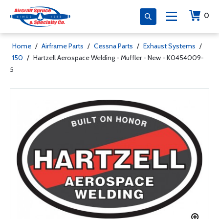
0
Home
/
Airframe Parts
/
Cessna Parts
/
Exhaust Systems
/
150
/
Hartzell Aerospace Welding - Muffler - New - K0454009-
5