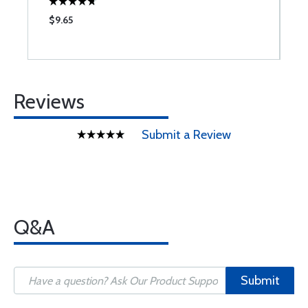
$9.65
$
Reviews
Submit a Review
Q&A
Submit