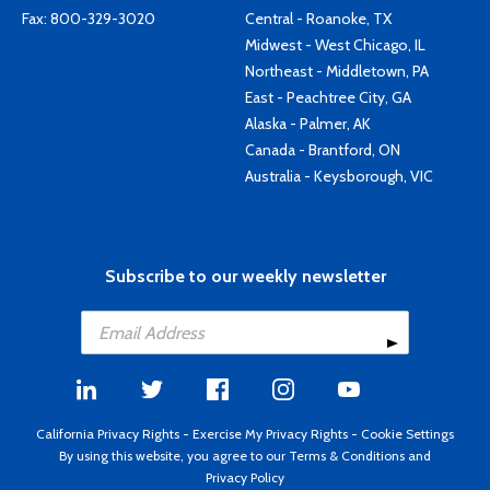
Fax: 800-329-3020
Central - Roanoke, TX
Midwest - West Chicago, IL
Northeast - Middletown, PA
East - Peachtree City, GA
Alaska - Palmer, AK
Canada - Brantford, ON
Australia - Keysborough, VIC
Subscribe to our weekly newsletter
California Privacy Rights
-
Exercise My Privacy Rights
-
Cookie Settings
By using this website, you agree to our
Terms & Conditions
and
Privacy Policy