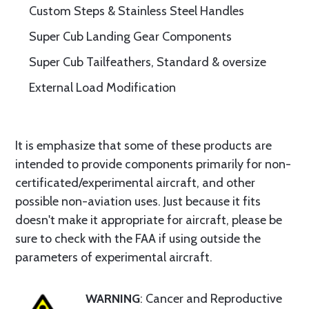
Custom Steps & Stainless Steel Handles
Super Cub Landing Gear Components
Super Cub Tailfeathers, Standard & oversize
External Load Modification
It is emphasize that some of these products are
intended to provide components primarily for non-
certificated/experimental aircraft, and other
possible non-aviation uses. Just because it fits
doesn't make it appropriate for aircraft, please be
sure to check with the FAA if using outside the
parameters of experimental aircraft.
WARNING
: Cancer and Reproductive