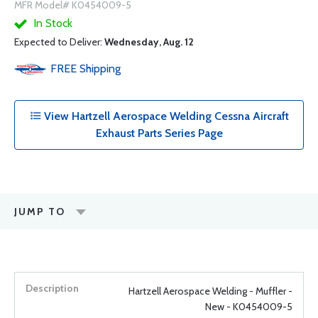
MFR Model# K0454009-5
In Stock
Expected to Deliver:
Wednesday, Aug. 12
FREE
Shipping
View Hartzell Aerospace Welding Cessna Aircraft
Exhaust Parts Series Page
JUMP TO
Hartzell Aerospace Welding - Muffler -
New - K0454009-5