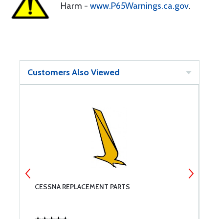
Harm -
www.P65Warnings.ca.gov
.
Customers Also Viewed
CESSNA REPLACEMENT PARTS
B