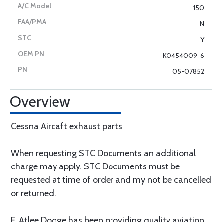
150
N
Y
K0454009-6
05-07852
Overview
Cessna Aircaft exhaust parts
When requesting STC Documents an additional
charge may apply. STC Documents must be
requested at time of order and my not be cancelled
or returned.
F. Atlee Dodge has been providing quality aviation