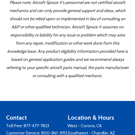
Please note, Aircraft Spruce ®'s personnel are not certified aircraft
mechanics and can only provide general support and ideas, which
should not be relied upon or implemented in lieu of consulting an
A&P or other qualified technician. Aircraft Spruce ® assumes no
responsibility or liability for any issue or problem which may arise
from any repair, modification or other work done from this
knowledge base. Any product eligibility information provided here is
based on general application guides and we recommend always
referring to your specific aircraft parts manual, the parts manufacturer
or consulting with a qualified mechanic.
Contact
Location & Hours
Toll Free:
877-477-7823
West - Corona, CA
Customer Service:
800-861-3192
Southwest - Chandler, AZ