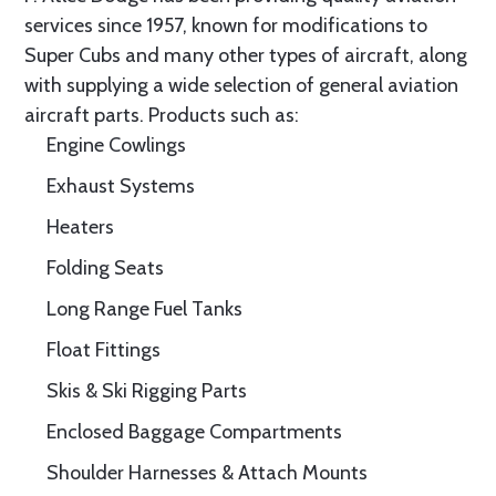
services since 1957, known for modifications to
Super Cubs and many other types of aircraft, along
with supplying a wide selection of general aviation
aircraft parts. Products such as:
Engine Cowlings
Exhaust Systems
Heaters
Folding Seats
Long Range Fuel Tanks
Float Fittings
Skis & Ski Rigging Parts
Enclosed Baggage Compartments
Shoulder Harnesses & Attach Mounts