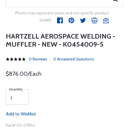
Photo may represent series and not specific product
SHARE
HARTZELL AEROSPACE WELDING -
MUFFLER - NEW - K0454009-5
0 Reviews
0 Answered Questions
$876.00/Each
Quantity
Add to Wishlist
Part# 05-07852