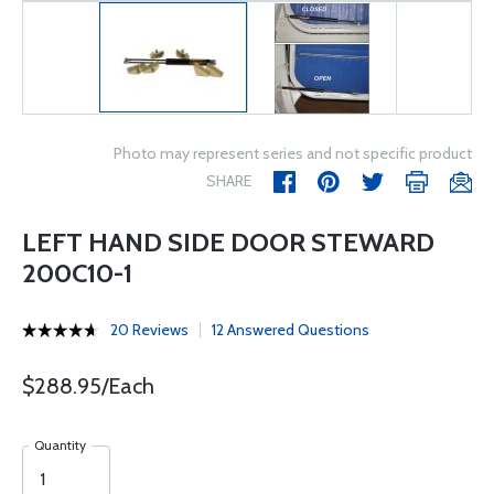
Photo may represent series and not specific product
SHARE
LEFT HAND SIDE DOOR STEWARD
200C10-1
20 Reviews
12 Answered Questions
$288.95/Each
Quantity