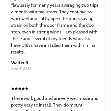
flawlessly for many years averaging two trips
a month with fuel stops. They continue to
work well and softly open the doors saving
strain on both the door frame and the door
stop, even in strong winds. I am pleased with
these and several of my friends who also
have C182s have installed them with similar
results.
Walter R
May 15, 2022
These work good and are very well made and
pretty easy to install. They do mount