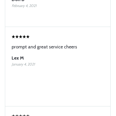
February 4, 2021
prompt and great service cheers
Lex M
January 4, 2021