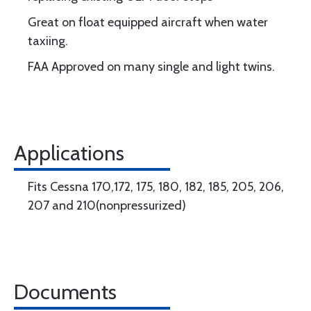
Great on float equipped aircraft when water
taxiing.
FAA Approved on many single and light twins.
Applications
Fits Cessna 170,172, 175, 180, 182, 185, 205, 206,
207 and 210(nonpressurized)
Documents