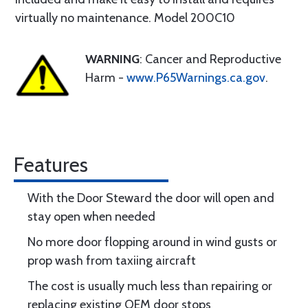
virtually no maintenance. Model 200C10
WARNING
: Cancer and Reproductive
Harm -
www.P65Warnings.ca.gov
.
Features
With the Door Steward the door will open and
stay open when needed
No more door flopping around in wind gusts or
prop wash from taxiing aircraft
The cost is usually much less than repairing or
replacing existing OEM door stops