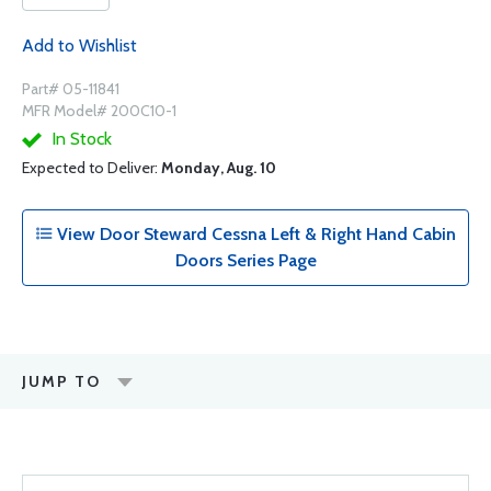
Add to Wishlist
Part# 05-11841
MFR Model# 200C10-1
In Stock
Expected to Deliver:
Monday, Aug. 10
View Door Steward Cessna Left & Right Hand Cabin
Doors Series Page
JUMP TO