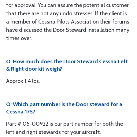
for approval. You can assure the potential customer
that there are not any undo stresses. If the client is
a member of Cessna Pilots Association their forums
have discussed the Door Steward installation many
times over.
Q: How much does the Door Steward Cessna Left
& Right door kit weigh?
Approx 1.4 lbs.
Q: Which part number is the Door steward for a
Cessna 175?
Part # 05-00922 is our part number for both the
left and right stewards for your aircraft.