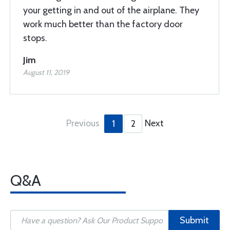
your getting in and out of the airplane. They
work much better than the factory door
stops.
Jim
August 11, 2019
Previous
Next
1
2
Q&A
Submit