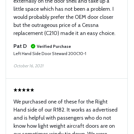
externally on the door shell and take up a
little space which has not been a problem. I
would probably prefer the OEM door closer
but the outrageous price of a Cessna
replacement (C210) made it an easy choice.
Pat D
Verified Purchase
Left Hand Side Door Steward 200C10-1
October 16, 2021
We purchased one of these for the Right
Hand side of our R182. It works as advertised
and is helpful with passengers who do not
know how light weight aircraft doors are on