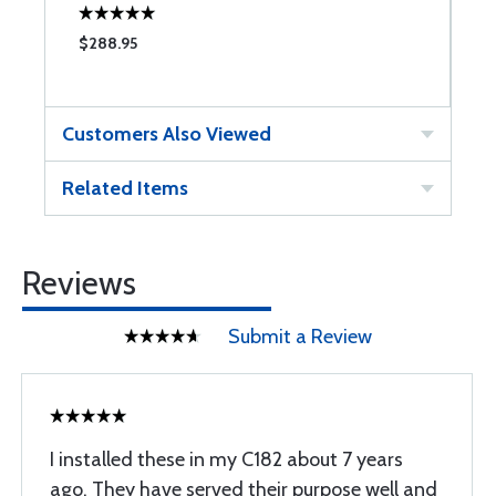
$288.95
$
Customers Also Viewed
Related Items
Reviews
Submit a Review
I installed these in my C182 about 7 years
ago. They have served their purpose well and