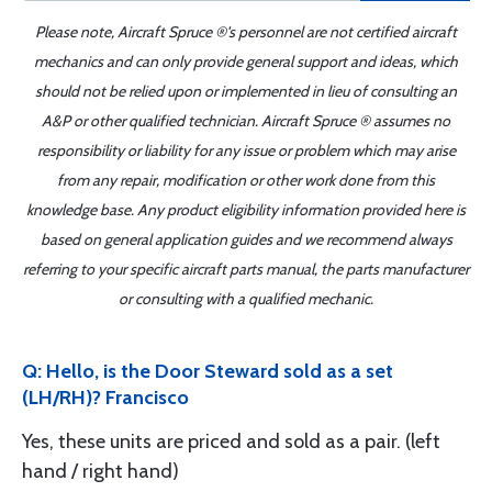
Please note, Aircraft Spruce ®'s personnel are not certified aircraft
mechanics and can only provide general support and ideas, which
should not be relied upon or implemented in lieu of consulting an
A&P or other qualified technician. Aircraft Spruce ® assumes no
responsibility or liability for any issue or problem which may arise
from any repair, modification or other work done from this
knowledge base. Any product eligibility information provided here is
based on general application guides and we recommend always
referring to your specific aircraft parts manual, the parts manufacturer
or consulting with a qualified mechanic.
Q: Hello, is the Door Steward sold as a set
(LH/RH)? Francisco
Yes, these units are priced and sold as a pair. (left
hand / right hand)