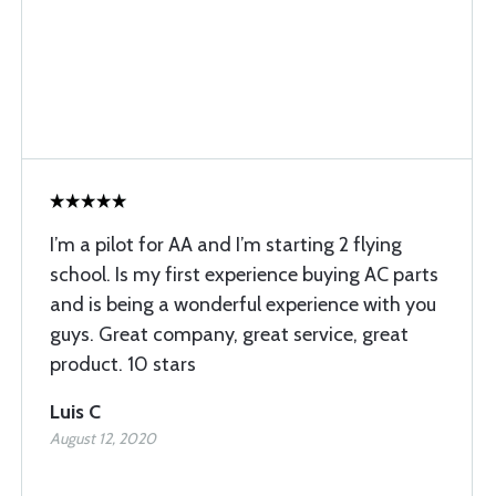
I’m a pilot for AA and I’m starting 2 flying
school. Is my first experience buying AC parts
and is being a wonderful experience with you
guys. Great company, great service, great
product. 10 stars
Luis C
August 12, 2020