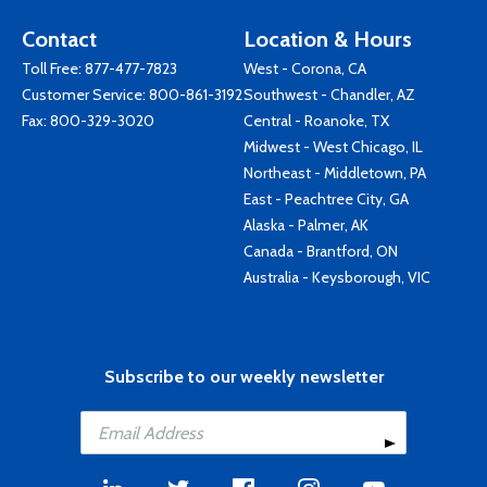
Contact
Location & Hours
Toll Free:
877-477-7823
West - Corona, CA
Customer Service:
800-861-3192
Southwest - Chandler, AZ
Fax: 800-329-3020
Central - Roanoke, TX
Midwest - West Chicago, IL
Northeast - Middletown, PA
East - Peachtree City, GA
Alaska - Palmer, AK
Canada - Brantford, ON
Australia - Keysborough, VIC
Subscribe to our weekly newsletter