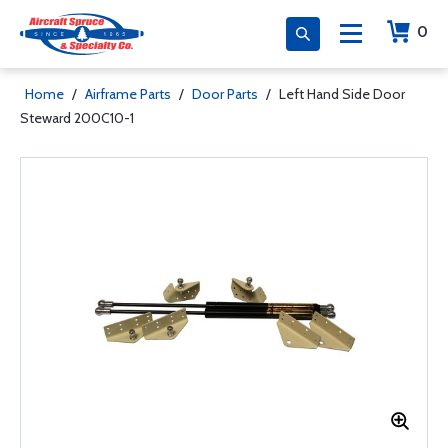
0
Home
/
Airframe Parts
/
Door Parts
/
Left Hand Side Door
Steward 200C10-1