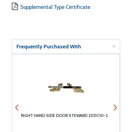
Supplemental Type Certificate
Frequently Purchased With
RIGHT HAND SIDE DOOR STEWARD 200C10-2
D