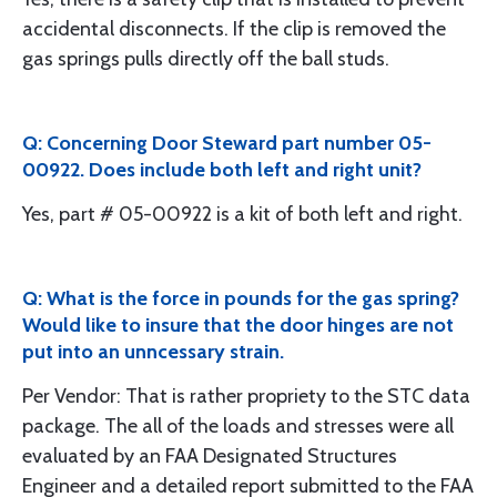
accidental disconnects. If the clip is removed the
gas springs pulls directly off the ball studs.
Q: Concerning Door Steward part number 05-
00922. Does include both left and right unit?
Yes, part # 05-00922 is a kit of both left and right.
Q: What is the force in pounds for the gas spring?
Would like to insure that the door hinges are not
put into an unncessary strain.
Per Vendor: That is rather propriety to the STC data
package. The all of the loads and stresses were all
evaluated by an FAA Designated Structures
Engineer and a detailed report submitted to the FAA