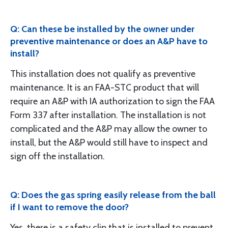
Q: Can these be installed by the owner under
preventive maintenance or does an A&P have to
install?
This installation does not qualify as preventive
maintenance. It is an FAA-STC product that will
require an A&P with IA authorization to sign the FAA
Form 337 after installation. The installation is not
complicated and the A&P may allow the owner to
install, but the A&P would still have to inspect and
sign off the installation.
Q: Does the gas spring easily release from the ball
if I want to remove the door?
Yes, there is a safety clip that is installed to prevent