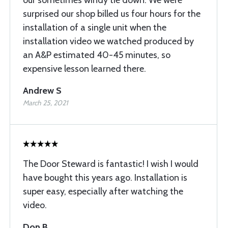
our sometimes windy tie down. We were
surprised our shop billed us four hours for the
installation of a single unit when the
installation video we watched produced by
an A&P estimated 40-45 minutes, so
expensive lesson learned there.
Andrew S
March 25, 2021
The Door Steward is fantastic! I wish I would
have bought this years ago. Installation is
super easy, especially after watching the
video.
Don B