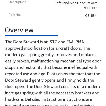
Left Hand Side Door Steward
200C10-1
05-11841
Overview
The Door Steward is an STC and FAA-PMA
approved modification for aircraft doors. The
modern gas spring greatly improves and replaces
easily broken, malfunctioning mechanical type door
stops and restraints that become ineffectual with
repeated use and age. Pilots enjoy the fact that the
Door Steward gently opens and firmly holds the
door open. The Door Steward consists of a modern
inert gas spring with all the necessary brackets and
hardware. Detailed installation instructions are
included and make it easy to install and requires