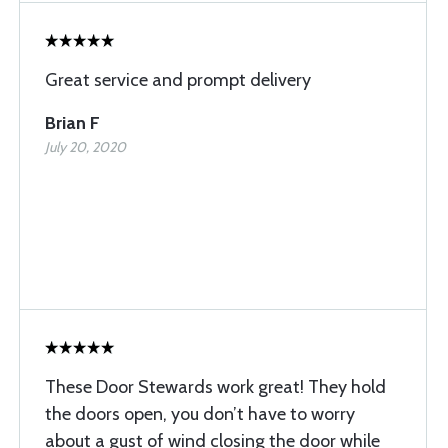
Great service and prompt delivery
Brian F
July 20, 2020
These Door Stewards work great! They hold
the doors open, you don’t have to worry
about a gust of wind closing the door while