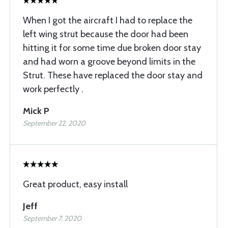
When I got the aircraft I had to replace the
left wing strut because the door had been
hitting it for some time due broken door stay
and had worn a groove beyond limits in the
Strut. These have replaced the door stay and
work perfectly .
Mick P
September 22, 2020
Great product, easy install
Jeff
September 7, 2020