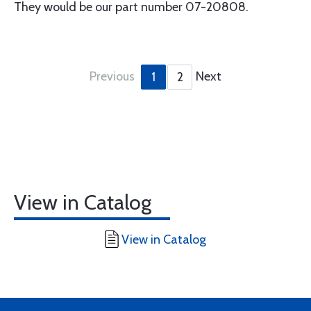
They would be our part number 07-20808.
Previous
Next
1
2
View in Catalog
View in Catalog