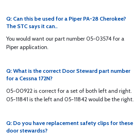
Q: Can this be used for a Piper PA-28 Cherokee?
The STC says it can..
You would want our part number 05-03574 for a
Piper application.
Q: What is the correct Door Steward part number
for a Cessna 172N?
05-00922 is correct for a set of both left and right.
05-11841 is the left and 05-11842 would be the right.
Q: Do you have replacement safety clips for these
door stewardss?