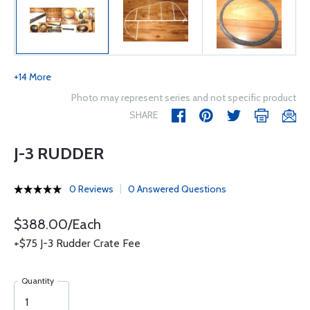
+14 More
Photo may represent series and not specific product
SHARE
J-3 RUDDER
0 Reviews
0 Answered Questions
$388.00/Each
+$75 J-3 Rudder Crate Fee
Quantity