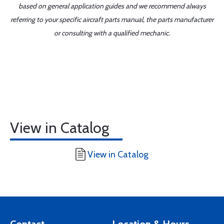
based on general application guides and we recommend always
referring to your specific aircraft parts manual, the parts manufacturer
or consulting with a qualified mechanic.
View in Catalog
View in Catalog