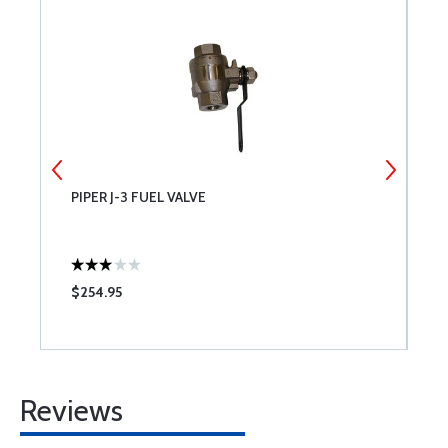
PIPER J-3 FUEL VALVE
C
P
$254.95
$
Reviews