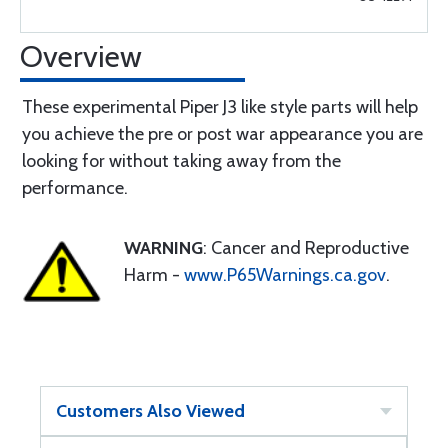
Overview
These experimental Piper J3 like style parts will help
you achieve the pre or post war appearance you are
looking for without taking away from the
performance.
WARNING
: Cancer and Reproductive
Harm -
www.P65Warnings.ca.gov
.
Customers Also Viewed