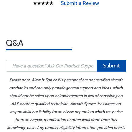
Submit a Review
Q&A
Submit
Please note, Aircraft Spruce ®'s personnel are not certified aircraft
mechanics and can only provide general support and ideas, which
should not be relied upon or implemented in lieu of consulting an
A&P or other qualified technician. Aircraft Spruce ® assumes no
responsibility or liability for any issue or problem which may arise
from any repair, modification or other work done from this
knowledge base. Any product eligibility information provided here is