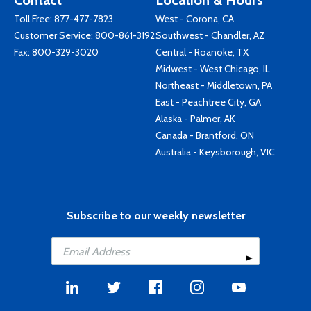
Contact
Location & Hours
Toll Free:
877-477-7823
West - Corona, CA
Customer Service:
800-861-3192
Southwest - Chandler, AZ
Fax: 800-329-3020
Central - Roanoke, TX
Midwest - West Chicago, IL
Northeast - Middletown, PA
East - Peachtree City, GA
Alaska - Palmer, AK
Canada - Brantford, ON
Australia - Keysborough, VIC
Subscribe to our weekly newsletter