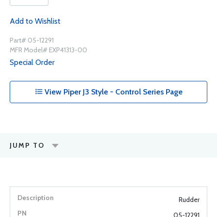
Add to Wishlist
Part# 05-12291
MFR Model# EXP41313-00
Special Order
View Piper J3 Style - Control Series Page
JUMP TO
Rudder
05-12291