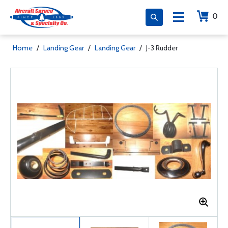
0
Home
/
Landing Gear
/
Landing Gear
/
J-3 Rudder