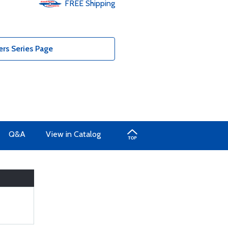
FREE
Shipping
s Series Page
Q&A
View in Catalog