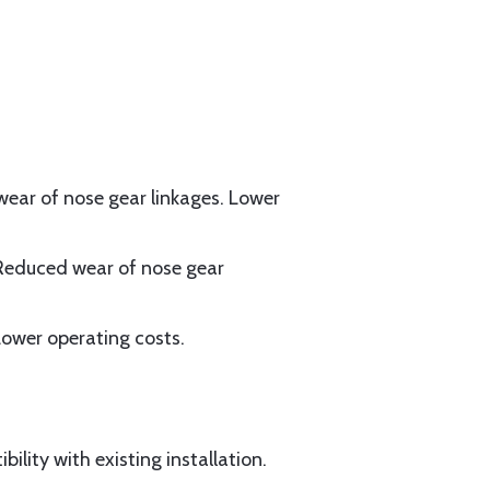
 wear of nose gear linkages. Lower
Reduced wear of nose gear
ower operating costs.
lity with existing installation.