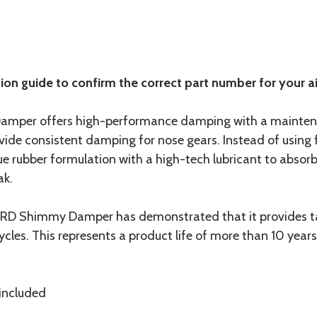
ion guide to confirm the correct part number for your ai
mper offers high-performance damping with a maintenan
ide consistent damping for nose gears. Instead of using fl
 rubber formulation with a high-tech lubricant to absor
ak.
 LORD Shimmy Damper has demonstrated that it provides 
les. This represents a product life of more than 10 years
 included