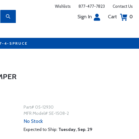
Wishlists
877-477-7823
Contact Us
Sign In
Cart
0
77-4-SPRUCE
MPER
Part# 05-12930
MFR Model# SE-1508-2
No Stock
Expected to Ship:
Tuesday, Sep. 29