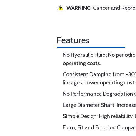
WARNING
: Cancer and Repr
Features
No Hydraulic Fluid: No periodic
operating costs.
Consistent Damping from -30° 
linkages. Lower operating costs
No Performance Degradation Ov
Large Diameter Shaft: Increase
Simple Design: High reliability.
Form, Fit and Function Compatib