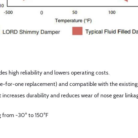
es high reliability and lowers operating costs.
one-for-one replacement) and compatible with the existing 
t increases durability and reduces wear of nose gear lin
g from -30° to 150°F