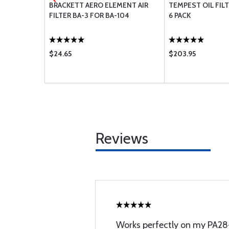
 BEARING -
BRACKETT AERO ELEMENT AIR
TEMPEST OIL FILT
FILTER BA-3 FOR BA-104
6 PACK
$24.65
$203.95
Reviews
Works perfectly on my PA2