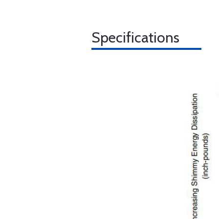
Specifications