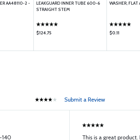
ER AA48110-2 -
LEAKGUARD INNER TUBE 600-6
WASHER, FLAT 
STRAIGHT STEM
$124.75
$0.11
Submit a Review
8-140
This is a great produc