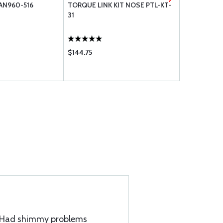
AN960-516
TORQUE LINK KIT NOSE PTL-KT-
BUMPER,NO
31
000
$144.75
$11.90
t. Had shimmy problems