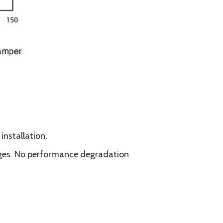
installation.
kages. No performance degradation