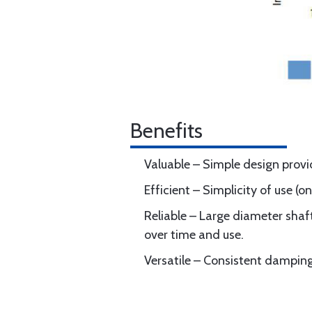
Benefits
Valuable – Simple design provid
Efficient – Simplicity of use (
Reliable – Large diameter shaf
over time and use.
Versatile – Consistent dampin