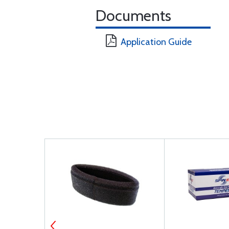
Documents
Application Guide