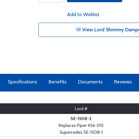
Add to Wishlist
View Lord Shimmy Damper
Specifications
Benefits
Documents
Reviews
Lord #
SE-1508-2
Replaces Piper 456-015
Supercedes SE-1508-1