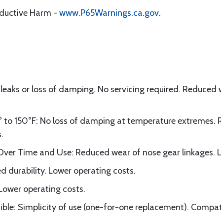
oductive Harm -
www.P65Warnings.ca.gov
.
 leaks or loss of damping. No servicing required. Reduced
to 150°F: No loss of damping at temperature extremes. 
.
er Time and Use: Reduced wear of nose gear linkages. L
d durability. Lower operating costs.
 Lower operating costs.
le: Simplicity of use (one-for-one replacement). Compatibi