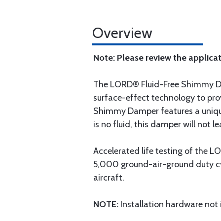
Overview
Note: Please review the applicat
The LORD® Fluid-Free Shimmy Da
surface-effect technology to prov
Shimmy Damper features a unique
is no fluid, this damper will not le
Accelerated life testing of the
5,000 ground-air-ground duty cyc
aircraft.
NOTE:
Installation hardware not