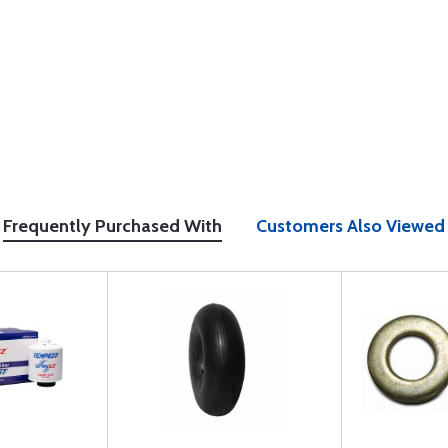
Frequently Purchased With
Customers Also Viewed