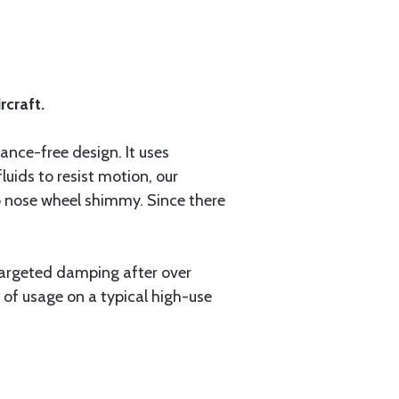
rcraft.
ce-free design. It uses
uids to resist motion, our
b nose wheel shimmy. Since there
targeted damping after over
 of usage on a typical high-use