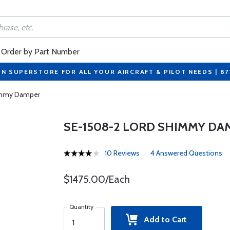
Order by Part Number
ON SUPERSTORE FOR ALL YOUR AIRCRAFT & PILOT NEEDS | 8
immy Damper
SE-1508-2 LORD SHIMMY DA
10 Reviews
4 Answered Questions
$1475.00/Each
Quantity
Add to Cart