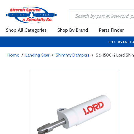
Shop All Categories
Shop By Brand
Parts Finder
THE AVIATI
Home
/
Landing Gear
/
Shimmy Dampers
/
Se-1508-2 Lord Sh