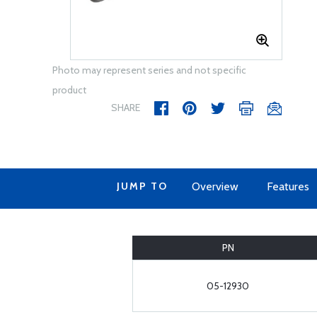
Photo may represent series and not specific
product
SHARE
JUMP TO
Overview
Features
PN
05-12930