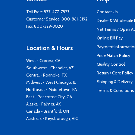
Toll Free:
877-477-7823
Contact Us
Customer Service:
800-861-3192
Dealer & Wholesale
Fax: 800-329-3020
Net Terms / Open A
Online Bill Pay
Payment Informatio
Location & Hours
Price Match Policy
West - Corona, CA
Quality Control
Southwest - Chandler, AZ
Return / Core Policy
Central - Roanoke, TX
Shipping & Delivery
Midwest - West Chicago, IL
Northeast - Middletown, PA
Terms & Conditions
East - Peachtree City, GA
Alaska - Palmer, AK
Canada - Brantford, ON
Australia - Keysborough, VIC