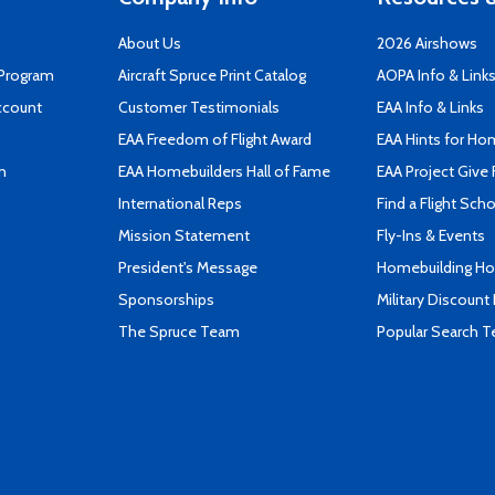
About Us
2026 Airshows
 Program
Aircraft Spruce Print Catalog
AOPA Info & Link
ccount
Customer Testimonials
EAA Info & Links
EAA Freedom of Flight Award
EAA Hints for Ho
n
EAA Homebuilders Hall of Fame
EAA Project Give 
International Reps
Find a Flight Sch
Mission Statement
Fly-Ins & Events
President's Message
Homebuilding How
Sponsorships
Military Discount
The Spruce Team
Popular Search 