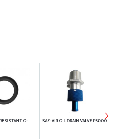
 RESISTANT O-
SAF-AIR OIL DRAIN VALVE P5000
MILLENNIU
ASSEMBLY 
SL36006N-