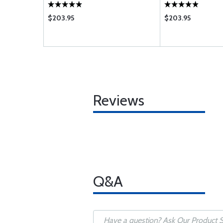
LO-360-
-C;IO-360-
$203.95
$203.95
;IO-540-C D
Reviews
Q&A