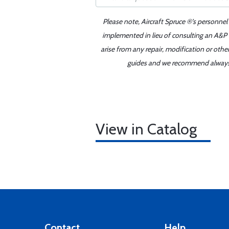
Please note, Aircraft Spruce ®'s personnel
implemented in lieu of consulting an A&P o
arise from any repair, modification or oth
guides and we recommend always re
View in Catalog
Contact
Help