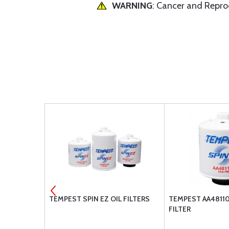
WARNING
: Cancer and Repr
ER POWER
TEMPEST SPIN EZ OIL FILTERS
TEMPEST AA48110-
TENTS
FILTER
: O-360-A