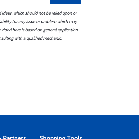
d ideas, which should not be relied upon or
iability for any issue or problem which may
ovided here is based on general application
sulting with a qualified mechanic.
 Partners
Shopping Tools