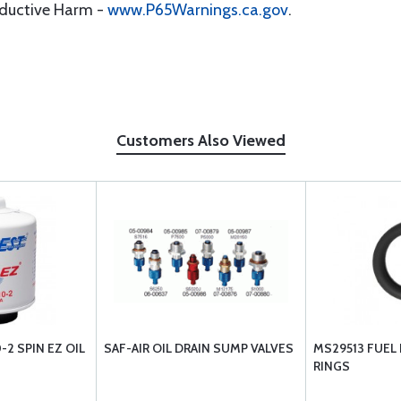
oductive Harm -
www.P65Warnings.ca.gov
.
Customers Also Viewed
2 SPIN EZ OIL
SAF-AIR OIL DRAIN SUMP VALVES
MS29513 FUEL
RINGS