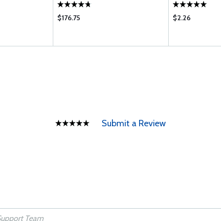
$176.75
$2.26
Submit a Review