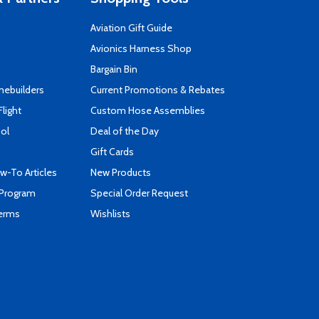
Aviation Gift Guide
s
Avionics Harness Shop
Bargain Bin
mebuilders
Current Promotions & Rebates
Flight
Custom Hose Assemblies
ool
Deal of the Day
Gift Cards
-To Articles
New Products
 Program
Special Order Request
Terms
Wishlists