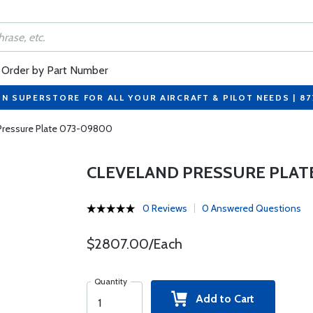
Order by Part Number
ON SUPERSTORE FOR ALL YOUR AIRCRAFT & PILOT NEEDS | 8
Pressure Plate 073-09800
CLEVELAND PRESSURE PLAT
0 Reviews
0 Answered Questions
$2807.00/Each
Quantity
Add to Cart