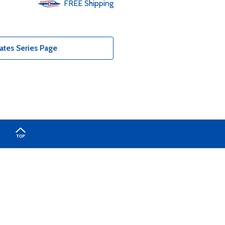
FREE
Shipping
ates Series Page