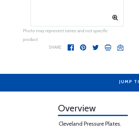
Photo may represent series and not specific
product
SHARE
JUMP T
Overview
Cleveland Pressure Plates.