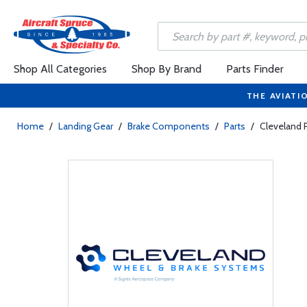
Shop All Categories
Shop By Brand
Parts Finder
THE AVIATI
Home
/
Landing Gear
/
Brake Components
/
Parts
/
Cleveland 