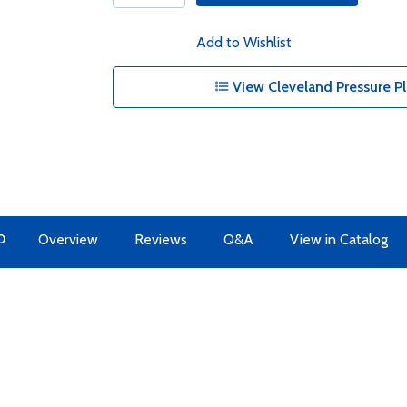
Add to Wishlist
View Cleveland Pressure Pl
O
Overview
Reviews
Q&A
View in Catalog