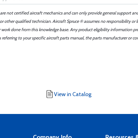
 are not certified aircraft mechanics and can only provide general support an
r other qualified technician. Aircraft Spruce ® assumes no responsibility or l
er work done from this knowledge base. Any product eligibility information pr
ferring to your specific aircraft parts manual, the parts manufacturer or con
View in Catalog
Company Info
Resources &