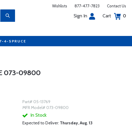
Wishlists
877-477-7823
Contact Us
Sign In
Cart
0
77-4-SPRUCE
E 073-09800
Part# 05-13769
MFR Model# 073-09800
In Stock
Expected to Deliver:
Thursday, Aug. 13