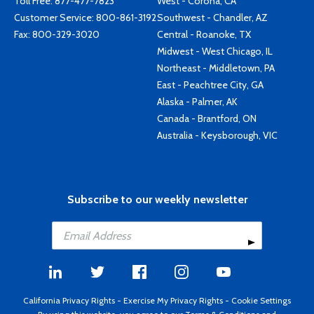
Toll Free:
877-477-7823
West - Corona, CA
Customer Service:
800-861-3192
Southwest - Chandler, AZ
Fax: 800-329-3020
Central - Roanoke, TX
Midwest - West Chicago, IL
Northeast - Middletown, PA
East - Peachtree City, GA
Alaska - Palmer, AK
Canada - Brantford, ON
Australia - Keysborough, VIC
Subscribe to our weekly newsletter
California Privacy Rights
-
Exercise My Privacy Rights
-
Cookie Settings