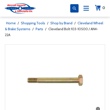
0
Home
/
Shopping Tools
/
Shop by Brand
/
Cleveland Wheel
& Brake Systems
/
Parts
/
Cleveland Bolt 103-10500 / AN4-
22A