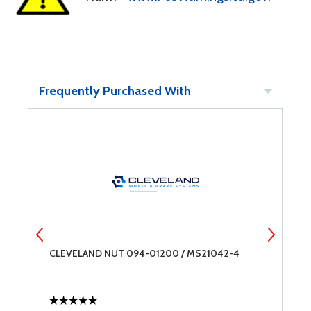
Frequently Purchased With
CLEVELAND NUT 094-01200 / MS21042-4
C