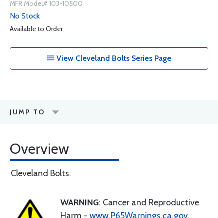
MFR Model# 103-10500
No Stock
Available to Order
View Cleveland Bolts Series Page
JUMP TO
Overview
Cleveland Bolts.
WARNING
: Cancer and Reproductive
Harm -
www.P65Warnings.ca.gov
.