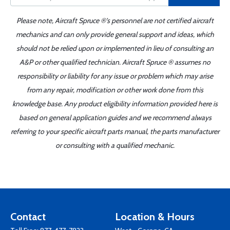
Please note, Aircraft Spruce ®'s personnel are not certified aircraft
mechanics and can only provide general support and ideas, which
should not be relied upon or implemented in lieu of consulting an
A&P or other qualified technician. Aircraft Spruce ® assumes no
responsibility or liability for any issue or problem which may arise
from any repair, modification or other work done from this
knowledge base. Any product eligibility information provided here is
based on general application guides and we recommend always
referring to your specific aircraft parts manual, the parts manufacturer
or consulting with a qualified mechanic.
Contact
Location & Hours