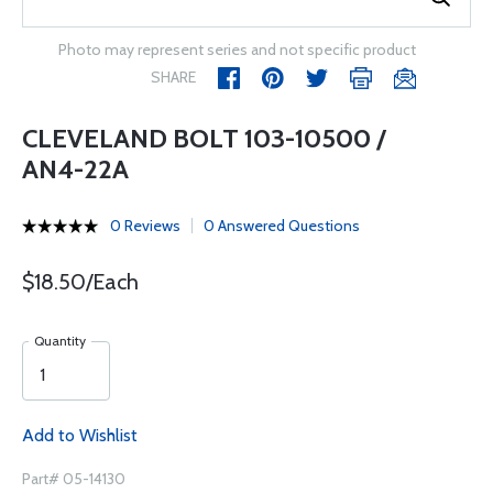
Photo may represent series and not specific product
SHARE
CLEVELAND BOLT 103-10500 /
AN4-22A
0 Reviews
0 Answered Questions
$18.50/Each
Quantity
Add to Wishlist
Part# 05-14130