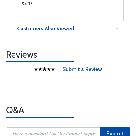
$4.35
$
Customers Also Viewed
Reviews
Submit a Review
Q&A
Submit