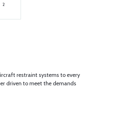
2
aircraft restraint systems to every
tner driven to meet the demands