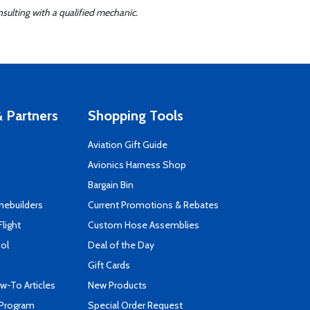
sulting with a qualified mechanic.
 Partners
Shopping Tools
Aviation Gift Guide
s
Avionics Harness Shop
Bargain Bin
mebuilders
Current Promotions & Rebates
Flight
Custom Hose Assemblies
ool
Deal of the Day
Gift Cards
-To Articles
New Products
 Program
Special Order Request