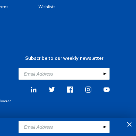
Terms
Wishlists
Subscribe to our weekly newsletter
livered.