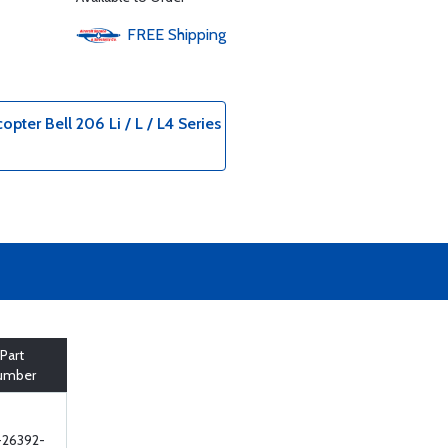
FREE
Shipping
opter Bell 206 Li / L / L4 Series
Part
umber
-26392-