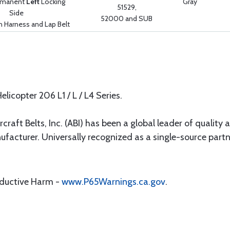
ermanent
Left
Locking
Gray
51529,
Side
52000 and SUB
n Harness and Lap Belt
elicopter 206 L1 / L / L4 Series.
rcraft Belts, Inc. (ABI) has been a global leader of quality 
ufacturer. Universally recognized as a single-source par
oductive Harm -
www.P65Warnings.ca.gov
.