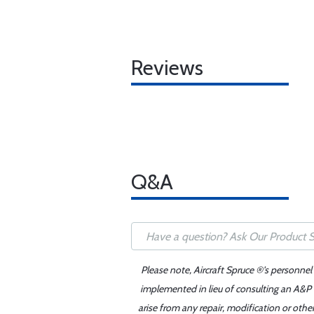
Reviews
Q&A
Please note, Aircraft Spruce ®'s personnel
implemented in lieu of consulting an A&P o
arise from any repair, modification or oth