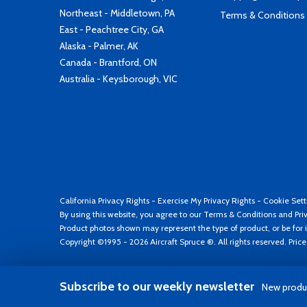
Northeast - Middletown, PA
Terms & Conditions
East - Peachtree City, GA
Alaska - Palmer, AK
Canada - Brantford, ON
Australia - Keysborough, VIC
California Privacy Rights
-
Exercise My Privacy Rights
-
Cookie Sett
By using this website, you agree to our
Terms & Conditions
and
Pri
Product photos shown may represent the type of product, or be for i
Copyright ©1995 - 2026 Aircraft Spruce ®. All rights reserved. Pric
Subscribe to our weekly newsletter
New produc