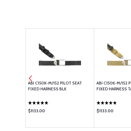
BLY, LAP
ABI C150K-M/152 PILOT SEAT
ABI C150K-M/152 
ERTIA REEL,
FIXED HARNESS BLK
FIXED HARNESS T
$1133.00
$1133.00