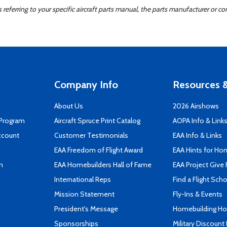
ferring to your specific aircraft parts manual, the parts manufacturer or con
Company Info
Resources &
About Us
2026 Airshows
 Program
Aircraft Spruce Print Catalog
AOPA Info & Link
ccount
Customer Testimonials
EAA Info & Links
EAA Freedom of Flight Award
EAA Hints for Ho
n
EAA Homebuilders Hall of Fame
EAA Project Give 
International Reps
Find a Flight Sch
Mission Statement
Fly-Ins & Events
President's Message
Homebuilding How
Sponsorships
Military Discount