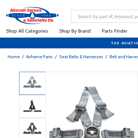
Shop All Categories
Shop By Brand
Parts Finder
THE AVIATI
Home
/
Airframe Parts
/
Seat Belts & Harnesses
/
Belt and Harne