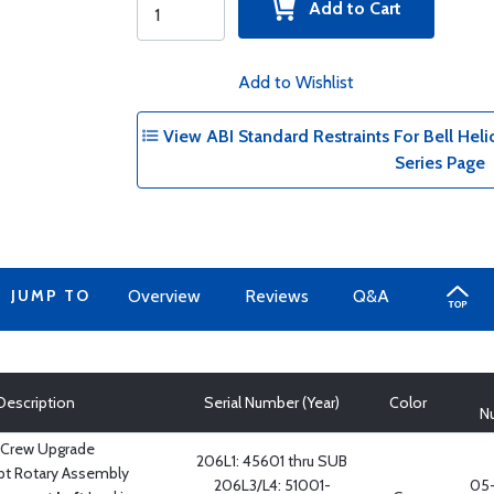
Add to Cart
Add to Wishlist
View ABI Standard Restraints For Bell Helic
Series Page
JUMP TO
Overview
Reviews
Q&A
Description
Serial Number (Year)
Color
N
 Crew Upgrade
206L1: 45601 thru SUB
pt Rotary Assembly
206L3/L4: 51001-
05