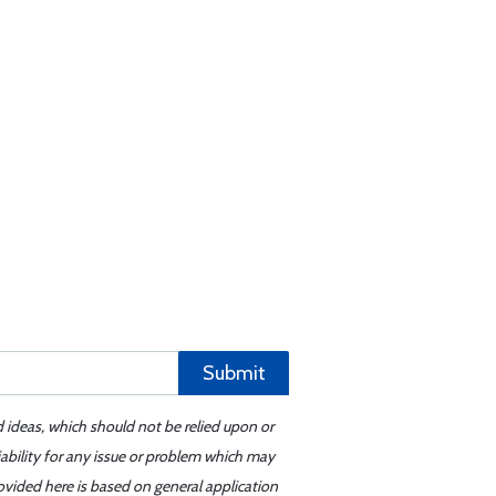
Submit
d ideas, which should not be relied upon or
iability for any issue or problem which may
ovided here is based on general application