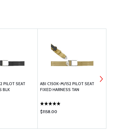
52 PILOT SEAT
ABI C150K-M/152 PILOT SEAT
ABI C150K-M
S BLK
FIXED HARNESS TAN
FIXED HAR
$1158.00
$1158.00