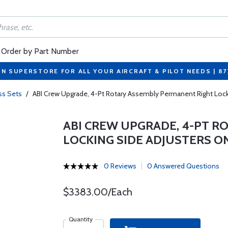
Order by Part Number
ON SUPERSTORE FOR ALL YOUR AIRCRAFT & PILOT NEEDS | 8
ss Sets
/
ABI Crew Upgrade, 4-Pt Rotary Assembly Permanent Right Locki
ABI CREW UPGRADE, 4-PT 
LOCKING SIDE ADJUSTERS O
0 Reviews
0 Answered Questions
$3383.00/Each
Quantity