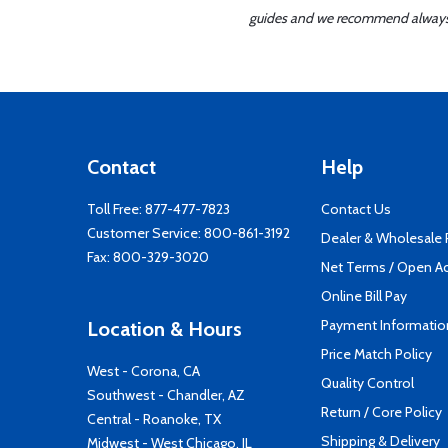
guides and we recommend always re
Contact
Help
Toll Free:
877-477-7823
Contact Us
Customer Service:
800-861-3192
Dealer & Wholesale
Fax: 800-329-3020
Net Terms / Open A
Online Bill Pay
Payment Informatio
Location & Hours
Price Match Policy
West - Corona, CA
Quality Control
Southwest - Chandler, AZ
Return / Core Policy
Central - Roanoke, TX
Shipping & Delivery
Midwest - West Chicago, IL