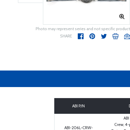
Photo may represent series and not specific product
SHARE
ABI P/N
ABI
Crew, 4-
ABI-206L-CRW-