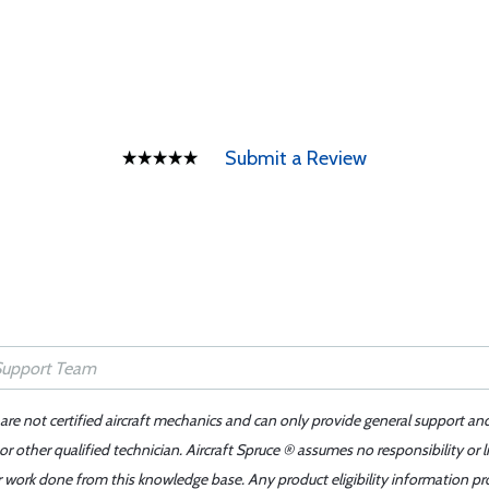
Submit a Review
 are not certified aircraft mechanics and can only provide general support an
r other qualified technician. Aircraft Spruce ® assumes no responsibility or l
er work done from this knowledge base. Any product eligibility information pr