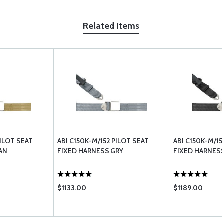
Related Items
PILOT SEAT
ABI C150K-M/152 PILOT SEAT
ABI C150K-M/1
AN
FIXED HARNESS GRY
FIXED HARNES
$1133.00
$1189.00