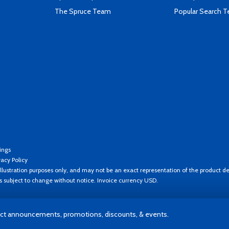
The Spruce Team
Popular Search 
ings
vacy Policy
llustration purposes only, and may not be an exact representation of the product de
es subject to change without notice. Invoice currency USD.
t announcements, promotions, discounts, & events.