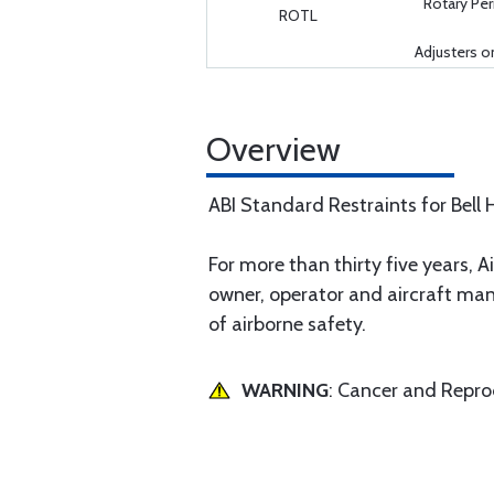
Rotary P
ROTL
Adjusters o
Overview
ABI Standard Restraints for Bell H
For more than thirty five years, Ai
owner, operator and aircraft man
of airborne safety.
WARNING
: Cancer and Repr