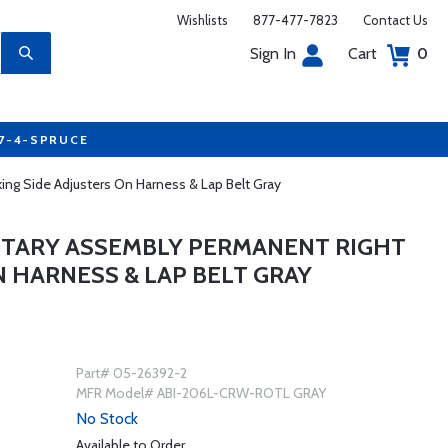
Wishlists
877-477-7823
Contact Us
Sign In
Cart
0
77-4-SPRUCE
ng Side Adjusters On Harness & Lap Belt Gray
ROTARY ASSEMBLY PERMANENT RIGHT
N HARNESS & LAP BELT GRAY
Part# 05-26392-2
MFR Model# ABI-206L-CRW-ROTL GRAY
No Stock
Available to Order