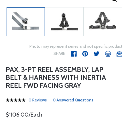
Photo may represent series and not specific product
SHARE
PAX, 3-PT REEL ASSEMBLY, LAP
BELT & HARNESS WITH INERTIA
REEL FWD FACING GRAY
0 Reviews
0 Answered Questions
$1106.00/Each