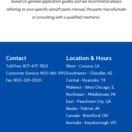
based on general application guides and we recommend always
referring to your specific aircraft parts manual, the parts manufacturer
or consulting with a qualified mechanic.
Contact
Location & Hours
Toll Free:
877-477-7823
West - Corona, CA
Customer Service:
800-861-3192
Southwest - Chandler, AZ
Fax: 800-329-3020
Central - Roanoke, TX
Midwest - West Chicago, IL
Northeast - Middletown, PA
East - Peachtree City, GA
Alaska - Palmer, AK
Canada - Brantford, ON
Australia - Keysborough, VIC