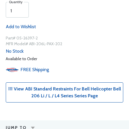
Quantity
Add to Wishlist
Part# 05-26397-2
MFR Model# ABI-206L-PAX-202
No Stock
Available to Order
FREE
Shipping
View ABI Standard Restraints For Bell Helicopter Bell
206 Li / L / L4 Series Series Page
JUMP TO