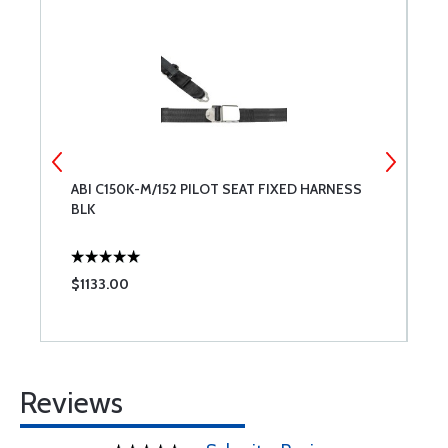
SS
ABI C150K-M/152 PILOT SEAT FIXED HARNESS
A
BLK
T
$1133.00
$
Reviews