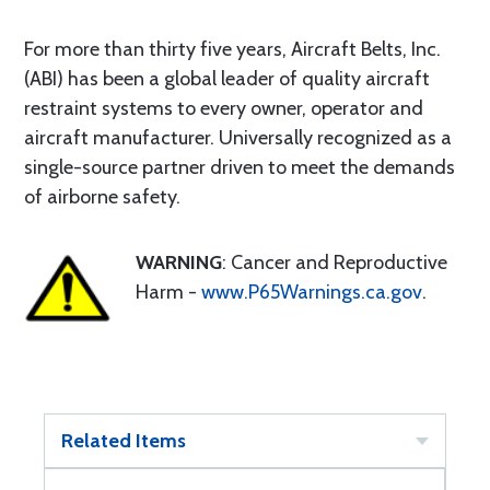
For more than thirty five years, Aircraft Belts, Inc.
(ABI) has been a global leader of quality aircraft
restraint systems to every owner, operator and
aircraft manufacturer. Universally recognized as a
single-source partner driven to meet the demands
of airborne safety.
WARNING
: Cancer and Reproductive
Harm -
www.P65Warnings.ca.gov
.
Related Items