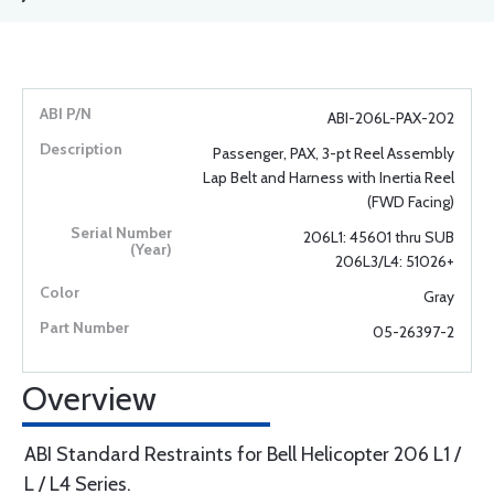
ABI-206L-PAX-202
Passenger, PAX, 3-pt Reel Assembly
Lap Belt and Harness with Inertia Reel
(FWD Facing)
206L1: 45601 thru SUB
206L3/L4: 51026+
Gray
05-26397-2
Overview
ABI Standard Restraints for Bell Helicopter 206 L1 /
L / L4 Series.