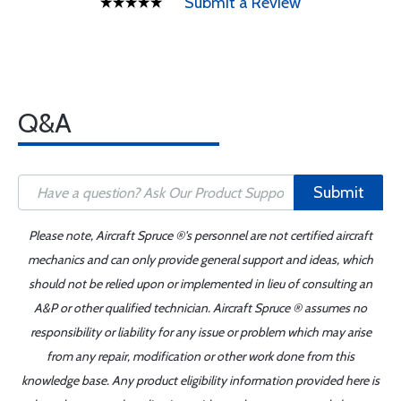
Submit a Review
Q&A
Submit
Please note, Aircraft Spruce ®'s personnel are not certified aircraft
mechanics and can only provide general support and ideas, which
should not be relied upon or implemented in lieu of consulting an
A&P or other qualified technician. Aircraft Spruce ® assumes no
responsibility or liability for any issue or problem which may arise
from any repair, modification or other work done from this
knowledge base. Any product eligibility information provided here is