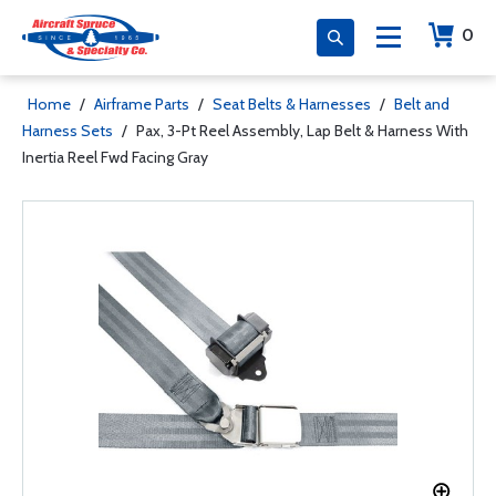
0
Home
/
Airframe Parts
/
Seat Belts & Harnesses
/
Belt and
Harness Sets
/
Pax, 3-Pt Reel Assembly, Lap Belt & Harness With
Inertia Reel Fwd Facing Gray