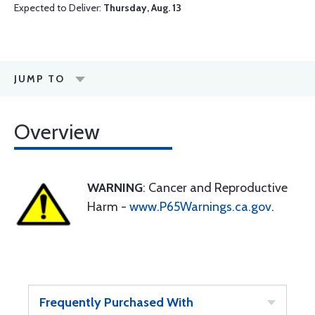
Expected to Deliver:
Thursday, Aug. 13
JUMP TO
Overview
WARNING
: Cancer and Reproductive
Harm -
www.P65Warnings.ca.gov
.
Frequently Purchased With