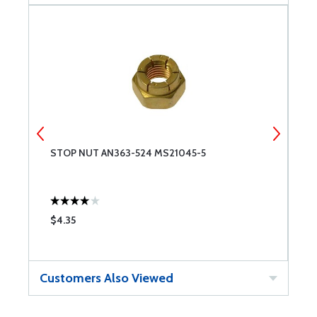
STOP NUT AN363-524 MS21045-5
C
$4.35
$
Customers Also Viewed