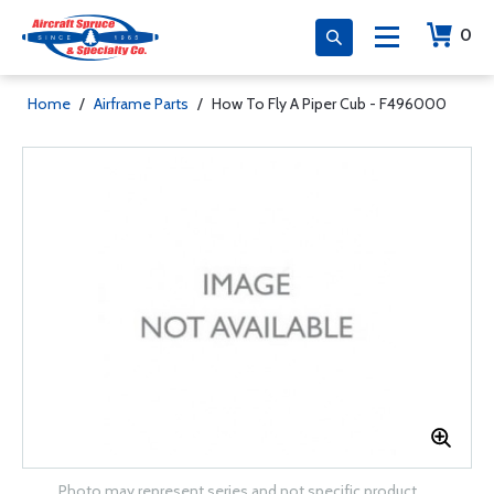
0
Home
/
Airframe Parts
/
How To Fly A Piper Cub - F496000
Photo may represent series and not specific product