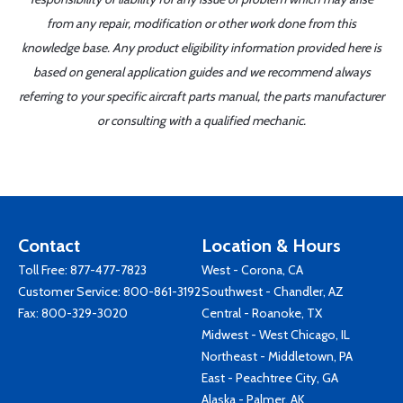
from any repair, modification or other work done from this
knowledge base. Any product eligibility information provided here is
based on general application guides and we recommend always
referring to your specific aircraft parts manual, the parts manufacturer
or consulting with a qualified mechanic.
Contact
Location & Hours
Toll Free:
877-477-7823
West - Corona, CA
Customer Service:
800-861-3192
Southwest - Chandler, AZ
Fax: 800-329-3020
Central - Roanoke, TX
Midwest - West Chicago, IL
Northeast - Middletown, PA
East - Peachtree City, GA
Alaska - Palmer, AK