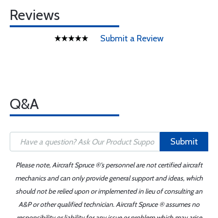
Reviews
Submit a Review
Q&A
Submit
Please note, Aircraft Spruce ®'s personnel are not certified aircraft
mechanics and can only provide general support and ideas, which
should not be relied upon or implemented in lieu of consulting an
A&P or other qualified technician. Aircraft Spruce ® assumes no
responsibility or liability for any issue or problem which may arise