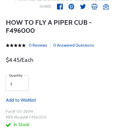
SHARE
HOW TO FLY A PIPER CUB -
F496000
0 Reviews
0 Answered Questions
$4.45/Each
Quantity
Add to Wishlist
Part# 05-28314
MFR Model# F496000
In Stock