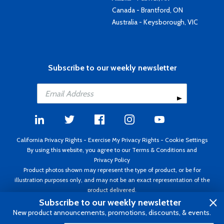
Canada - Brantford, ON
Australia - Keysborough, VIC
Subscribe to our weekly newsletter
California Privacy Rights
-
Exercise My Privacy Rights
-
Cookie Settings
By using this website, you agree to our
Terms & Conditions
and
Privacy Policy
Product photos shown may represent the type of product, or be for
illustration purposes only, and may not be an exact representation of the
product delivered.
Copyright ©1995 - 2026 Aircraft Spruce ®. All rights reserved. Prices subject
Subscribe to our weekly newsletter
to change without notice. Invoice currency USD.
New product announcements, promotions, discounts, & events.