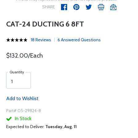
SHARE
CAT-24 DUCTING 6 8FT
18 Reviews
6 Answered Questions
$132.00/Each
Quantity
Add to Wishlist
Part# 05-29824-8
In Stock
Expected to Deliver:
Tuesday, Aug. 11