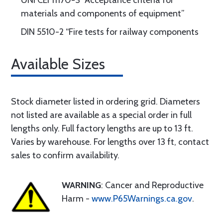
UNI CEI 11170-3 “Acceptance criteria for
materials and components of equipment”
DIN 5510-2 “Fire tests for railway components
Available Sizes
Stock diameter listed in ordering grid. Diameters
not listed are available as a special order in full
lengths only. Full factory lengths are up to 13 ft.
Varies by warehouse. For lengths over 13 ft, contact
sales to confirm availability.
WARNING
: Cancer and Reproductive
Harm -
www.P65Warnings.ca.gov
.