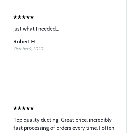
Just what I needed...
Robert H
October 9, 2020
Top quality ducting, Great price, incredibly
fast processing of orders every time. I often