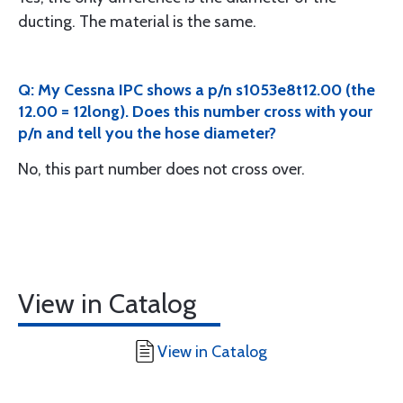
ducting. The material is the same.
Q: My Cessna IPC shows a p/n s1053e8t12.00 (the
12.00 = 12long). Does this number cross with your
p/n and tell you the hose diameter?
No, this part number does not cross over.
View in Catalog
View in Catalog