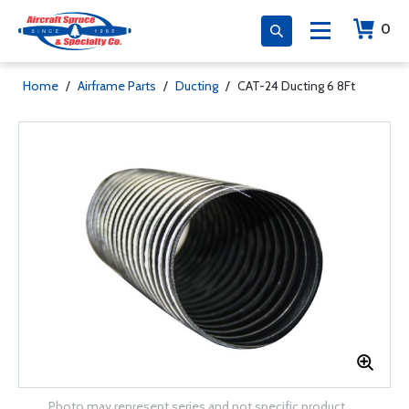
0
Home
/
Airframe Parts
/
Ducting
/
CAT-24 Ducting 6 8Ft
Photo may represent series and not specific product