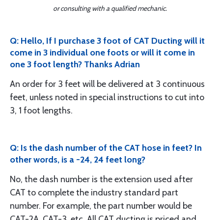
or consulting with a qualified mechanic.
Q: Hello, If I purchase 3 foot of CAT Ducting will it
come in 3 individual one foots or will it come in
one 3 foot length? Thanks Adrian
An order for 3 feet will be delivered at 3 continuous
feet, unless noted in special instructions to cut into
3, 1 foot lengths.
Q: Is the dash number of the CAT hose in feet? In
other words, is a -24, 24 feet long?
No, the dash number is the extension used after
CAT to complete the industry standard part
number. For example, the part number would be
CAT-2A, CAT-3, etc. All CAT ducting is priced and