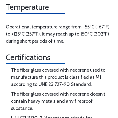
Temperature
Operational temperature range from -55ºC (-67ºF)
to +125ºC (257ºF). It may reach up to 150ºC (302ºF)
during short periods of time.
Certifications
The fiber glass covered with neoprene used to
manufacture this product is classified as M1
according to UNE 23.727-90 Standard.
The fiber glass covered with neoprene doesn’t
contain heavy metals and any fireproof
substance.