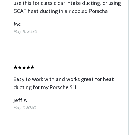
use this for classic car intake ducting, or using
SCAT heat ducting in air cooled Porsche.
Mc
May 11, 2020
Easy to work with and works great for heat
ducting for my Porsche 911
Jeff A
May 7, 2020