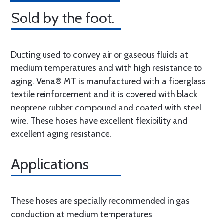
Sold by the foot.
Ducting used to convey air or gaseous fluids at
medium temperatures and with high resistance to
aging. Vena® MT is manufactured with a fiberglass
textile reinforcement and it is covered with black
neoprene rubber compound and coated with steel
wire. These hoses have excellent flexibility and
excellent aging resistance.
Applications
These hoses are specially recommended in gas
conduction at medium temperatures.