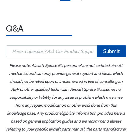
Q&A
Submit
Please note, Aircraft Spruce ®'s personnel are not certified aircraft
mechanics and can only provide general support and ideas, which
should not be relied upon or implemented in lieu of consulting an
A&P or other qualified technician. Aircraft Spruce ® assumes no
responsibility or liability for any issue or problem which may arise
from any repair, modification or other work done from this
knowledge base. Any product eligibility information provided here is
based on general application guides and we recommend always
referring to your specific aircraft parts manual, the parts manufacturer