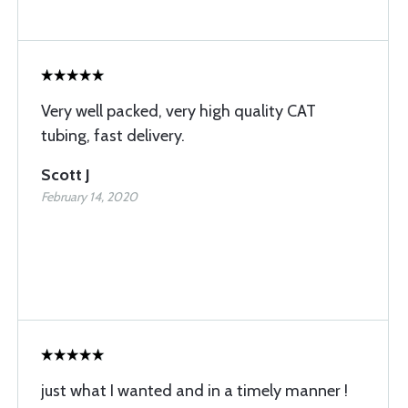
Very well packed, very high quality CAT
tubing, fast delivery.
Scott J
February 14, 2020
just what I wanted and in a timely manner !