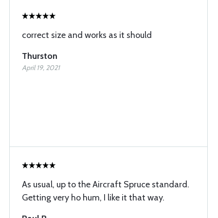
correct size and works as it should
Thurston
April 19, 2021
As usual, up to the Aircraft Spruce standard.
Getting very ho hum, I like it that way.