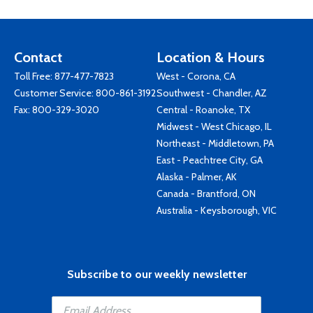
Contact
Location & Hours
Toll Free:
877-477-7823
West - Corona, CA
Customer Service:
800-861-3192
Southwest - Chandler, AZ
Fax: 800-329-3020
Central - Roanoke, TX
Midwest - West Chicago, IL
Northeast - Middletown, PA
East - Peachtree City, GA
Alaska - Palmer, AK
Canada - Brantford, ON
Australia - Keysborough, VIC
Subscribe to our weekly newsletter