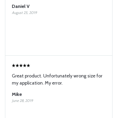
Daniel V
August 25, 2019
Great product. Unfortunately wrong size for
my application. My error.
Mike
June 28, 2019