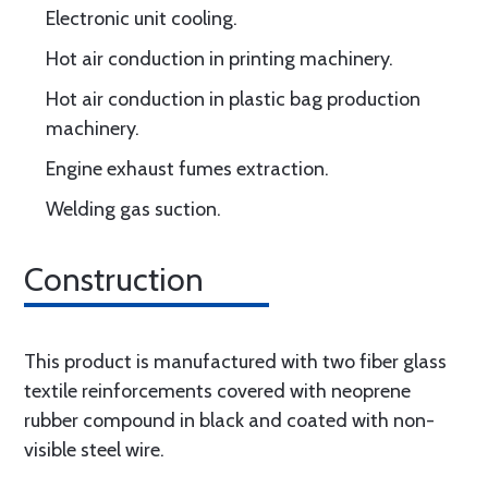
Electronic unit cooling.
Hot air conduction in printing machinery.
Hot air conduction in plastic bag production
machinery.
Engine exhaust fumes extraction.
Welding gas suction.
Construction
This product is manufactured with two fiber glass
textile reinforcements covered with neoprene
rubber compound in black and coated with non-
visible steel wire.