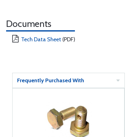
Documents
Tech Data Sheet
(PDF)
Frequently Purchased With