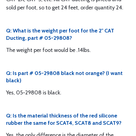
sold per foot, so to get 24 feet, order quantity 24.
Q: What is the weight per foot for the 2" CAT
Ducting, part # 05-29808?
The weight per foot would be .14lbs.
Q: Is part # 05-29808 black not orange? (I want
black)
Yes, 05-29808 is black.
Q: Is the material thickness of the red silicone
rubber the same for SCAT4, SCAT8 and SCAT9?
Yes, the only difference is the diameter of the