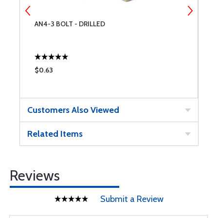
AN4-3 BOLT - DRILLED
B
$0.63
$
Customers Also Viewed
Related Items
Reviews
Submit a Review