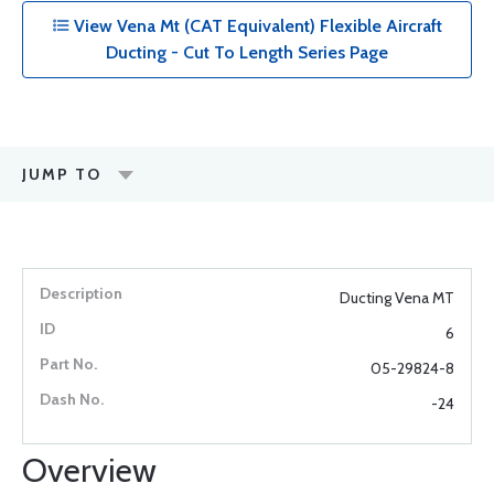
View Vena Mt (CAT Equivalent) Flexible Aircraft
Ducting - Cut To Length Series Page
JUMP TO
Ducting Vena MT
6
05-29824-8
-24
Overview