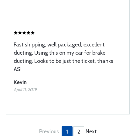
Fast shipping, well packaged, excellent
ducting. Using this on my car for brake
ducting. Looks to be just the ticket, thanks
AS!
Kevin
April 11, 2019
Previous
Next
1
2