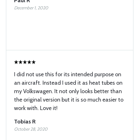
Paul R
December 1, 2020
I did not use this for its intended purpose on
an aircraft. Instead I used it as heat tubes on
my Volkswagen. It not only looks better than
the original version but it is so much easier to
work with. Love it!
Tobias R
October 28, 2020