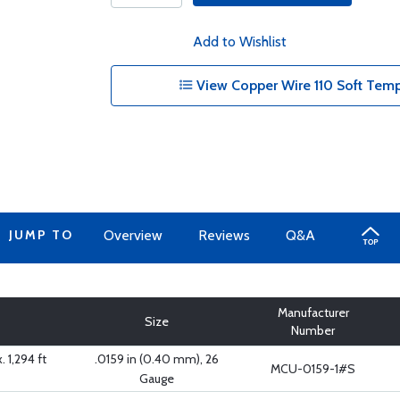
Add to Wishlist
View Copper Wire 110 Soft Temp
JUMP TO
Overview
Reviews
Q&A
Manufacturer
Size
Number
. 1,294 ft
.0159 in (0.40 mm), 26
MCU-0159-1#S
Gauge