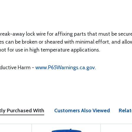
break-away lock wire for affixing parts that must be secur
es can be broken or sheared with minimal effort, and allow
not for use in high temperature applications.
oductive Harm -
www.P65Warnings.ca.gov
.
tly Purchased With
Customers Also Viewed
Relat