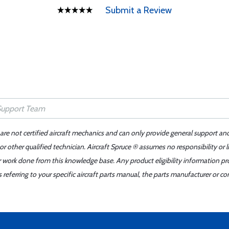
Submit a Review
 are not certified aircraft mechanics and can only provide general support an
r other qualified technician. Aircraft Spruce ® assumes no responsibility or l
er work done from this knowledge base. Any product eligibility information pr
ferring to your specific aircraft parts manual, the parts manufacturer or con