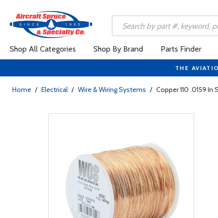
Shop All Categories
Shop By Brand
Parts Finder
THE AVIATI
Home
/
Electrical
/
Wire & Wiring Systems
/
Copper 110 .0159 In