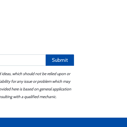
Submit
d ideas, which should not be relied upon or
iability for any issue or problem which may
ovided here is based on general application
sulting with a qualified mechanic.