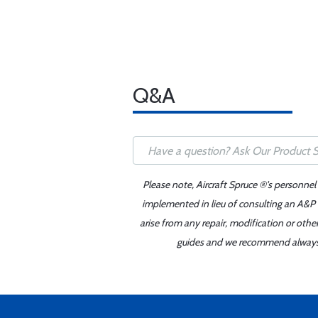
Q&A
Please note, Aircraft Spruce ®'s personnel
implemented in lieu of consulting an A&P o
arise from any repair, modification or oth
guides and we recommend always re