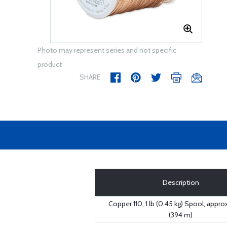
Photo may represent series and not specific
product
SHARE
Description
Copper 110, 1 lb (0.45 kg) Spool, approx
(394 m)