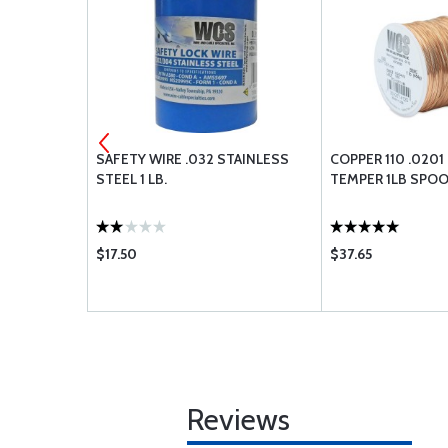
NG O-RING
SAFETY WIRE .032 STAINLESS
COPPER 110 .0201
STEEL 1 LB.
TEMPER 1LB SPO
$17.50
$37.65
Reviews