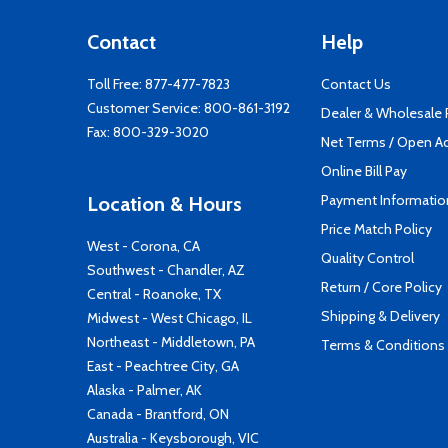
Contact
Help
Toll Free:
877-477-7823
Contact Us
Customer Service:
800-861-3192
Dealer & Wholesale
Fax: 800-329-3020
Net Terms / Open A
Online Bill Pay
Payment Informatio
Location & Hours
Price Match Policy
West - Corona, CA
Quality Control
Southwest - Chandler, AZ
Return / Core Policy
Central - Roanoke, TX
Shipping & Delivery
Midwest - West Chicago, IL
Northeast - Middletown, PA
Terms & Conditions
East - Peachtree City, GA
Alaska - Palmer, AK
Canada - Brantford, ON
Australia - Keysborough, VIC