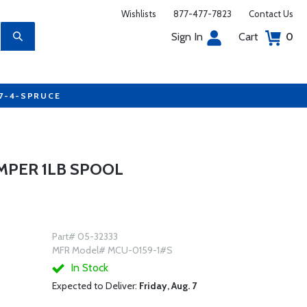
Wishlists
877-477-7823
Contact Us
Sign In
Cart
0
77-4-SPRUCE
EMPER 1LB SPOOL
Part# 05-32333
MFR Model# MCU-0159-1#S
In Stock
Expected to Deliver:
Friday, Aug. 7