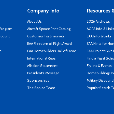
Company Info
Resources &
About Us
2026 Airshows
 Program
Aircraft Spruce Print Catalog
AOPA Info & Link
ccount
Customer Testimonials
EAA Info & Links
EAA Freedom of Flight Award
EAA Hints for Ho
n
EAA Homebuilders Hall of Fame
EAA Project Give 
International Reps
Find a Flight Sch
Mission Statement
Fly-Ins & Events
President's Message
Homebuilding How
Sponsorships
Military Discount
The Spruce Team
Popular Search 