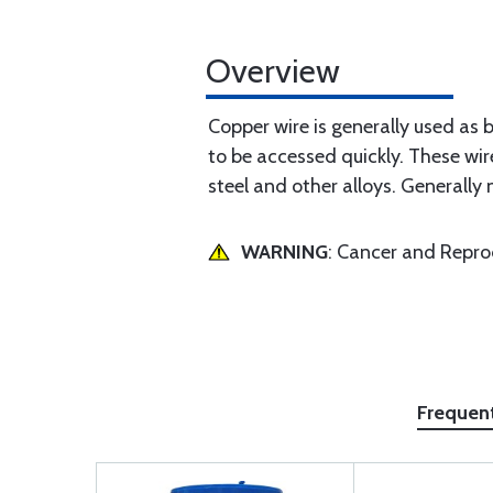
Overview
Copper wire is generally used as 
to be accessed quickly. These wir
steel and other alloys. Generally 
WARNING
: Cancer and Repr
Frequen