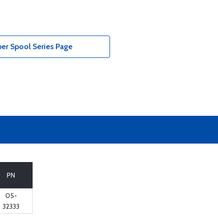
er Spool Series Page
PN
05-
32333