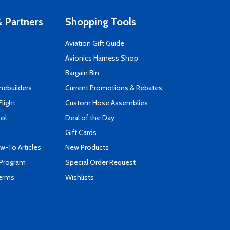
 Partners
Shopping Tools
Aviation Gift Guide
s
Avionics Harness Shop
Bargain Bin
mebuilders
Current Promotions & Rebates
Flight
Custom Hose Assemblies
ool
Deal of the Day
Gift Cards
-To Articles
New Products
 Program
Special Order Request
Terms
Wishlists