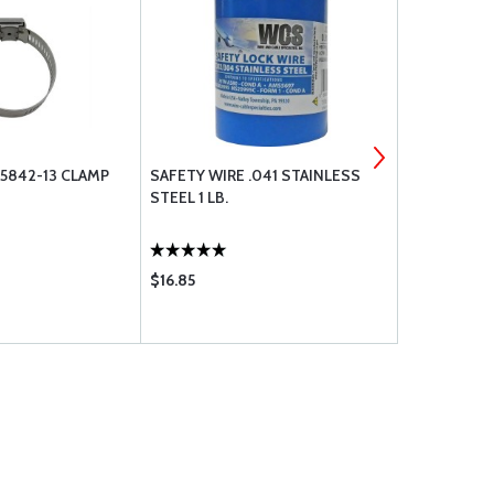
5842-13 CLAMP
SAFETY WIRE .041 STAINLESS
LW-12272 
STEEL 1 LB.
TUBE LOCK
$16.85
$2.85