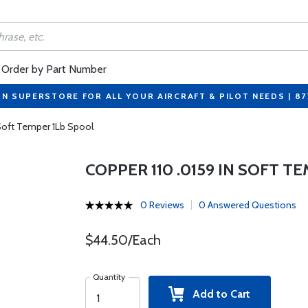
Order by Part Number
ON SUPERSTORE FOR ALL YOUR AIRCRAFT & PILOT NEEDS | 8
 Soft Temper 1Lb Spool
COPPER 110 .0159 IN SOFT T
0 Reviews
0 Answered Questions
$44.50/Each
Quantity
Add to Cart