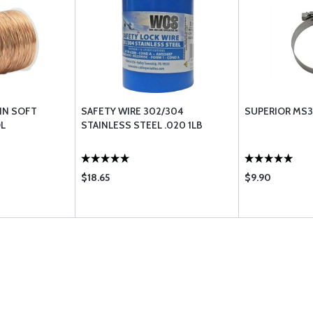
 IN SOFT
SAFETY WIRE 302/304
SUPERIOR MS3
OL
STAINLESS STEEL .020 1LB
$18.65
$9.90