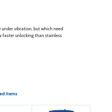
e under vibration, but which need
 faster unlocking than stainless
ed Items