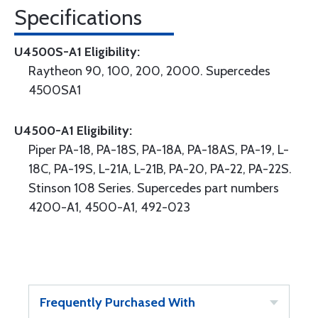
Specifications
U4500S-A1 Eligibility:
Raytheon 90, 100, 200, 2000. Supercedes
4500SA1
U4500-A1 Eligibility:
Piper PA-18, PA-18S, PA-18A, PA-18AS, PA-19, L-
18C, PA-19S, L-21A, L-21B, PA-20, PA-22, PA-22S.
Stinson 108 Series. Supercedes part numbers
4200-A1, 4500-A1, 492-023
Frequently Purchased With