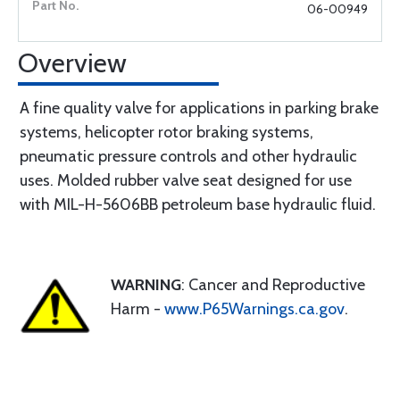
06-00949
Overview
A fine quality valve for applications in parking brake
systems, helicopter rotor braking systems,
pneumatic pressure controls and other hydraulic
uses. Molded rubber valve seat designed for use
with MIL-H-5606BB petroleum base hydraulic fluid.
WARNING
: Cancer and Reproductive
Harm -
www.P65Warnings.ca.gov
.