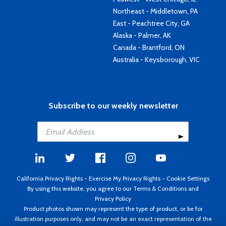
Northeast - Middletown, PA
East - Peachtree City, GA
Alaska - Palmer, AK
Canada - Brantford, ON
Australia - Keysborough, VIC
Subscribe to our weekly newsletter
California Privacy Rights
-
Exercise My Privacy Rights
-
Cookie Settings
By using this website, you agree to our
Terms & Conditions
and
Privacy Policy
Product photos shown may represent the type of product, or be for
illustration purposes only, and may not be an exact representation of the