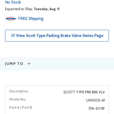
No Stock
Expected to Ship:
Tuesday, Aug. 11
FREE
Shipping
View Scott Type Parking Brake Valve Series Page
JUMP TO
SCOTT TYPE PRK BRK VLV
U4500S-A1
7/16-20 NF