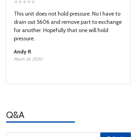
This unit does not hold pressure. No I have to
drain out 5606 and remove part to exchange
for another. Hopefully that one will hold
pressure.
Andy R
March 26, 2020
Q&A