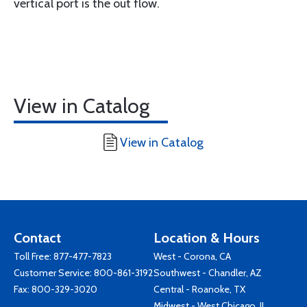
vertical port is the out flow.
View in Catalog
View in Catalog
Contact
Location & Hours
Toll Free:
877-477-7823
West - Corona, CA
Customer Service:
800-861-3192
Southwest - Chandler, AZ
Fax: 800-329-3020
Central - Roanoke, TX
Midwest - West Chicago, IL