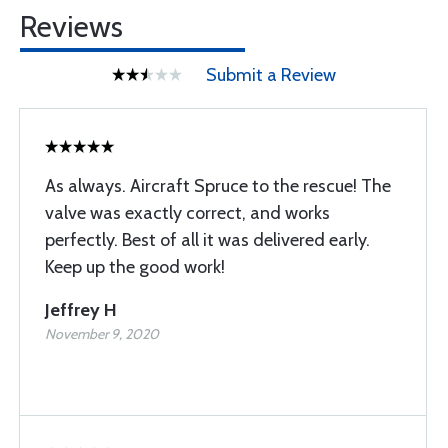
Reviews
Submit a Review
As always. Aircraft Spruce to the rescue! The
valve was exactly correct, and works
perfectly. Best of all it was delivered early.
Keep up the good work!
Jeffrey H
November 9, 2020