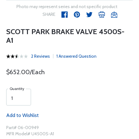
Photo may represent series and not specific product
SHARE
SCOTT PARK BRAKE VALVE 4500S-
A1
2 Reviews
1 Answered Question
$652.00/Each
Quantity
Add to Wishlist
Part# 06-00949
MFR Model# U4500S-A1