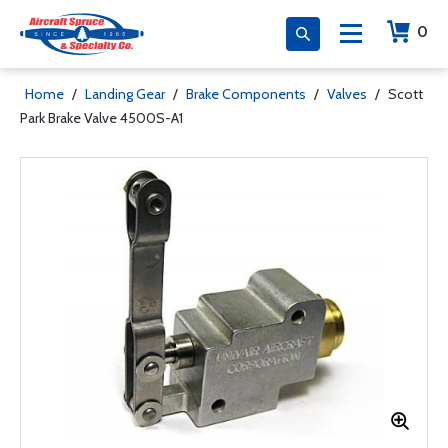
0
Home
/
Landing Gear
/
Brake Components
/
Valves
/
Scott
Park Brake Valve 4500S-A1