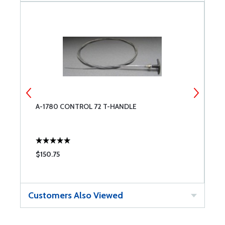
A-1780 CONTROL 72 T-HANDLE
T
$150.75
$
Customers Also Viewed