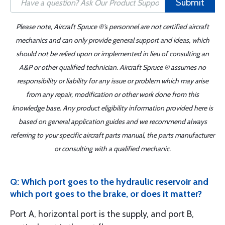
Submit
Please note, Aircraft Spruce ®'s personnel are not certified aircraft
mechanics and can only provide general support and ideas, which
should not be relied upon or implemented in lieu of consulting an
A&P or other qualified technician. Aircraft Spruce ® assumes no
responsibility or liability for any issue or problem which may arise
from any repair, modification or other work done from this
knowledge base. Any product eligibility information provided here is
based on general application guides and we recommend always
referring to your specific aircraft parts manual, the parts manufacturer
or consulting with a qualified mechanic.
Q: Which port goes to the hydraulic reservoir and
which port goes to the brake, or does it matter?
Port A, horizontal port is the supply, and port B,