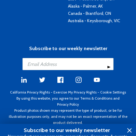
Alaska - Palmer, AK
Canada - Brantford, ON
Australia - Keysborough, VIC
Subscribe to our weekly newsletter
California Privacy Rights
-
Exercise My Privacy Rights
-
Cookie Settings
By using this website, you agree to our
Terms & Conditions
and
Privacy Policy
Product photos shown may represent the type of product, or be for
illustration purposes only, and may not be an exact representation of the
product delivered.
Copyright ©1995 - 2026 Aircraft Spruce ®. All rights reserved. Prices subject
Subscribe to our weekly newsletter
to change without notice. Invoice currency USD.