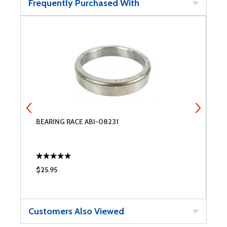
Frequently Purchased With
BEARING RACE ABI-08231
R
$25.95
$
Customers Also Viewed