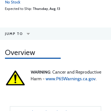
No Stock
Expected to Ship:
Thursday, Aug. 13
JUMP TO
Overview
WARNING
: Cancer and Reproductive
Harm -
www.P65Warnings.ca.gov
.