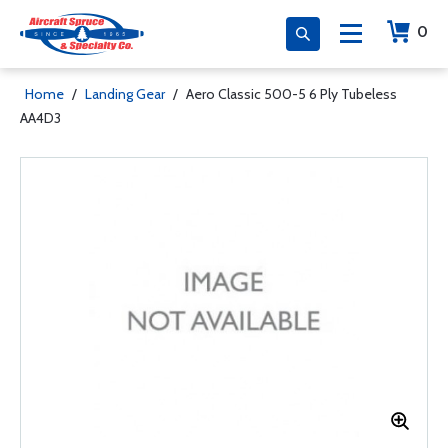
0
Home
/
Landing Gear
/
Aero Classic 500-5 6 Ply Tubeless
AA4D3