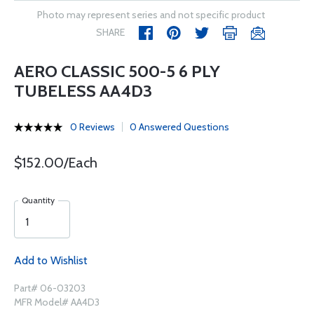
Photo may represent series and not specific product
SHARE
AERO CLASSIC 500-5 6 PLY
TUBELESS AA4D3
0 Reviews
0 Answered Questions
$152.00/Each
Quantity
Add to Wishlist
Part# 06-03203
MFR Model# AA4D3