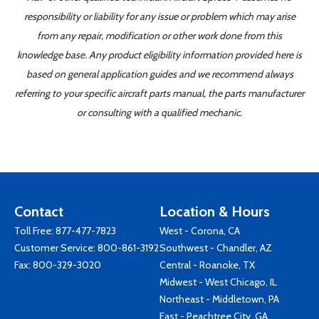
responsibility or liability for any issue or problem which may arise
from any repair, modification or other work done from this
knowledge base. Any product eligibility information provided here is
based on general application guides and we recommend always
referring to your specific aircraft parts manual, the parts manufacturer
or consulting with a qualified mechanic.
Contact
Location & Hours
Toll Free:
877-477-7823
West - Corona, CA
Customer Service:
800-861-3192
Southwest - Chandler, AZ
Fax: 800-329-3020
Central - Roanoke, TX
Midwest - West Chicago, IL
Northeast - Middletown, PA
East - Peachtree City, GA