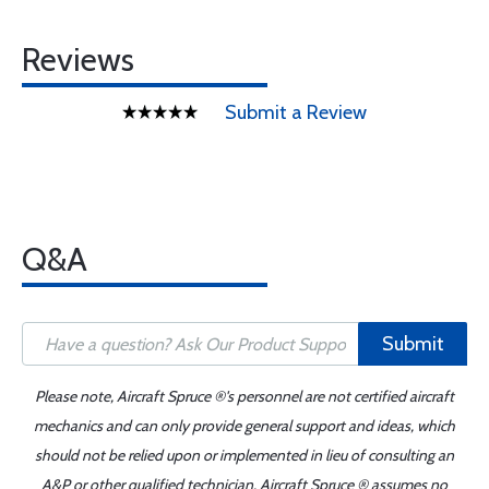
Reviews
Submit a Review
Q&A
Submit
Please note, Aircraft Spruce ®'s personnel are not certified aircraft
mechanics and can only provide general support and ideas, which
should not be relied upon or implemented in lieu of consulting an
A&P or other qualified technician. Aircraft Spruce ® assumes no