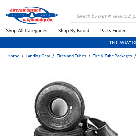
Shop All Categories
Shop By Brand
Parts Finder
THE AVIATI
Home
/
Landing Gear
/
Tires and Tubes
/
Tire & Tube Packages
/