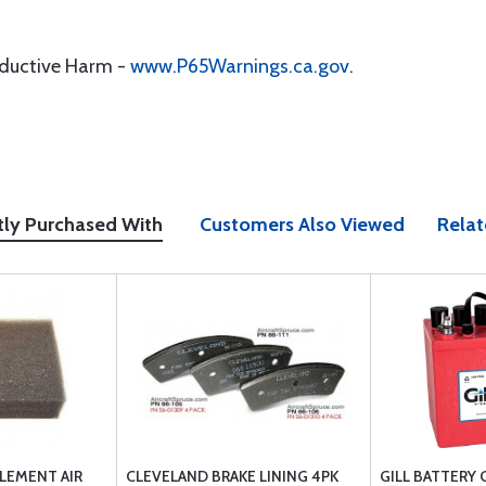
oductive Harm -
www.P65Warnings.ca.gov
.
tly Purchased With
Customers Also Viewed
Relat
LEMENT AIR
CLEVELAND BRAKE LINING 4PK
GILL BATTERY 