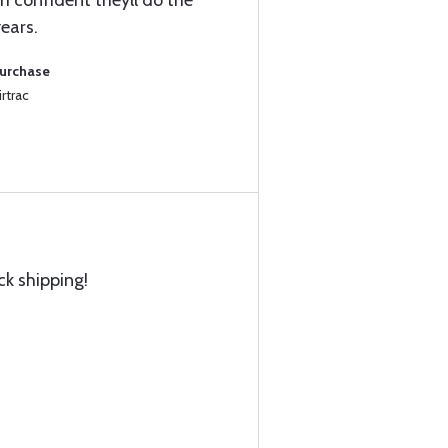
 confident theyll do the
years.
Purchase
rtrac
ck shipping!