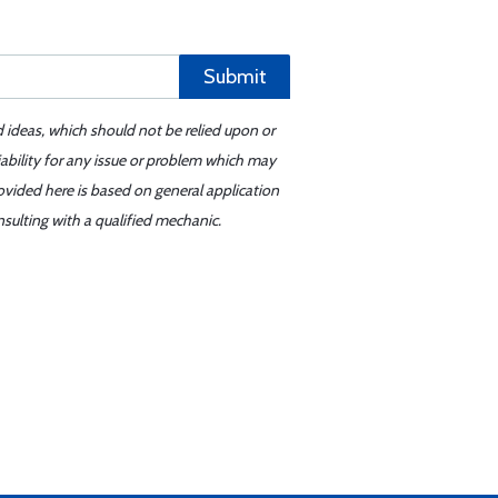
Submit
d ideas, which should not be relied upon or
iability for any issue or problem which may
ovided here is based on general application
sulting with a qualified mechanic.