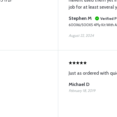
65 172F
havent used them yet Im
job for at least several 
Stephen M
Verified 
600X6/500X5 4Ply Kit With Ai
August 22, 2024
Just as ordered with qui
Michael D
February 18, 2019