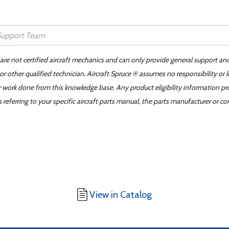
 are not certified aircraft mechanics and can only provide general support an
r other qualified technician. Aircraft Spruce ® assumes no responsibility or l
er work done from this knowledge base. Any product eligibility information pr
ferring to your specific aircraft parts manual, the parts manufacturer or con
View in Catalog