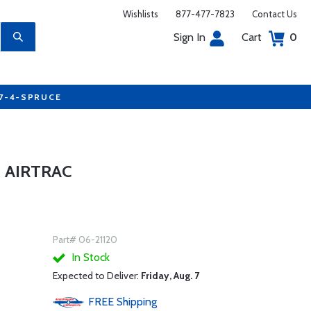
Wishlists
877-477-7823
Contact Us
Sign In
Cart
0
77-4-SPRUCE
 AIRTRAC
Part# 06-21120
In Stock
Expected to Deliver:
Friday, Aug. 7
FREE
Shipping