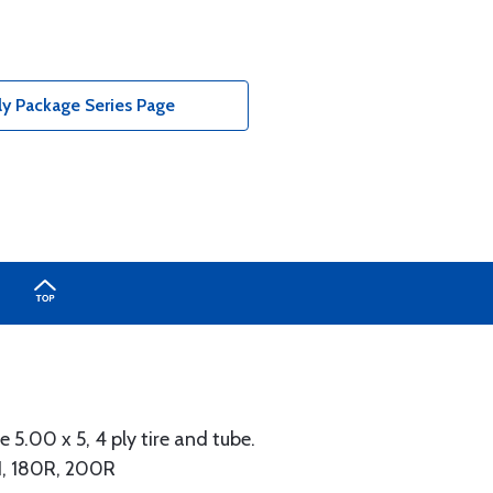
ly Package Series Page
 5.00 x 5, 4 ply tire and tube.
51, 180R, 200R