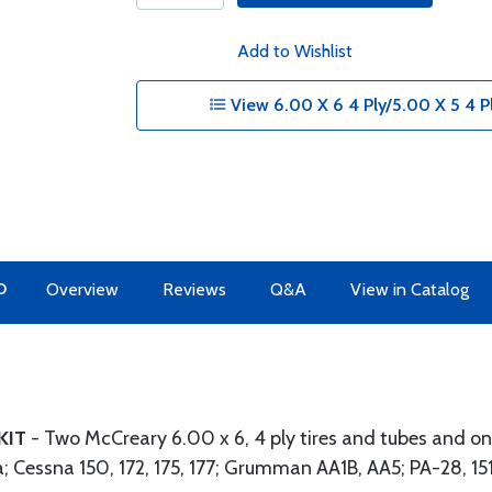
Add to Wishlist
View 6.00 X 6 4 Ply/5.00 X 5 4 P
O
Overview
Reviews
Q&A
View in Catalog
 KIT
- Two McCreary 6.00 x 6, 4 ply tires and tubes and one
a; Cessna 150, 172, 175, 177; Grumman AA1B, AA5; PA-28, 1