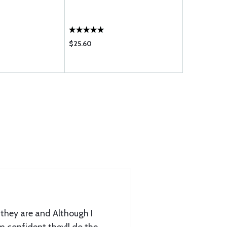
20W-50 - C
$25.60
$108.75
they are and Although I