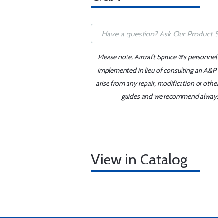
Please note, Aircraft Spruce ®'s personnel
implemented in lieu of consulting an A&P o
arise from any repair, modification or oth
guides and we recommend always re
View in Catalog