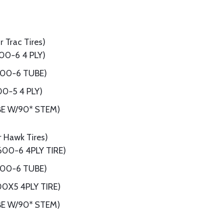
 Trac Tires)
00-6 4 PLY)
.00-6 TUBE)
00-5 4 PLY)
BE W/90* STEM)
r Hawk Tires)
600-6 4PLY TIRE)
.00-6 TUBE)
00X5 4PLY TIRE)
BE W/90* STEM)