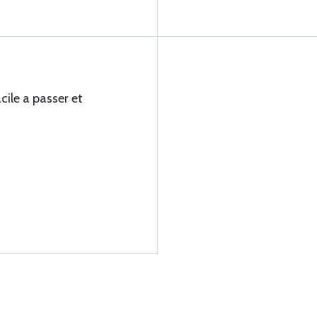
ile a passer et