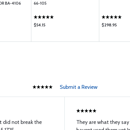
OR BA-4106
66-105
$54.15
$298.95
Submit a Review
t did not break the
They are what they say 