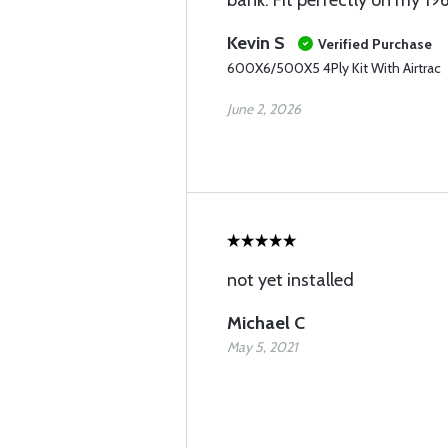
bank. Fit perfectly on my 19
Kevin S
Verified Purchase
600X6/500X5 4Ply Kit With Airtrac
June 2, 2026
not yet installed
Michael C
May 5, 2021