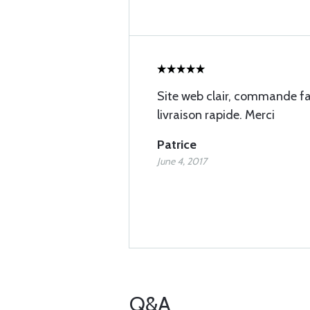
Site web clair, commande fac
livraison rapide. Merci
Patrice
June 4, 2017
Q&A