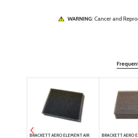
WARNING
: Cancer and Repr
Frequen
3FT
BRACKETT AERO ELEMENT AIR
BRACKETT AERO E