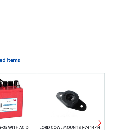
ed Items
G-25 WITH ACID
LORD COWL MOUNTS J-7444-14
PHILLIPS 66