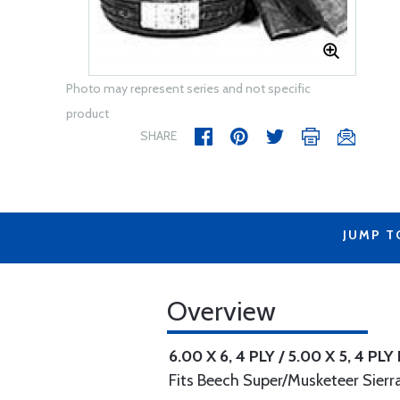
Photo may represent series and not specific
product
SHARE
JUMP T
Overview
6.00 X 6, 4 PLY / 5.00 X 5, 4 PLY
Fits Beech Super/Musketeer Sierr