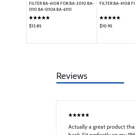
FILTER BA-6108 FOR BA-2010 BA-
FILTER BA-4108 F
5110 BA-5110A BA-6110
$13.85
$10.95
Reviews
Actually a great product tha