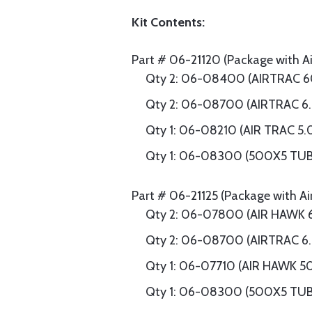
Kit Contents:
Part # 06-21120 (Package with Air
Qty 2: 06-08400 (AIRTRAC 6
Qty 2: 06-08700 (AIRTRAC 6
Qty 1: 06-08210 (AIR TRAC 5.
Qty 1: 06-08300 (500X5 TU
Part # 06-21125 (Package with Ai
Qty 2: 06-07800 (AIR HAWK 
Qty 2: 06-08700 (AIRTRAC 6
Qty 1: 06-07710 (AIR HAWK 5
Qty 1: 06-08300 (500X5 TU