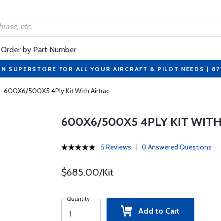
Order by Part Number
ON SUPERSTORE FOR ALL YOUR AIRCRAFT & PILOT NEEDS | 8
600X6/500X5 4Ply Kit With Airtrac
600X6/500X5 4PLY KIT WITH
5 Reviews
0 Answered Questions
$685.00/Kit
Quantity
Add to Cart