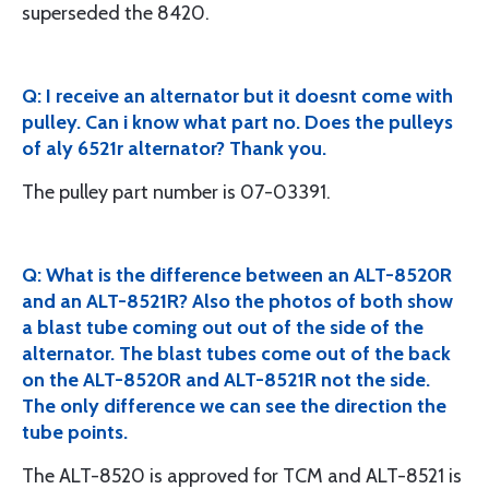
superseded the 8420.
Q: I receive an alternator but it doesnt come with
pulley. Can i know what part no. Does the pulleys
of aly 6521r alternator? Thank you.
The pulley part number is 07-03391.
Q: What is the difference between an ALT-8520R
and an ALT-8521R? Also the photos of both show
a blast tube coming out out of the side of the
alternator. The blast tubes come out of the back
on the ALT-8520R and ALT-8521R not the side.
The only difference we can see the direction the
tube points.
The ALT-8520 is approved for TCM and ALT-8521 is