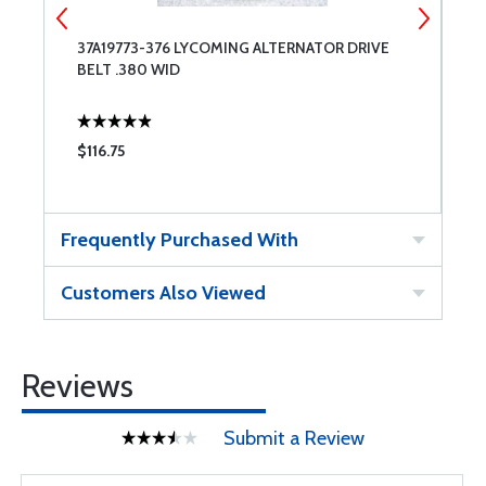
37A19773-376 LYCOMING ALTERNATOR DRIVE
3
BELT .380 WID
B
$116.75
$
Frequently Purchased With
Customers Also Viewed
Reviews
Submit a Review