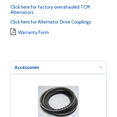
Click here for factory overahauled TCM
Alternators.
Click here for Alternator Drive Couplings
Warranty Form
Accessories