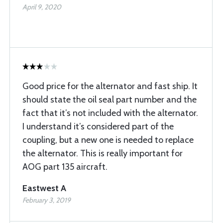
April 9, 2020
Good price for the alternator and fast ship. It
should state the oil seal part number and the
fact that it’s not included with the alternator.
I understand it’s considered part of the
coupling, but a new one is needed to replace
the alternator. This is really important for
AOG part 135 aircraft.
Eastwest A
February 3, 2019