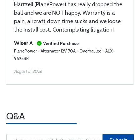
Hartzell (PlanePower) has really dropped the
ball and we are NOT happy. Warranty is a
pain, aircraft down time sucks and we loose
the install cost. Contemplating litigation!
Wiser A
Verified Purchase
PlanePower - Alternator 12V 70A - Overhauled - ALX-
9525BR
August 5, 2026
Q&A