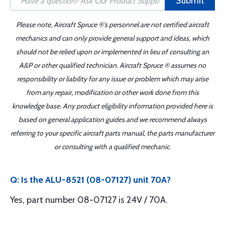
Submit
Please note, Aircraft Spruce ®'s personnel are not certified aircraft
mechanics and can only provide general support and ideas, which
should not be relied upon or implemented in lieu of consulting an
A&P or other qualified technician. Aircraft Spruce ® assumes no
responsibility or liability for any issue or problem which may arise
from any repair, modification or other work done from this
knowledge base. Any product eligibility information provided here is
based on general application guides and we recommend always
referring to your specific aircraft parts manual, the parts manufacturer
or consulting with a qualified mechanic.
Q: Is the ALU-8521 (08-07127) unit 70A?
Yes, part number 08-07127 is 24V / 70A.