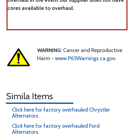
overhaul in the event our supplier does not have
cores available to overhaul.
WARNING
: Cancer and Reproductive
Harm -
www.P65Warnings.ca.gov
.
Simila Items
Click here for factory overhauled Chrystler
Alternators.
Click here for factory overhauled Ford
Alternators.