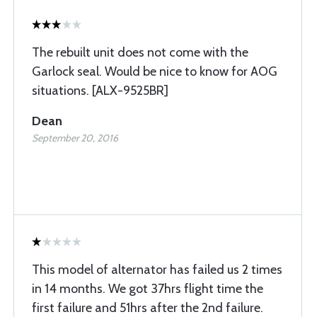
The rebuilt unit does not come with the
Garlock seal. Would be nice to know for AOG
situations. [ALX-9525BR]
Dean
September 20, 2016
This model of alternator has failed us 2 times
in 14 months. We got 37hrs flight time the
first failure and 51hrs after the 2nd failure.