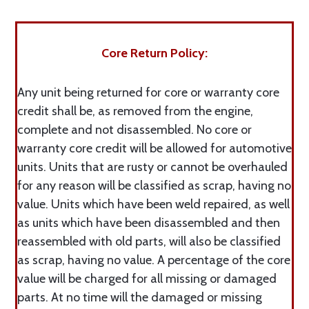
Core Return Policy:
Any unit being returned for core or warranty core
credit shall be, as removed from the engine,
complete and not disassembled. No core or
warranty core credit will be allowed for automotive
units. Units that are rusty or cannot be overhauled
for any reason will be classified as scrap, having no
value. Units which have been weld repaired, as well
as units which have been disassembled and then
reassembled with old parts, will also be classified
as scrap, having no value. A percentage of the core
value will be charged for all missing or damaged
parts. At no time will the damaged or missing