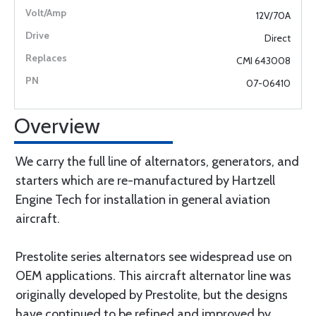
12V/70A
Direct
CMI 643008
07-06410
Overview
We carry the full line of alternators, generators, and
starters which are re-manufactured by Hartzell
Engine Tech for installation in general aviation
aircraft.
Prestolite series alternators see widespread use on
OEM applications. This aircraft alternator line was
originally developed by Prestolite, but the designs
have continued to be refined and improved by