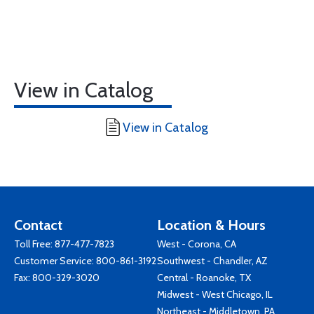
View in Catalog
View in Catalog
Contact
Location & Hours
Toll Free:
877-477-7823
West - Corona, CA
Customer Service:
800-861-3192
Southwest - Chandler, AZ
Fax: 800-329-3020
Central - Roanoke, TX
Midwest - West Chicago, IL
Northeast - Middletown, PA