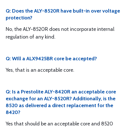
Q: Does the ALY-8520R have built-in over voltage
protection?
No, the ALY-8520R does not incorporate internal
regulation of any kind.
Q: WIll a ALX9425BR core be accepted?
Yes, that is an acceptable core.
Q: Is a Prestolite ALY-8420R an acceptable core
exchange for an ALY-8520R? Additionally, is the
8520 as delivered a direct replacement for the
8420?
Yes that should be an acceptable core and 8520