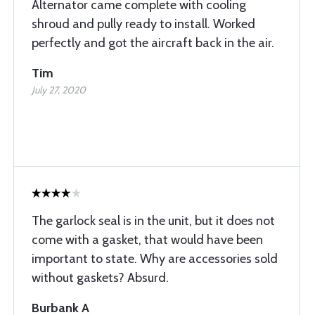
Alternator came complete with cooling
shroud and pully ready to install. Worked
perfectly and got the aircraft back in the air.
Tim
July 27, 2020
The garlock seal is in the unit, but it does not
come with a gasket, that would have been
important to state. Why are accessories sold
without gaskets? Absurd.
Burbank A