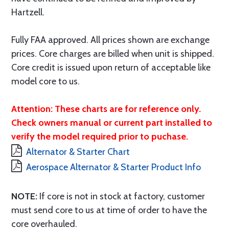
Hartzell.
Fully FAA approved. All prices shown are exchange
prices. Core charges are billed when unit is shipped.
Core credit is issued upon return of acceptable like
model core to us.
Attention: These charts are for reference only.
Check owners manual or current part installed to
verify the model required prior to puchase.
Alternator & Starter Chart
Aerospace Alternator & Starter Product Info
NOTE:
If core is not in stock at factory, customer
must send core to us at time of order to have the
core overhauled.