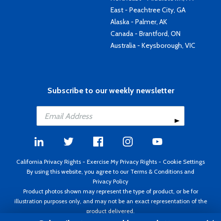
East - Peachtree City, GA
Alaska - Palmer, AK
Canada - Brantford, ON
Australia - Keysborough, VIC
Subscribe to our weekly newsletter
California Privacy Rights
-
Exercise My Privacy Rights
-
Cookie Settings
By using this website, you agree to our
Terms & Conditions
and
Privacy Policy
Product photos shown may represent the type of product, or be for
illustration purposes only, and may not be an exact representation of the
product delivered.
Copyright ©1995 - 2026 Aircraft Spruce ®. All rights reserved. Prices subject