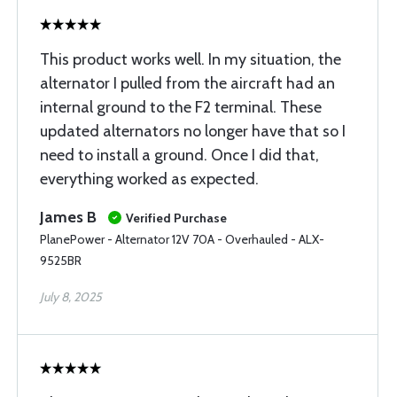
This product works well. In my situation, the
alternator I pulled from the aircraft had an
internal ground to the F2 terminal. These
updated alternators no longer have that so I
need to install a ground. Once I did that,
everything worked as expected.
James B
Verified Purchase
PlanePower - Alternator 12V 70A - Overhauled - ALX-
9525BR
July 8, 2025