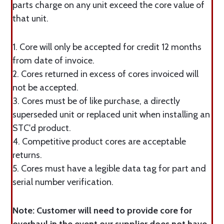
parts charge on any unit exceed the core value of
that unit.
1. Core will only be accepted for credit 12 months
from date of invoice.
2. Cores returned in excess of cores invoiced will
not be accepted.
3. Cores must be of like purchase, a directly
superseded unit or replaced unit when installing an
STC'd product.
4. Competitive product cores are acceptable
returns.
5. Cores must have a legible data tag for part and
serial number verification.
Note: Customer will need to provide core for