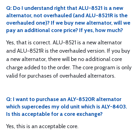
Q: Do I understand right that ALU-8521 is a new
alternator, not overhauled (and ALU-8521R is the
overhauled one)? If we buy new alternator, will we
pay an additional core price? If yes, how much?
Yes, that is correct. ALU-8521 is a new alternator
and ALU-8521R is the overhauled version. If you buy
a new alternator, there will be no additional core
charge added to the order. The core program is only
valid for purchases of overhauled alternators.
Q: I want to purchase an ALY-8520R alternator
which supercedes my old unit which is ALY-8403.
Is this acceptable for a core exchange?
Yes, this is an acceptable core.