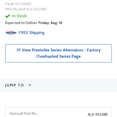
Part# 07-06410
MFR Model# ALX-9525BR
In Stock
Expected to Deliver:
Friday, Aug. 14
FREE
Shipping
View Prestolite Series Alternators - Factory
Overhauled Series Page
JUMP TO
ALX-9525BR