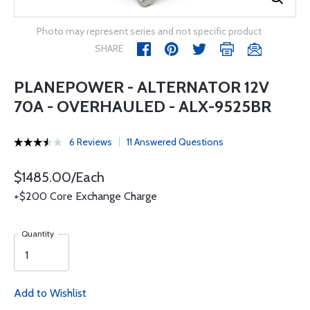
Photo may represent series and not specific product
SHARE
PLANEPOWER - ALTERNATOR 12V
70A - OVERHAULED - ALX-9525BR
6 Reviews
11 Answered Questions
$1485.00/Each
+$200 Core Exchange Charge
Quantity
Add to Wishlist