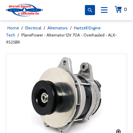
0
Home
/
Electrical
/
Alternators
/
Hartzell Engine
Tech
/
PlanePower - Alternator 12V 70A - Overhauled - ALX-
9525BR