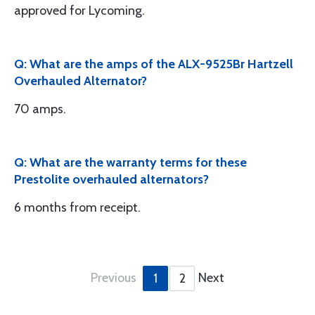
approved for Lycoming.
Q: What are the amps of the ALX-9525Br Hartzell
Overhauled Alternator?
70 amps.
Q: What are the warranty terms for these
Prestolite overhauled alternators?
6 months from receipt.
Previous
Next
1
2