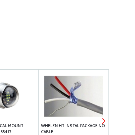
ICAL MOUNT
WHELEN HT INSTAL PACKAGE NO
WHELEN LE
155412
CABLE
BEACON 14