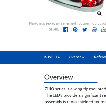
Photo may represent series and not specific product
SHARE
JUMP TO
Overview
Refere
Overview
71110 series is a wing tip mounted
The LED's provide a significant re
assembly is radio shielded for m