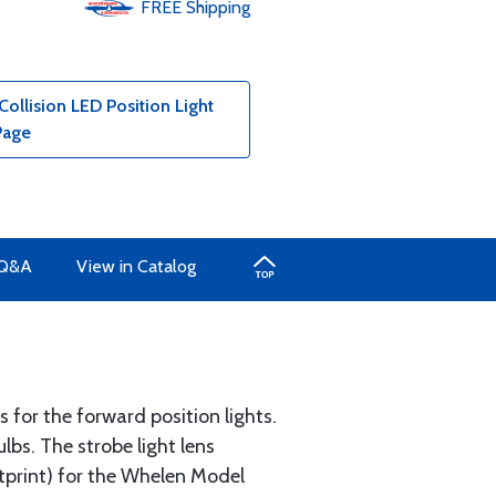
FREE
Shipping
ollision LED Position Light
Page
Q&A
View in Catalog
s for the forward position lights.
lbs. The strobe light lens
tprint) for the Whelen Model