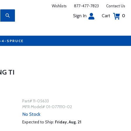
Wishlists
877-477-7823
Contact Us
Sign In
Cart
0
7-4-SPRUCE
G TI
Part# 11-05633
MFR Model# 01-0771110-02
No Stock
Expected to Ship:
Friday, Aug. 21