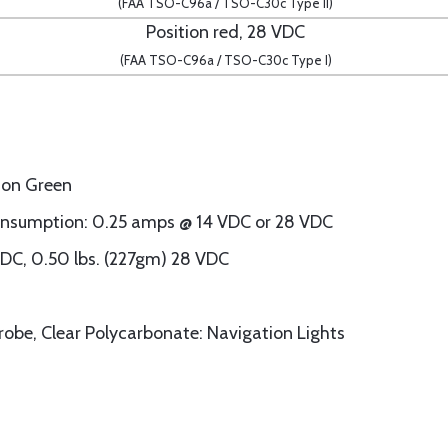
(FAA TSO-C96a / TSO-C30c Type II)
Position red, 28 VDC
(FAA TSO-C96a / TSO-C30c Type I)
tion Green
onsumption: 0.25 amps @ 14 VDC or 28 VDC
VDC, 0.50 lbs. (227gm) 28 VDC
trobe, Clear Polycarbonate: Navigation Lights