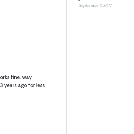
September 7, 2017
works fine, way
3 years ago for less