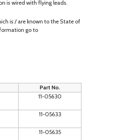
n is wired with flying leads.
ch is / are known to the State of
nformation go to
Part No.
11-05630
11-05633
11-05635