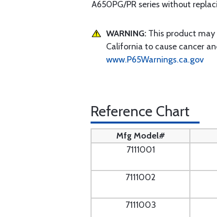
A650PG/PR series without replacin
WARNING:
This product may e
California to cause cancer an
www.P65Warnings.ca.gov
Reference Chart
Mfg Model#
7111001
7111002
7111003