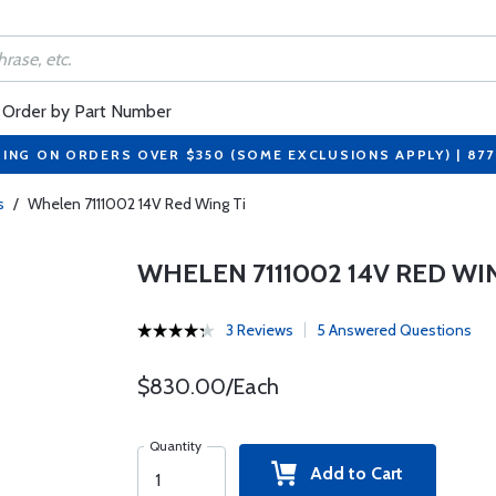
Order by Part Number
PING ON ORDERS OVER $350 (SOME EXCLUSIONS APPLY) | 87
s
/
Whelen 7111002 14V Red Wing Ti
WHELEN 7111002 14V RED WIN
3 Reviews
5 Answered Questions
$830.00/Each
Quantity
Add to Cart