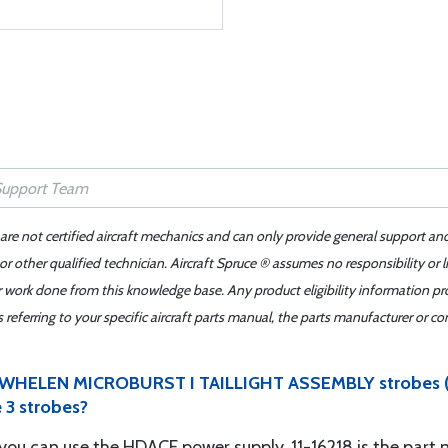
 are not certified aircraft mechanics and can only provide general support an
r other qualified technician. Aircraft Spruce ® assumes no responsibility or l
er work done from this knowledge base. Any product eligibility information pr
ferring to your specific aircraft parts manual, the parts manufacturer or con
 1 x WHELEN MICROBURST I TAILLIGHT ASSEMBLY strobes 
 3 strobes?
ts you can use the HDACF power supply. 11-16218 is the par