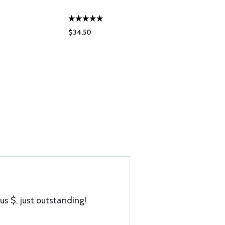
$34.50
$819.00
us $, just outstanding!