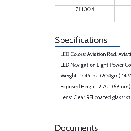
7111004
Specifications
LED Colors: Aviation Red, Avia
LED Navigation Light Power C
Weight: 0.45 lbs. (204gm) 14 
Exposed Height: 2.70” (69mm)
Lens: Clear RFI coated glass: s
Documents