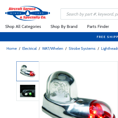
Shop All Categories
Shop By Brand
Parts Finder
FREE SHIP
Home
/
Electrical
/
WAT/Whelen
/
Strobe Systems
/
Lighthead