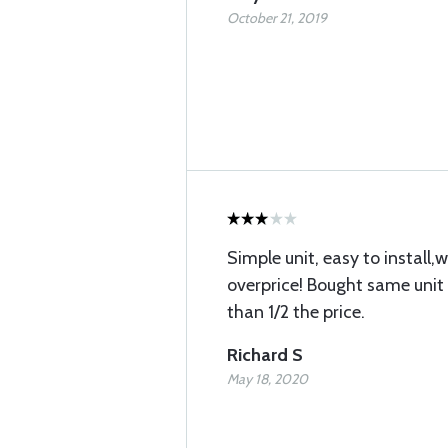
October 21, 2019
Simple unit, easy to install,
overprice! Bought same unit 
than 1/2 the price.
Richard S
May 18, 2020