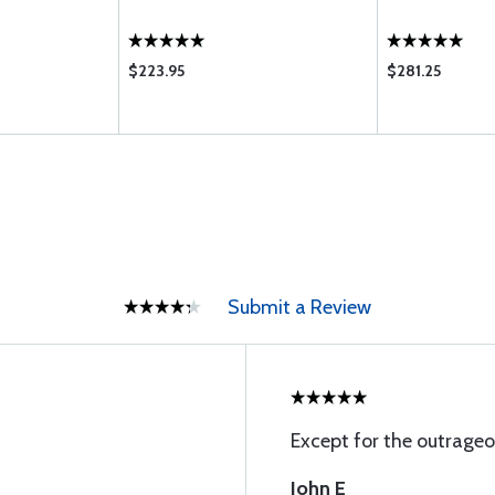
$223.95
$281.25
Submit a Review
Except for the outrageo
John E