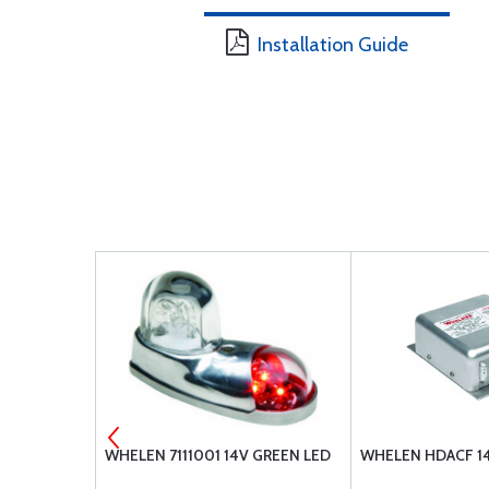
Installation Guide
OWER
WHELEN 7111001 14V GREEN LED
WHELEN HDACF 1