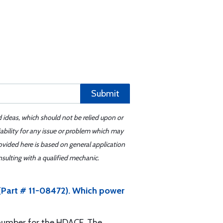
Submit
d ideas, which should not be relied upon or
iability for any issue or problem which may
ovided here is based on general application
sulting with a qualified mechanic.
(Part # 11-08472). Which power
t number for the HDACF. The