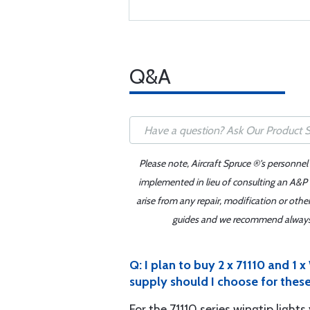
Q&A
Please note, Aircraft Spruce ®'s personnel
implemented in lieu of consulting an A&P o
arise from any repair, modification or oth
guides and we recommend always re
Q: I plan to buy 2 x 71110 and
supply should I choose for these
For the 71110 series wingtip ligh