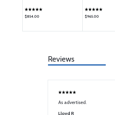
$854.00
$965.00
Reviews
As advertised.
Lloyd R