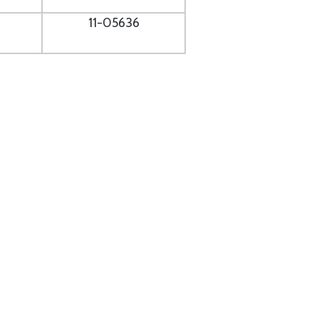
11-05636