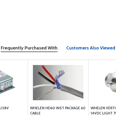
Frequently Purchased With
Customers Also Viewed
4/28V
WHELEN HD60 INST PACKAGE 60
WHELEN VERT
CABLE
14VDC LIGHT 7