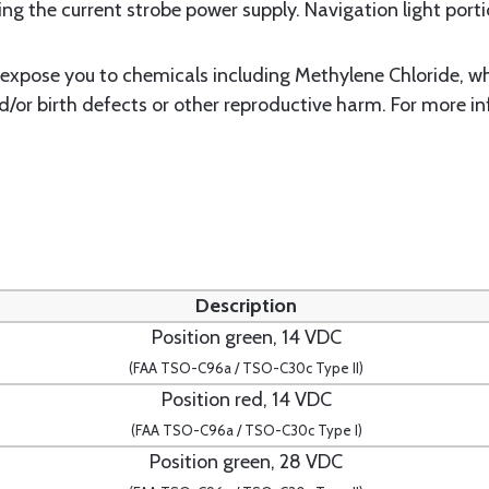
g the current strobe power supply. Navigation light portio
xpose you to chemicals including Methylene Chloride, whi
d/or birth defects or other reproductive harm. For more i
Description
Position green, 14 VDC
(FAA TSO-C96a / TSO-C30c Type II)
Position red, 14 VDC
(FAA TSO-C96a / TSO-C30c Type I)
Position green, 28 VDC