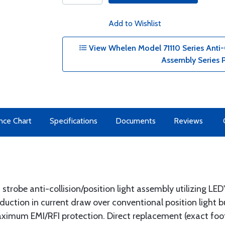
Add to Wishlist
View Whelen Model 71110 Series Anti-C
Assembly Series 
nce Chart
Specifications
Documents
Reviews
 strobe anti-collision/position light assembly utilizing LED'
duction in current draw over conventional position light bu
aximum EMI/RFI protection. Direct replacement (exact foo