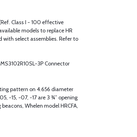
ef. Class I - 100 effective
available models to replace HR
with select assemblies. Refer to
 -18: MS3102R10SL-3P Connector
nting pattern on 4.656 diameter
5, -15, -07, -17 are 3 ¾” opening
ing beacons, Whelen model HRCFA,