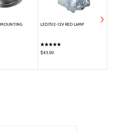
 MOUNTING
LED7512-12V RED LAMP
LED7512-12
$43.50
$43.50