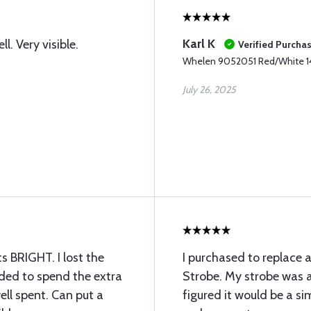
Karl K
ll. Very visible.
Verified Purcha
Whelen 9052051 Red/White 
July 26, 2025
ts BRIGHT. I lost the
I purchased to replace
ided to spend the extra
Strobe. My strobe was a
ll spent. Can put a
figured it would be a sim