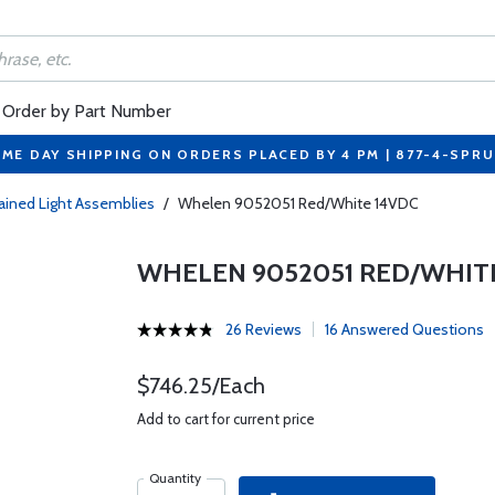
Order by Part Number
ME DAY SHIPPING ON ORDERS PLACED BY 4 PM | 877-4-SPR
ained Light Assemblies
/
Whelen 9052051 Red/White 14VDC
WHELEN 9052051 RED/WHIT
26 Reviews
16 Answered Questions
$746.25/Each
Add to cart for current price
Quantity