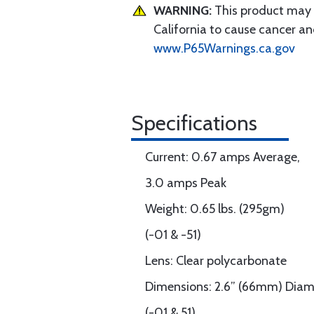
WARNING:
This product may e
California to cause cancer an
www.P65Warnings.ca.gov
Specifications
Current: 0.67 amps Average,
3.0 amps Peak
Weight: 0.65 lbs. (295gm)
(-01 & -51)
Lens: Clear polycarbonate
Dimensions: 2.6” (66mm) Diam
(-01 & 51)