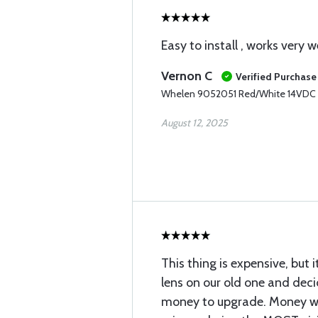
Easy to install , works very we
Vernon C
Verified Purchase
Whelen 9052051 Red/White 14VDC
August 12, 2025
This thing is expensive, but i
lens on our old one and dec
money to upgrade. Money we