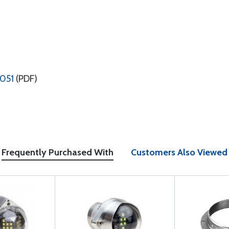
2051
(PDF)
Frequently Purchased With
Customers Also Viewed