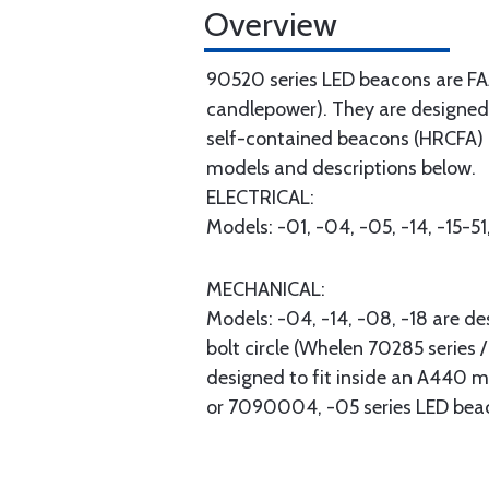
Overview
90520 series LED beacons are FAA 
candlepower). They are designed 
self-contained beacons (HRCFA) o
models and descriptions below.
ELECTRICAL:
Models: -01, -04, -05, -14, -15-5
MECHANICAL:
Models: -04, -14, -08, -18 are de
bolt circle (Whelen 70285 series
designed to fit inside an A440 m
or 7090004, -05 series LED bea