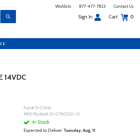
Wishlists
877-477-7823
Contact Us
Sign In
Cart
0
UCE
E 14VDC
Part# 11-07616
MFR Model# 01-0790520-51
In Stock
Expected to Deliver:
Tuesday, Aug. 11