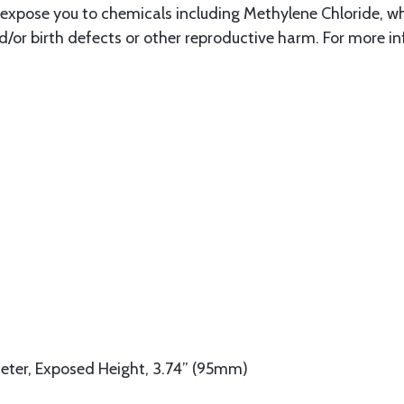
xpose you to chemicals including Methylene Chloride, whi
d/or birth defects or other reproductive harm. For more i
eter, Exposed Height, 3.74” (95mm)