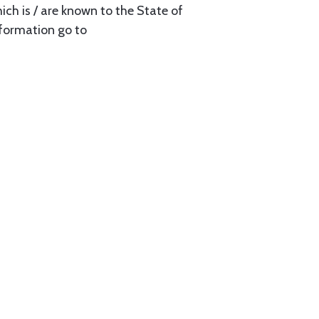
ch is / are known to the State of
nformation go to