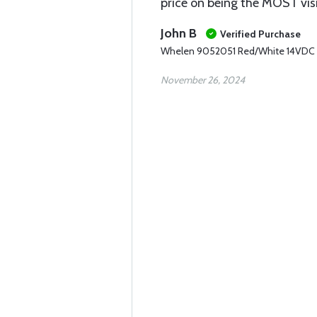
price on being the MOST visi
John B
Verified Purchase
Whelen 9052051 Red/White 14VDC
November 26, 2024