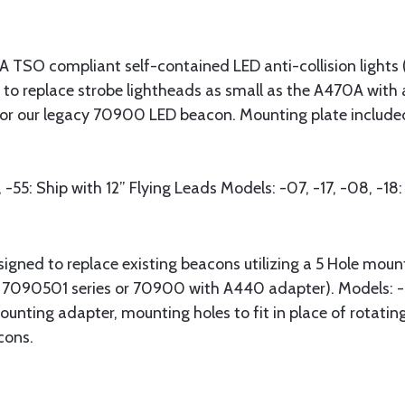
TSO compliant self-contained LED anti-collision lights (R
to replace strobe lightheads as small as the A470A with 
r our legacy 70900 LED beacon. Mounting plate included 
1, -55: Ship with 12” Flying Leads Models: -07, -17, -08,
signed to replace existing beacons utilizing a 5 Hole mou
 / 7090501 series or 70900 with A440 adapter). Models: -0
ounting adapter, mounting holes to fit in place of rotat
cons.