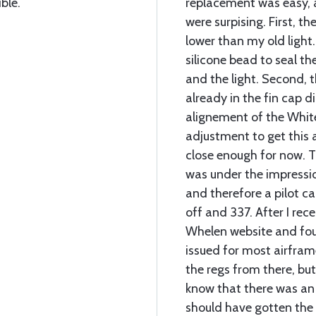
ble.
replacement was easy, 
were surpising. First, th
lower than my old light
silicone bead to seal t
and the light. Second, 
already in the fin cap d
alignement of the White
adjustment to get this a
close enough for now. T
was under the impressi
and therefore a pilot ca
off and 337. After I rece
Whelen website and fo
issued for most airfram
the regs from there, but
know that there was an 
should have gotten the 