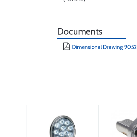
Documents
Dimensional Drawing 905