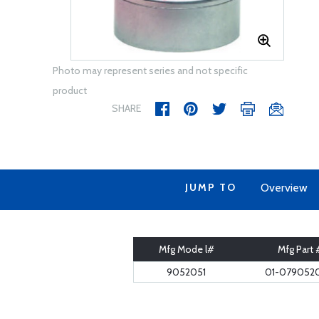
Photo may represent series and not specific
product
SHARE
JUMP TO
Overview
Mfg Mode l#
Mfg Part 
9052051
01-0790520