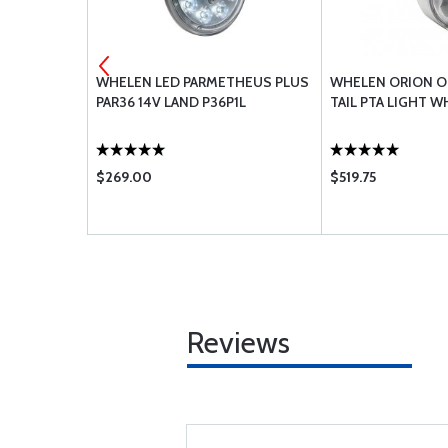
R CH48108-
WHELEN LED PARMETHEUS PLUS
WHELEN ORION O
PAR36 14V LAND P36P1L
TAIL PTA LIGHT W
$269.00
$519.75
Reviews