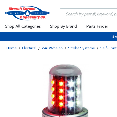
Shop All Categories
Shop By Brand
Parts Finder
SA
Home
/
Electrical
/
WAT/Whelen
/
Strobe Systems
/
Self-Cont