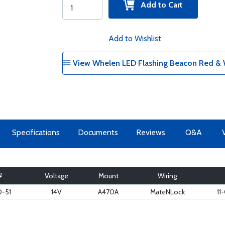
Add to Cart
Add to Wishlist
View Whelen LED Flashing Beacon Red & W
Specifications
Documents
Reviews
Q&A
#
Voltage
Mount
Wiring
-51
14V
A470A
MateNLock
11