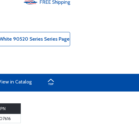
FREE
Shipping
hite 90520 Series Series Page
View in Catalog
PN
-07616