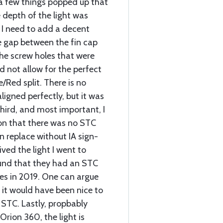
a few things popped up that
e depth of the light was
. I need to add a decent
he gap between the fin cap
the screw holes that were
id not allow for the perfect
/Red split. There is no
ligned perfectly, but it was
hird, and most important, I
on that there was no STC
n replace without IA sign-
ived the light I went to
und that they had an STC
es in 2019. One can argue
 it would have been nice to
STC. Lastly, propbably
Orion 360, the light is