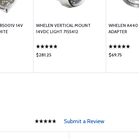
R5001V 14V
WHELEN VERTICAL MOUNT
WHELEN A440
HITE
14VDC LIGHT 7155412
ADAPTER
$281.25
$69.75
Submit a Review