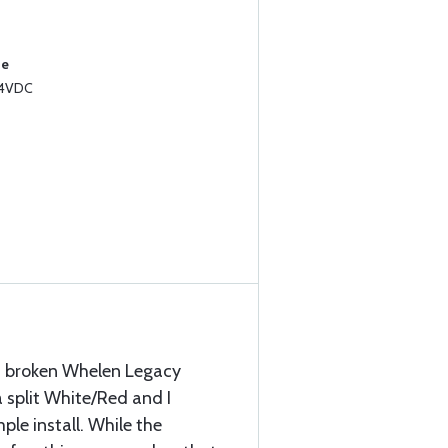
se
14VDC
 a broken Whelen Legacy
 split White/Red and I
ple install. While the