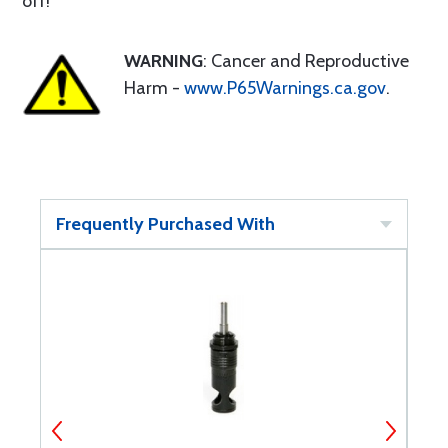
off!
WARNING
: Cancer and Reproductive
Harm -
www.P65Warnings.ca.gov
.
Frequently Purchased With