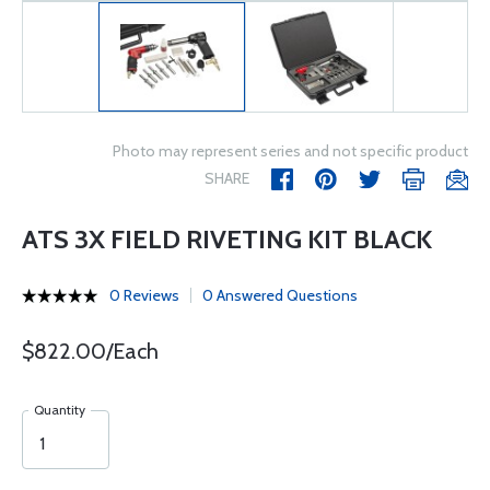
Photo may represent series and not specific product
SHARE
ATS 3X FIELD RIVETING KIT BLACK
0 Reviews
0 Answered Questions
$822.00/Each
Quantity