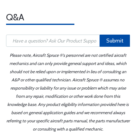
Q&A
Submit
Please note, Aircraft Spruce ®'s personnel are not certified aircraft
mechanics and can only provide general support and ideas, which
should not be relied upon or implemented in lieu of consulting an
A&P or other qualified technician. Aircraft Spruce ® assumes no
responsibility or liability for any issue or problem which may arise
from any repair, modification or other work done from this
knowledge base. Any product eligibility information provided here is
based on general application guides and we recommend always
referring to your specific aircraft parts manual, the parts manufacturer
or consulting with a qualified mechanic.