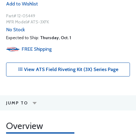
Add to Wishlist
Part# 12-05449
MFR Model# ATS-3XFK
No Stock
Expected to Ship:
Thursday, Oct. 1
FREE
Shipping
View ATS Field Riveting Kit (3X) Series Page
JUMP TO
Overview