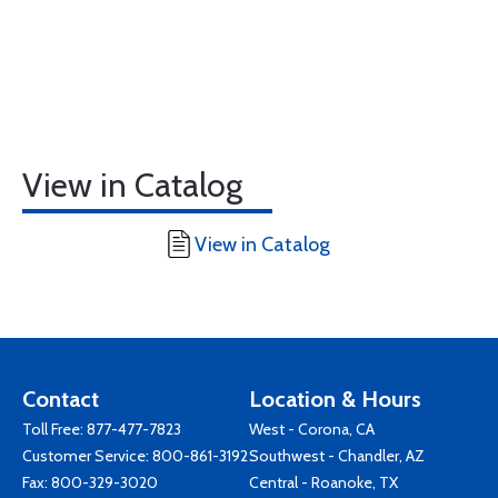
View in Catalog
View in Catalog
Contact
Location & Hours
Toll Free:
877-477-7823
West - Corona, CA
Customer Service:
800-861-3192
Southwest - Chandler, AZ
Fax: 800-329-3020
Central - Roanoke, TX