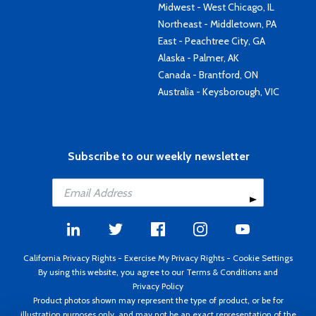
Midwest - West Chicago, IL
Northeast - Middletown, PA
East - Peachtree City, GA
Alaska - Palmer, AK
Canada - Brantford, ON
Australia - Keysborough, VIC
Subscribe to our weekly newsletter
California Privacy Rights
-
Exercise My Privacy Rights
-
Cookie Settings
By using this website, you agree to our
Terms & Conditions
and
Privacy Policy
Product photos shown may represent the type of product, or be for
illustration purposes only, and may not be an exact representation of the