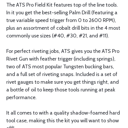
The ATS Pro Field Kit features top of the line tools.
In it you get the best-selling Palm Drill (featuring a
true variable speed trigger from 0 to 2600 RPM),
plus an assortment of cobalt drill bits in the 4 most
commonly use sizes (#40, #30, #21, and #11).
For perfect riveting jobs, ATS gives you the ATS Pro
Rivet Gun with feather trigger (including springs),
two of ATS most popular Tungsten bucking bars,
and a full set of riveting snaps. Included is a set of
rivet gauges to make sure you get things right, and
a bottle of oil to keep those tools running at peak
performance.
It all comes to with a quality shadow-foamed hard
tool case, making this the kit you will want to show