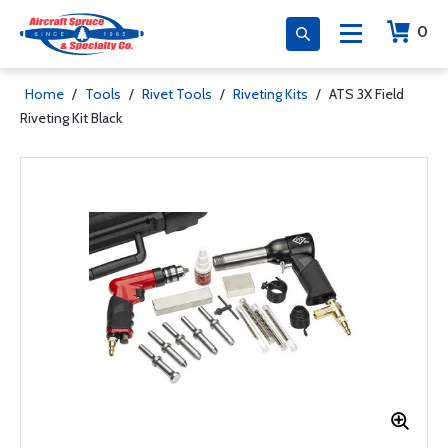
0
Home
/
Tools
/
Rivet Tools
/
Riveting Kits
/
ATS 3X Field
Riveting Kit Black