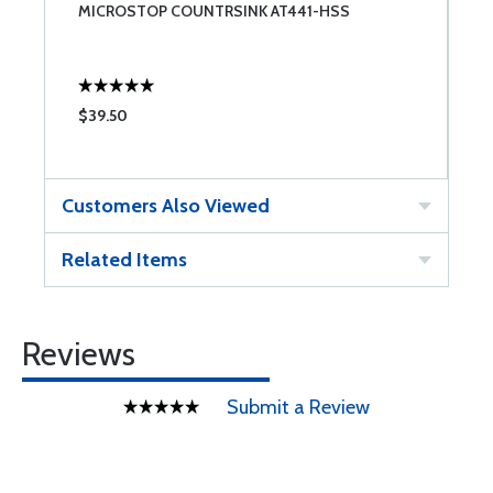
MICROSTOP COUNTRSINK AT441-HSS
S
$39.50
$
Customers Also Viewed
Related Items
Reviews
Submit a Review