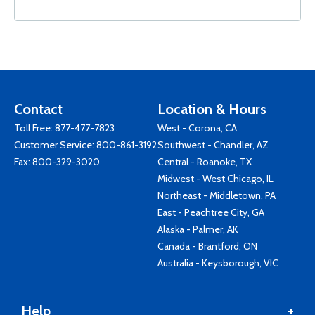
Contact
Location & Hours
Toll Free:
877-477-7823
West - Corona, CA
Customer Service:
800-861-3192
Southwest - Chandler, AZ
Fax: 800-329-3020
Central - Roanoke, TX
Midwest - West Chicago, IL
Northeast - Middletown, PA
East - Peachtree City, GA
Alaska - Palmer, AK
Canada - Brantford, ON
Australia - Keysborough, VIC
Help