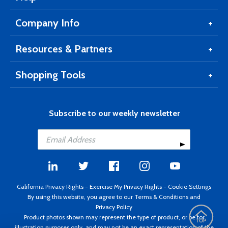
Company Info
Resources & Partners
Shopping Tools
Subscribe to our weekly newsletter
California Privacy Rights
-
Exercise My Privacy Rights
-
Cookie Settings
By using this website, you agree to our
Terms & Conditions
and
Privacy Policy
Product photos shown may represent the type of product, or be for
illustration purposes only, and may not be an exact representation of the