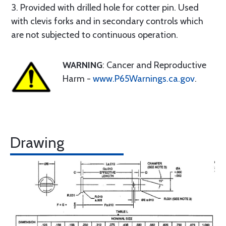
3. Provided with drilled hole for cotter pin. Used
with clevis forks and in secondary controls which
are not subjected to continuous operation.
WARNING
: Cancer and Reproductive
Harm -
www.P65Warnings.ca.gov
.
Drawing