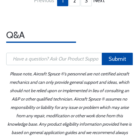
Previous
Next
1
2
3
Q&A
Submit
Please note, Aircraft Spruce ®'s personnel are not certified aircraft
mechanics and can only provide general support and ideas, which
should not be relied upon or implemented in lieu of consulting an
A&P or other qualified technician. Aircraft Spruce ® assumes no
responsibility or liability for any issue or problem which may arise
from any repair, modification or other work done from this
knowledge base. Any product eligibility information provided here is
based on general application guides and we recommend always