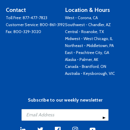
Contact
Location & Hours
Toll Free:
877-477-7823
West - Corona, CA
Customer Service:
800-861-3192
Southwest - Chandler, AZ
Fax: 800-329-3020
Central - Roanoke, TX
Midwest - West Chicago, IL
Northeast - Middletown, PA
East - Peachtree City, GA
Alaska - Palmer, AK
Canada - Brantford, ON
Australia - Keysborough, VIC
Subscribe to our weekly newsletter