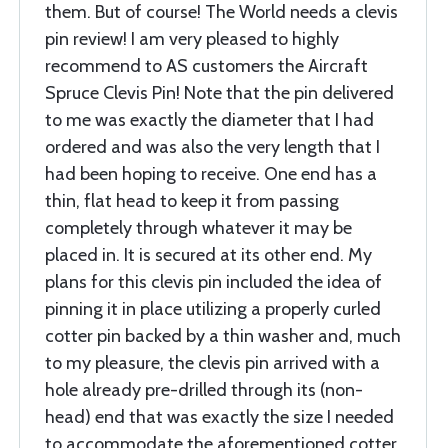
them. But of course! The World needs a clevis
pin review! I am very pleased to highly
recommend to AS customers the Aircraft
Spruce Clevis Pin! Note that the pin delivered
to me was exactly the diameter that I had
ordered and was also the very length that I
had been hoping to receive. One end has a
thin, flat head to keep it from passing
completely through whatever it may be
placed in. It is secured at its other end. My
plans for this clevis pin included the idea of
pinning it in place utilizing a properly curled
cotter pin backed by a thin washer and, much
to my pleasure, the clevis pin arrived with a
hole already pre-drilled through its (non-
head) end that was exactly the size I needed
to accommodate the aforementioned cotter