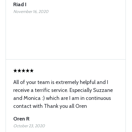
Riad I
November 16, 2020
All of your team is extremely helpful and I
receive a terrific service. Especially Suzzane
and Monica :) which are I am in continuous
contact with Thank you all Oren
Oren R
October 23, 2020