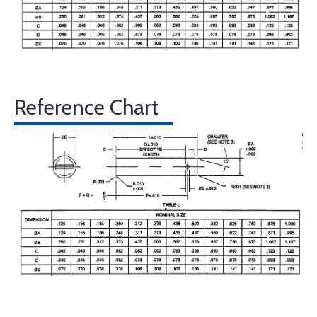
Reference Chart