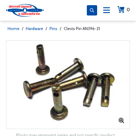
0
Home
/
Hardware
/
Pins
/
Clevis Pin AN396-21
Photo may represent series and not specific product