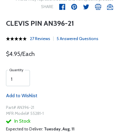
SHARE
CLEVIS PIN AN396-21
27 Reviews
5 Answered Questions
$4.95/Each
Quantity
Add to Wishlist
Part# AN396-21
MFR Model# 55281-1
In Stock
Expected to Deliver:
Tuesday, Aug. 11