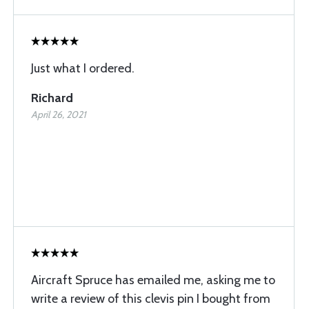
Just what I ordered.
Richard
April 26, 2021
Aircraft Spruce has emailed me, asking me to
write a review of this clevis pin I bought from