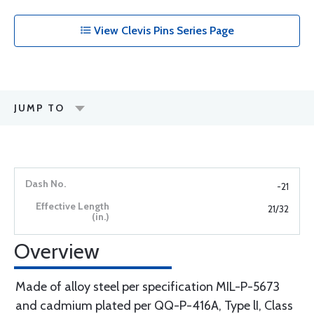
View Clevis Pins Series Page
JUMP TO
-21
21/32
Overview
Made of alloy steel per specification MIL-P-5673
and cadmium plated per QQ-P-416A, Type lI, Class