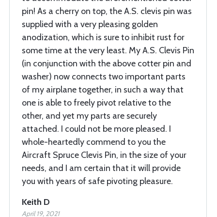
pin! As a cherry on top, the A.S. clevis pin was
supplied with a very pleasing golden
anodization, which is sure to inhibit rust for
some time at the very least. My A.S. Clevis Pin
(in conjunction with the above cotter pin and
washer) now connects two important parts
of my airplane together, in such a way that
one is able to freely pivot relative to the
other, and yet my parts are securely
attached. I could not be more pleased. I
whole-heartedly commend to you the
Aircraft Spruce Clevis Pin, in the size of your
needs, and I am certain that it will provide
you with years of safe pivoting pleasure.
Keith D
April 19, 2021