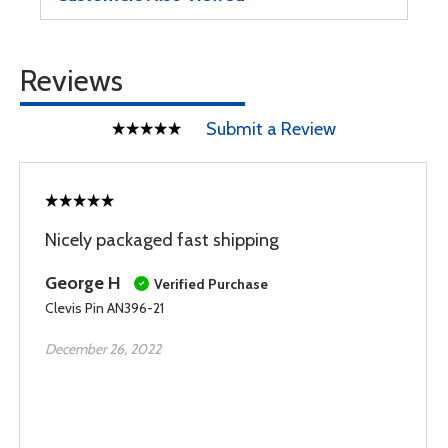
Reviews
Submit a Review
Nicely packaged fast shipping
George H
Verified Purchase
Clevis Pin AN396-21
December 26, 2022