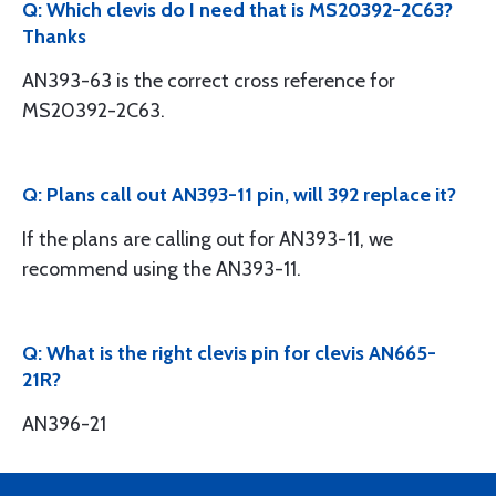
Q: Which clevis do I need that is MS20392-2C63?
Thanks
AN393-63 is the correct cross reference for
MS20392-2C63.
Q: Plans call out AN393-11 pin, will 392 replace it?
If the plans are calling out for AN393-11, we
recommend using the AN393-11.
Q: What is the right clevis pin for clevis AN665-
21R?
AN396-21