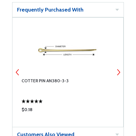
Frequently Purchased With
COTTER PIN AN380-3-3
C
$0.18
$
Customers Also Viewed