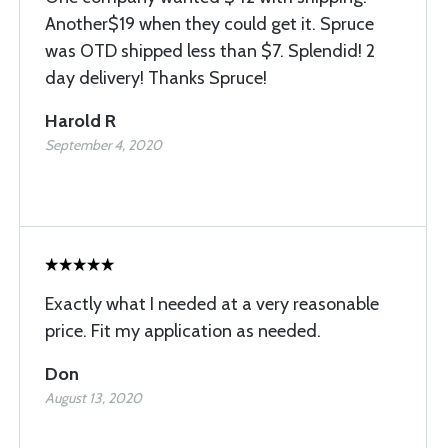
Another$19 when they could get it. Spruce
was OTD shipped less than $7. Splendid! 2
day delivery! Thanks Spruce!
Harold R
September 4, 2020
Exactly what I needed at a very reasonable
price. Fit my application as needed.
Don
August 13, 2020