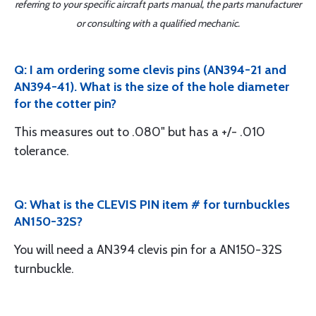
referring to your specific aircraft parts manual, the parts manufacturer
or consulting with a qualified mechanic.
Q: I am ordering some clevis pins (AN394-21 and
AN394-41). What is the size of the hole diameter
for the cotter pin?
This measures out to .080" but has a +/- .010
tolerance.
Q: What is the CLEVIS PIN item # for turnbuckles
AN150-32S?
You will need a AN394 clevis pin for a AN150-32S
turnbuckle.