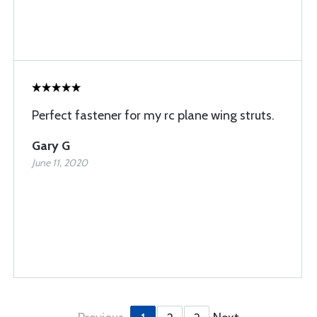
Perfect fastener for my rc plane wing struts.
Gary G
June 11, 2020