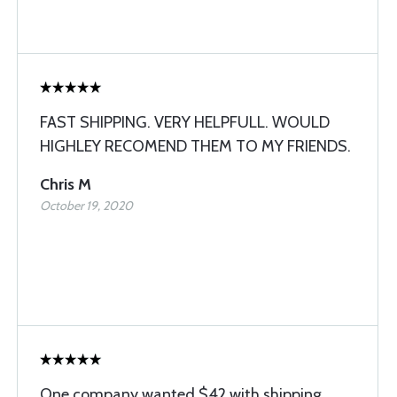
FAST SHIPPING. VERY HELPFULL. WOULD
HIGHLEY RECOMEND THEM TO MY FRIENDS.
Chris M
October 19, 2020
One company wanted $42 with shipping.