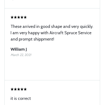
These arrived in good shape and very quickly.
I am very happy with Aircraft Spruce Service
and prompt shippment!
William J
March 22, 2021
it is correct