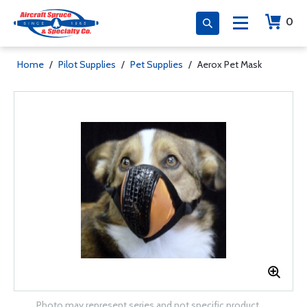
0
Home
/
Pilot Supplies
/
Pet Supplies
/
Aerox Pet Mask
Photo may represent series and not specific product