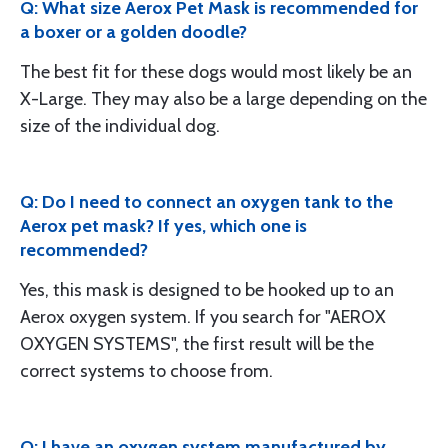
Q: What size Aerox Pet Mask is recommended for
a boxer or a golden doodle?
The best fit for these dogs would most likely be an
X-Large. They may also be a large depending on the
size of the individual dog.
Q: Do I need to connect an oxygen tank to the
Aerox pet mask? If yes, which one is
recommended?
Yes, this mask is designed to be hooked up to an
Aerox oxygen system. If you search for "AEROX
OXYGEN SYSTEMS", the first result will be the
correct systems to choose from.
Q: I have an oxygen system manufactured by