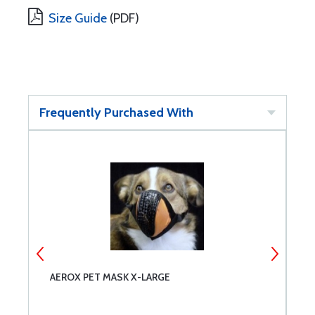
Size Guide
(PDF)
Frequently Purchased With
AEROX PET MASK X-LARGE
S