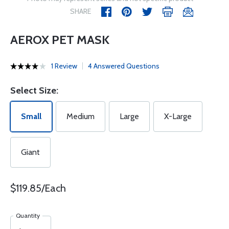
SHARE
AEROX PET MASK
1 Review
4 Answered Questions
Select Size:
Small
Medium
Large
X-Large
Giant
$119.85/Each
Quantity