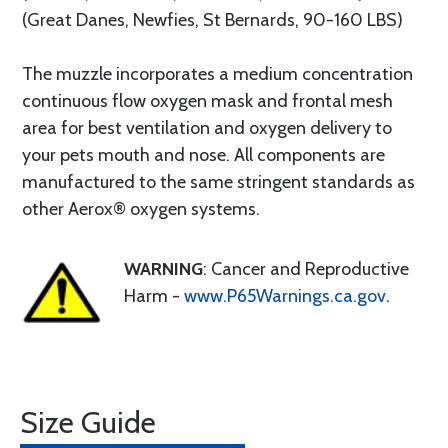
(Great Danes, Newfies, St Bernards, 90-160 LBS)
The muzzle incorporates a medium concentration
continuous flow oxygen mask and frontal mesh
area for best ventilation and oxygen delivery to
your pets mouth and nose. All components are
manufactured to the same stringent standards as
other Aerox® oxygen systems.
WARNING
: Cancer and Reproductive
Harm -
www.P65Warnings.ca.gov
.
Size Guide