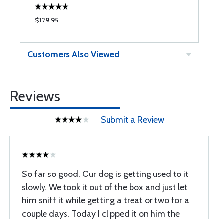
$129.95
$
Customers Also Viewed
Reviews
Submit a Review
So far so good. Our dog is getting used to it
slowly. We took it out of the box and just let
him sniff it while getting a treat or two for a
couple days. Today I clipped it on him the