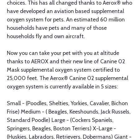
choices. This has all changed thanks to Aerox® who
have developed an aviation based supplemental
oxygen system for pets. An estimated 60 million
households have pets and many of those
households fly and own aircraft.
Now you can take your pet with you at altitude
thanks to AEROX and their new line of Canine 02
Mask supplemental oxygen system certified to
25,000 feet. The Aerox® Canine 02 supplemental
oxygen system is currently available in 5 sizes:
Small - (Poodles, Shelties, Yorkies, Cavalier, Bichon
Frise) Medium - ( Beagles, Keeshounds, Jack Russels,
Standard Poodle) Large - (Cockers Spaniels,
Springers, Beagles, Boston Terriers) X-Large -
(Huskies, Labradors, Retrievers, Dobermans) Giant -