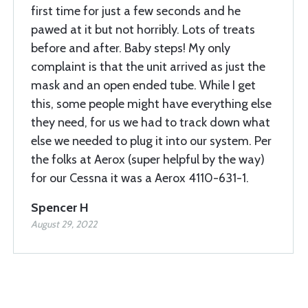
first time for just a few seconds and he
pawed at it but not horribly. Lots of treats
before and after. Baby steps! My only
complaint is that the unit arrived as just the
mask and an open ended tube. While I get
this, some people might have everything else
they need, for us we had to track down what
else we needed to plug it into our system. Per
the folks at Aerox (super helpful by the way)
for our Cessna it was a Aerox 4110-631-1.
Spencer H
August 29, 2022