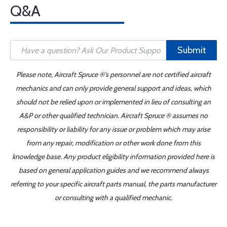
Q&A
Submit
Please note, Aircraft Spruce ®'s personnel are not certified aircraft
mechanics and can only provide general support and ideas, which
should not be relied upon or implemented in lieu of consulting an
A&P or other qualified technician. Aircraft Spruce ® assumes no
responsibility or liability for any issue or problem which may arise
from any repair, modification or other work done from this
knowledge base. Any product eligibility information provided here is
based on general application guides and we recommend always
referring to your specific aircraft parts manual, the parts manufacturer
or consulting with a qualified mechanic.