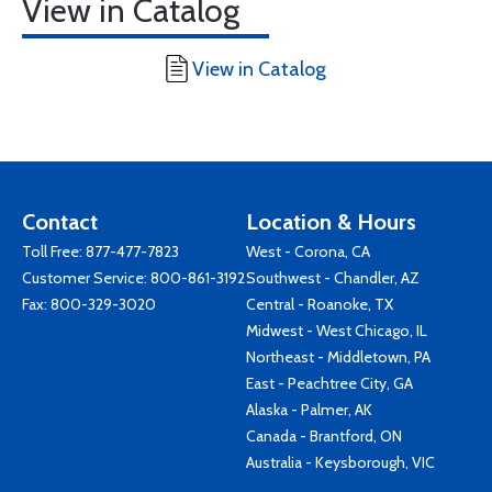
View in Catalog
View in Catalog
Contact
Location & Hours
Toll Free:
877-477-7823
West - Corona, CA
Customer Service:
800-861-3192
Southwest - Chandler, AZ
Fax: 800-329-3020
Central - Roanoke, TX
Midwest - West Chicago, IL
Northeast - Middletown, PA
East - Peachtree City, GA
Alaska - Palmer, AK
Canada - Brantford, ON
Australia - Keysborough, VIC