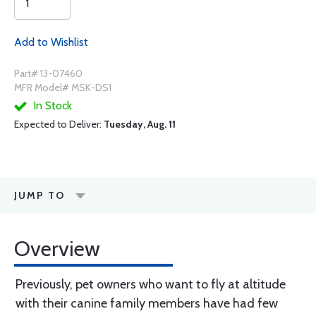
Add to Wishlist
Part# 13-07460
MFR Model# MSK-DS1
In Stock
Expected to Deliver:
Tuesday, Aug. 11
JUMP TO
Overview
Previously, pet owners who want to fly at altitude
with their canine family members have had few