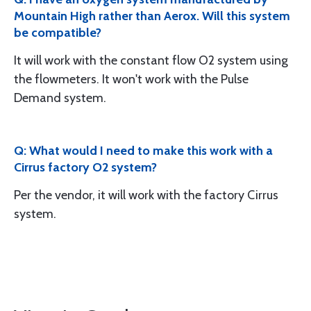
Mountain High rather than Aerox. Will this system
be compatible?
It will work with the constant flow O2 system using
the flowmeters. It won't work with the Pulse
Demand system.
Q: What would I need to make this work with a
Cirrus factory O2 system?
Per the vendor, it will work with the factory Cirrus
system.