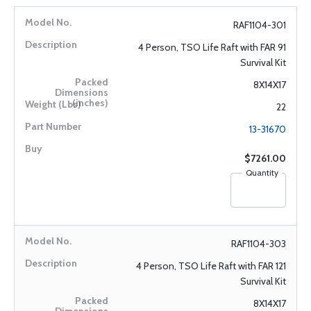
RAF1104-301
4 Person, TSO Life Raft with FAR 91
Survival Kit
8X14X17
22
13-31670
$7261.00
Quantity
RAF1104-303
4 Person, TSO Life Raft with FAR 121
Survival Kit
8X14X17