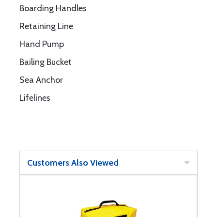
Boarding Handles
Retaining Line
Hand Pump
Bailing Bucket
Sea Anchor
Lifelines
Customers Also Viewed