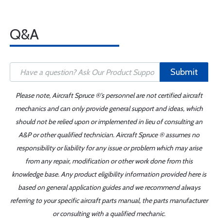
Q&A
Submit
Please note, Aircraft Spruce ®'s personnel are not certified aircraft
mechanics and can only provide general support and ideas, which
should not be relied upon or implemented in lieu of consulting an
A&P or other qualified technician. Aircraft Spruce ® assumes no
responsibility or liability for any issue or problem which may arise
from any repair, modification or other work done from this
knowledge base. Any product eligibility information provided here is
based on general application guides and we recommend always
referring to your specific aircraft parts manual, the parts manufacturer
or consulting with a qualified mechanic.