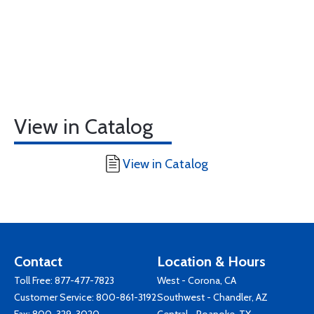
View in Catalog
View in Catalog
Contact
Location & Hours
Toll Free:
877-477-7823
West - Corona, CA
Customer Service:
800-861-3192
Southwest - Chandler, AZ