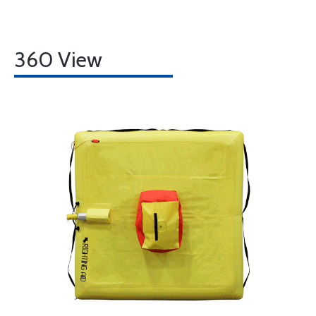
360 View