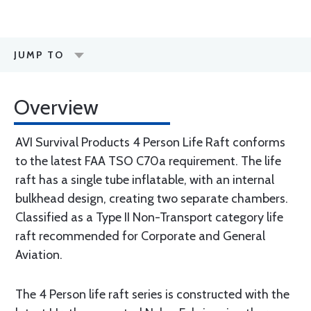
JUMP TO
Overview
AVI Survival Products 4 Person Life Raft conforms
to the latest FAA TSO C70a requirement. The life
raft has a single tube in­flatable, with an internal
bulkhead design, creating two separate chambers.
Classified as a Type II Non-Transport category life
raft recommended for Corporate and General
Aviation.
The 4 Person life raft series is constructed with the