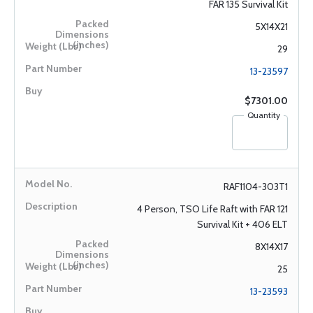
FAR 135 Survival Kit
5X14X21
29
13-23597
$7301.00
Quantity
RAF1104-303T1
4 Person, TSO Life Raft with FAR 121
Survival Kit + 406 ELT
8X14X17
25
13-23593