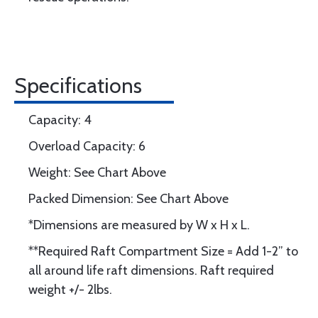
Specifications
Capacity: 4
Overload Capacity: 6
Weight: See Chart Above
Packed Dimension: See Chart Above
*Dimensions are measured by W x H x L.
**Required Raft Compartment Size = Add 1-2” to
all around life raft dimensions. Raft required
weight +/- 2lbs.