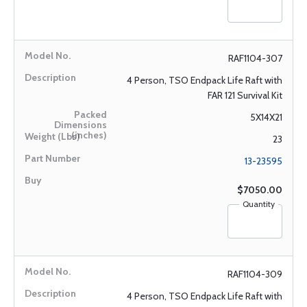
RAF1104-307
4 Person, TSO Endpack Life Raft with
FAR 121 Survival Kit
5X14X21
23
13-23595
$7050.00
Quantity
RAF1104-309
4 Person, TSO Endpack Life Raft with