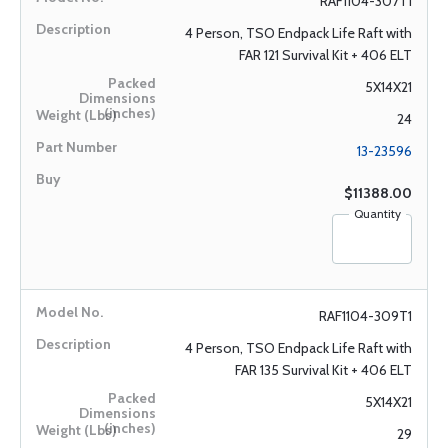
RAF1104-307T1
4 Person, TSO Endpack Life Raft with
FAR 121 Survival Kit + 406 ELT
5X14X21
24
13-23596
$11388.00
Quantity
RAF1104-309T1
4 Person, TSO Endpack Life Raft with
FAR 135 Survival Kit + 406 ELT
5X14X21
29