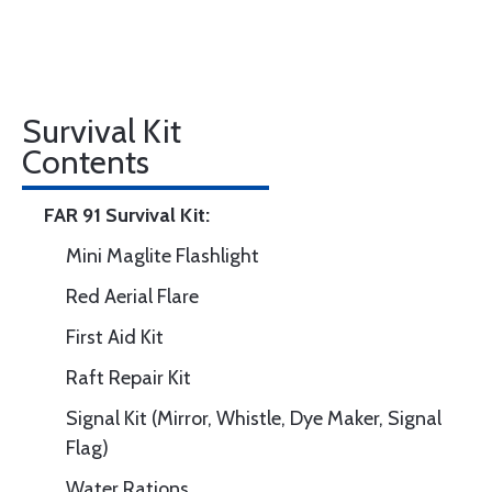
Survival Kit
Contents
FAR 91 Survival Kit:
Mini Maglite Flashlight
Red Aerial Flare
First Aid Kit
Raft Repair Kit
Signal Kit (Mirror, Whistle, Dye Maker, Signal
Flag)
Water Rations