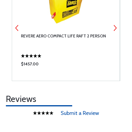
REVERE AERO COMPACT LIFE RAFT 2 PERSON
R
$1457.00
$
Reviews
Submit a Review