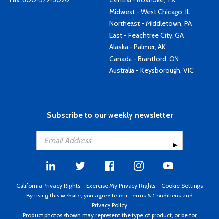
Fax: 800-329-3020
Central - Roanoke, TX
Midwest - West Chicago, IL
Northeast - Middletown, PA
East - Peachtree City, GA
Alaska - Palmer, AK
Canada - Brantford, ON
Australia - Keysborough, VIC
Subscribe to our weekly newsletter
California Privacy Rights
-
Exercise My Privacy Rights
-
Cookie Settings
By using this website, you agree to our
Terms & Conditions
and
Privacy Policy
Product photos shown may represent the type of product, or be for