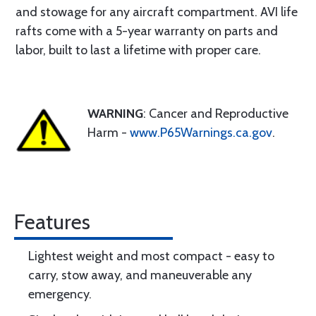
and stowage for any aircraft compartment. AVI life
rafts come with a 5-year warranty on parts and
labor, built to last a lifetime with proper care.
WARNING
: Cancer and Reproductive
Harm -
www.P65Warnings.ca.gov
.
Features
Lightest weight and most compact - easy to
carry, stow away, and maneuverable any
emergency.