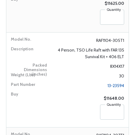
$11625.00
Quantity
RAF1104-305T1
4 Person, TSO Life Raft with FAR 135
Survival Kit + 406 ELT
8X14X17
30
13-23594
$11648.00
Quantity