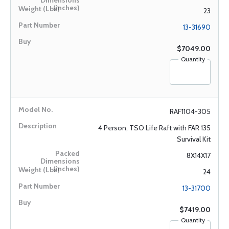
23
13-31690
$7049.00
Quantity
RAF1104-305
4 Person, TSO Life Raft with FAR 135
Survival Kit
8X14X17
24
13-31700
$7419.00
Quantity