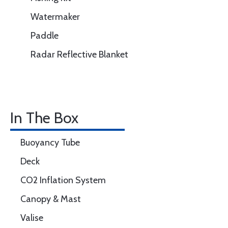
Watermaker
Paddle
Radar Reflective Blanket
In The Box
Buoyancy Tube
Deck
CO2 Inflation System
Canopy & Mast
Valise