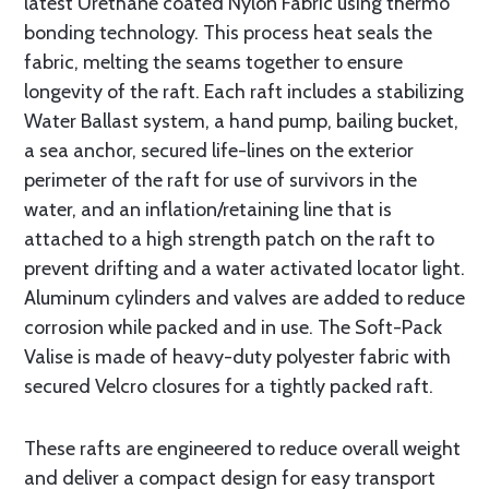
latest Urethane coated Nylon Fabric using thermo
bonding technology. This process heat seals the
fabric, melting the seams together to ensure
longevity of the raft. Each raft includes a stabilizing
Water Ballast system, a hand pump, bailing bucket,
a sea anchor, secured life-lines on the exterior
perimeter of the raft for use of survivors in the
water, and an inflation/retaining line that is
attached to a high strength patch on the raft to
prevent drifting and a water activated locator light.
Aluminum cylinders and valves are added to reduce
corrosion while packed and in use. The Soft-Pack
Valise is made of heavy-duty polyester fabric with
secured Velcro closures for a tightly packed raft.
These rafts are engineered to reduce overall weight
and deliver a compact de­sign for easy transport