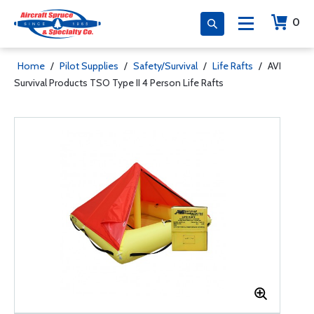
0
Home
/
Pilot Supplies
/
Safety/Survival
/
Life Rafts
/
AVI
Survival Products TSO Type II 4 Person Life Rafts