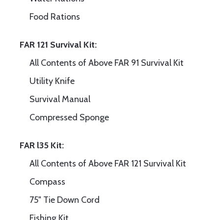
Food Rations
FAR 121 Survival Kit:
All Contents of Above FAR 91 Survival Kit
Utility Knife
Survival Manual
Compressed Sponge
FAR l35 Kit:
All Contents of Above FAR 121 Survival Kit
Compass
75" Tie Down Cord
Fishing Kit