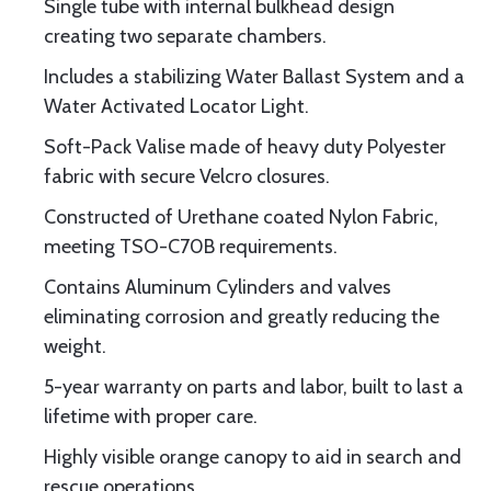
Single tube with internal bulkhead design
creating two separate chambers.
Includes a stabilizing Water Ballast System and a
Water Activated Locator Light.
Soft-Pack Valise made of heavy duty Polyester
fabric with secure Velcro closures.
Constructed of Urethane coated Nylon Fabric,
meeting TSO-C70B requirements.
Contains Aluminum Cylinders and valves
eliminating corrosion and greatly reducing the
weight.
5-year warranty on parts and labor, built to last a
lifetime with proper care.
Highly visible orange canopy to aid in search and
rescue operations.