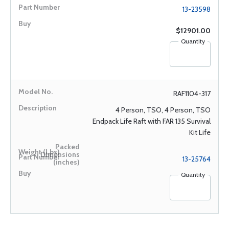
13-23598
$12901.00
Quantity
RAF1104-317
4 Person, TSO, 4 Person, TSO
Endpack Life Raft with FAR 135 Survival
Kit Life
13-25764
Quantity