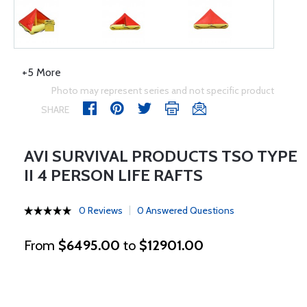
+5 More
Photo may represent series and not specific product
SHARE
AVI SURVIVAL PRODUCTS TSO TYPE
II 4 PERSON LIFE RAFTS
0 Reviews
0 Answered Questions
From
$6495.00
to
$12901.00