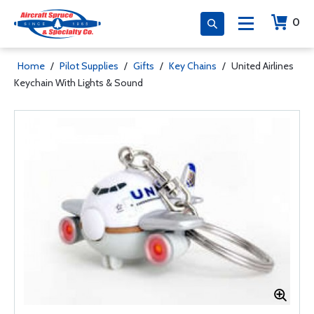
0
Home
/
Pilot Supplies
/
Gifts
/
Key Chains
/
United Airlines
Keychain With Lights & Sound