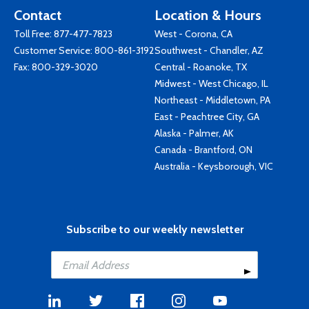
Contact
Location & Hours
Toll Free:
877-477-7823
West - Corona, CA
Customer Service:
800-861-3192
Southwest - Chandler, AZ
Fax: 800-329-3020
Central - Roanoke, TX
Midwest - West Chicago, IL
Northeast - Middletown, PA
East - Peachtree City, GA
Alaska - Palmer, AK
Canada - Brantford, ON
Australia - Keysborough, VIC
Subscribe to our weekly newsletter