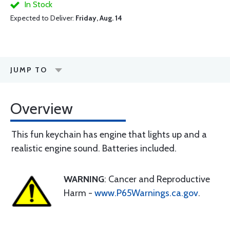
In Stock
Expected to Deliver:
Friday, Aug. 14
JUMP TO
Overview
This fun keychain has engine that lights up and a
realistic engine sound. Batteries included.
WARNING
: Cancer and Reproductive
Harm -
www.P65Warnings.ca.gov
.