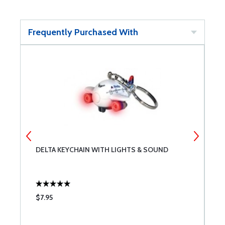
Frequently Purchased With
DELTA KEYCHAIN WITH LIGHTS & SOUND
R
$7.95
$