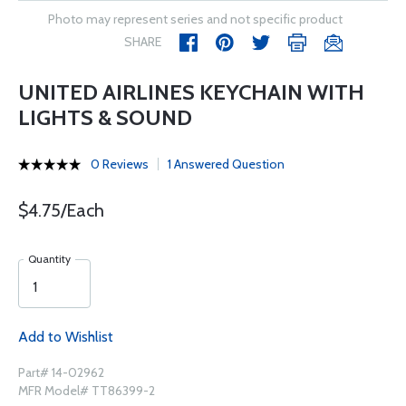
Photo may represent series and not specific product
SHARE
UNITED AIRLINES KEYCHAIN WITH
LIGHTS & SOUND
0 Reviews
1 Answered Question
$4.75/Each
Quantity
Add to Wishlist
Part# 14-02962
MFR Model# TT86399-2