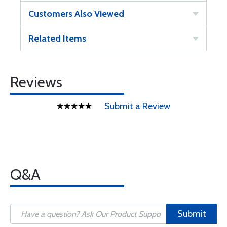
Customers Also Viewed
Related Items
Reviews
Submit a Review
Q&A
Submit