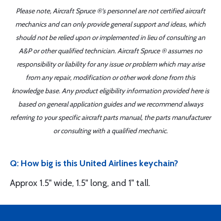
Please note, Aircraft Spruce ®'s personnel are not certified aircraft
mechanics and can only provide general support and ideas, which
should not be relied upon or implemented in lieu of consulting an
A&P or other qualified technician. Aircraft Spruce ® assumes no
responsibility or liability for any issue or problem which may arise
from any repair, modification or other work done from this
knowledge base. Any product eligibility information provided here is
based on general application guides and we recommend always
referring to your specific aircraft parts manual, the parts manufacturer
or consulting with a qualified mechanic.
Q: How big is this United Airlines keychain?
Approx 1.5" wide, 1.5" long, and 1" tall.