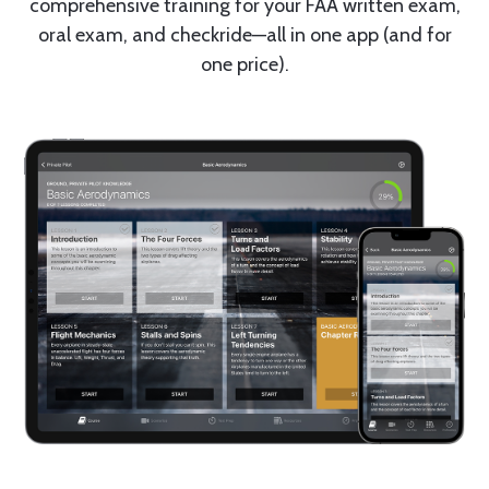
comprehensive training for your FAA written exam,
oral exam, and checkride—all in one app (and for
one price).