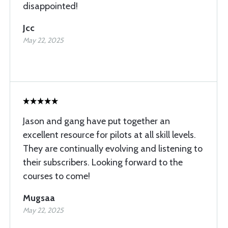
disappointed!
Jcc
May 22, 2025
Jason and gang have put together an
excellent resource for pilots at all skill levels.
They are continually evolving and listening to
their subscribers. Looking forward to the
courses to come!
Mugsaa
May 22, 2025