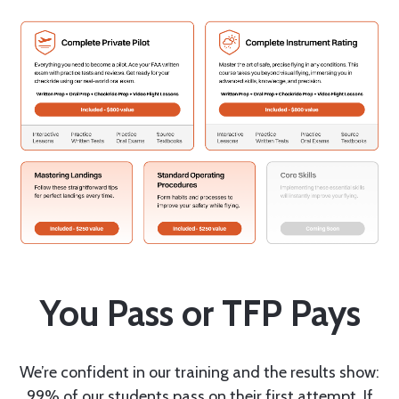
You Pass or TFP Pays
We’re confident in our training and the results show:
99% of our students pass on their first attempt. If