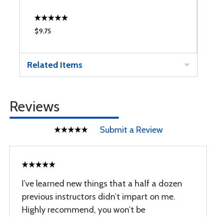
$9.75
$
Related Items
Reviews
Submit a Review
I’ve learned new things that a half a dozen
previous instructors didn’t impart on me.
Highly recommend, you won’t be