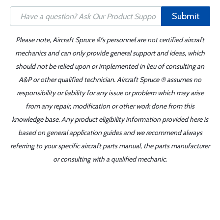
Submit
Please note, Aircraft Spruce ®'s personnel are not certified aircraft
mechanics and can only provide general support and ideas, which
should not be relied upon or implemented in lieu of consulting an
A&P or other qualified technician. Aircraft Spruce ® assumes no
responsibility or liability for any issue or problem which may arise
from any repair, modification or other work done from this
knowledge base. Any product eligibility information provided here is
based on general application guides and we recommend always
referring to your specific aircraft parts manual, the parts manufacturer
or consulting with a qualified mechanic.