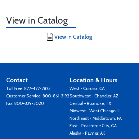
View in Catalog
View in Catalog
Contact
Location & Hours
Toll Free:
877-477-7823
West - Corona, CA
Customer Service:
800-861-3192
Southwest - Chandler, AZ
Fax: 800-329-3020
Central - Roanoke, TX
Midwest - West Chicago, IL
Northeast - Middletown, PA
East - Peachtree City, GA
Alaska - Palmer, AK