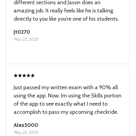
different sections and Jason does an
amazing job. It really feels like he is talking
directly to you like you’re one of his students.
Jt0270
May 22, 2025
Just passed my written exam with a 90% all
using the app. Now, Im using the Skills portion
of the app to see exactly what I need to
accomplish to pass my upcoming checkride.
Alex5000
May 22, 2025