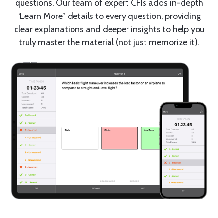
questions. Our team of expert CFIs adds in-depth
“Learn More” details to every question, providing
clear explanations and deeper insights to help you
truly master the material (not just memorize it).