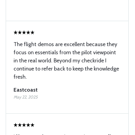
The flight demos are excellent because they
focus on essentials from the pilot viewpoint
in the real world. Beyond my checkride I
continue to refer back to keep the knowledge
fresh.
Eastcoast
May 22, 2025