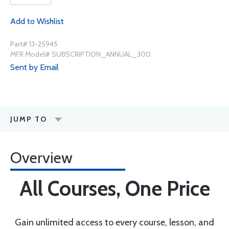
Add to Wishlist
Part# 13-25945
MFR Model# SUBSCRIPTION_ANNUAL_300
Sent by Email
JUMP TO
Overview
All Courses, One Price
Gain unlimited access to every course, lesson, and