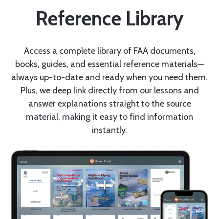
Reference Library
Access a complete library of FAA documents,
books, guides, and essential reference materials—
always up-to-date and ready when you need them.
Plus, we deep link directly from our lessons and
answer explanations straight to the source
material, making it easy to find information
instantly.