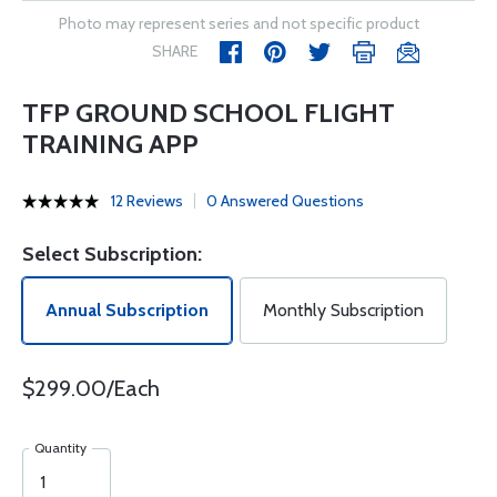
Photo may represent series and not specific product
SHARE
TFP GROUND SCHOOL FLIGHT
TRAINING APP
12 Reviews
0 Answered Questions
Select Subscription:
Annual Subscription
Monthly Subscription
$299.00/Each
Quantity