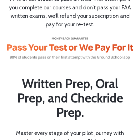
you complete our courses and don’t pass your FAA
written exams, we’ll refund your subscription and
pay for your re-test.
Written Prep, Oral
Prep, and Checkride
Prep.
Master every stage of your pilot journey with