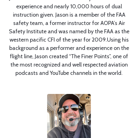
experience and nearly 10,000 hours of dual
instruction given. Jason is a member of the FAA
safety team, a former instructor for AOPA’s Air
Safety Institute and was named by the FAA as the
western pacific CFI of the year for 2009.Using his
background as a performer and experience on the
flight line, Jason created “The Finer Points”, one of
the most recognized and well respected aviation
podcasts and YouTube channels in the world.