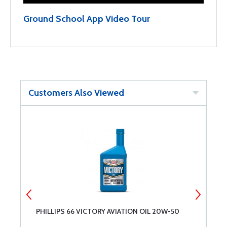
Ground School App Video Tour
Customers Also Viewed
PHILLIPS 66 VICTORY AVIATION OIL 20W-50
A