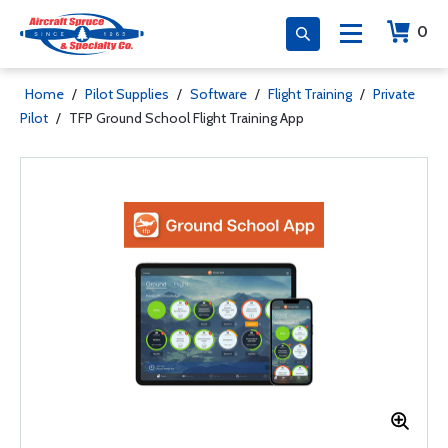
0
Home
/
Pilot Supplies
/
Software
/
Flight Training
/
Private
Pilot
/
TFP Ground School Flight Training App