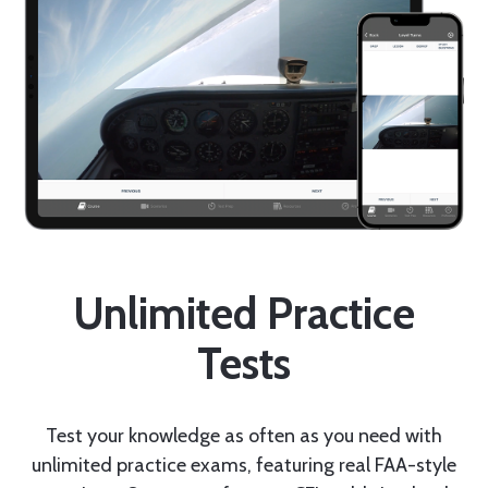
Unlimited Practice
Tests
Test your knowledge as often as you need with
unlimited practice exams, featuring real FAA-style