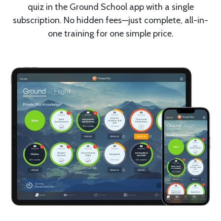
quiz in the Ground School app with a single
subscription. No hidden fees—just complete, all-in-
one training for one simple price.