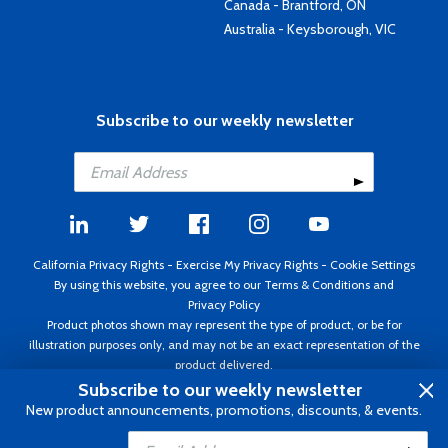
Canada - Brantford, ON
Australia - Keysborough, VIC
Subscribe to our weekly newsletter
California Privacy Rights
-
Exercise My Privacy Rights
-
Cookie Settings
By using this website, you agree to our
Terms & Conditions
and
Privacy Policy
Product photos shown may represent the type of product, or be for
illustration purposes only, and may not be an exact representation of the
product delivered.
Copyright ©1995 - 2026 Aircraft Spruce ®. All rights reserved. Prices subject
Subscribe to our weekly newsletter
to change without notice. Invoice currency USD.
New product announcements, promotions, discounts, & events.