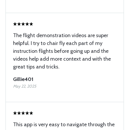
The flight demonstration videos are super
helpful. I try to chair fly each part of my
instruction flights before going up and the
videos help add more context and with the
great tips and tricks.
Gillie401
May 22, 2025
This app is very easy to navigate through the