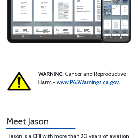
WARNING
: Cancer and Reproductive
Harm -
www.P65Warnings.ca.gov
.
Meet Jason
Jason is a CFII with more than 20 years of aviation