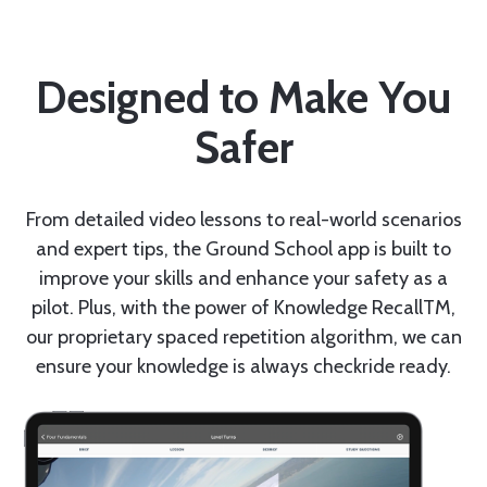
Designed to Make You
Safer
From detailed video lessons to real-world scenarios
and expert tips, the Ground School app is built to
improve your skills and enhance your safety as a
pilot. Plus, with the power of Knowledge RecallTM,
our proprietary spaced repetition algorithm, we can
ensure your knowledge is always checkride ready.