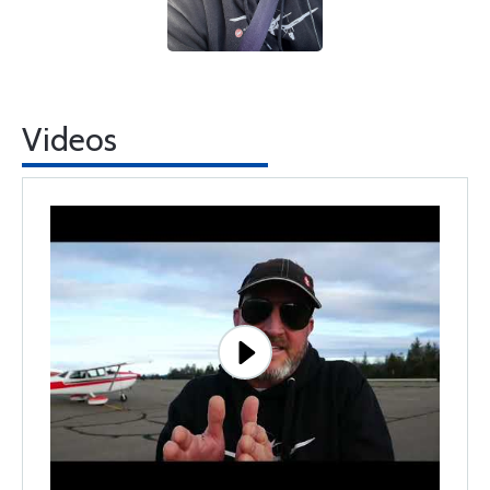
Videos