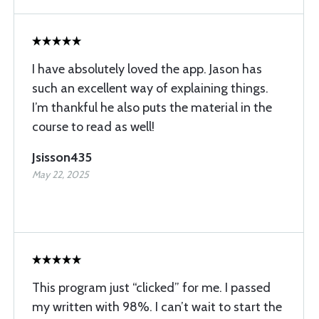
I have absolutely loved the app. Jason has
such an excellent way of explaining things.
I’m thankful he also puts the material in the
course to read as well!
Jsisson435
May 22, 2025
This program just “clicked” for me. I passed
my written with 98%. I can’t wait to start the