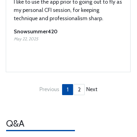
I like to use the app prior to going out to fly as
my personal CFI session, for keeping
technique and professionalism sharp.
Snowsummer420
May 22, 2025
Previous
Next
1
2
Q&A