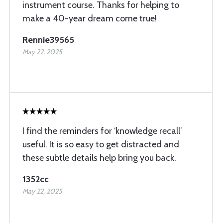
instrument course. Thanks for helping to
make a 40-year dream come true!
Rennie39565
May 22, 2025
I find the reminders for ‘knowledge recall’
useful. It is so easy to get distracted and
these subtle details help bring you back.
1352cc
May 22, 2025