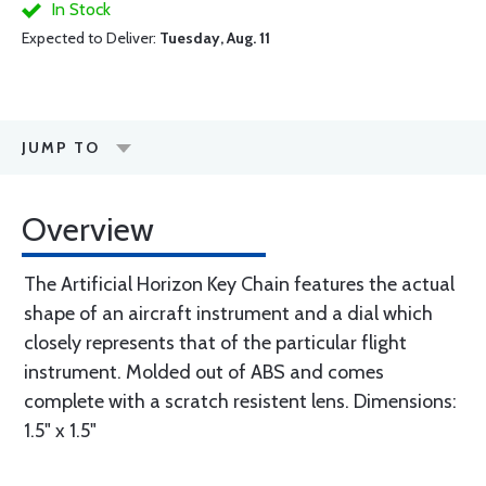
In Stock
Expected to Deliver:
Tuesday, Aug. 11
JUMP TO
Overview
The Artificial Horizon Key Chain features the actual
shape of an aircraft instrument and a dial which
closely represents that of the particular flight
instrument. Molded out of ABS and comes
complete with a scratch resistent lens. Dimensions:
1.5" x 1.5"