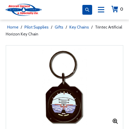
0
Home
/
Pilot Supplies
/
Gifts
/
Key Chains
/
Trintec Artificial
Horizon Key Chain