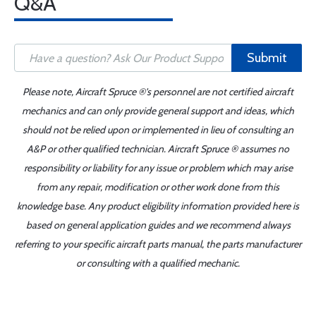
Q&A
Submit
Please note, Aircraft Spruce ®'s personnel are not certified aircraft
mechanics and can only provide general support and ideas, which
should not be relied upon or implemented in lieu of consulting an
A&P or other qualified technician. Aircraft Spruce ® assumes no
responsibility or liability for any issue or problem which may arise
from any repair, modification or other work done from this
knowledge base. Any product eligibility information provided here is
based on general application guides and we recommend always
referring to your specific aircraft parts manual, the parts manufacturer
or consulting with a qualified mechanic.