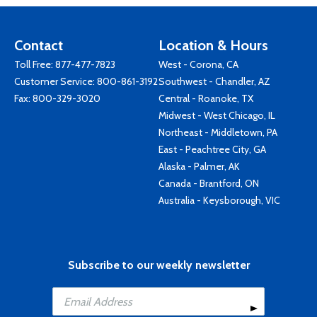
Contact
Location & Hours
Toll Free:
877-477-7823
West - Corona, CA
Customer Service:
800-861-3192
Southwest - Chandler, AZ
Fax: 800-329-3020
Central - Roanoke, TX
Midwest - West Chicago, IL
Northeast - Middletown, PA
East - Peachtree City, GA
Alaska - Palmer, AK
Canada - Brantford, ON
Australia - Keysborough, VIC
Subscribe to our weekly newsletter