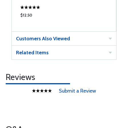
$12.50
$
Customers Also Viewed
Related Items
Reviews
Submit a Review