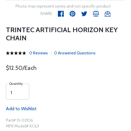
Photo may represent series and not specific product
SHARE
TRINTEC ARTIFICIAL HORIZON KEY
CHAIN
0 Reviews
0 Answered Questions
$12.50/Each
Quantity
Add to Wishlist
Part# 13-02106
MFR Model# KC63