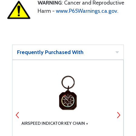
WARNING
: Cancer and Reproductive
Harm -
www.P65Warnings.ca.gov
.
Frequently Purchased With
AIRSPEED INDICATOR KEY CHAIN +
D