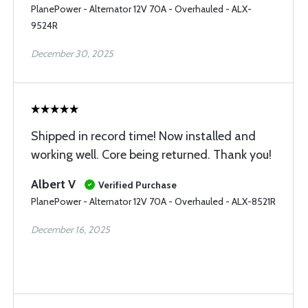
PlanePower - Alternator 12V 70A - Overhauled - ALX-
9524R
December 30, 2025
Shipped in record time! Now installed and
working well. Core being returned. Thank you!
Albert V
Verified Purchase
PlanePower - Alternator 12V 70A - Overhauled - ALX-8521R
December 16, 2025