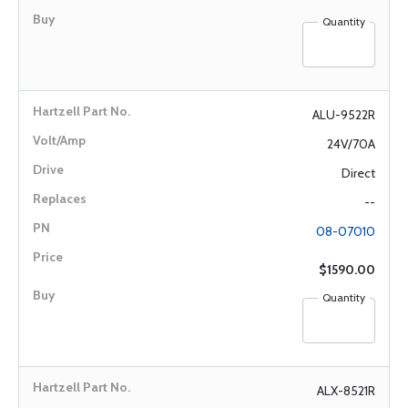
Quantity
ALU-9522R
24V/70A
Direct
--
08-07010
$1590.00
Quantity
ALX-8521R