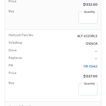
$1332.00
Quantity
ALY-6520RLS
12V/60A
--
--
08-15662
$1327.00
Quantity