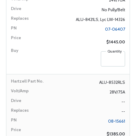
24V/70A
No Pully/Belt
ALU-8421LS, Lyc LW-14326
07-06407
$1445.00
Quantity
ALU-8532RLS
28V/75A
--
--
08-15661
$1385.00