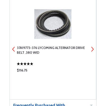
37A19773-376 LYCOMING ALTERNATOR DRIVE
3
BELT .380 WID
B
$116.75
$
Frequently Purchased With