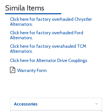
Simila Items
Click here for factory overhauled Chrystler
Alternators.
Click here for factory overhauled Ford
Alternators.
Click here for factory overahauled TCM
Alternators.
Click here for Alternator Drive Couplings
Warranty Form
Accessories