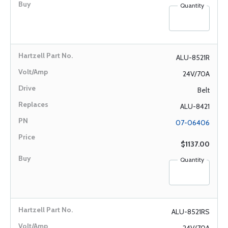
Quantity
ALU-8521R
24V/70A
Belt
ALU-8421
07-06406
$1137.00
Quantity
ALU-8521RS