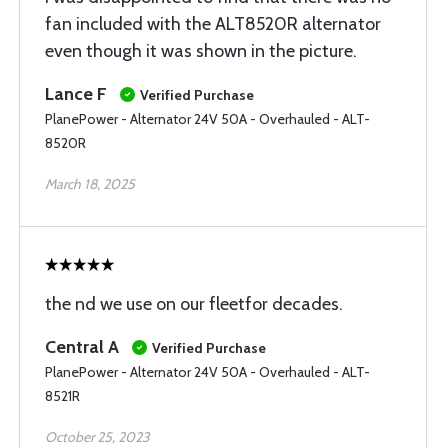
fan included with the ALT8520R alternator
even though it was shown in the picture.
Lance F
Verified Purchase
PlanePower - Alternator 24V 50A - Overhauled - ALT-
8520R
March 18, 2025
the nd we use on our fleetfor decades.
Central A
Verified Purchase
PlanePower - Alternator 24V 50A - Overhauled - ALT-
8521R
October 25, 2023