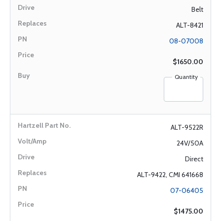
Belt
ALT-8421
08-07008
$1650.00
Quantity
ALT-9522R
24V/50A
Direct
ALT-9422, CMI 641668
07-06405
$1475.00