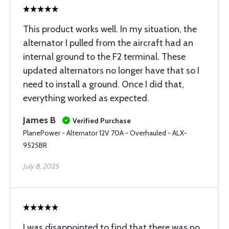
This product works well. In my situation, the
alternator I pulled from the aircraft had an
internal ground to the F2 terminal. These
updated alternators no longer have that so I
need to install a ground. Once I did that,
everything worked as expected.
James B
Verified Purchase
PlanePower - Alternator 12V 70A - Overhauled - ALX-
9525BR
July 8, 2025
I was disappointed to find that there was no