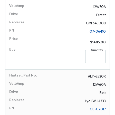
12V/70A
Direct
CMI 643008
07-06410
$1485.00
Quantity
ALY-6520R
12V/60A
Belt
Lyc LW-14333
08-07017