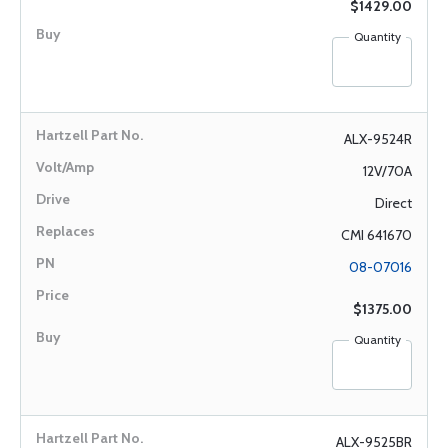
$1429.00
Quantity
ALX-9524R
12V/70A
Direct
CMI 641670
08-07016
$1375.00
Quantity
ALX-9525BR