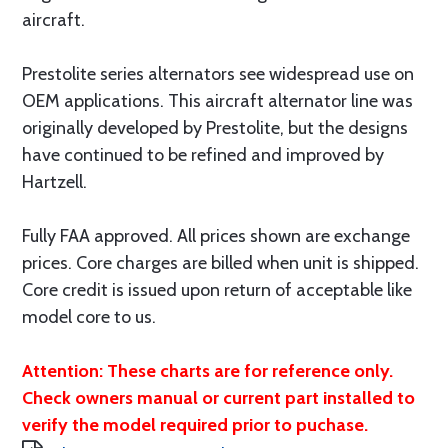
aircraft.
Prestolite series alternators see widespread use on
OEM applications. This aircraft alternator line was
originally developed by Prestolite, but the designs
have continued to be refined and improved by
Hartzell.
Fully FAA approved. All prices shown are exchange
prices. Core charges are billed when unit is shipped.
Core credit is issued upon return of acceptable like
model core to us.
Attention: These charts are for reference only.
Check owners manual or current part installed to
verify the model required prior to puchase.