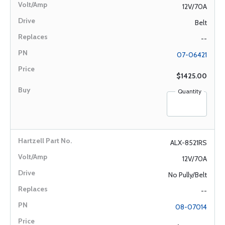
12V/70A
Belt
--
07-06421
$1425.00
Quantity
ALX-8521RS
12V/70A
No Pully/Belt
--
08-07014