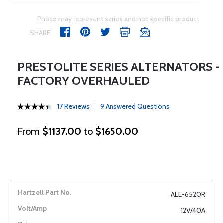
Photo may represent series and not specific product
SHARE
PRESTOLITE SERIES ALTERNATORS -
FACTORY OVERHAULED
17 Reviews
9 Answered Questions
From
$1137.00
to
$1650.00
ALE-6520R
12V/40A