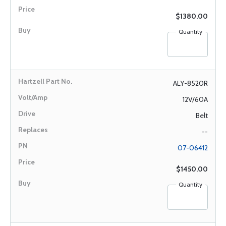
$1380.00
Quantity
ALY-8520R
12V/60A
Belt
--
07-06412
$1450.00
Quantity