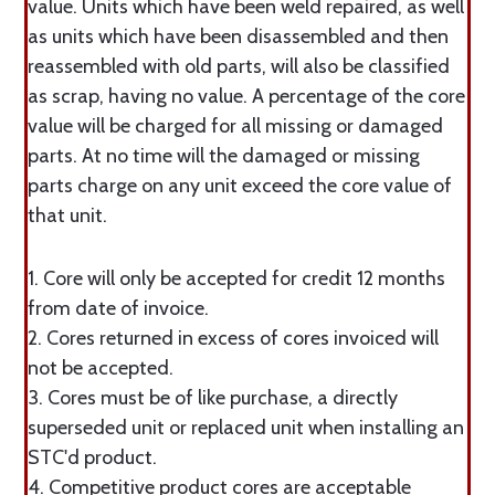
value. Units which have been weld repaired, as well
as units which have been disassembled and then
reassembled with old parts, will also be classified
as scrap, having no value. A percentage of the core
value will be charged for all missing or damaged
parts. At no time will the damaged or missing
parts charge on any unit exceed the core value of
that unit.
1. Core will only be accepted for credit 12 months
from date of invoice.
2. Cores returned in excess of cores invoiced will
not be accepted.
3. Cores must be of like purchase, a directly
superseded unit or replaced unit when installing an
STC'd product.
4. Competitive product cores are acceptable