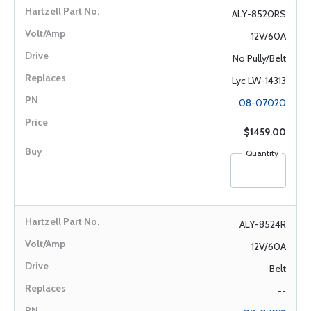
ALY-8520RS
12V/60A
No Pully/Belt
Lyc LW-14313
08-07020
$1459.00
Quantity
ALY-8524R
12V/60A
Belt
--