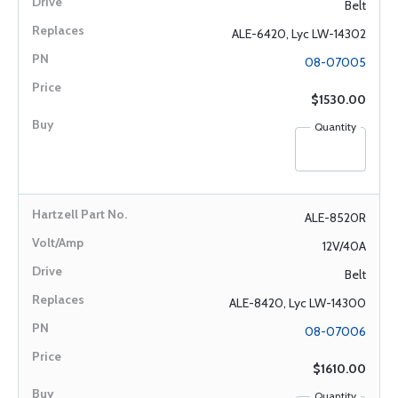
Belt
ALE-6420, Lyc LW-14302
08-07005
$1530.00
Quantity
ALE-8520R
12V/40A
Belt
ALE-8420, Lyc LW-14300
08-07006
$1610.00
Quantity