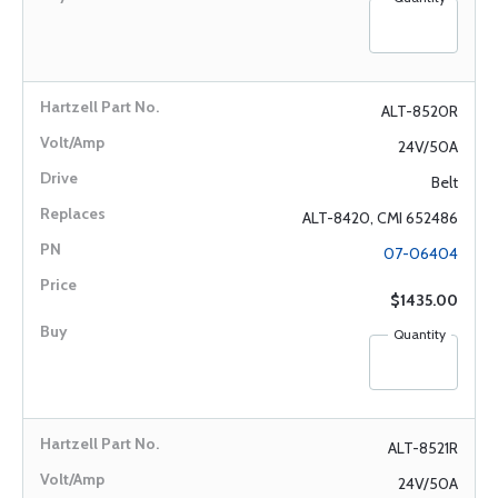
ALT-8520R
24V/50A
Belt
ALT-8420, CMI 652486
07-06404
$1435.00
Quantity
ALT-8521R
24V/50A