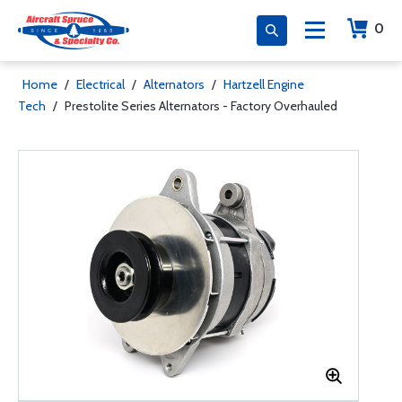
0
Home
/
Electrical
/
Alternators
/
Hartzell Engine
Tech
/
Prestolite Series Alternators - Factory Overhauled