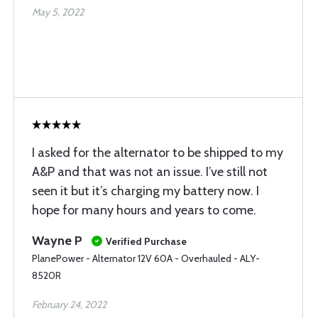
May 5, 2022
I asked for the alternator to be shipped to my
A&P and that was not an issue. I’ve still not
seen it but it’s charging my battery now. I
hope for many hours and years to come.
Wayne P
Verified Purchase
PlanePower - Alternator 12V 60A - Overhauled - ALY-
8520R
February 24, 2022