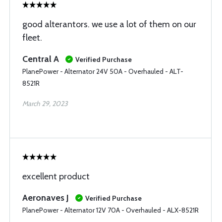
good alterantors. we use a lot of them on our
fleet.
Central A
Verified Purchase
PlanePower - Alternator 24V 50A - Overhauled - ALT-
8521R
March 29, 2023
excellent product
Aeronaves J
Verified Purchase
PlanePower - Alternator 12V 70A - Overhauled - ALX-8521R