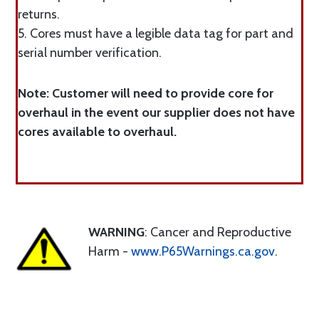
returns.
5. Cores must have a legible data tag for part and
serial number verification.
Note: Customer will need to provide core for
overhaul in the event our supplier does not have
cores available to overhaul.
WARNING
: Cancer and Reproductive
Harm -
www.P65Warnings.ca.gov
.