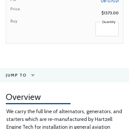
08-07021
$1373.00
Quantity
JUMP TO
Overview
We carry the full line of alternators, generators, and
starters which are re-manufactured by Hartzell
Engine Tech for installation in general aviation