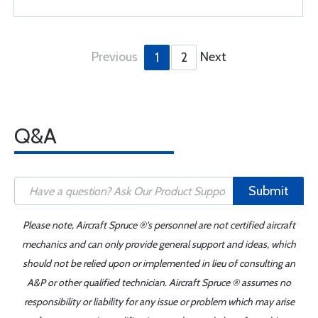
Previous
Next
1
2
Q&A
Submit
Please note, Aircraft Spruce ®'s personnel are not certified aircraft
mechanics and can only provide general support and ideas, which
should not be relied upon or implemented in lieu of consulting an
A&P or other qualified technician. Aircraft Spruce ® assumes no
responsibility or liability for any issue or problem which may arise