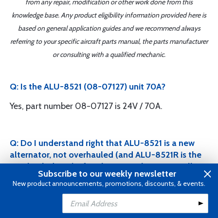
from any repair, modification or other work done from this
knowledge base. Any product eligibility information provided here is
based on general application guides and we recommend always
referring to your specific aircraft parts manual, the parts manufacturer
or consulting with a qualified mechanic.
Q: Is the ALU-8521 (08-07127) unit 70A?
Yes, part number 08-07127 is 24V / 70A.
Q: Do I understand right that ALU-8521 is a new
alternator, not overhauled (and ALU-8521R is the
overhauled one)? If we buy new alternator, will we
Subscribe to our weekly newsletter
pay an additional core price? If yes, how much?
New product announcements, promotions, discounts, & events.
Yes, that is correct. ALU-8521 is a new alternator
Add to Cart
Add to Wishlist
and ALU-8521R is the overhauled version. If you buy