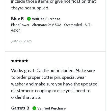
include those items or give notification that
theyre not supplied.
Blue R
Verified Purchase
PlanePower - Alternator 24V 50A - Overhauled - ALT-
9522R
June 25, 2026
Works great. Castle nut included. Make sure
to order proper cotter pin, special wear
washer and make sure you have the updated
elastomeric coupling or else youll need to
order that also.
Garrett B
Verified Purchase