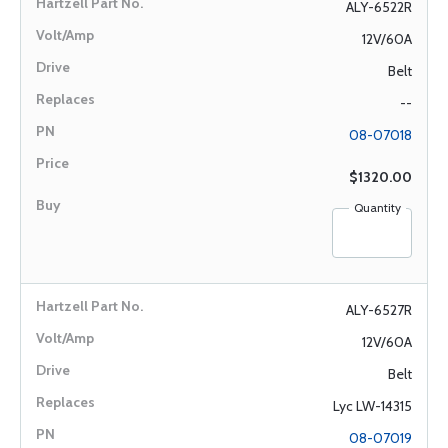
ALY-6522R
12V/60A
Belt
--
08-07018
$1320.00
Quantity
ALY-6527R
12V/60A
Belt
Lyc LW-14315
08-07019