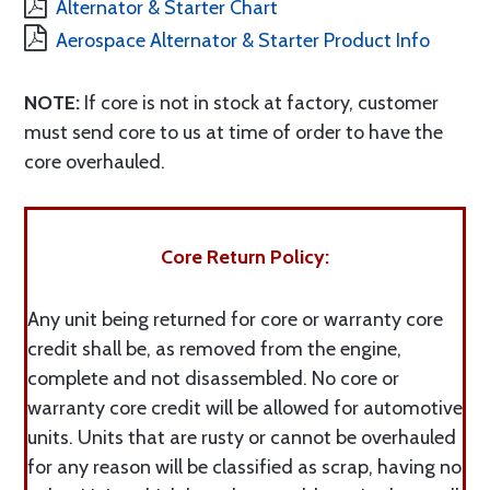
Alternator & Starter Chart
Aerospace Alternator & Starter Product Info
NOTE:
If core is not in stock at factory, customer
must send core to us at time of order to have the
core overhauled.
Core Return Policy:
Any unit being returned for core or warranty core
credit shall be, as removed from the engine,
complete and not disassembled. No core or
warranty core credit will be allowed for automotive
units. Units that are rusty or cannot be overhauled
for any reason will be classified as scrap, having no