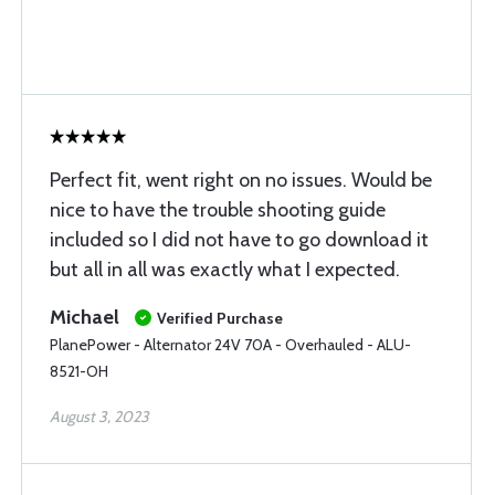
Perfect fit, went right on no issues. Would be
nice to have the trouble shooting guide
included so I did not have to go download it
but all in all was exactly what I expected.
Michael
Verified Purchase
PlanePower - Alternator 24V 70A - Overhauled - ALU-
8521-OH
August 3, 2023