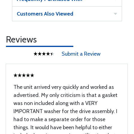
Customers Also Viewed
Reviews
Submit a Review
The unit arrived very quickly and worked as
advertised. My only criticism is that a gasket
was non included along with a VERY
IMPORTANT washer for the drive assembly. I
had to make a separate order for those
things. It would have been helpful to either