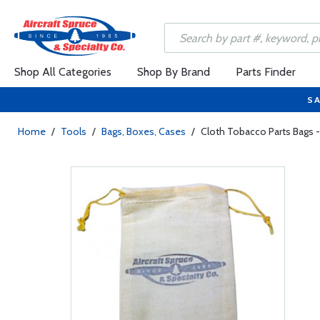
Shop All Categories
Shop By Brand
Parts Finder
SA
Home
/
Tools
/
Bags, Boxes, Cases
/
Cloth Tobacco Parts Bags -