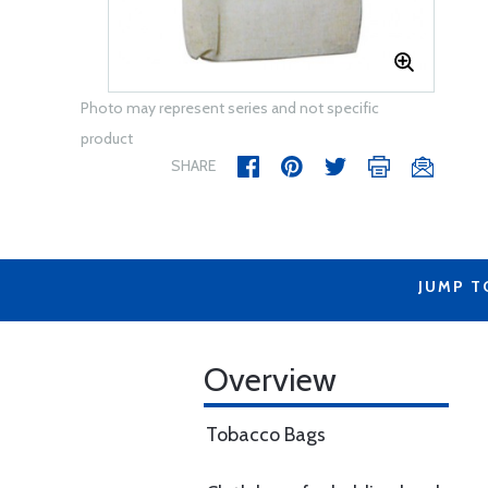
Photo may represent series and not specific
product
SHARE
JUMP T
Overview
Tobacco Bags