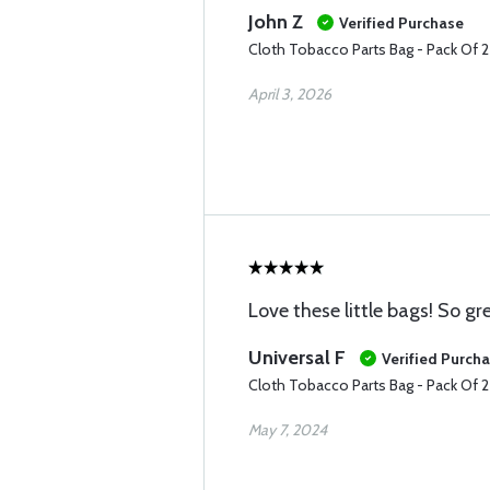
John Z
Verified Purchase
Cloth Tobacco Parts Bag - Pack Of 
April 3, 2026
Love these little bags! So g
Universal F
Verified Purch
Cloth Tobacco Parts Bag - Pack Of 
May 7, 2024