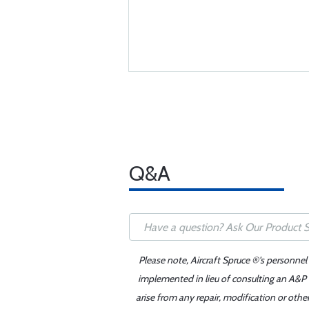
Q&A
Please note, Aircraft Spruce ®'s personnel
implemented in lieu of consulting an A&P o
arise from any repair, modification or oth