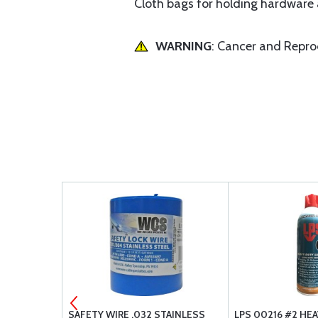
Cloth bags for holding hardware a
WARNING
: Cancer and Repr
 STOP NUT
SAFETY WIRE .032 STAINLESS
LPS 00216 #2 HE