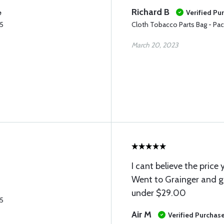
Richard B
e
Verified Pu
25
Cloth Tobacco Parts Bag - Pac
March 20, 2023
I cant believe the price
Went to Grainger and g
under $29.00
25
Air M
Verified Purchas