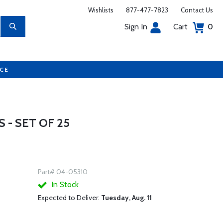
Wishlists
877-477-7823
Contact Us
Sign In
Cart
0
UCE
- SET OF 25
Part# 04-05310
In Stock
Expected to Deliver:
Tuesday, Aug. 11