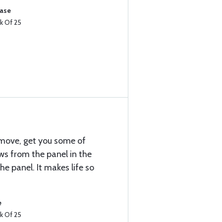
hase
k Of 25
emove, get you some of
ews from the panel in the
he panel. It makes life so
e
k Of 25