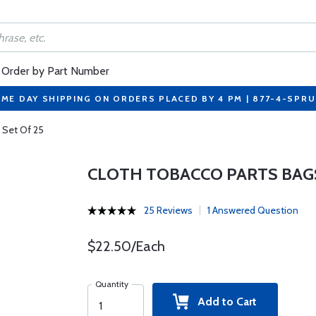
Order by Part Number
ME DAY SHIPPING ON ORDERS PLACED BY 4 PM | 877-4-SPR
 Set Of 25
CLOTH TOBACCO PARTS BAGS 
25 Reviews
1 Answered Question
$22.50/Each
Quantity
Add to Cart