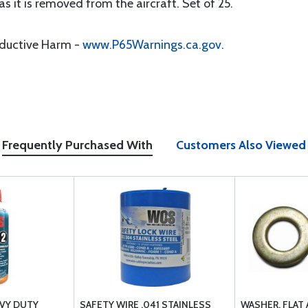
s it is removed from the aircraft. Set of 25.
oductive Harm -
www.P65Warnings.ca.gov
.
Frequently Purchased With
Customers Also Viewed
AVY DUTY
SAFETY WIRE .041 STAINLESS
WASHER, FLAT