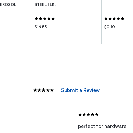
AEROSOL
STEEL 1 LB.
$16.85
$0.10
Submit a Review
perfect for hardware