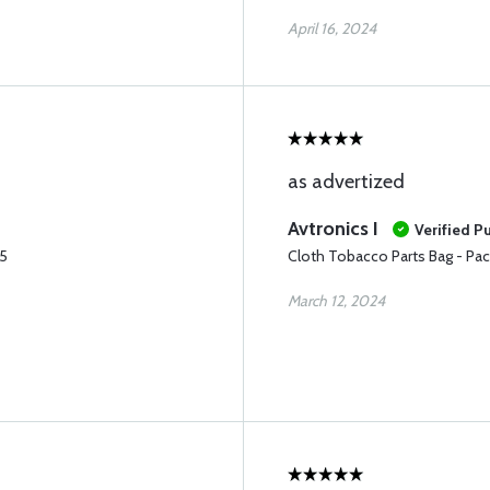
April 16, 2024
as advertized
Avtronics I
Verified P
25
Cloth Tobacco Parts Bag - Pac
March 12, 2024