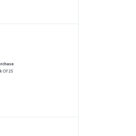
urchase
k Of 25