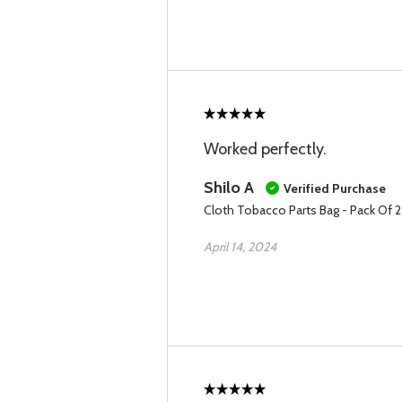
Worked perfectly.
Shilo A
Verified Purchase
Cloth Tobacco Parts Bag - Pack Of 
April 14, 2024