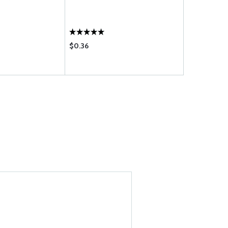
$0.36
$11.60