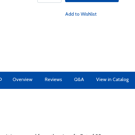
Add to Wishlist
O
Overview
Reviews
Q&A
View in Catalog