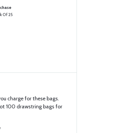
rchase
k Of 25
 you charge for these bags.
ot 100 drawstring bags for
e