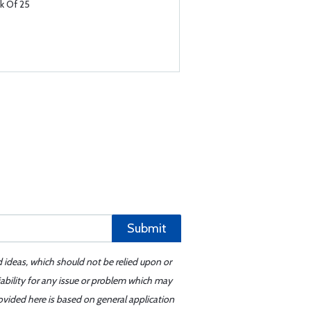
k Of 25
Submit
d ideas, which should not be relied upon or
iability for any issue or problem which may
ovided here is based on general application