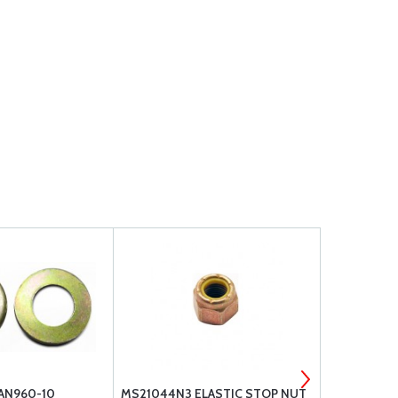
 AN960-10
MS21044N3 ELASTIC STOP NUT
AN BOLT G