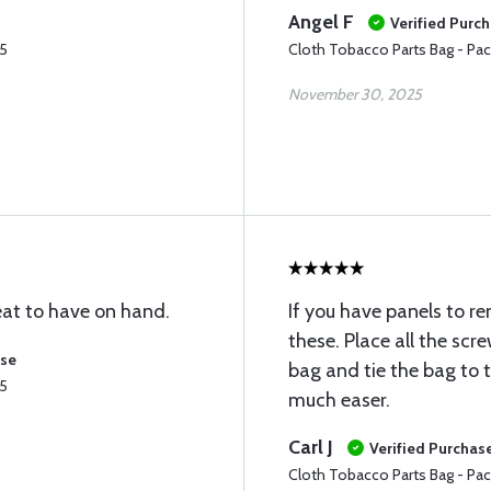
Angel F
Verified Purc
25
Cloth Tobacco Parts Bag - Pac
November 30, 2025
reat to have on hand.
If you have panels to r
these. Place all the scr
ase
bag and tie the bag to t
25
much easer.
Carl J
Verified Purchas
Cloth Tobacco Parts Bag - Pac