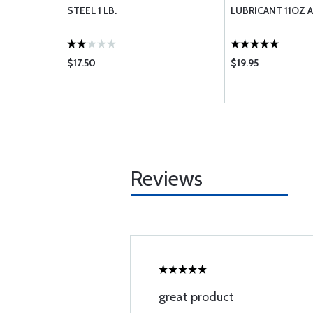
STEEL 1 LB.
LUBRICANT 11OZ 
$17.50
$19.95
Reviews
great product