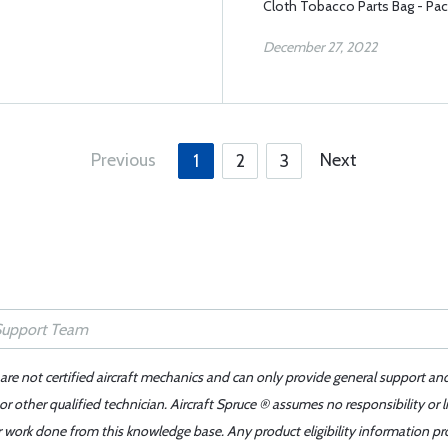
Cloth Tobacco Parts Bag - Pac
December 27, 2022
Previous
Next
1
2
3
 are not certified aircraft mechanics and can only provide general support an
r other qualified technician. Aircraft Spruce ® assumes no responsibility or l
er work done from this knowledge base. Any product eligibility information pr