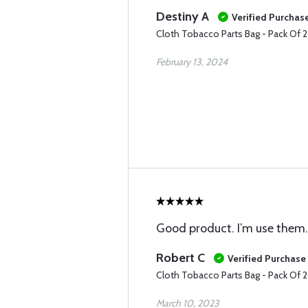
Destiny A
Verified Purchas
Cloth Tobacco Parts Bag - Pack Of 
February 13, 2024
Good product. I’m use them.
Robert C
Verified Purchase
Cloth Tobacco Parts Bag - Pack Of 
March 10, 2023