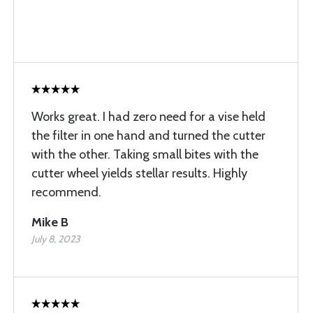
Works great. I had zero need for a vise held
the filter in one hand and turned the cutter
with the other. Taking small bites with the
cutter wheel yields stellar results. Highly
recommend.
Mike B
July 8, 2023