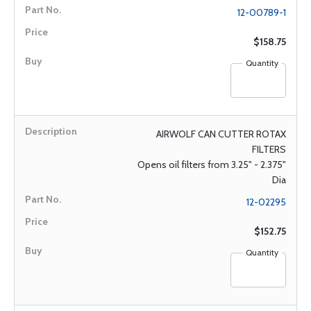
12-00789-1
$158.75
Quantity
AIRWOLF CAN CUTTER ROTAX
FILTERS
Opens oil filters from 3.25" - 2.375"
Dia
12-02295
$152.75
Quantity