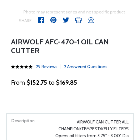
Photo may represent series and not specific product
SHARE
AIRWOLF AFC-470-1 OIL CAN
CUTTER
29 Reviews
2 Answered Questions
From
$152.75
to
$169.85
AIRWOLF CAN CUTTER ALL
CHAMPION/TEMPEST/KELLY FILTERS
Opens oil filters from 3.75" - 3.00" Dia