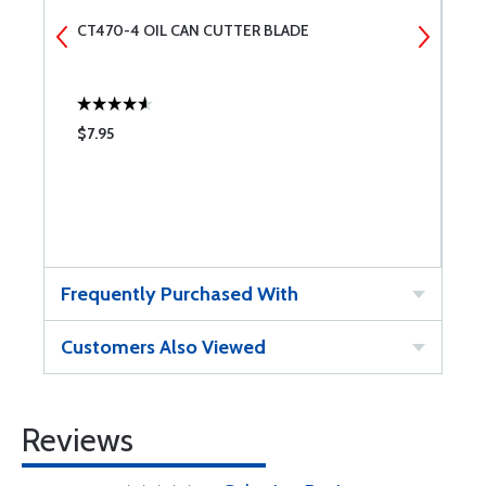
CT470-4 OIL CAN CUTTER BLADE
A
$7.95
$
Frequently Purchased With
Customers Also Viewed
Reviews