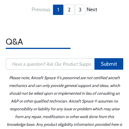
Previous
Next
1
2
3
Q&A
Submit
Please note, Aircraft Spruce ®'s personnel are not certified aircraft
mechanics and can only provide general support and ideas, which
should not be relied upon or implemented in lieu of consulting an
A&P or other qualified technician. Aircraft Spruce ® assumes no
responsibility or liability for any issue or problem which may arise
from any repair, modification or other work done from this
knowledge base. Any product eligibility information provided here is