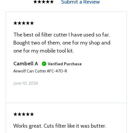
Submit a Review
The best oil filter cutter I have used so far.
Bought two of them, one for my shop and
one for my mobile tool kit.
Cambell A
Verified Purchase
Airwolf Can Cutter AFC-470-R
June 10, 2026
Works great. Cuts filter like it was butter.