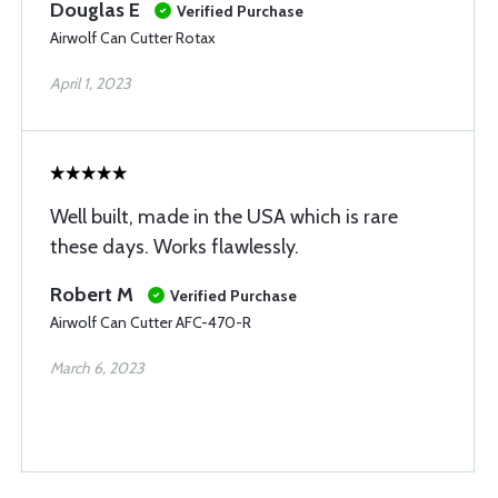
Douglas E
Verified Purchase
Airwolf Can Cutter Rotax
April 1, 2023
Well built, made in the USA which is rare
these days. Works flawlessly.
Robert M
Verified Purchase
Airwolf Can Cutter AFC-470-R
March 6, 2023