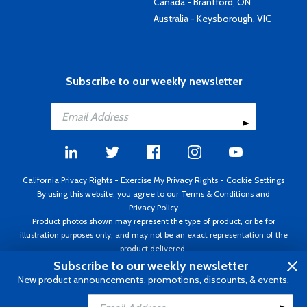
Canada - Brantford, ON
Australia - Keysborough, VIC
Subscribe to our weekly newsletter
California Privacy Rights
-
Exercise My Privacy Rights
-
Cookie Settings
By using this website, you agree to our
Terms & Conditions
and
Privacy Policy
Product photos shown may represent the type of product, or be for
illustration purposes only, and may not be an exact representation of the
product delivered.
Copyright ©1995 - 2026 Aircraft Spruce ®. All rights reserved. Prices subject
Subscribe to our weekly newsletter
to change without notice. Invoice currency USD.
New product announcements, promotions, discounts, & events.
Add to Cart