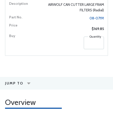
AIRWOLF CAN CUTTER LARGE FRAM
FILTERS (Radial)
08-07191
$169.85
Quantity
JUMP TO
Overview