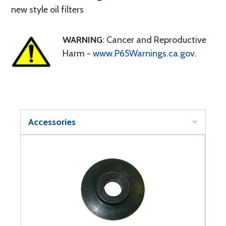
new style oil filters
WARNING
: Cancer and Reproductive
Harm -
www.P65Warnings.ca.gov
.
Accessories