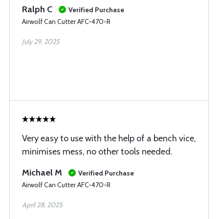
Ralph C
Verified Purchase
Airwolf Can Cutter AFC-470-R
July 29, 2025
Very easy to use with the help of a bench vice,
minimises mess, no other tools needed.
Michael M
Verified Purchase
Airwolf Can Cutter AFC-470-R
April 28, 2025