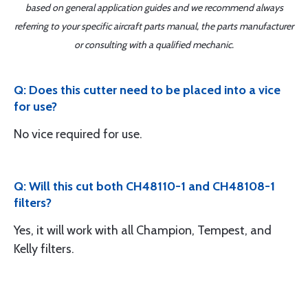
based on general application guides and we recommend always
referring to your specific aircraft parts manual, the parts manufacturer
or consulting with a qualified mechanic.
Q: Does this cutter need to be placed into a vice
for use?
No vice required for use.
Q: Will this cut both CH48110-1 and CH48108-1
filters?
Yes, it will work with all Champion, Tempest, and
Kelly filters.