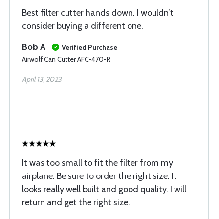
Best filter cutter hands down. I wouldn’t
consider buying a different one.
Bob A
Verified Purchase
Airwolf Can Cutter AFC-470-R
April 13, 2023
It was too small to fit the filter from my
airplane. Be sure to order the right size. It
looks really well built and good quality. I will
return and get the right size.