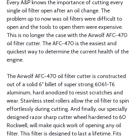
Every A&P knows the importance of cutting every
single oil filter open after an oil change. The
problem up to now was oil filters were difficult to
open and the tools to open them were expensive.
This is no longer the case with the Airwolf AFC-470
oil filter cutter. The AFC-470 is the easiest and
quickest way to determine the current health of the
engine.
The Airwolf AFC-470 oil filter cutter is constructed
out of a solid 6" billet of super strong 6061-T6
aluminum, hard anodized to resist scratches and
wear. Stainless steel rollers allow the oil filter to spin
effortlessly during cutting. And finally, our specially
designed razor sharp cutter wheel hardened to 60
Rockwell, will make quick work of opening any oil
filter. This filter is designed to last a lifetime. Fits