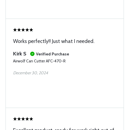
Works perfectly!! Just what I needed.
Kirk S
Verified Purchase
Airwolf Can Cutter AFC-470-R
December 30, 2024