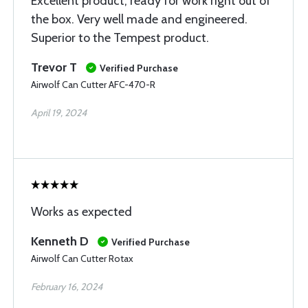
Excellent product, ready for work right out of
the box. Very well made and engineered.
Superior to the Tempest product.
Trevor T
Verified Purchase
Airwolf Can Cutter AFC-470-R
April 19, 2024
Works as expected
Kenneth D
Verified Purchase
Airwolf Can Cutter Rotax
February 16, 2024