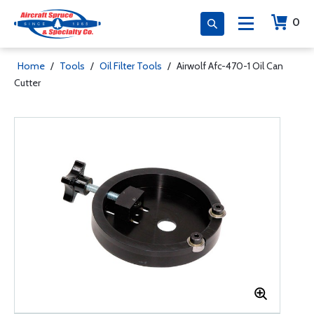
0
Home
/
Tools
/
Oil Filter Tools
/
Airwolf Afc-470-1 Oil Can
Cutter