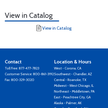
View in Catalog
View in Catalog
Contact
Location & Hours
Toll Free:
877-477-7823
West - Corona, CA
Customer Service:
800-861-3192
Southwest - Chandler, AZ
Fax: 800-329-3020
Central - Roanoke, TX
Midwest - West Chicago, IL
Northeast - Middletown, PA
East - Peachtree City, GA
Alaska - Palmer, AK