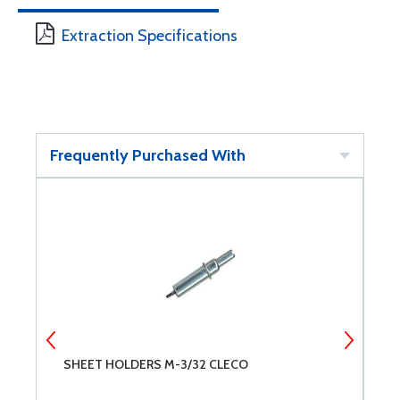
Extraction Specifications
Frequently Purchased With
SHEET HOLDERS M-3/32 CLECO
S