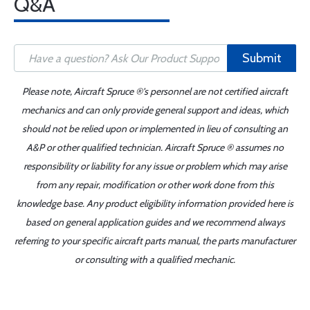
Q&A
Submit
Please note, Aircraft Spruce ®'s personnel are not certified aircraft
mechanics and can only provide general support and ideas, which
should not be relied upon or implemented in lieu of consulting an
A&P or other qualified technician. Aircraft Spruce ® assumes no
responsibility or liability for any issue or problem which may arise
from any repair, modification or other work done from this
knowledge base. Any product eligibility information provided here is
based on general application guides and we recommend always
referring to your specific aircraft parts manual, the parts manufacturer
or consulting with a qualified mechanic.