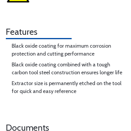
Features
Black oxide coating for maximum corrosion
protection and cutting performance
Black oxide coating combined with a tough
carbon tool steel construction ensures longer life
Extractor size is permanently etched on the tool
for quick and easy reference
Documents