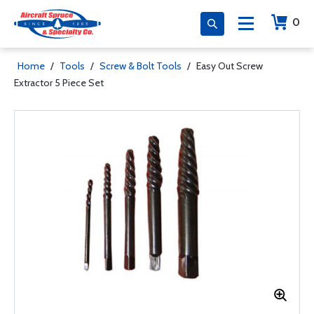
0
Home
/
Tools
/
Screw & Bolt Tools
/
Easy Out Screw
Extractor 5 Piece Set