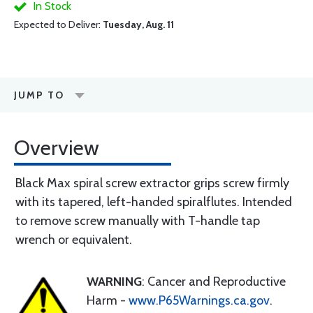
In Stock
Expected to Deliver:
Tuesday, Aug. 11
JUMP TO
Overview
Black Max spiral screw extractor grips screw firmly
with its tapered, left-handed spiralflutes. Intended
to remove screw manually with T-handle tap
wrench or equivalent.
WARNING
: Cancer and Reproductive
Harm -
www.P65Warnings.ca.gov
.