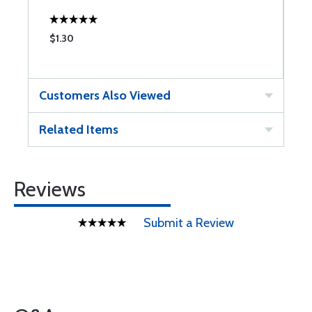
$1.30
$
Customers Also Viewed
Related Items
Reviews
Submit a Review