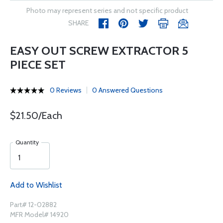
Photo may represent series and not specific product
SHARE
EASY OUT SCREW EXTRACTOR 5
PIECE SET
0 Reviews
0 Answered Questions
$21.50/Each
Quantity
Add to Wishlist
Part# 12-02882
MFR Model# 14920