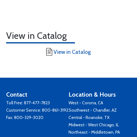
View in Catalog
View in Catalog
Contact
Location & Hours
Toll Free:
877-477-7823
West - Corona, CA
Customer Service:
800-861-3192
Southwest - Chandler, AZ
Fax: 800-329-3020
Central - Roanoke, TX
Midwest - West Chicago, IL
Northeast - Middletown, PA