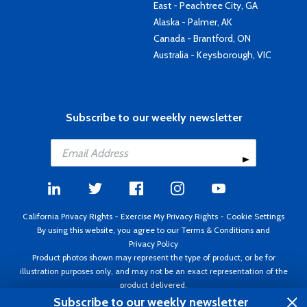
East - Peachtree City, GA
Alaska - Palmer, AK
Canada - Brantford, ON
Australia - Keysborough, VIC
Subscribe to our weekly newsletter
California Privacy Rights
-
Exercise My Privacy Rights
-
Cookie Settings
By using this website, you agree to our
Terms & Conditions
and
Privacy Policy
Product photos shown may represent the type of product, or be for
illustration purposes only, and may not be an exact representation of the
product delivered.
Copyright ©1995 - 2026 Aircraft Spruce ®. All rights reserved. Prices subject
Subscribe to our weekly newsletter