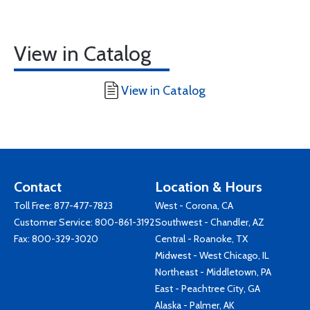
View in Catalog
View in Catalog
Contact
Location & Hours
Toll Free:
877-477-7823
West - Corona, CA
Customer Service:
800-861-3192
Southwest - Chandler, AZ
Fax: 800-329-3020
Central - Roanoke, TX
Midwest - West Chicago, IL
Northeast - Middletown, PA
East - Peachtree City, GA
Alaska - Palmer, AK