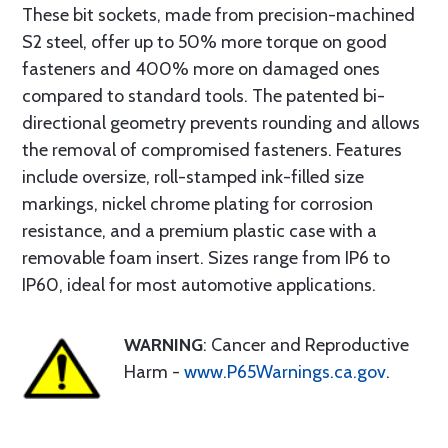
These bit sockets, made from precision-machined
S2 steel, offer up to 50% more torque on good
fasteners and 400% more on damaged ones
compared to standard tools. The patented bi-
directional geometry prevents rounding and allows
the removal of compromised fasteners. Features
include oversize, roll-stamped ink-filled size
markings, nickel chrome plating for corrosion
resistance, and a premium plastic case with a
removable foam insert. Sizes range from IP6 to
IP60, ideal for most automotive applications.
WARNING
: Cancer and Reproductive
Harm -
www.P65Warnings.ca.gov
.