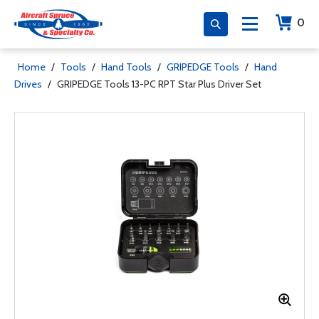
0
Home
/
Tools
/
Hand Tools
/
GRIPEDGE Tools
/
Hand
Drives
/
GRIPEDGE Tools 13-PC RPT Star Plus Driver Set