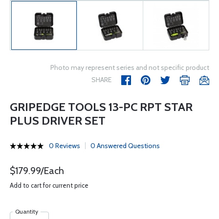
Photo may represent series and not specific product
SHARE
GRIPEDGE TOOLS 13-PC RPT STAR
PLUS DRIVER SET
0 Reviews
0 Answered Questions
$179.99/Each
Add to cart for current price
Quantity