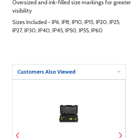
Oversized and ink-filled size markings for greater
visibility
Sizes Included - IP6, IP8, IP10, IP15, IP20, IP25,
IP27, IP30, IP40, IP45, IP50, IP55, IP60
Customers Also Viewed