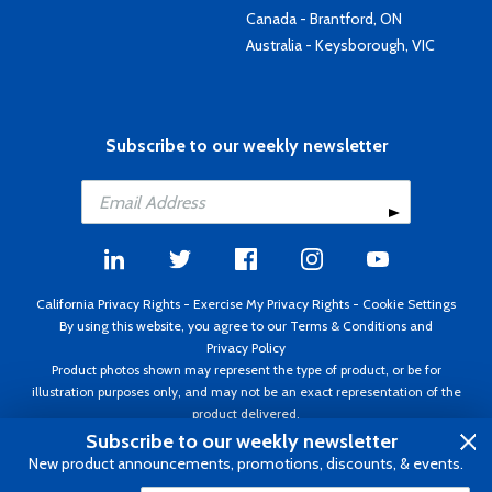
Canada - Brantford, ON
Australia - Keysborough, VIC
Subscribe to our weekly newsletter
California Privacy Rights
-
Exercise My Privacy Rights
-
Cookie Settings
By using this website, you agree to our
Terms & Conditions
and
Privacy Policy
Product photos shown may represent the type of product, or be for
illustration purposes only, and may not be an exact representation of the
product delivered.
Copyright ©1995 - 2026 Aircraft Spruce ®. All rights reserved. Prices subject
Subscribe to our weekly newsletter
to change without notice. Invoice currency USD.
New product announcements, promotions, discounts, & events.