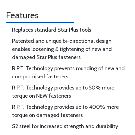
Features
Replaces standard Star Plus tools
Patented and unique bi-directional design
enables loosening & tightening of new and
damaged Star Plus fasteners
R.P.T. Technology prevents rounding of new and
compromised fasteners
R.P.T. Technology provides up to 50% more
torque on NEW fasteners
R.P.T. Technology provides up to 400% more
torque on damaged fasteners
S2 steel for increased strength and durability