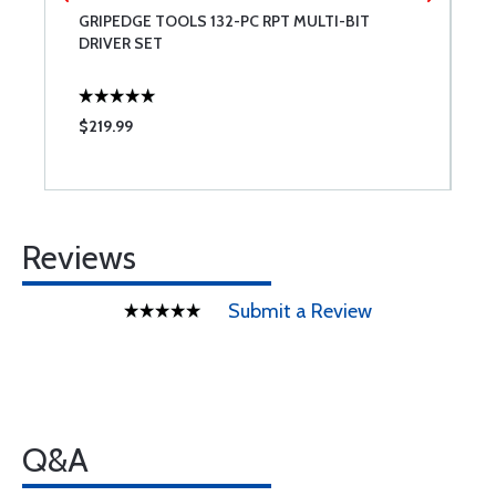
GRIPEDGE TOOLS 132-PC RPT MULTI-BIT
B
DRIVER SET
$219.99
$
Reviews
Submit a Review
Q&A