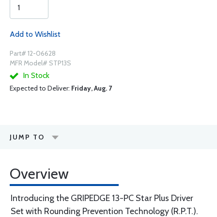
Add to Wishlist
Part# 12-06628
MFR Model# STP13S
In Stock
Expected to Deliver:
Friday, Aug. 7
JUMP TO
Overview
Introducing the GRIPEDGE 13-PC Star Plus Driver
Set with Rounding Prevention Technology (R.P.T.).