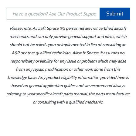
Submit
Please note, Aircraft Spruce ®'s personnel are not certified aircraft
mechanics and can only provide general support and ideas, which
should not be relied upon or implemented in lieu of consulting an
A&P or other qualified technician. Aircraft Spruce ® assumes no
responsibility or liability for any issue or problem which may arise
from any repair, modification or other work done from this
knowledge base. Any product eligibility information provided here is
based on general application guides and we recommend always
referring to your specific aircraft parts manual, the parts manufacturer
or consulting with a qualified mechanic.