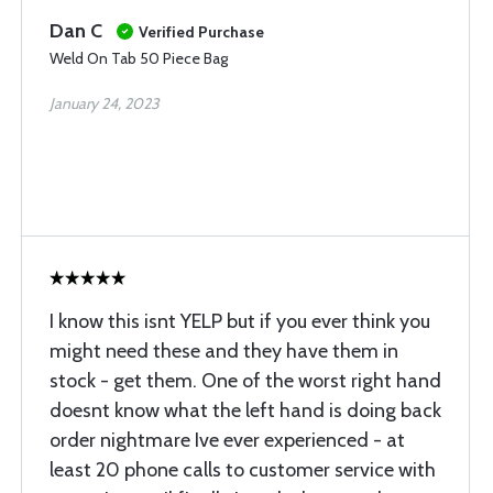
Dan C
Verified Purchase
Weld On Tab 50 Piece Bag
January 24, 2023
I know this isnt YELP but if you ever think you
might need these and they have them in
stock - get them. One of the worst right hand
doesnt know what the left hand is doing back
order nightmare Ive ever experienced - at
least 20 phone calls to customer service with