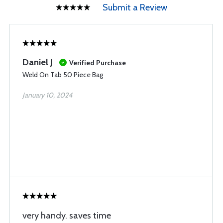
Submit a Review
Daniel J
Verified Purchase
Weld On Tab 50 Piece Bag
January 10, 2024
very handy. saves time