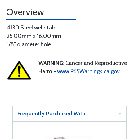
Overview
4130 Steel weld tab.
25.00mm x 16.00mm
1/8" diameter hole
WARNING
: Cancer and Reproductive
Harm -
www.P65Warnings.ca.gov
.
Frequently Purchased With