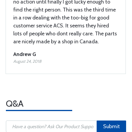
no action until finally I got lucky enough to
find the right person. This was the third time
in a row dealing with the too-big for good
customer service ACS. It seems they hired
lots of people who dont really care. The parts
are nicely made by a shop in Canada.
Andrew G
August 24, 2018
Q&A
Submit