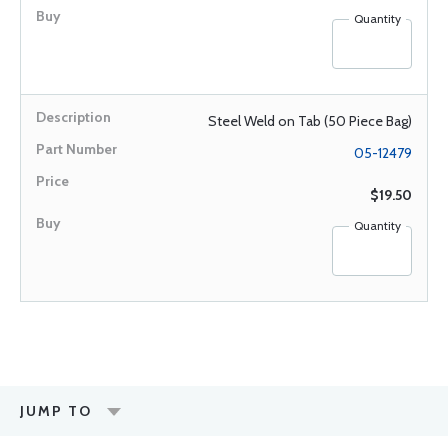
Quantity
Steel Weld on Tab (50 Piece Bag)
05-12479
$19.50
Quantity
JUMP TO