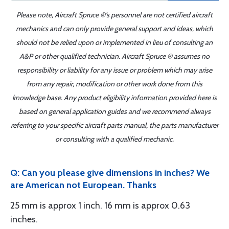
Please note, Aircraft Spruce ®'s personnel are not certified aircraft
mechanics and can only provide general support and ideas, which
should not be relied upon or implemented in lieu of consulting an
A&P or other qualified technician. Aircraft Spruce ® assumes no
responsibility or liability for any issue or problem which may arise
from any repair, modification or other work done from this
knowledge base. Any product eligibility information provided here is
based on general application guides and we recommend always
referring to your specific aircraft parts manual, the parts manufacturer
or consulting with a qualified mechanic.
Q: Can you please give dimensions in inches? We
are American not European. Thanks
25 mm is approx 1 inch. 16 mm is approx 0.63
inches.