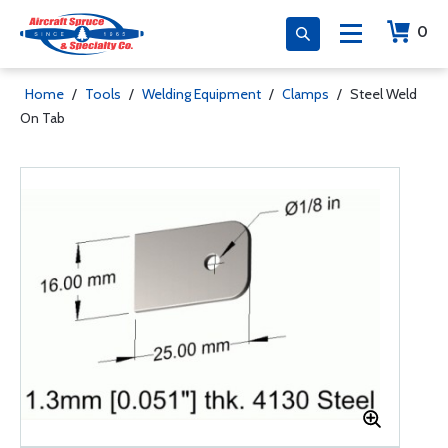
0
Home
/
Tools
/
Welding Equipment
/
Clamps
/
Steel Weld
On Tab