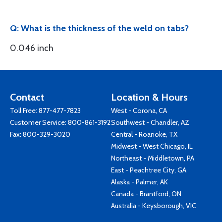
Q: What is the thickness of the weld on tabs?
0.046 inch
Contact
Location & Hours
Toll Free:
877-477-7823
West - Corona, CA
Customer Service:
800-861-3192
Southwest - Chandler, AZ
Fax: 800-329-3020
Central - Roanoke, TX
Midwest - West Chicago, IL
Northeast - Middletown, PA
East - Peachtree City, GA
Alaska - Palmer, AK
Canada - Brantford, ON
Australia - Keysborough, VIC