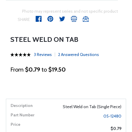
Photo may represent series and not specific product
SHARE
STEEL WELD ON TAB
3 Reviews
2 Answered Questions
From
$0.79
to
$19.50
Steel Weld on Tab (Single Piece)
05-12480
$0.79