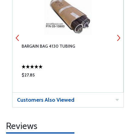
BARGAIN BAG 4130 TUBING
B
$27.85
$
Customers Also Viewed
Reviews