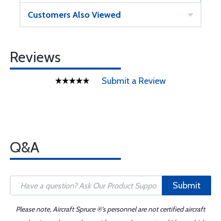
Customers Also Viewed
Reviews
Submit a Review
Q&A
Submit
Please note, Aircraft Spruce ®'s personnel are not certified aircraft