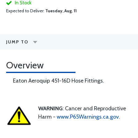
In Stock
Expected to Deliver:
Tuesday, Aug. 11
JUMP TO
Overview
Eaton Aeroquip 451-16D Hose Fittings.
WARNING
: Cancer and Reproductive
Harm -
www.P65Warnings.ca.gov
.