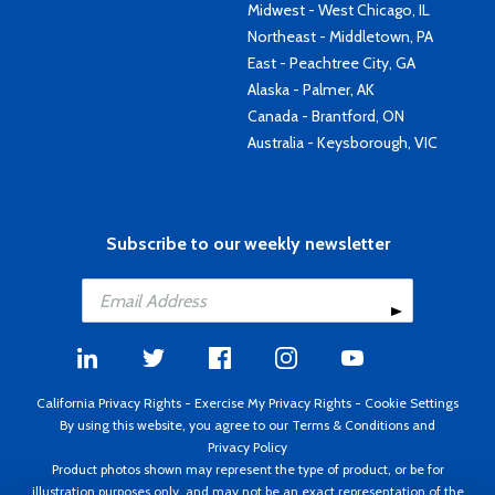
Midwest - West Chicago, IL
Northeast - Middletown, PA
East - Peachtree City, GA
Alaska - Palmer, AK
Canada - Brantford, ON
Australia - Keysborough, VIC
Subscribe to our weekly newsletter
California Privacy Rights
-
Exercise My Privacy Rights
-
Cookie Settings
By using this website, you agree to our
Terms & Conditions
and
Privacy Policy
Product photos shown may represent the type of product, or be for
illustration purposes only, and may not be an exact representation of the