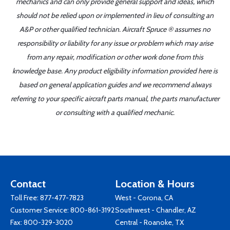
mechanics and can only provide general support and ideas, which
should not be relied upon or implemented in lieu of consulting an
A&P or other qualified technician. Aircraft Spruce ® assumes no
responsibility or liability for any issue or problem which may arise
from any repair, modification or other work done from this
knowledge base. Any product eligibility information provided here is
based on general application guides and we recommend always
referring to your specific aircraft parts manual, the parts manufacturer
or consulting with a qualified mechanic.
Contact
Location & Hours
Toll Free:
877-477-7823
West - Corona, CA
Customer Service:
800-861-3192
Southwest - Chandler, AZ
Fax: 800-329-3020
Central - Roanoke, TX