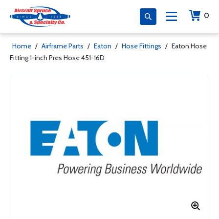
0
Home
/
Airframe Parts
/
Eaton
/
Hose Fittings
/
Eaton Hose
Fitting 1-inch Pres Hose 451-16D