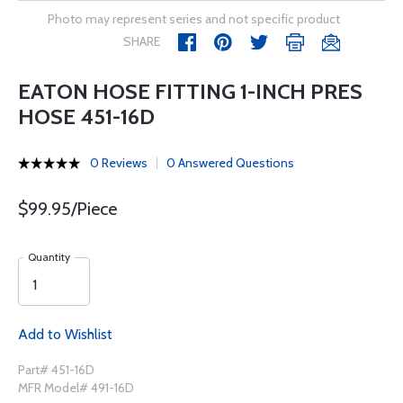
Photo may represent series and not specific product
SHARE
EATON HOSE FITTING 1-INCH PRES
HOSE 451-16D
0 Reviews
0 Answered Questions
$99.95/Piece
Quantity
Add to Wishlist
Part# 451-16D
MFR Model# 491-16D