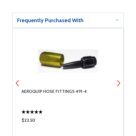
Frequently Purchased With
AEROQUIP HOSE FITTINGS 491-4
S
$22.50
$