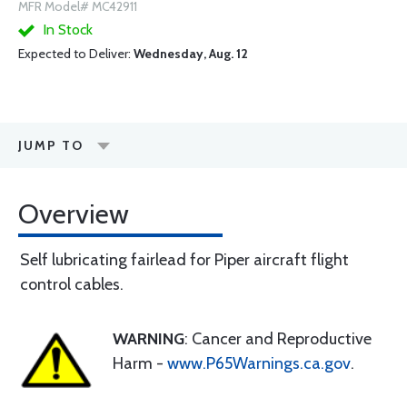
MFR Model# MC42911
In Stock
Expected to Deliver:
Wednesday, Aug. 12
JUMP TO
Overview
Self lubricating fairlead for Piper aircraft flight
control cables.
WARNING
: Cancer and Reproductive
Harm -
www.P65Warnings.ca.gov
.