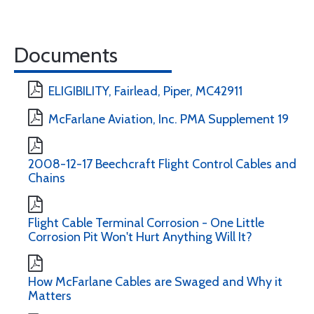
Documents
ELIGIBILITY, Fairlead, Piper, MC42911
McFarlane Aviation, Inc. PMA Supplement 19
2008-12-17 Beechcraft Flight Control Cables and
Chains
Flight Cable Terminal Corrosion - One Little
Corrosion Pit Won't Hurt Anything Will It?
How McFarlane Cables are Swaged and Why it
Matters