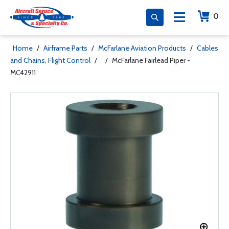
0
Home
/
Airframe Parts
/
McFarlane Aviation Products
/
Cables
and Chains, Flight Control
/
/
McFarlane Fairlead Piper -
MC42911