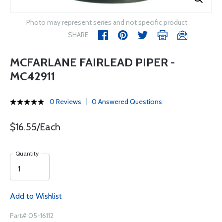
Photo may represent series and not specific product
SHARE
MCFARLANE FAIRLEAD PIPER -
MC42911
0 Reviews
0 Answered Questions
$16.55/Each
Quantity
Add to Wishlist
Part# 05-16112