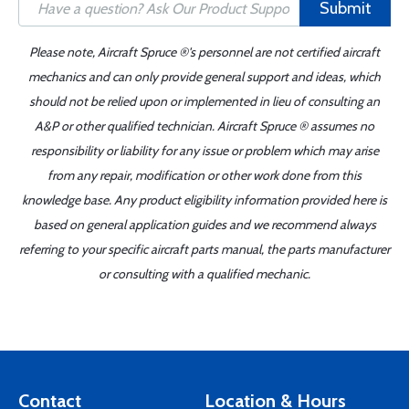
Submit
Please note, Aircraft Spruce ®'s personnel are not certified aircraft
mechanics and can only provide general support and ideas, which
should not be relied upon or implemented in lieu of consulting an
A&P or other qualified technician. Aircraft Spruce ® assumes no
responsibility or liability for any issue or problem which may arise
from any repair, modification or other work done from this
knowledge base. Any product eligibility information provided here is
based on general application guides and we recommend always
referring to your specific aircraft parts manual, the parts manufacturer
or consulting with a qualified mechanic.
Contact
Location & Hours