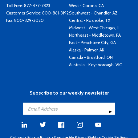
Toll Free:
877-477-7823
West - Corona, CA
Customer Service:
800-861-3192
Southwest - Chandler, AZ
Fax: 800-329-3020
Central - Roanoke, TX
Midwest - West Chicago, IL
Northeast - Middletown, PA
East - Peachtree City, GA
Alaska - Palmer, AK
Canada - Brantford, ON
Australia - Keysborough, VIC
Subscribe to our weekly newsletter
California Privacy Rights
-
Exercise My Privacy Rights
-
Cookie Settings