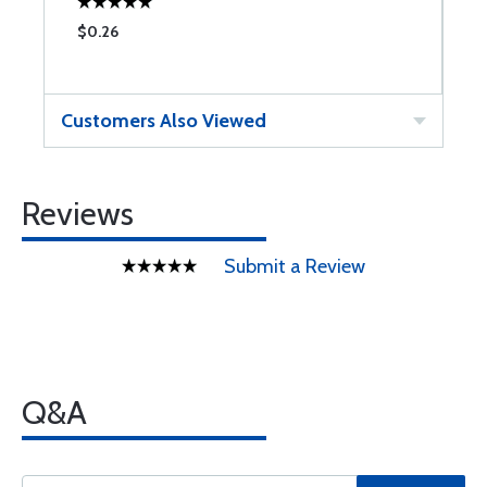
$0.26
$
Customers Also Viewed
Reviews
Submit a Review
Q&A