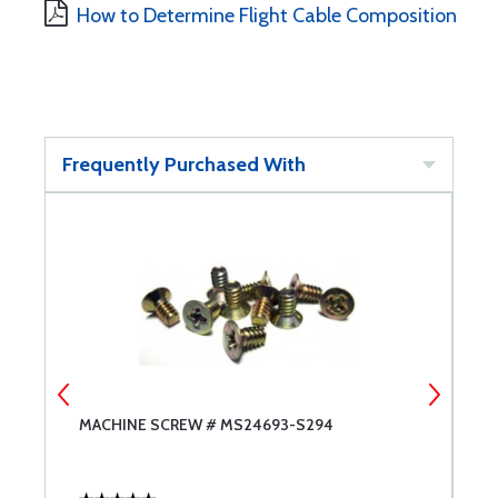
How to Determine Flight Cable Composition
Frequently Purchased With
MACHINE SCREW # MS24693-S294
G