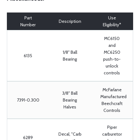
Part
Use
Description
Number
Eligibility*
MC6150
and
1/8" Ball
MC6250
6135
Bearing
push-to-
unlock
controls
McFarlane
3/8" Ball
Manufactured
7391-0.300
Bearing
Beechcraft
Halves
Controls
Piper
Decal, "Carb
carburetor
6289