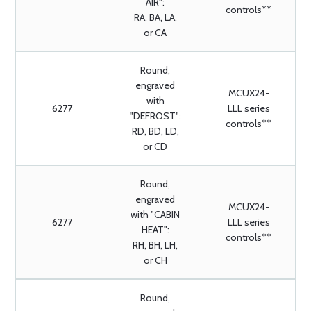
AIR":
controls**
RA, BA, LA,
or CA
Round,
engraved
MCUX24-
with
6277
LLL series
"DEFROST":
controls**
RD, BD, LD,
or CD
Round,
engraved
MCUX24-
with "CABIN
6277
LLL series
HEAT":
controls**
RH, BH, LH,
or CH
Round,