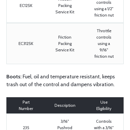
controls
EC12SK
Packing
using a 1/2"
Service Kit
friction nut
Throttle
Friction
controls
EC312SK
Packing
using a
Service Kit
9/16"
friction nut
Boots:
Fuel, oil and temperature resistant, keeps
trash out of the control and dampens vibration.
Part
Use
Description
Number
Eligibility
3/16"
Controls
235
Pushrod
with a 3/16"