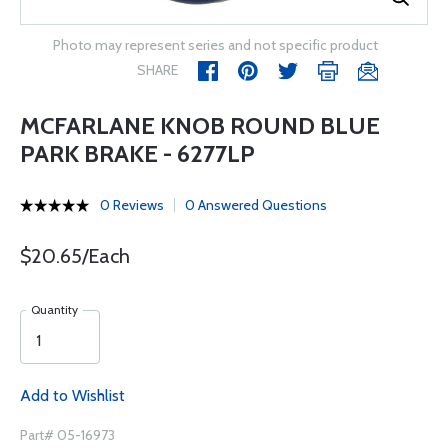
Photo may represent series and not specific product
SHARE
MCFARLANE KNOB ROUND BLUE
PARK BRAKE - 6277LP
0 Reviews
0 Answered Questions
$20.65/Each
Quantity
Add to Wishlist
Part# 05-16973