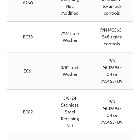
6260
Nut,
to-unlock
Modified
controls
P/N MC565-
7/16" Lock
EC38
548 series
Washer
controls
P/N
3/8" Lock
MC12693-
EC61
Washer
04 or
MC455-139
3/8-24
P/N
Stainless
MC12693-
EC62
Steel
04 or
Retaining
MC455-139
Nut