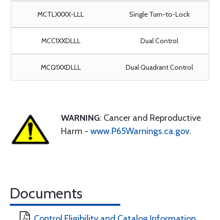
MCTLXXXX-LLL
Single Turn-to-Lock
MCC1XXDLLL
Dual Control
MCQ1XXDLLL
Dual Quadrant Control
WARNING
: Cancer and Reproductive
Harm -
www.P65Warnings.ca.gov
.
Documents
Control Eligibility and Catalog Information