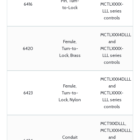
Pin, Turn-
6416
MCTLXXXX-
to-Lock
LLL series
controls
MCTLXXX4DLLL
Ferrule,
and
6420
Turn-to-
MCTLXXXX-
Lock, Brass
LLL series
controls
MCTLXXX4DLLL
Ferrule,
and
6423
Turn-to-
MCTLXXXX-
Lock, Nylon
LLL series
controls
MCT1XXDLLL,
MCTLXXX4DLLL,
Conduit
and