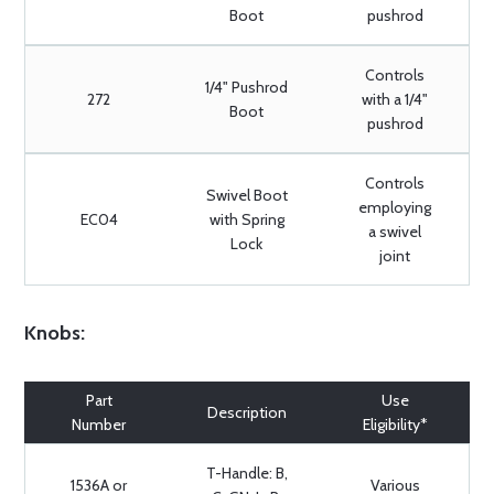
Boot
pushrod
Controls
1/4" Pushrod
272
with a 1/4"
Boot
pushrod
Controls
Swivel Boot
employing
EC04
with Spring
a swivel
Lock
joint
Knobs:
Part
Use
Description
Number
Eligibility*
T-Handle: B,
1536A or
Various