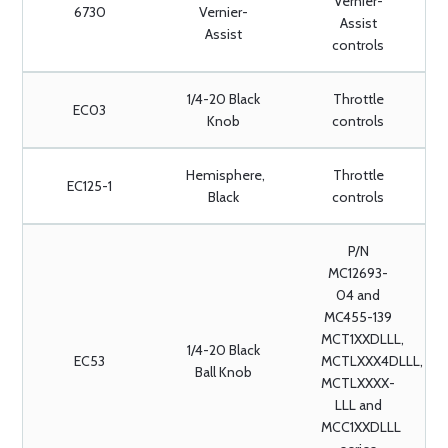
Vernier-
6730
Vernier-
Assist
Assist
controls
1/4-20 Black
Throttle
EC03
Knob
controls
Hemisphere,
Throttle
EC125-1
Black
controls
P/N
MC12693-
04 and
MC455-139
MCT1XXDLLL,
1/4-20 Black
EC53
MCTLXXX4DLLL,
Ball Knob
MCTLXXXX-
LLL and
MCC1XXDLLL