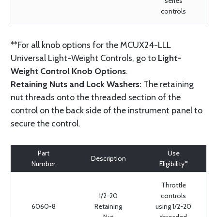
series
controls
**For all knob options for the MCUX24-LLL
Universal Light-Weight Controls, go to
Light-
Weight Control Knob Options
.
Retaining Nuts and Lock Washers:
The retaining
nut threads onto the threaded section of the
control on the back side of the instrument panel to
secure the control.
Part
Use
Description
Number
Eligibility*
Throttle
1/2-20
controls
6060-8
Retaining
using 1/2-20