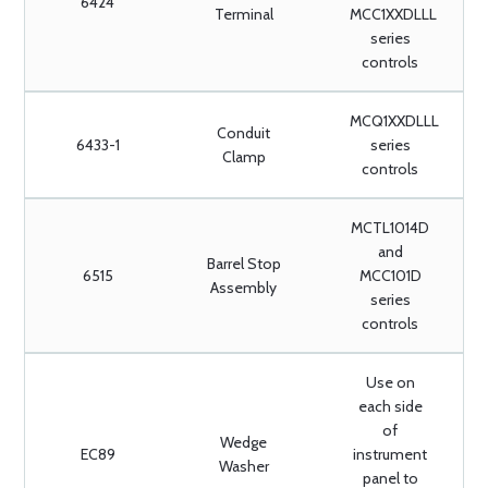
6424
Terminal
MCC1XXDLLL
series
controls
MCQ1XXDLLL
Conduit
6433-1
series
Clamp
controls
MCTL1014D
and
Barrel Stop
6515
MCC101D
Assembly
series
controls
Use on
each side
of
Wedge
EC89
instrument
Washer
panel to