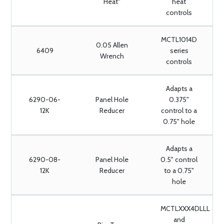
Heat"
heat
controls
MCTL1014D
0.05 Allen
6409
series
Wrench
controls
Adapts a
6290-06-
Panel Hole
0.375"
12K
Reducer
control to a
0.75" hole
Adapts a
6290-08-
Panel Hole
0.5" control
12K
Reducer
to a 0.75"
hole
MCTLXXX4DLLL
and