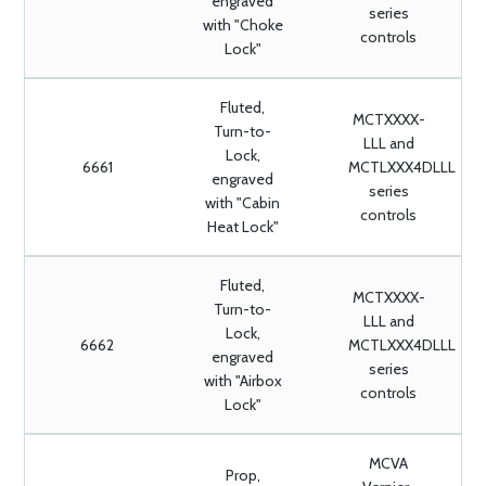
engraved
series
with "Choke
controls
Lock"
Fluted,
MCTXXXX-
Turn-to-
LLL and
Lock,
6661
MCTLXXX4DLLL
engraved
series
with "Cabin
controls
Heat Lock"
Fluted,
MCTXXXX-
Turn-to-
LLL and
Lock,
6662
MCTLXXX4DLLL
engraved
series
with "Airbox
controls
Lock"
MCVA
Prop,