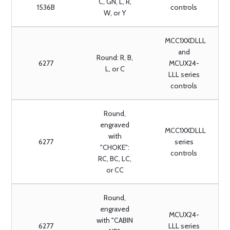
C, GN, L, R,
1536B
controls
W, or Y
MCC1XXDLLL
and
Round: R, B,
6277
MCUX24-
L, or C
LLL series
controls
Round,
engraved
MCC1XXDLLL
with
6277
series
"CHOKE":
controls
RC, BC, LC,
or CC
Round,
engraved
MCUX24-
with "CABIN
6277
LLL series