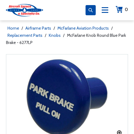
0
Home
/
Airframe Parts
/
McFarlane Aviation Products
/
Replacement Parts
/
Knobs
/
McFarlane Knob Round Blue Park
Brake - 6277LP