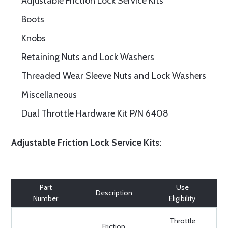
Adjustable Friction Lock Service Kits
Boots
Knobs
Retaining Nuts and Lock Washers
Threaded Wear Sleeve Nuts and Lock Washers
Miscellaneous
Dual Throttle Hardware Kit P/N 6408
Adjustable Friction Lock Service Kits:
Part
Use
Description
Number
Eligibility
Throttle
Friction