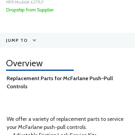
MFR Model# 6277LP
Dropship from Supplier
JUMP TO
Overview
Replacement Parts for McFarlane Push-Pull
Controls
We offer a variety of replacement parts to service
your McFarlane push-pull controls.