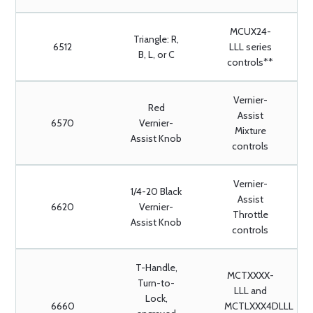
MCUX24-
Triangle: R,
6512
LLL series
B, L, or C
controls**
Vernier-
Red
Assist
6570
Vernier-
Mixture
Assist Knob
controls
Vernier-
1/4-20 Black
Assist
6620
Vernier-
Throttle
Assist Knob
controls
T-Handle,
MCTXXXX-
Turn-to-
LLL and
Lock,
6660
MCTLXXX4DLLL