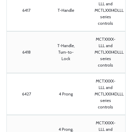
LLL and
6417
T-Handle
MCTLXXX4DLLL
series
controls
MCTXXXX-
T-Handle,
LLL and
6418
Turn-to-
MCTLXXX4DLLL
Lock
series
controls
MCTXXXX-
LLL and
6427
4 Prong
MCTLXXX4DLLL
series
controls
MCTXXXX-
4 Prong,
LLL and