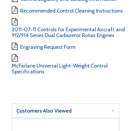
Recommended Control Cleaning Instructions
2011-07-11 Controls for Experimental Aircraft and
912/914 Series Dual Carburetor Rotax Engines
Engraving Request Form
McFarlane Universal Light-Weight Control
Specifications
Customers Also Viewed