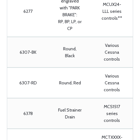
engraved
MCUX24-
with "PARK
6277
LLL series
BRAKE":
controls**
RP, BP, LP, or
CP
Various
Round,
6307-BK
Cessna
Black
controls
Various
6307-RD
Round, Red
Cessna
controls
MCS1517
Fuel Strainer
6378
series
Drain
controls
MCTXXXX-