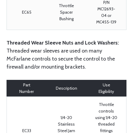
P/N
Throttle
MC12693-
EC65
Spacer
04 or
Bushing
MC455-139
Threaded Wear Sleeve Nuts and Lock Washers:
Threaded wear sleeves are used on many
McFarlane controls to secure the control to the
firewall and/or mounting brackets.
Part
Use
Description
Number
Eligibility
Throttle
controls
1/4-20
using 1/4-20
Stainless
threaded
EC33
Steel Jam
fittings