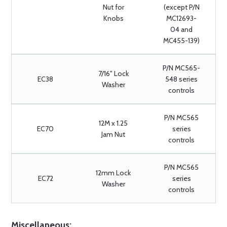
Nut for
(except P/N
Knobs
MC12693-
04 and
MC455-139)
P/N MC565-
7/16" Lock
EC38
548 series
Washer
controls
P/N MC565
12M x 1.25
EC70
series
Jam Nut
controls
P/N MC565
12mm Lock
EC72
series
Washer
controls
Miscellaneous: