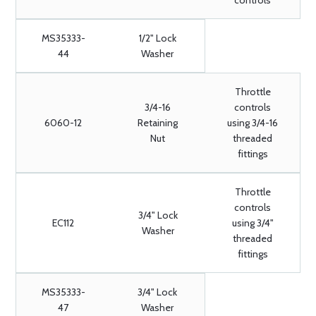
controls
MS35333-
1/2" Lock
44
Washer
Throttle
3/4-16
controls
6060-12
Retaining
using 3/4-16
Nut
threaded
fittings
Throttle
controls
3/4" Lock
EC112
using 3/4"
Washer
threaded
fittings
MS35333-
3/4" Lock
47
Washer