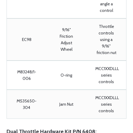
angle a
control
Throttle
9/16"
controls
Friction
EC98
using a
Adjust
9/16"
Wheel
friction nut
MCC1XXDLLL
M83248/1-
O-ring
series
006
controls
MCC1XXDLLL
MS35650-
Jam Nut
series
304
controls
Dual Throttle Hardware Kit P/N 6408: