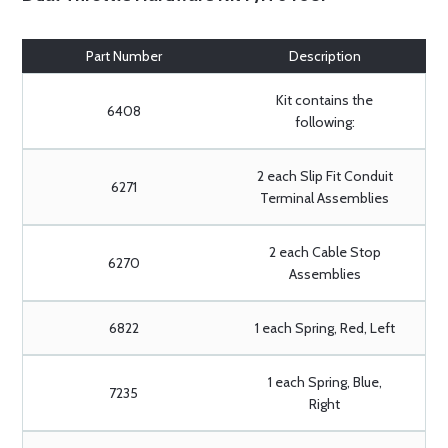
Part Number
Description
Kit contains the
6408
following:
2 each Slip Fit Conduit
6271
Terminal Assemblies
2 each Cable Stop
6270
Assemblies
6822
1 each Spring, Red, Left
1 each Spring, Blue,
7235
Right