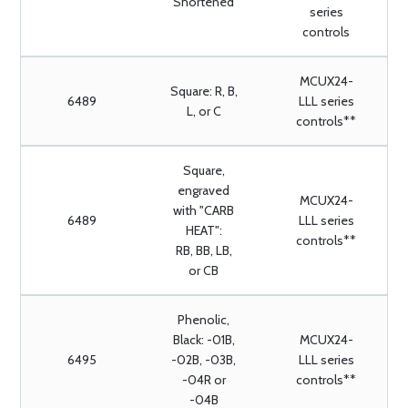
Shortened
series
controls
MCUX24-
Square: R, B,
6489
LLL series
L, or C
controls**
Square,
engraved
MCUX24-
with "CARB
6489
LLL series
HEAT":
controls**
RB, BB, LB,
or CB
Phenolic,
Black: -01B,
MCUX24-
6495
-02B, -03B,
LLL series
-04R or
controls**
-04B