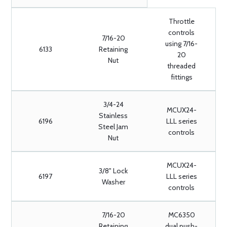
Throttle
controls
7/16-20
using 7/16-
6133
Retaining
20
Nut
threaded
fittings
3/4-24
MCUX24-
Stainless
6196
LLL series
Steel Jam
controls
Nut
MCUX24-
3/8" Lock
6197
LLL series
Washer
controls
7/16-20
MC6350
Retaining
dual push-