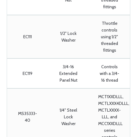
Nut
threaded
fittings
Throttle
controls
1/2" Lock
EC111
using 1/2"
Washer
threaded
fittings
3/4-16
Controls
EC119
Extended
with a 3/4-
Panel Nut
16 thread
MCT1XXDLLL,
MCTLXXX4DLLL,
1/4" Steel
MCTLXXXX-
MS35333-
Lock
LLL, and
40
Washer
MCC1XXDLLL
series