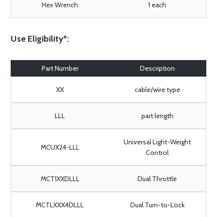
Hex Wrench
1 each
Use Eligibility*:
Part Number
Description
XX
cable/wire type
LLL
part length
Universal Light-Weight
MCUX24-LLL
Control
MCT1XXDLLL
Dual Throttle
MCTLXXX4DLLL
Dual Turn-to-Lock