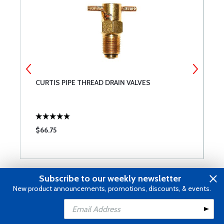
CURTIS PIPE THREAD DRAIN VALVES
P
$66.75
$
Subscribe to our weekly newsletter
Reviews
New product announcements, promotions, discounts, & events.
Add to Cart
Submit a Review