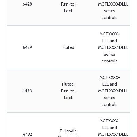
6428
Turn-to-
MCTLXXX4DLLL
Lock
series
controls
MCTXXXX-
LLL and
6429
Fluted
MCTLXXX4DLLL
series
controls
MCTXXXX-
Fluted,
LLL and
6430
Turn-to-
MCTLXXX4DLLL
Lock
series
controls
MCTXXXX-
LLL and
T-Handle,
6432
MCTLXXX4DLLL