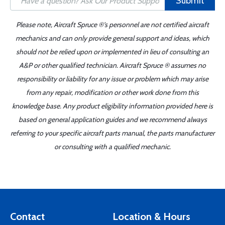
Submit
Please note, Aircraft Spruce ®'s personnel are not certified aircraft
mechanics and can only provide general support and ideas, which
should not be relied upon or implemented in lieu of consulting an
A&P or other qualified technician. Aircraft Spruce ® assumes no
responsibility or liability for any issue or problem which may arise
from any repair, modification or other work done from this
knowledge base. Any product eligibility information provided here is
based on general application guides and we recommend always
referring to your specific aircraft parts manual, the parts manufacturer
or consulting with a qualified mechanic.
Contact
Location & Hours