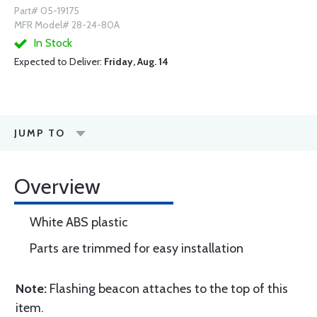
Part# 05-19175
MFR Model# 28-24-80A
In Stock
Expected to Deliver:
Friday, Aug. 14
JUMP TO
Overview
White ABS plastic
Parts are trimmed for easy installation
Note:
Flashing beacon attaches to the top of this
item.