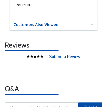
$109.00
$
Customers Also Viewed
Reviews
Submit a Review
Q&A