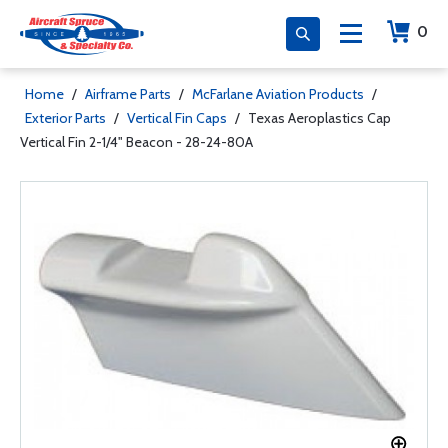
0
Home
/
Airframe Parts
/
McFarlane Aviation Products
/
Exterior Parts
/
Vertical Fin Caps
/
Texas Aeroplastics Cap
Vertical Fin 2-1/4" Beacon - 28-24-80A