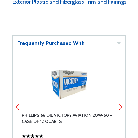
Exterior Plastic and Fiberglass Trim and Fairings
Frequently Purchased With
PHILLIPS 66 OIL VICTORY AVIATION 20W-50 -
A
CASE OF 12 QUARTS
B