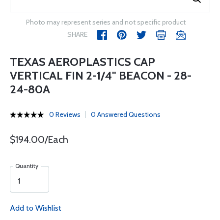
Photo may represent series and not specific product
SHARE
TEXAS AEROPLASTICS CAP
VERTICAL FIN 2-1/4" BEACON - 28-
24-80A
0 Reviews
0 Answered Questions
$194.00/Each
Quantity
Add to Wishlist