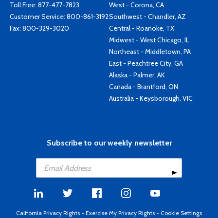
Toll Free:
877-477-7823
West - Corona, CA
Customer Service:
800-861-3192
Southwest - Chandler, AZ
Fax: 800-329-3020
Central - Roanoke, TX
Midwest - West Chicago, IL
Northeast - Middletown, PA
East - Peachtree City, GA
Alaska - Palmer, AK
Canada - Brantford, ON
Australia - Keysborough, VIC
Subscribe to our weekly newsletter
California Privacy Rights
-
Exercise My Privacy Rights
-
Cookie Settings