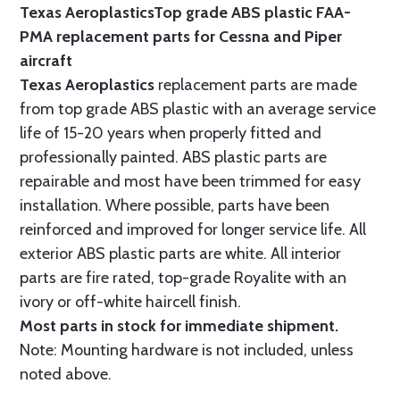
Texas Aeroplastics
Top grade ABS plastic FAA-
PMA replacement parts for Cessna and Piper
aircraft
Texas Aeroplastics
replacement parts are made
from top grade ABS plastic with an average service
life of 15-20 years when properly fitted and
professionally painted. ABS plastic parts are
repairable and most have been trimmed for easy
installation. Where possible, parts have been
reinforced and improved for longer service life. All
exterior ABS plastic parts are white. All interior
parts are fire rated, top-grade Royalite with an
ivory or off-white haircell finish.
Most parts in stock for immediate shipment.
Note: Mounting hardware is not included, unless
noted above.