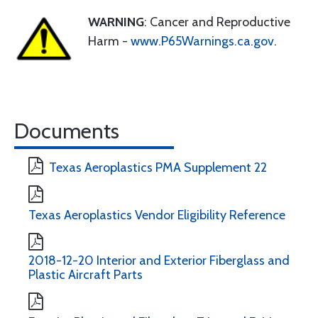
WARNING
: Cancer and Reproductive
Harm -
www.P65Warnings.ca.gov
.
Documents
Texas Aeroplastics PMA Supplement 22
Texas Aeroplastics Vendor Eligibility Reference
2018-12-20 Interior and Exterior Fiberglass and
Plastic Aircraft Parts