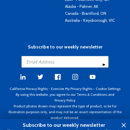
Alaska - Palmer, AK
Canada - Brantford, ON
Australia - Keysborough, VIC
Subscribe to our weekly newsletter
California Privacy Rights
-
Exercise My Privacy Rights
-
Cookie Settings
By using this website, you agree to our
Terms & Conditions
and
Privacy Policy
Product photos shown may represent the type of product, or be for
illustration purposes only, and may not be an exact representation of the
product delivered.
Copyright ©1995 - 2026 Aircraft Spruce ®. All rights reserved. Prices subject
Subscribe to our weekly newsletter
to change without notice. Invoice currency USD.