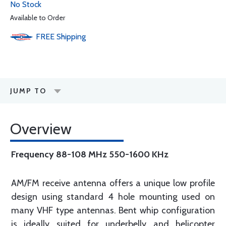
No Stock
Available to Order
FREE
Shipping
JUMP TO
Overview
Frequency 88-108 MHz 550-1600 KHz
AM/FM receive antenna offers a unique low profile
design using standard 4 hole mounting used on
many VHF type antennas. Bent whip configuration
is ideally suited for underbelly and helicopter