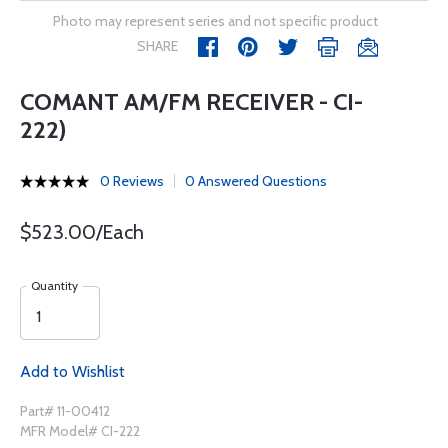
Photo may represent series and not specific product
SHARE
COMANT AM/FM RECEIVER - CI-
222)
0 Reviews
0 Answered Questions
$523.00/Each
Quantity
Add to Wishlist
Part# 11-00412
MFR Model# CI-222