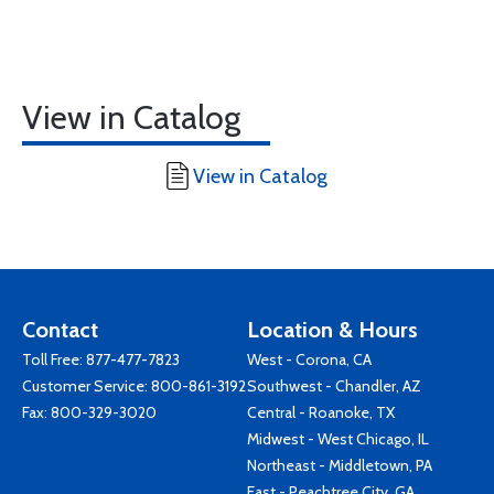
View in Catalog
View in Catalog
Contact
Location & Hours
Toll Free:
877-477-7823
West - Corona, CA
Customer Service:
800-861-3192
Southwest - Chandler, AZ
Fax: 800-329-3020
Central - Roanoke, TX
Midwest - West Chicago, IL
Northeast - Middletown, PA
East - Peachtree City, GA