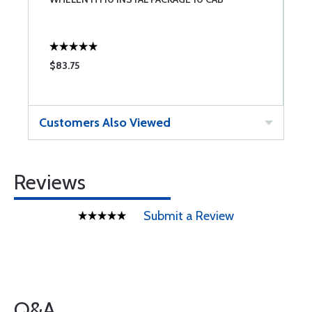
H
$83.75
$
Customers Also Viewed
Reviews
Submit a Review
Q&A