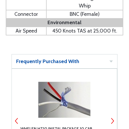
Whip
Connector
BNC (Female)
Environmental
Air Speed
450 Knots TAS at 25,000 ft.
Frequently Purchased With
WHELEN HT10 INSTAL PACKAGE 10 CAB
P