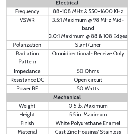
Electrical
Frequency
88-108 MHz & 550-1600 KHz
VSWR
3.5:1 Maximum @ 98 MHz Mid-
band
3.0:1 Maximum @ 88 & 108 Edges
Polarization
Slant/Liner
Radiation
Omnidirectional- Receive Only
Pattern
Impedance
50 Ohms
Resistance DC
Open circuit
Power RF
50 Watts
Mechanical
Weight
0.5 lb. Maximum
Height
5.5 in. Maximum
Finish
White Polyurethane Enamel
Material
Cast Zinc Housing/ Stainless