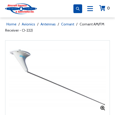
0
Home
/
Avionics
/
Antennas
/
Comant
/
Comant AM/FM
Receiver - CI-222)