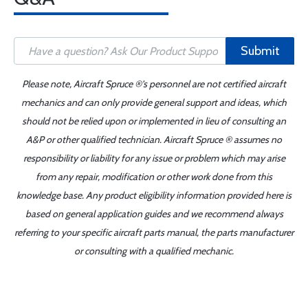
Submit
Please note, Aircraft Spruce ®'s personnel are not certified aircraft
mechanics and can only provide general support and ideas, which
should not be relied upon or implemented in lieu of consulting an
A&P or other qualified technician. Aircraft Spruce ® assumes no
responsibility or liability for any issue or problem which may arise
from any repair, modification or other work done from this
knowledge base. Any product eligibility information provided here is
based on general application guides and we recommend always
referring to your specific aircraft parts manual, the parts manufacturer
or consulting with a qualified mechanic.