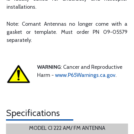
installations.
Note: Comant Antennas no longer come with a
gasket or template. Must order PN 09-05579
separately.
WARNING
: Cancer and Reproductive
Harm -
www.P65Warnings.ca.gov
.
Specifications
MODEL CI 222 AM/ FM ANTENNA