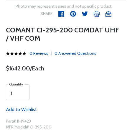
Photo may represent series and not specific product
SHARE
COMANT CI-295-200 COMDAT UHF
/ VHF COM
0 Reviews
0 Answered Questions
$1642.00/Each
Quantity
Add to Wishlist
Part# 11-19423
MFR Model# CI-295-200