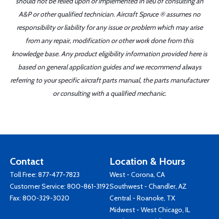
should not be relied upon or implemented in lieu of consulting an
A&P or other qualified technician. Aircraft Spruce ® assumes no
responsibility or liability for any issue or problem which may arise
from any repair, modification or other work done from this
knowledge base. Any product eligibility information provided here is
based on general application guides and we recommend always
referring to your specific aircraft parts manual, the parts manufacturer
or consulting with a qualified mechanic.
Contact
Location & Hours
Toll Free:
877-477-7823
West - Corona, CA
Customer Service:
800-861-3192
Southwest - Chandler, AZ
Fax: 800-329-3020
Central - Roanoke, TX
Midwest - West Chicago, IL