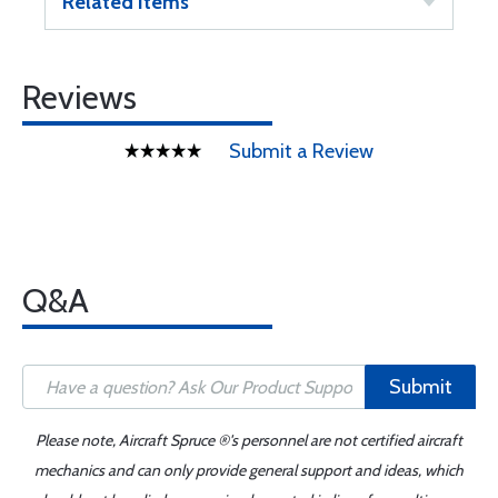
Related Items
Reviews
Submit a Review
Q&A
Submit
Please note, Aircraft Spruce ®'s personnel are not certified aircraft
mechanics and can only provide general support and ideas, which