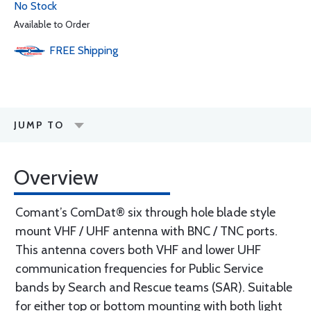
No Stock
Available to Order
FREE
Shipping
JUMP TO
Overview
Comant’s ComDat® six through hole blade style
mount VHF / UHF antenna with BNC / TNC ports.
This antenna covers both VHF and lower UHF
communication frequencies for Public Service
bands by Search and Rescue teams (SAR). Suitable
for either top or bottom mounting with both light