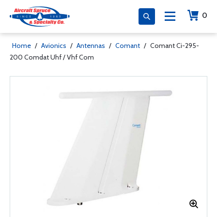
0
Home
/
Avionics
/
Antennas
/
Comant
/
Comant Ci-295-
200 Comdat Uhf / Vhf Com