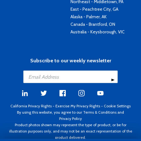
Northeast - Middletown, PA
East - Peachtree City, GA
Alaska - Palmer, AK
Canada - Brantford, ON
Australia - Keysborough, VIC
Subscribe to our weekly newsletter
California Privacy Rights
-
Exercise My Privacy Rights
-
Cookie Settings
By using this website, you agree to our
Terms & Conditions
and
Privacy Policy
Product photos shown may represent the type of product, or be for
illustration purposes only, and may not be an exact representation of the
product delivered.