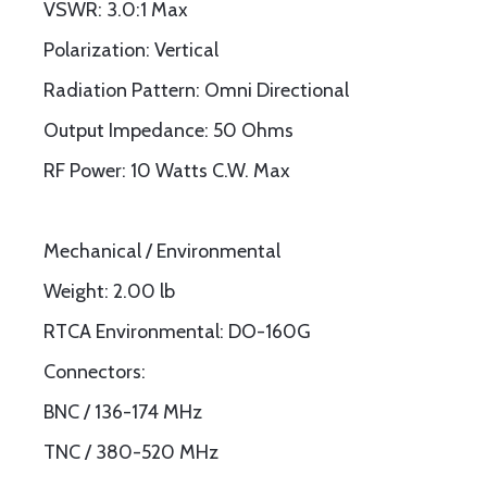
VSWR: 3.0:1 Max
Polarization: Vertical
Radiation Pattern: Omni Directional
Output Impedance: 50 Ohms
RF Power: 10 Watts C.W. Max
Mechanical / Environmental
Weight: 2.00 lb
RTCA Environmental: DO-160G
Connectors:
BNC / 136-174 MHz
TNC / 380-520 MHz