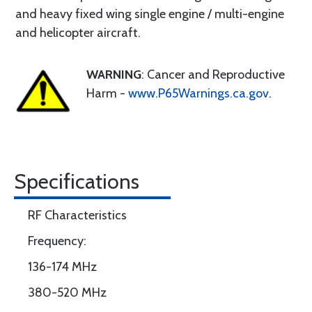
and heavy fixed wing single engine / multi-engine
and helicopter aircraft.
WARNING
: Cancer and Reproductive
Harm -
www.P65Warnings.ca.gov
.
Specifications
RF Characteristics
Frequency:
136-174 MHz
380-520 MHz