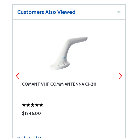
Customers Also Viewed
COMANT VHF COMM ANTENNA CI-211
C
C
$1246.00
$