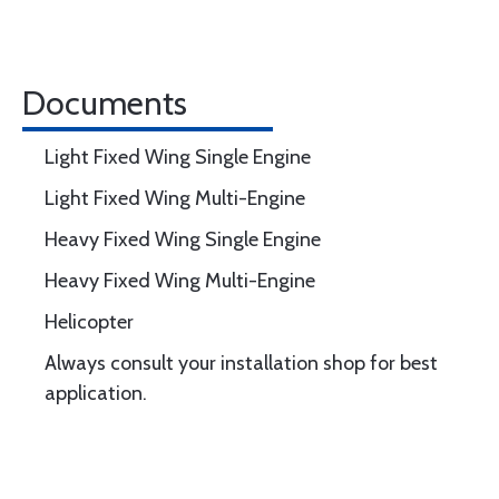
Documents
Light Fixed Wing Single Engine
Light Fixed Wing Multi-Engine
Heavy Fixed Wing Single Engine
Heavy Fixed Wing Multi-Engine
Helicopter
Always consult your installation shop for best
application.