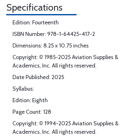
Specifications
Edition: Fourteenth
ISBN Number: 978-1-64425-417-2
Dimensions: 8.25 x 10.75 inches
Copyright: © 1985-2025 Aviation Supplies &
Academics, Inc. All rights reserved.
Date Published: 2025
Syllabus:
Edition: Eighth
Page Count: 128
Copyright: © 1994-2025 Aviation Supplies &
Academics, Inc. All rights reserved.