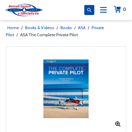
0
Home
/
Books & Videos
/
Books
/
ASA
/
Private
Pilot
/
ASA The Complete Private Pilot