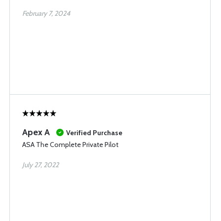
February 7, 2024
Apex A
Verified Purchase
ASA The Complete Private Pilot
July 27, 2022