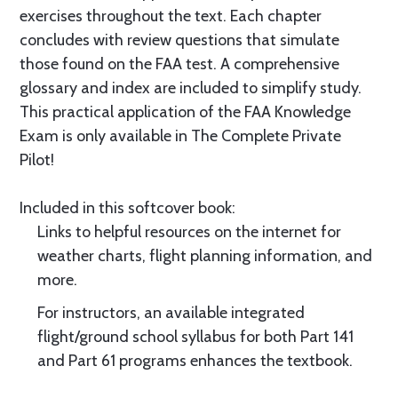
exercises throughout the text. Each chapter
concludes with review questions that simulate
those found on the FAA test. A comprehensive
glossary and index are included to simplify study.
This practical application of the FAA Knowledge
Exam is only available in The Complete Private
Pilot!
Included in this softcover book:
Links to helpful resources on the internet for
weather charts, flight planning information, and
more.
For instructors, an available integrated
flight/ground school syllabus for both Part 141
and Part 61 programs enhances the textbook.