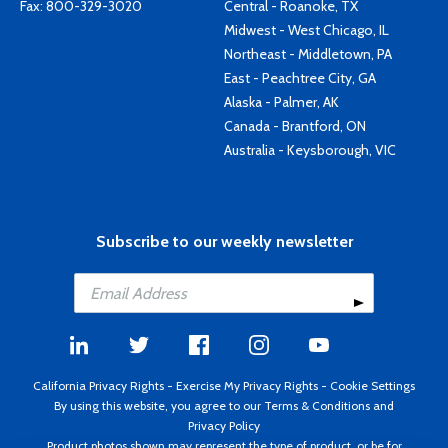
Fax: 800-329-3020
Central - Roanoke, TX
Midwest - West Chicago, IL
Northeast - Middletown, PA
East - Peachtree City, GA
Alaska - Palmer, AK
Canada - Brantford, ON
Australia - Keysborough, VIC
Subscribe to our weekly newsletter
California Privacy Rights
-
Exercise My Privacy Rights
-
Cookie Settings
By using this website, you agree to our
Terms & Conditions
and
Privacy Policy
Product photos shown may represent the type of product, or be for