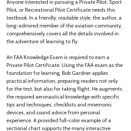
Anyone interested in pursuing a Private Pilot, Sport
Pilot, or Recreational Pilot Certificate needs this
textbook. In a friendly, readable style, the author, a
long-admired member of the aviation community,
comprehensively covers all the details involved in
the adventure of learning to fly.
An FAA Knowledge Exam is required to earn a
Private Pilot Certificate. Using the FAA exam as the
foundation for learning, Bob Gardner applies
practical information, preparing readers not only
for the test, but also for taking flight. He augments
the required aeronautical knowledge with specific
tips and techniques, checklists and mnemonic
devices, and sound advice from personal
experience. A provided full-color example of a
sectional chart supports the many interactive