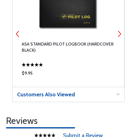
ASA STANDARD PILOT LOGBOOK (HARDCOVER
A
BLACK)
$9.95
$
Customers Also Viewed
Reviews
Submit a Review