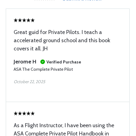
Great guid for Private Pilots. I teach a
accelerated ground school and this book
covers it all. JH
Jerome H
Verified Purchase
ASA The Complete Private Pilot
October 22, 2025
As a Flight Instructor, I have been using the
ASA Complete Private Pilot Handbook in