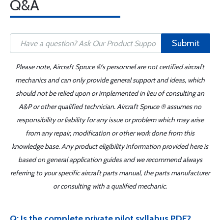
Q&A
Submit
Please note, Aircraft Spruce ®'s personnel are not certified aircraft
mechanics and can only provide general support and ideas, which
should not be relied upon or implemented in lieu of consulting an
A&P or other qualified technician. Aircraft Spruce ® assumes no
responsibility or liability for any issue or problem which may arise
from any repair, modification or other work done from this
knowledge base. Any product eligibility information provided here is
based on general application guides and we recommend always
referring to your specific aircraft parts manual, the parts manufacturer
or consulting with a qualified mechanic.
Q: Is the complete private pilot syllabus PDF?