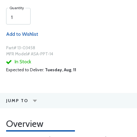
Quantity
Add to Wishlist
Part# 13-03458
MFR Model# ASA-PPT-14
In Stock
Expected to Deliver:
Tuesday, Aug. 11
JUMP TO
Overview