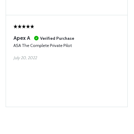
Apex A
Verified Purchase
ASA The Complete Private Pilot
July 20, 2022