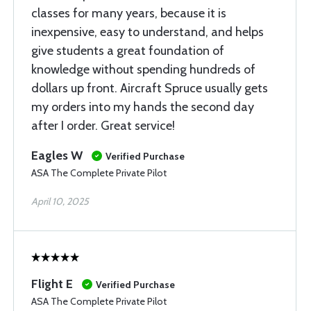
classes for many years, because it is
inexpensive, easy to understand, and helps
give students a great foundation of
knowledge without spending hundreds of
dollars up front. Aircraft Spruce usually gets
my orders into my hands the second day
after I order. Great service!
Eagles W
Verified Purchase
ASA The Complete Private Pilot
April 10, 2025
Flight E
Verified Purchase
ASA The Complete Private Pilot