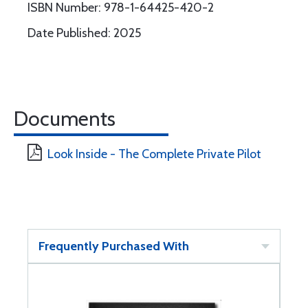
ISBN Number: 978-1-64425-420-2
Date Published: 2025
Documents
Look Inside - The Complete Private Pilot
Frequently Purchased With