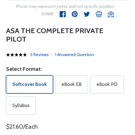
Photo may represent series and not specific product
SHARE
ASA THE COMPLETE PRIVATE
PILOT
5 Reviews
1 Answered Question
Select Format:
Softcover Book
eBook EB
eBook PD
Syllabus
$21.60/Each