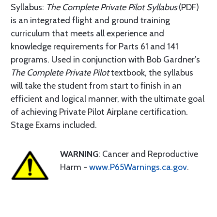
Syllabus:
The Complete Private Pilot Syllabus
(PDF)
is an integrated flight and ground training
curriculum that meets all experience and
knowledge requirements for Parts 61 and 141
programs. Used in conjunction with Bob Gardner’s
The Complete Private Pilot
textbook, the syllabus
will take the student from start to finish in an
efficient and logical manner, with the ultimate goal
of achieving Private Pilot Airplane certification.
Stage Exams included.
WARNING
: Cancer and Reproductive
Harm -
www.P65Warnings.ca.gov
.