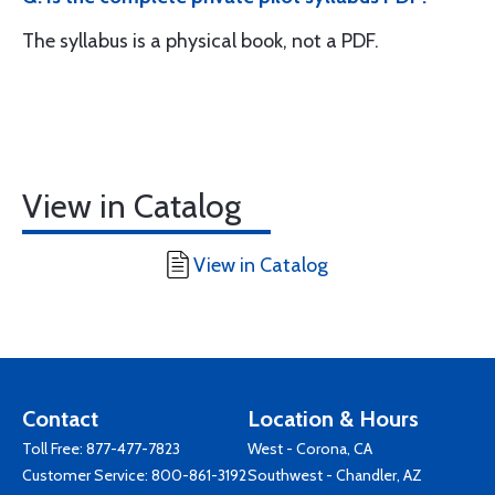
The syllabus is a physical book, not a PDF.
View in Catalog
View in Catalog
Contact
Location & Hours
Toll Free:
877-477-7823
West - Corona, CA
Customer Service:
800-861-3192
Southwest - Chandler, AZ