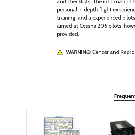
and checklists. The information
personal in depth flight experienc
training, and a experienced pilots
aimed at Cessna 206 pilots, howev
provided.
WARNING
: Cancer and Repr
Frequen