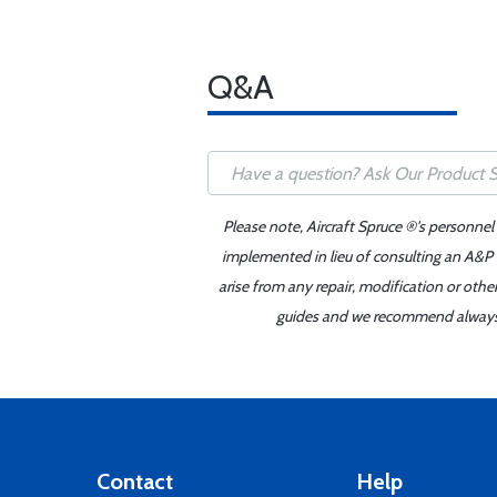
Q&A
Please note, Aircraft Spruce ®'s personnel
implemented in lieu of consulting an A&P o
arise from any repair, modification or oth
guides and we recommend always re
Contact
Help