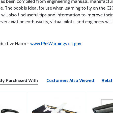
 has been compiled from engineering manuals, manufactur
e. The book is ideal for use when learning to fly on the C2
 will also find useful tips and information to improve thei
er aviation enthusiasts, virtual pilots, and engineers will
oductive Harm -
www.P65Warnings.ca.gov
.
tly Purchased With
Customers Also Viewed
Relat