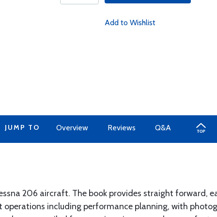
Add to Wishlist
JUMP TO
Overview
Reviews
Q&A
Cessna 206 aircraft. The book provides straight forward, 
ght operations including performance planning, with phot