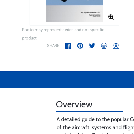
Photo may represent series and not specific
product
SHARE
Overview
A detailed guide to the popular 
of the aircraft, systems and fli