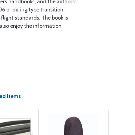
ers handbooks, and the authors'
06 or during type transition
r flight standards. The book is
 also enjoy the information
ed Items