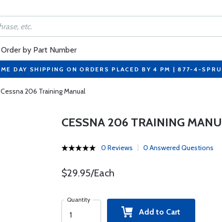
Order by Part Number
ME DAY SHIPPING ON ORDERS PLACED BY 4 PM | 877-4-SPR
Cessna 206 Training Manual
CESSNA 206 TRAINING MAN
0 Reviews
0 Answered Questions
$29.95/Each
Quantity
Add to Cart