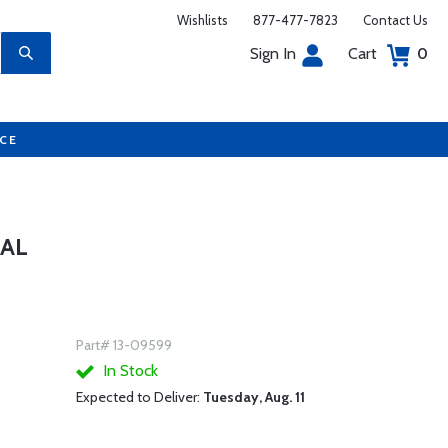
Wishlists
877-477-7823
Contact Us
Sign In
Cart
0
UCE
UAL
Part# 13-09599
In Stock
Expected to Deliver:
Tuesday, Aug. 11