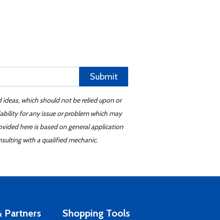
Submit
d ideas, which should not be relied upon or
iability for any issue or problem which may
ovided here is based on general application
sulting with a qualified mechanic.
 Partners
Shopping Tools