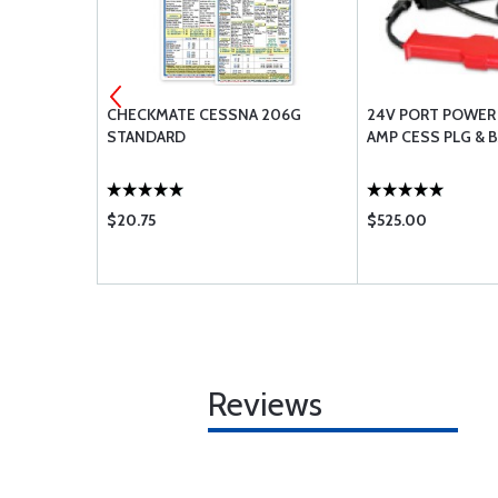
/32 BLACK
CHECKMATE CESSNA 206G
24V PORT POWER
STANDARD
AMP CESS PLG & 
$20.75
$525.00
Reviews