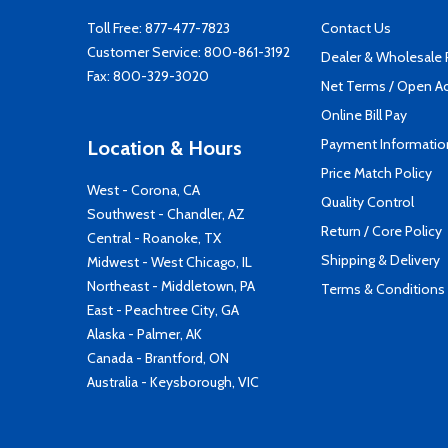
Toll Free:
877-477-7823
Contact Us
Customer Service:
800-861-3192
Dealer & Wholesale
Fax: 800-329-3020
Net Terms / Open A
Online Bill Pay
Payment Informatio
Location & Hours
Price Match Policy
West - Corona, CA
Quality Control
Southwest - Chandler, AZ
Return / Core Policy
Central - Roanoke, TX
Shipping & Delivery
Midwest - West Chicago, IL
Northeast - Middletown, PA
Terms & Conditions
East - Peachtree City, GA
Alaska - Palmer, AK
Canada - Brantford, ON
Australia - Keysborough, VIC