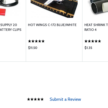
 SUPPLY 20
HOT WINGS C-172 BLUE/WHITE
HEAT SHRINK T
BATTERY CLIPS
RATIO 4
$11.50
$1.35
Submit a Review