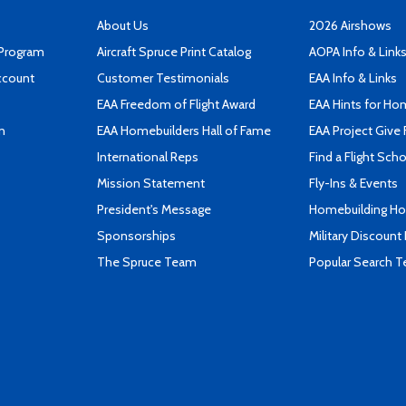
About Us
2026 Airshows
 Program
Aircraft Spruce Print Catalog
AOPA Info & Link
ccount
Customer Testimonials
EAA Info & Links
EAA Freedom of Flight Award
EAA Hints for Ho
n
EAA Homebuilders Hall of Fame
EAA Project Give 
International Reps
Find a Flight Sch
Mission Statement
Fly-Ins & Events
President's Message
Homebuilding How
Sponsorships
Military Discount
The Spruce Team
Popular Search 