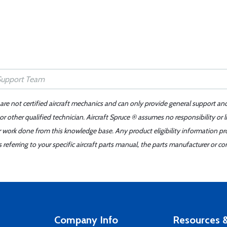
 are not certified aircraft mechanics and can only provide general support an
r other qualified technician. Aircraft Spruce ® assumes no responsibility or l
er work done from this knowledge base. Any product eligibility information pr
ferring to your specific aircraft parts manual, the parts manufacturer or con
Company Info
Resources &