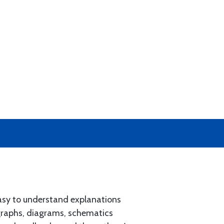
easy to understand explanations
ographs, diagrams, schematics