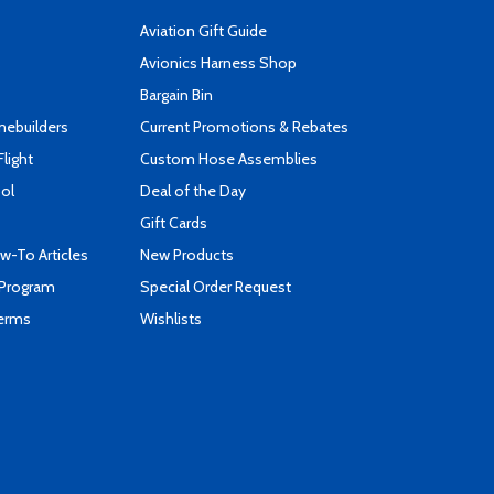
Aviation Gift Guide
s
Avionics Harness Shop
Bargain Bin
mebuilders
Current Promotions & Rebates
Flight
Custom Hose Assemblies
ool
Deal of the Day
Gift Cards
-To Articles
New Products
 Program
Special Order Request
Terms
Wishlists