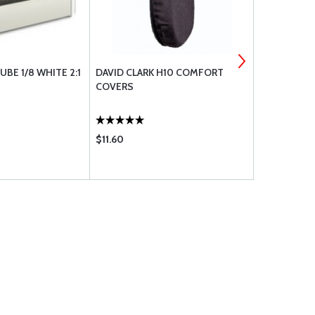
UBE 1/8 WHITE 2:1
DAVID CLARK H10 COMFORT
CHECKMATE
COVERS
STANDAR
$11.60
$20.75