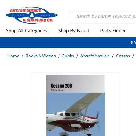
Shop All Categories
Shop By Brand
Parts Finder
SA
Home
/
Books & Videos
/
Books
/
Aircraft Manuals
/
Cessna
/