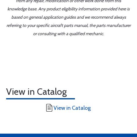
from any repair, modification or other work done from this
knowledge base. Any product eligibility information provided here is
based on general application guides and we recommend always
referring to your specific aircraft parts manual, the parts manufacturer
or consulting with a qualified mechanic.
View in Catalog
View in Catalog