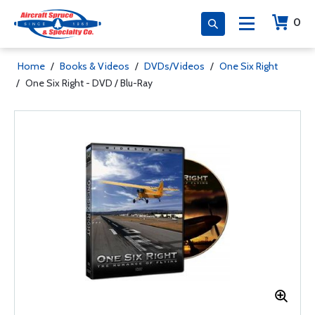
0
Home
/
Books & Videos
/
DVDs/Videos
/
One Six Right
/
One Six Right - DVD / Blu-Ray