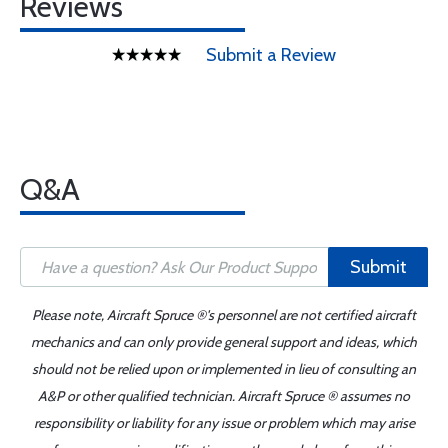
Reviews
Submit a Review
Q&A
Submit
Please note, Aircraft Spruce ®'s personnel are not certified aircraft
mechanics and can only provide general support and ideas, which
should not be relied upon or implemented in lieu of consulting an
A&P or other qualified technician. Aircraft Spruce ® assumes no
responsibility or liability for any issue or problem which may arise