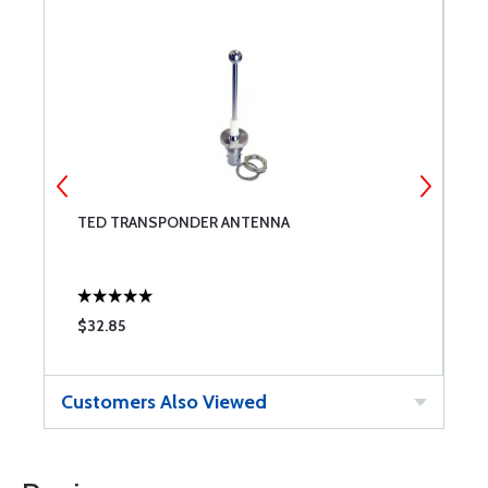
TED TRANSPONDER ANTENNA
B
$32.85
$
Customers Also Viewed