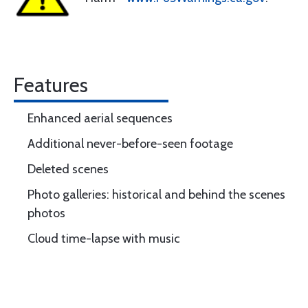
Features
Enhanced aerial sequences
Additional never-before-seen footage
Deleted scenes
Photo galleries: historical and behind the scenes
photos
Cloud time-lapse with music