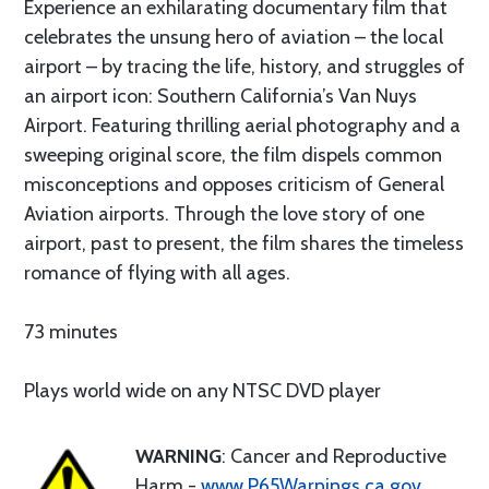
Experience an exhilarating documentary film that
celebrates the unsung hero of aviation – the local
airport – by tracing the life, history, and struggles of
an airport icon: Southern California’s Van Nuys
Airport. Featuring thrilling aerial photography and a
sweeping original score, the film dispels common
misconceptions and opposes criticism of General
Aviation airports. Through the love story of one
airport, past to present, the film shares the timeless
romance of flying with all ages.
73 minutes
Plays world wide on any NTSC DVD player
WARNING
: Cancer and Reproductive
Harm -
www.P65Warnings.ca.gov
.