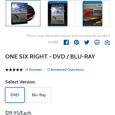
Photo may represent series and not specific product
SHARE
ONE SIX RIGHT - DVD / BLU-RAY
0 Reviews
0 Answered Questions
Select Version:
DVD
Blu-Ray
$19.95/Each