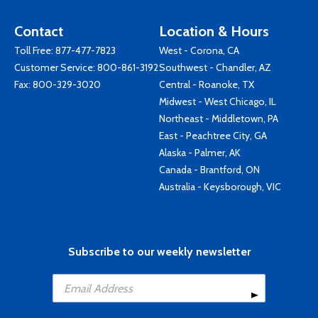
Contact
Location & Hours
Toll Free:
877-477-7823
West - Corona, CA
Customer Service:
800-861-3192
Southwest - Chandler, AZ
Fax: 800-329-3020
Central - Roanoke, TX
Midwest - West Chicago, IL
Northeast - Middletown, PA
East - Peachtree City, GA
Alaska - Palmer, AK
Canada - Brantford, ON
Australia - Keysborough, VIC
Subscribe to our weekly newsletter