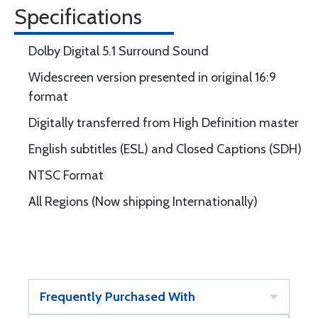
Specifications
Dolby Digital 5.1 Surround Sound
Widescreen version presented in original 16:9
format
Digitally transferred from High Definition master
English subtitles (ESL) and Closed Captions (SDH)
NTSC Format
All Regions (Now shipping Internationally)
Frequently Purchased With