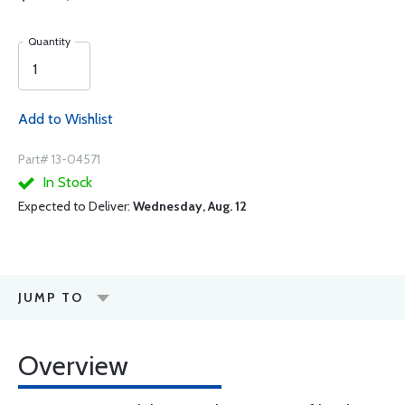
Quantity
Add to Wishlist
Part# 13-04571
In Stock
Expected to Deliver:
Wednesday, Aug. 12
JUMP TO
Overview