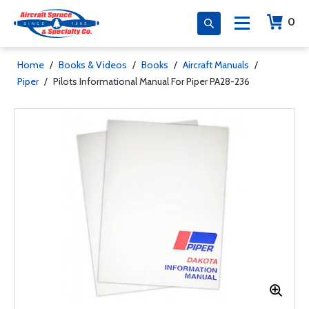
0
Home
/
Books & Videos
/
Books
/
Aircraft Manuals
/
Piper
/
Pilots Informational Manual For Piper PA28-236