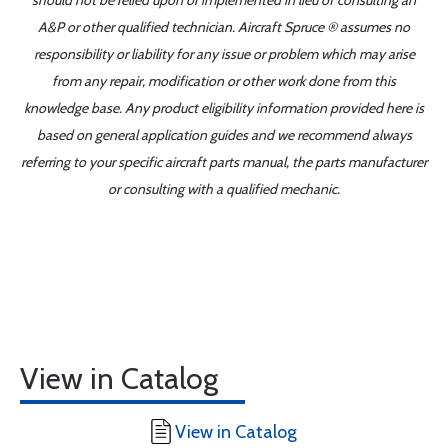
should not be relied upon or implemented in lieu of consulting an
A&P or other qualified technician. Aircraft Spruce ® assumes no
responsibility or liability for any issue or problem which may arise
from any repair, modification or other work done from this
knowledge base. Any product eligibility information provided here is
based on general application guides and we recommend always
referring to your specific aircraft parts manual, the parts manufacturer
or consulting with a qualified mechanic.
View in Catalog
View in Catalog