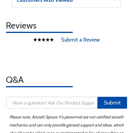
Customers Also Viewed
Reviews
Submit a Review
Q&A
Submit
Please note, Aircraft Spruce ®'s personnel are not certified aircraft
mechanics and can only provide general support and ideas, which