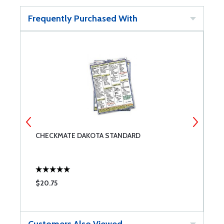
Frequently Purchased With
CHECKMATE DAKOTA STANDARD
G
$20.75
$