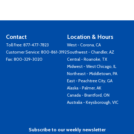
Contact
Location & Hours
Toll Free:
877-477-7823
West - Corona, CA
Customer Service:
800-861-3192
Southwest - Chandler, AZ
Fax: 800-329-3020
Central - Roanoke, TX
Midwest - West Chicago, IL
Northeast - Middletown, PA
East - Peachtree City, GA
Alaska - Palmer, AK
Canada - Brantford, ON
Australia - Keysborough, VIC
Subscribe to our weekly newsletter