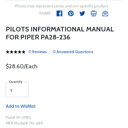
Photo may represent series and not specific product
SHARE
PILOTS INFORMATIONAL MANUAL
FOR PIPER PA28-236
0 Reviews
0 Answered Questions
$28.60/Each
Quantity
Add to Wishlist
Part# 14-01185
MFR Model# 761-689