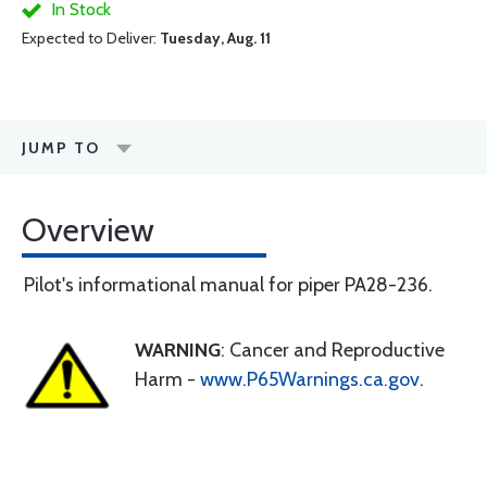
In Stock
Expected to Deliver:
Tuesday, Aug. 11
JUMP TO
Overview
Pilot's informational manual for piper PA28-236.
WARNING
: Cancer and Reproductive
Harm -
www.P65Warnings.ca.gov
.