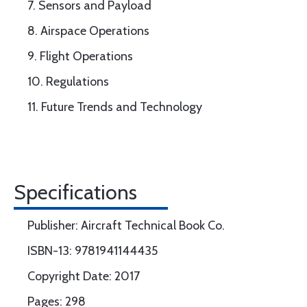
7. Sensors and Payload
8. Airspace Operations
9. Flight Operations
10. Regulations
11. Future Trends and Technology
Specifications
Publisher: Aircraft Technical Book Co.
ISBN-13: 9781941144435
Copyright Date: 2017
Pages: 298