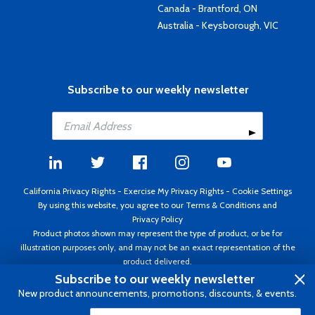
Canada - Brantford, ON
Australia - Keysborough, VIC
Subscribe to our weekly newsletter
California Privacy Rights
-
Exercise My Privacy Rights
-
Cookie Settings
By using this website, you agree to our
Terms & Conditions
and
Privacy Policy
Product photos shown may represent the type of product, or be for
illustration purposes only, and may not be an exact representation of the
product delivered.
Copyright ©1995 - 2026 Aircraft Spruce ®. All rights reserved. Prices subject
Subscribe to our weekly newsletter
to change without notice. Invoice currency USD.
New product announcements, promotions, discounts, & events.