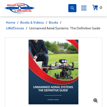
0
Home
/
Books & Videos
/
Books
/
UAV/Drones
/
Unmanned Aerial Systems: The Definitive Guide