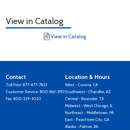
View in Catalog
View in Catalog
Contact
Location & Hours
Toll Free:
877-477-7823
West - Corona, CA
Customer Service:
800-861-3192
Southwest - Chandler, AZ
Fax: 800-329-3020
Central - Roanoke, TX
Midwest - West Chicago, IL
Northeast - Middletown, PA
East - Peachtree City, GA
Alaska - Palmer, AK