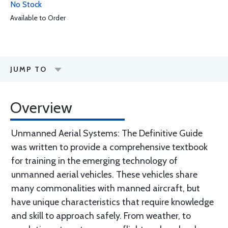
No Stock
Available to Order
JUMP TO
Overview
Unmanned Aerial Systems: The Definitive Guide
was written to provide a comprehensive textbook
for training in the emerging technology of
unmanned aerial vehicles. These vehicles share
many commonalities with manned aircraft, but
have unique characteristics that require knowledge
and skill to approach safely. From weather, to