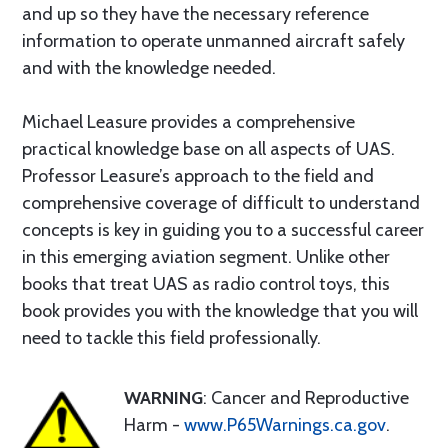
and up so they have the necessary reference
information to operate unmanned aircraft safely
and with the knowledge needed.
Michael Leasure provides a comprehensive
practical knowledge base on all aspects of UAS.
Professor Leasure’s approach to the field and
comprehensive coverage of difficult to understand
concepts is key in guiding you to a successful career
in this emerging aviation segment. Unlike other
books that treat UAS as radio control toys, this
book provides you with the knowledge that you will
need to tackle this field professionally.
WARNING
: Cancer and Reproductive
Harm -
www.P65Warnings.ca.gov
.