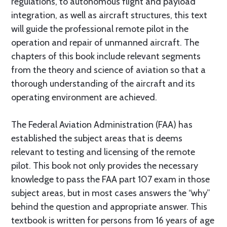
regulations, to autonomous flight and payload
integration, as well as aircraft structures, this text
will guide the professional remote pilot in the
operation and repair of unmanned aircraft. The
chapters of this book include relevant segments
from the theory and science of aviation so that a
thorough understanding of the aircraft and its
operating environment are achieved.
The Federal Aviation Administration (FAA) has
established the subject areas that is deems
relevant to testing and licensing of the remote
pilot. This book not only provides the necessary
knowledge to pass the FAA part 107 exam in those
subject areas, but in most cases answers the “why”
behind the question and appropriate answer. This
textbook is written for persons from 16 years of age