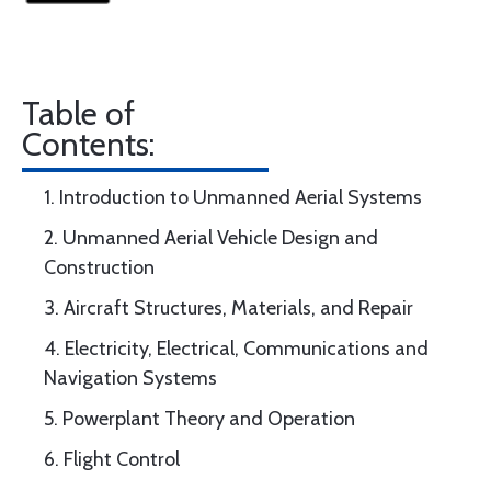
Table of
Contents:
1. Introduction to Unmanned Aerial Systems
2. Unmanned Aerial Vehicle Design and
Construction
3. Aircraft Structures, Materials, and Repair
4. Electricity, Electrical, Communications and
Navigation Systems
5. Powerplant Theory and Operation
6. Flight Control