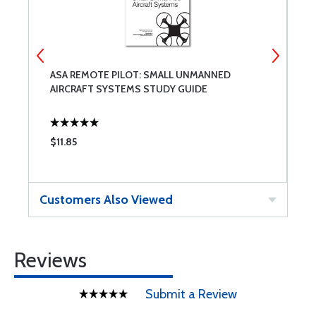
ASA REMOTE PILOT: SMALL UNMANNED
T
AIRCRAFT SYSTEMS STUDY GUIDE
$11.85
$
Customers Also Viewed
Reviews
Submit a Review