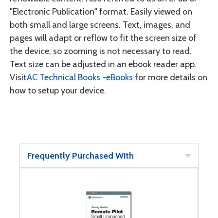
"Electronic Publication" format. Easily viewed on
both small and large screens. Text, images, and
pages will adapt or reflow to fit the screen size of
the device, so zooming is not necessary to read.
Text size can be adjusted in an ebook reader app.
Visit
AC Technical Books -eBooks
for more details on
how to setup your device.
Frequently Purchased With