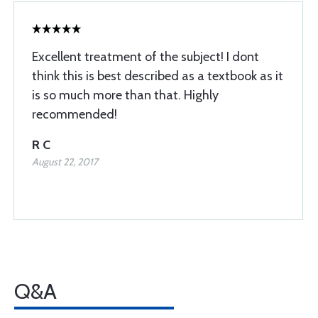
Excellent treatment of the subject! I dont
think this is best described as a textbook as it
is so much more than that. Highly
recommended!
R C
August 22, 2017
Q&A