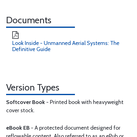
Documents
Look Inside - Unmanned Aerial Systems: The
Definitive Guide
Version Types
Softcover Book
- Printed book with heavyweight
cover stock.
eBook EB
- A protected document designed for
reflowable content. Also referred to as an ePub or