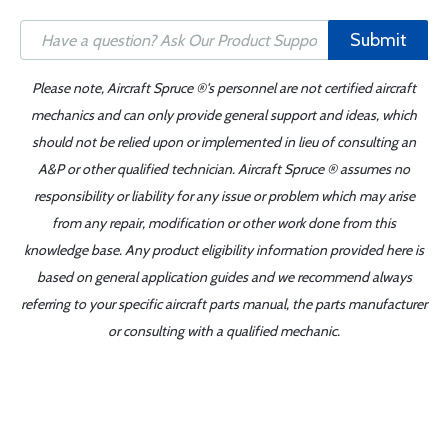
Submit
Please note, Aircraft Spruce ®'s personnel are not certified aircraft
mechanics and can only provide general support and ideas, which
should not be relied upon or implemented in lieu of consulting an
A&P or other qualified technician. Aircraft Spruce ® assumes no
responsibility or liability for any issue or problem which may arise
from any repair, modification or other work done from this
knowledge base. Any product eligibility information provided here is
based on general application guides and we recommend always
referring to your specific aircraft parts manual, the parts manufacturer
or consulting with a qualified mechanic.