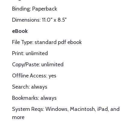
Binding: Paperback
Dimensions: 11.0" x 8.5"
eBook
File Type: standard pdf ebook
Print: unlimited
Copy/Paste: unlimited
Offline Access: yes
Search: always
Bookmarks: always
System Reqs: Windows, Macintosh, iPad, and
more