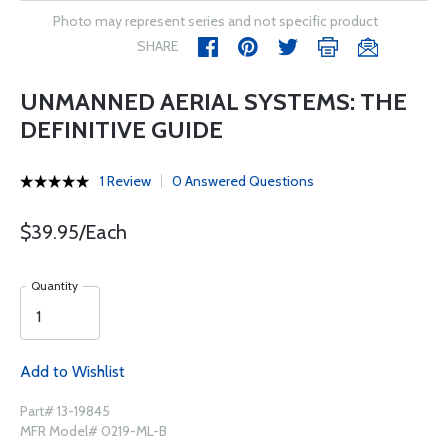
Photo may represent series and not specific product
SHARE
UNMANNED AERIAL SYSTEMS: THE
DEFINITIVE GUIDE
1 Review
0 Answered Questions
$39.95/Each
Quantity
Add to Wishlist
Part# 13-19845
MFR Model# 0219-ML-B