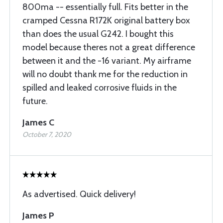
800ma -- essentially full. Fits better in the
cramped Cessna R172K original battery box
than does the usual G242. I bought this
model because theres not a great difference
between it and the -16 variant. My airframe
will no doubt thank me for the reduction in
spilled and leaked corrosive fluids in the
future.
James C
October 7, 2020
As advertised. Quick delivery!
James P