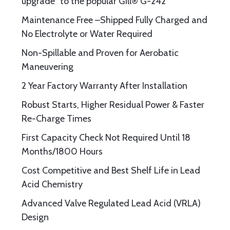
upgrade” to the popular Gill® G-242
Maintenance Free –Shipped Fully Charged and
No Electrolyte or Water Required
Non-Spillable and Proven for Aerobatic
Maneuvering
2 Year Factory Warranty After Installation
Robust Starts, Higher Residual Power & Faster
Re-Charge Times
First Capacity Check Not Required Until 18
Months/1800 Hours
Cost Competitive and Best Shelf Life in Lead
Acid Chemistry
Advanced Valve Regulated Lead Acid (VRLA)
Design