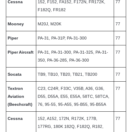
Cessna
152, F152, FA152, F172N, FR172K,
77
F182Q, FR182
Mooney
M20J, M20K
77
Piper
PA-31, PA-31P, PA-31-300
77
Piper Aircraft
PA-31, PA-31-300, PA-31-325, PA-31-
77
350, PA-36-285, PA-36-300
Socata
TB9, TB10, TB20, TB21, TB200
77
Textron
C23, C24R, F33C, V35B, A36, G36,
77
Aviation
D55, D55A, E55, E55A, 58TC, 58TCA,
(Beechcraft)
76, 95-55, 95-A55, 95-B55, 95-B55A
Cessna
152, A152, 172N, R172K, 177B,
77
177RG, 180K 182Q, F182Q, R182,