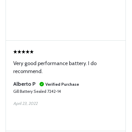
Very good performance battery. I do
recommend.
Alberto P
Verified Purchase
Gill Battery Sealed 7242-14
April 23, 2022