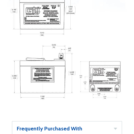
Frequently Purchased With