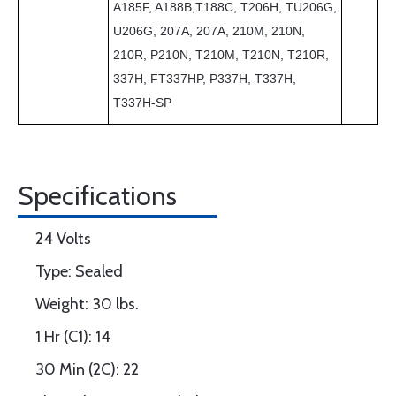
A185F, A188B,T188C, T206H, TU206G,
U206G, 207A, 207A, 210M, 210N,
210R, P210N, T210M, T210N, T210R,
337H, FT337HP, P337H, T337H,
T337H-SP
Specifications
24 Volts
Type: Sealed
Weight: 30 lbs.
1 Hr (C1): 14
30 Min (2C): 22