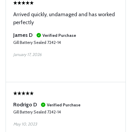
Arrived quickly, undamaged and has worked
perfectly
James D
Verified Purchase
Gill Battery Sealed 7242-14
January 17, 2026
Rodrigo D
Verified Purchase
Gill Battery Sealed 7242-14
May 10, 2023