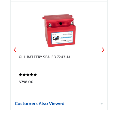
GILL BATTERY SEALED 7243-14
G
$798.00
$
Customers Also Viewed