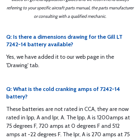
referring to your specific aircraft parts manual, the parts manufacturer
or consulting with a qualified mechanic.
Q: Is there a dimensions drawing for the Gill LT
7242-14 battery available?
Yes, we have added it to our web page in the
'Drawing' tab.
Q: What is the cold cranking amps of 7242-14
battery?
These batteries are not rated in CCA, they are now
rated in Ipp, A and Ipr, A. The Ipp, A is 1200amps at
75 degrees F, 720 amps at 0 degrees F and 512
amps at -22 degrees F. The Ipr, A is 270 amps at 75