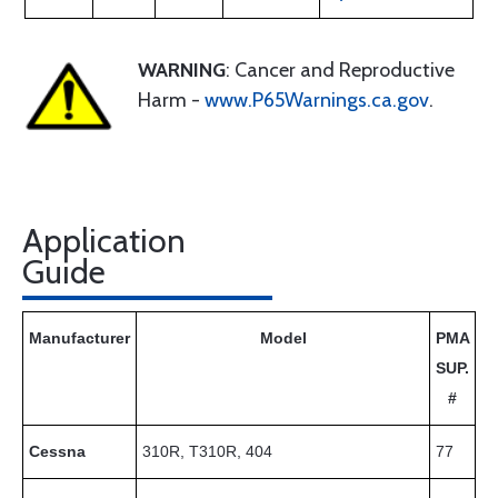
WARNING
: Cancer and Reproductive
Harm -
www.P65Warnings.ca.gov
.
Application
Guide
Manufacturer
Model
PMA
SUP.
#
Cessna
310R, T310R, 404
77