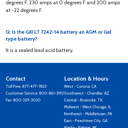
degrees F, 230 amps at 0 degrees F and 200 amps
at -22 degrees F.
Q: Is the Gill LT 7242-14 battery an AGM or Gel
type battery?
It is a sealed lead acid battery.
Contact
Location & Hours
Toll Free:
877-477-7823
West - Corona, CA
Customer Service:
800-861-3192
Southwest - Chandler, AZ
Fax: 800-329-3020
Central - Roanoke, TX
Midwest - West Chicago, IL
Northeast - Middletown, PA
East - Peachtree City, GA
Alaska - Palmer, AK