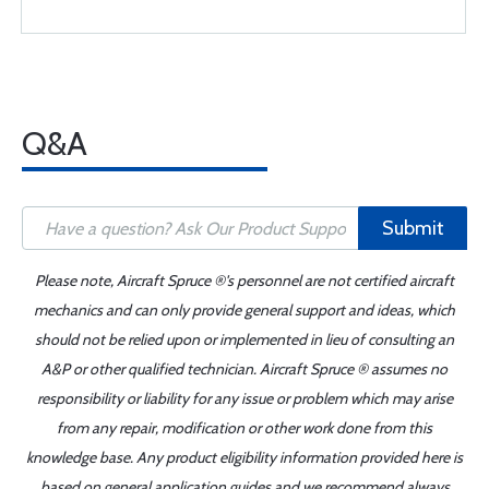
Q&A
Submit
Please note, Aircraft Spruce ®'s personnel are not certified aircraft
mechanics and can only provide general support and ideas, which
should not be relied upon or implemented in lieu of consulting an
A&P or other qualified technician. Aircraft Spruce ® assumes no
responsibility or liability for any issue or problem which may arise
from any repair, modification or other work done from this
knowledge base. Any product eligibility information provided here is
based on general application guides and we recommend always