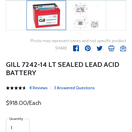
Photo may represent series and not specific product
SHARE
GILL 7242-14 LT SEALED LEAD ACID
BATTERY
8 Reviews
3 Answered Questions
$918.00/Each
Quantity