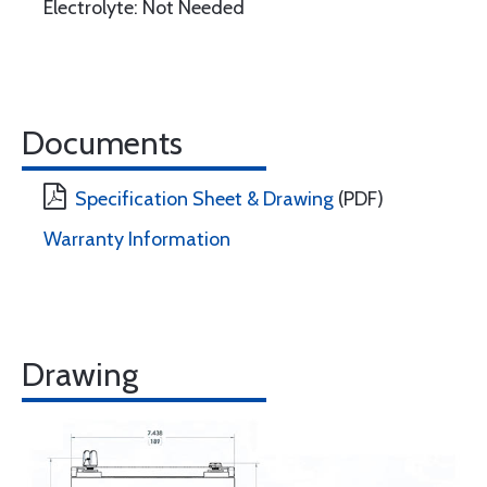
Electrolyte: Not Needed
Documents
Specification Sheet & Drawing
(PDF)
Warranty Information
Drawing