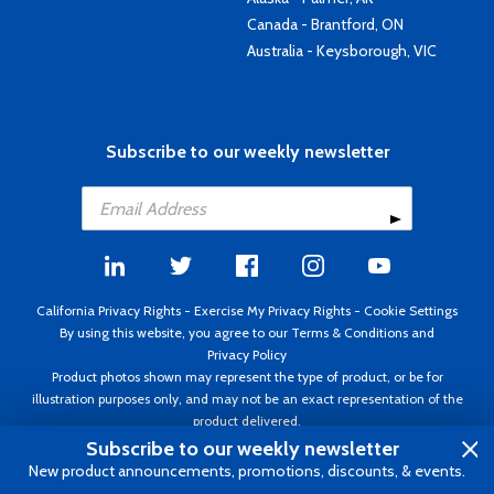
Canada - Brantford, ON
Australia - Keysborough, VIC
Subscribe to our weekly newsletter
California Privacy Rights
-
Exercise My Privacy Rights
-
Cookie Settings
By using this website, you agree to our
Terms & Conditions
and
Privacy Policy
Product photos shown may represent the type of product, or be for
illustration purposes only, and may not be an exact representation of the
product delivered.
Copyright ©1995 - 2026 Aircraft Spruce ®. All rights reserved. Prices subject
Subscribe to our weekly newsletter
to change without notice. Invoice currency USD.
New product announcements, promotions, discounts, & events.