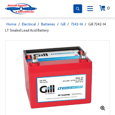
0
Home
/
Electrical
/
Batteries
/
Gill
/
7242-14
/
Gill 7242-14
LT Sealed Lead Acid Battery