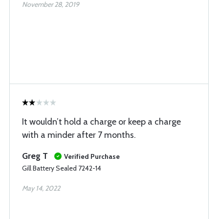
November 28, 2019
It wouldn’t hold a charge or keep a charge
with a minder after 7 months.
Greg T
Verified Purchase
Gill Battery Sealed 7242-14
May 14, 2022