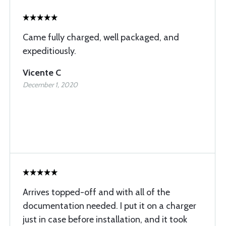
Came fully charged, well packaged, and
expeditiously.
Vicente C
December 1, 2020
Arrives topped-off and with all of the
documentation needed. I put it on a charger
just in case before installation, and it took