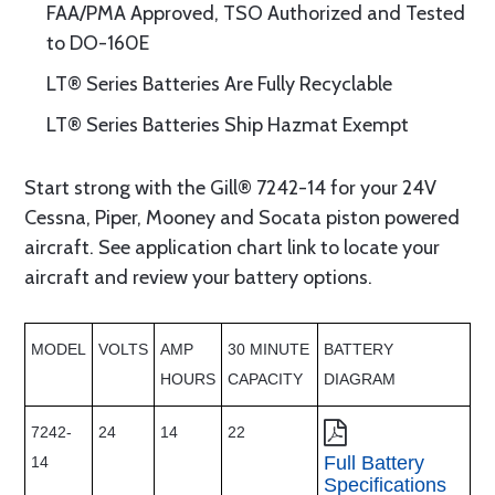
FAA/PMA Approved, TSO Authorized and Tested
to DO-160E
LT® Series Batteries Are Fully Recyclable
LT® Series Batteries Ship Hazmat Exempt
Start strong with the Gill® 7242-14 for your 24V
Cessna, Piper, Mooney and Socata piston powered
aircraft. See application chart link to locate your
aircraft and review your battery options.
MODEL
VOLTS
AMP
30 MINUTE
BATTERY
HOURS
CAPACITY
DIAGRAM
7242-
24
14
22
Full Battery
14
Specifications