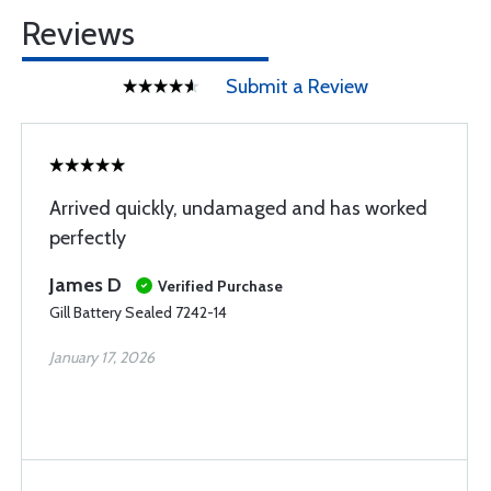
Reviews
Submit a Review
Arrived quickly, undamaged and has worked
perfectly
James D
Verified Purchase
Gill Battery Sealed 7242-14
January 17, 2026