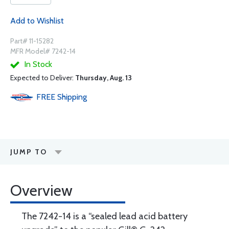
Add to Wishlist
Part# 11-15282
MFR Model# 7242-14
In Stock
Expected to Deliver:
Thursday, Aug. 13
FREE
Shipping
JUMP TO
Overview
The 7242-14 is a “sealed lead acid battery