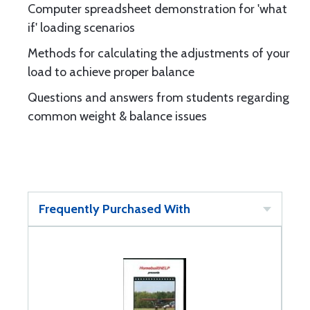
Computer spreadsheet demonstration for 'what
if' loading scenarios
Methods for calculating the adjustments of your
load to achieve proper balance
Questions and answers from students regarding
common weight & balance issues
Frequently Purchased With