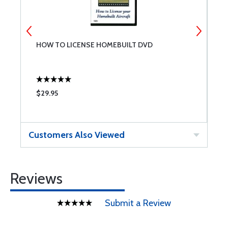
HOW TO LICENSE HOMEBUILT DVD
A
$29.95
$
Customers Also Viewed
Reviews
Submit a Review