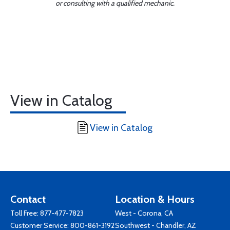
or consulting with a qualified mechanic.
View in Catalog
View in Catalog
Contact
Location & Hours
Toll Free:
877-477-7823
West - Corona, CA
Customer Service:
800-861-3192
Southwest - Chandler, AZ