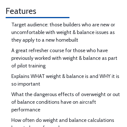
Features
Target audience: those builders who are new or
uncomfortable with weight & balance issues as
they apply to a new homebuilt
A great refresher course for those who have
previously worked with weight & balance as part
of pilot training
Explains WHAT weight & balance is and WHY it is
so important
What the dangerous effects of overweight or out
of balance conditions have on aircraft
performance
How often do weight and balance calculations