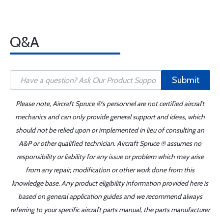
Q&A
Submit
Please note, Aircraft Spruce ®'s personnel are not certified aircraft
mechanics and can only provide general support and ideas, which
should not be relied upon or implemented in lieu of consulting an
A&P or other qualified technician. Aircraft Spruce ® assumes no
responsibility or liability for any issue or problem which may arise
from any repair, modification or other work done from this
knowledge base. Any product eligibility information provided here is
based on general application guides and we recommend always
referring to your specific aircraft parts manual, the parts manufacturer