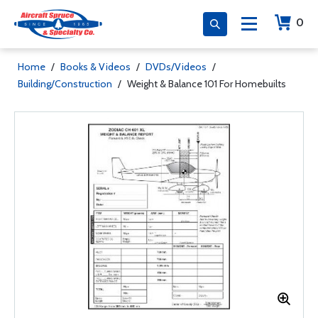
0
Home
/
Books & Videos
/
DVDs/Videos
/
Building/Construction
/
Weight & Balance 101 For Homebuilts