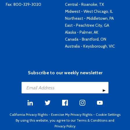
Fax: 800-329-3020
Central - Roanoke, TX
Midwest - West Chicago, IL
Northeast - Middletown, PA
East - Peachtree City, GA
Alaska - Palmer, AK
Canada - Brantford, ON
Australia - Keysborough, VIC
Subscribe to our weekly newsletter
California Privacy Rights
-
Exercise My Privacy Rights
-
Cookie Settings
By using this website, you agree to our
Terms & Conditions
and
Privacy Policy