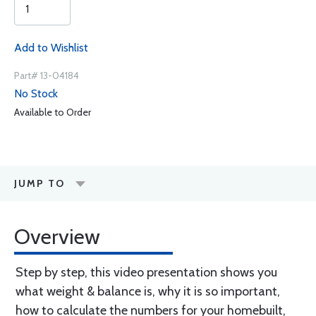
Add to Wishlist
Part# 13-04184
No Stock
Available to Order
JUMP TO
Overview
Step by step, this video presentation shows you
what weight & balance is, why it is so important,
how to calculate the numbers for your homebuilt,