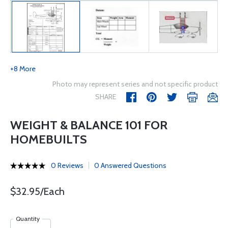
+8 More
Photo may represent series and not specific product
SHARE
WEIGHT & BALANCE 101 FOR
HOMEBUILTS
0 Reviews
0 Answered Questions
$32.95/Each
Quantity