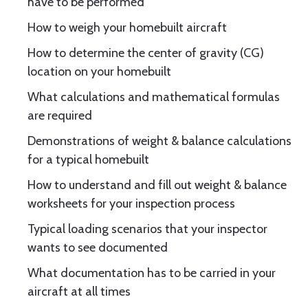
have to be performed
How to weigh your homebuilt aircraft
How to determine the center of gravity (CG)
location on your homebuilt
What calculations and mathematical formulas
are required
Demonstrations of weight & balance calculations
for a typical homebuilt
How to understand and fill out weight & balance
worksheets for your inspection process
Typical loading scenarios that your inspector
wants to see documented
What documentation has to be carried in your
aircraft at all times