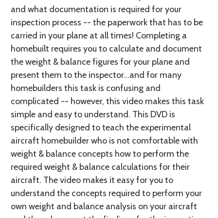
and what documentation is required for your
inspection process -- the paperwork that has to be
carried in your plane at all times! Completing a
homebuilt requires you to calculate and document
the weight & balance figures for your plane and
present them to the inspector...and for many
homebuilders this task is confusing and
complicated -- however, this video makes this task
simple and easy to understand. This DVD is
specifically designed to teach the experimental
aircraft homebuilder who is not comfortable with
weight & balance concepts how to perform the
required weight & balance calculations for their
aircraft. The video makes it easy for you to
understand the concepts required to perform your
own weight and balance analysis on your aircraft