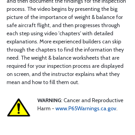
and then document the findings for the inspection
process. The video begins by presenting the big
picture of the importance of weight & balance for
safe aircraft flight, and then progresses through
each step using video 'chapters' with detailed
explanations. More experienced builders can skip
through the chapters to find the information they
need. The weight & balance worksheets that are
required for your inspection process are displayed
on screen, and the instructor explains what they
mean and how to fill them out.
WARNING
: Cancer and Reproductive
Harm -
www.P65Warnings.ca.gov
.