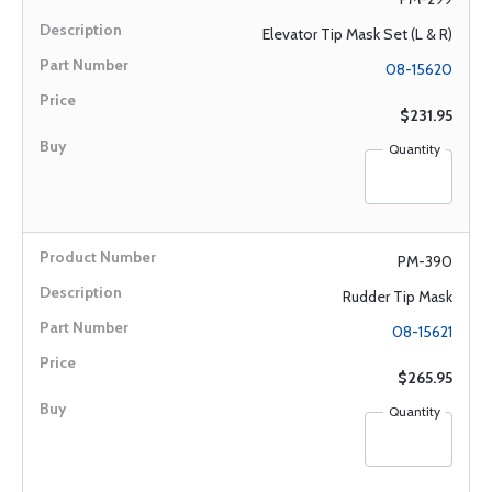
Elevator Tip Mask Set (L & R)
08-15620
$231.95
Quantity
PM-390
Rudder Tip Mask
08-15621
$265.95
Quantity