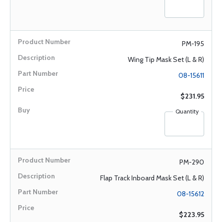
PM-195
Wing Tip Mask Set (L & R)
08-15611
$231.95
Quantity
PM-290
Flap Track Inboard Mask Set (L & R)
08-15612
$223.95