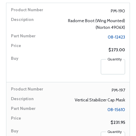
PM-190
Radome Boot (Wing Mounted)
(Norton 4906X)
08-12423
$273.00
Quantity
PM-197
Vertical Stabilizer Cap Mask
08-15610
$231.95
Quantity