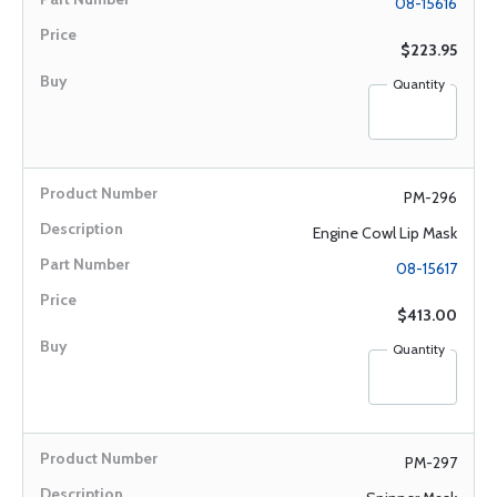
08-15616
$223.95
Quantity
PM-296
Engine Cowl Lip Mask
08-15617
$413.00
Quantity
PM-297