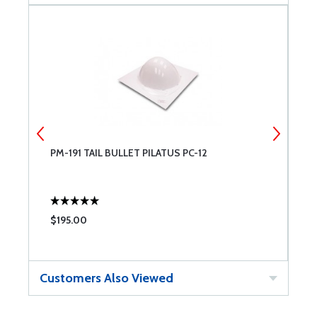
PM-191 TAIL BULLET PILATUS PC-12
P
$195.00
$
Customers Also Viewed