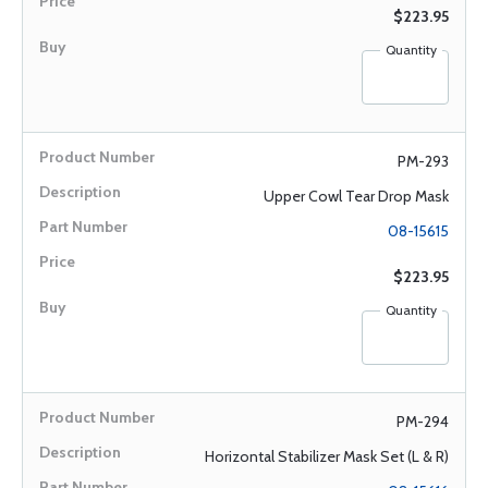
$223.95
Quantity
PM-293
Upper Cowl Tear Drop Mask
08-15615
$223.95
Quantity
PM-294
Horizontal Stabilizer Mask Set (L & R)