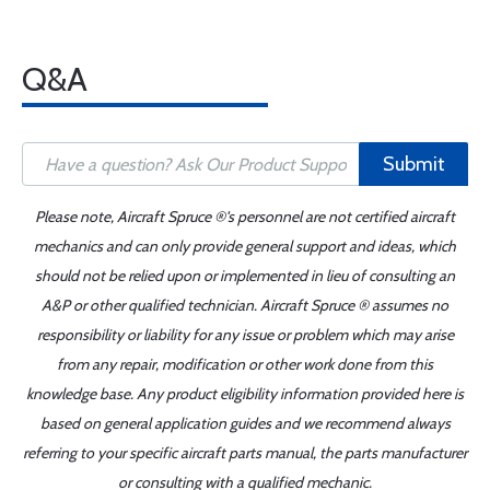
Q&A
Submit
Please note, Aircraft Spruce ®'s personnel are not certified aircraft
mechanics and can only provide general support and ideas, which
should not be relied upon or implemented in lieu of consulting an
A&P or other qualified technician. Aircraft Spruce ® assumes no
responsibility or liability for any issue or problem which may arise
from any repair, modification or other work done from this
knowledge base. Any product eligibility information provided here is
based on general application guides and we recommend always
referring to your specific aircraft parts manual, the parts manufacturer
or consulting with a qualified mechanic.