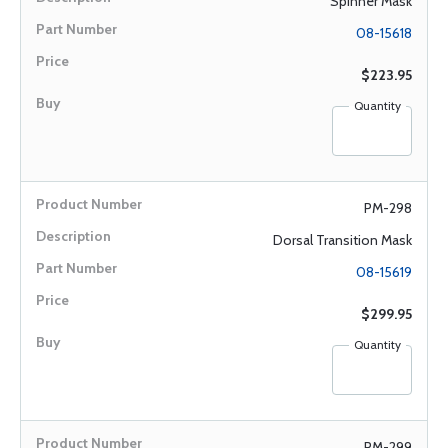
Spinner Mask
08-15618
$223.95
Quantity
PM-298
Dorsal Transition Mask
08-15619
$299.95
Quantity
PM-299