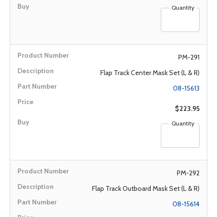
Quantity
PM-291
Flap Track Center Mask Set (L & R)
08-15613
$223.95
Quantity
PM-292
Flap Track Outboard Mask Set (L & R)
08-15614