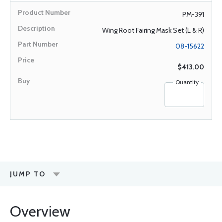
PM-391
Wing Root Fairing Mask Set (L & R)
08-15622
$413.00
Quantity
JUMP TO
Overview