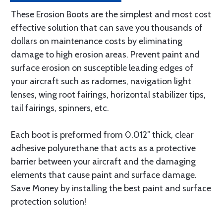
These Erosion Boots are the simplest and most cost
effective solution that can save you thousands of
dollars on maintenance costs by eliminating
damage to high erosion areas. Prevent paint and
surface erosion on susceptible leading edges of
your aircraft such as radomes, navigation light
lenses, wing root fairings, horizontal stabilizer tips,
tail fairings, spinners, etc.
Each boot is preformed from 0.012″ thick, clear
adhesive polyurethane that acts as a protective
barrier between your aircraft and the damaging
elements that cause paint and surface damage.
Save Money by installing the best paint and surface
protection solution!