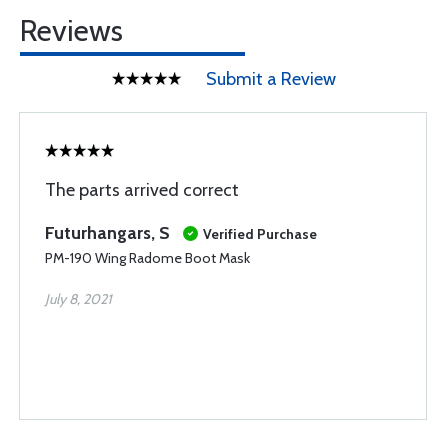
Reviews
Submit a Review
The parts arrived correct
Futurhangars, S
Verified Purchase
PM-190 Wing Radome Boot Mask
July 8, 2021