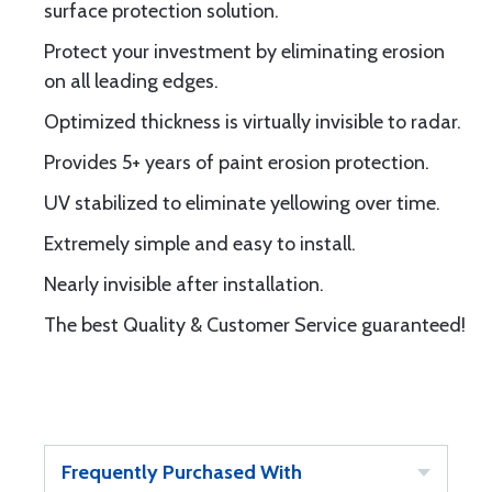
surface protection solution.
Protect your investment by eliminating erosion
on all leading edges.
Optimized thickness is virtually invisible to radar.
Provides 5+ years of paint erosion protection.
UV stabilized to eliminate yellowing over time.
Extremely simple and easy to install.
Nearly invisible after installation.
The best Quality & Customer Service guaranteed!
Frequently Purchased With