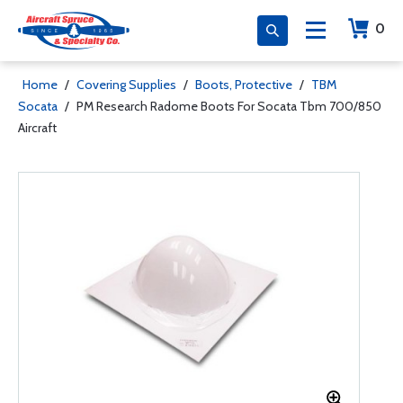
0
Home
/
Covering Supplies
/
Boots, Protective
/
TBM
Socata
/
PM Research Radome Boots For Socata Tbm 700/850
Aircraft