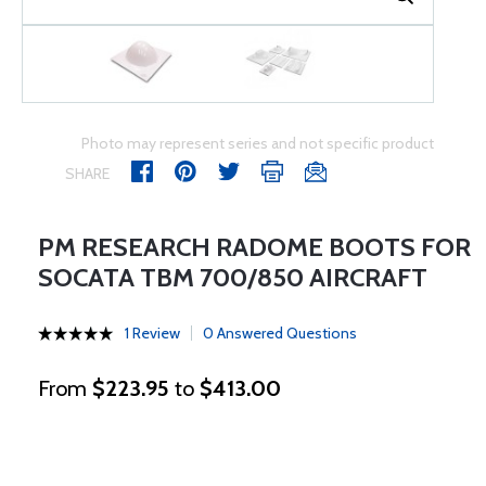
Photo may represent series and not specific product
SHARE
PM RESEARCH RADOME BOOTS FOR
SOCATA TBM 700/850 AIRCRAFT
1 Review
0 Answered Questions
From
$223.95
to
$413.00