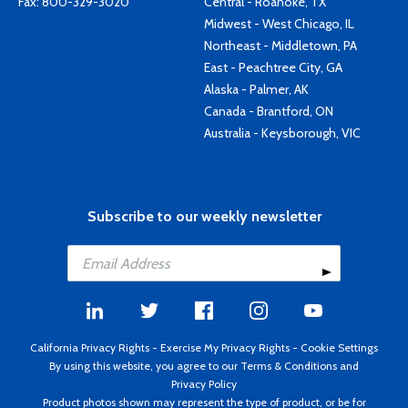
Fax: 800-329-3020
Central - Roanoke, TX
Midwest - West Chicago, IL
Northeast - Middletown, PA
East - Peachtree City, GA
Alaska - Palmer, AK
Canada - Brantford, ON
Australia - Keysborough, VIC
Subscribe to our weekly newsletter
California Privacy Rights
-
Exercise My Privacy Rights
-
Cookie Settings
By using this website, you agree to our
Terms & Conditions
and
Privacy Policy
Product photos shown may represent the type of product, or be for