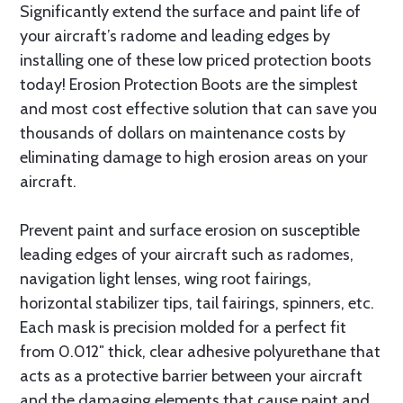
Significantly extend the surface and paint life of
your aircraft’s radome and leading edges by
installing one of these low priced protection boots
today! Erosion Protection Boots are the simplest
and most cost effective solution that can save you
thousands of dollars on maintenance costs by
eliminating damage to high erosion areas on your
aircraft.
Prevent paint and surface erosion on susceptible
leading edges of your aircraft such as radomes,
navigation light lenses, wing root fairings,
horizontal stabilizer tips, tail fairings, spinners, etc.
Each mask is precision molded for a perfect fit
from 0.012″ thick, clear adhesive polyurethane that
acts as a protective barrier between your aircraft
and the damaging elements that cause paint and