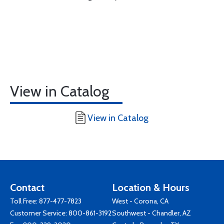
View in Catalog
View in Catalog
Contact
Location & Hours
Toll Free:
877-477-7823
West - Corona, CA
Customer Service:
800-861-3192
Southwest - Chandler, AZ