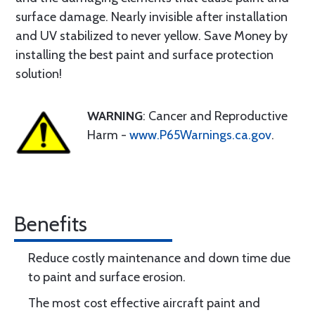
surface damage. Nearly invisible after installation
and UV stabilized to never yellow. Save Money by
installing the best paint and surface protection
solution!
WARNING
: Cancer and Reproductive
Harm -
www.P65Warnings.ca.gov
.
Benefits
Reduce costly maintenance and down time due
to paint and surface erosion.
The most cost effective aircraft paint and