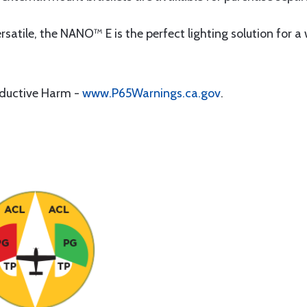
satile, the NANO™ E is the perfect lighting solution for 
oductive Harm -
www.P65Warnings.ca.gov
.