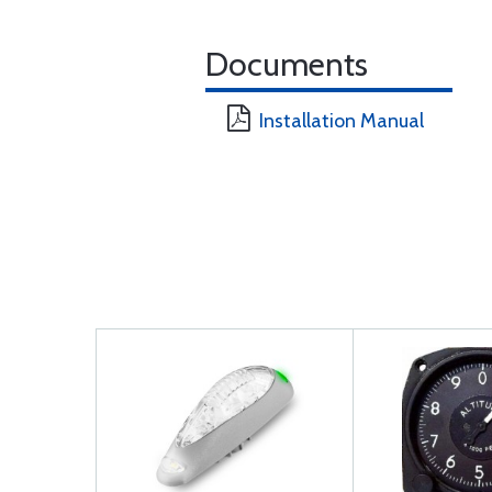
Documents
Installation Manual