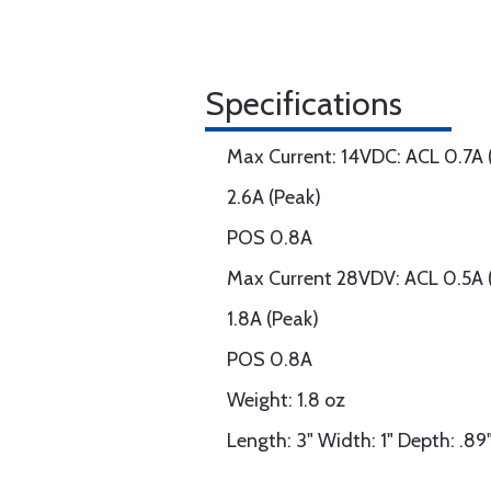
Specifications
Max Current: 14VDC: ACL 0.7A 
2.6A (Peak)
POS 0.8A
Max Current 28VDV: ACL 0.5A 
1.8A (Peak)
POS 0.8A
Weight: 1.8 oz
Length: 3" Width: 1" Depth: .89