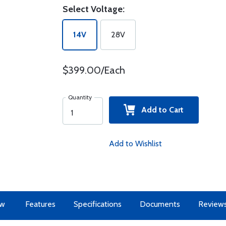
Select Voltage:
14V
28V
$399.00/Each
Quantity
Add to Cart
Add to Wishlist
ew
Features
Specifications
Documents
Review