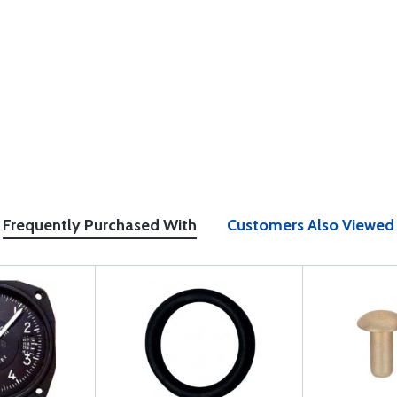
Frequently Purchased With
Customers Also Viewed