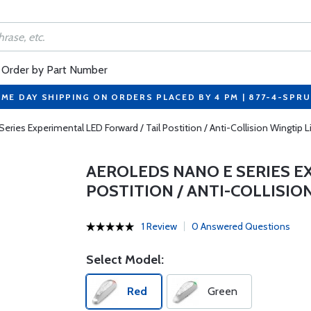
Order by Part Number
ME DAY SHIPPING ON ORDERS PLACED BY 4 PM | 877-4-SPR
ries Experimental LED Forward / Tail Postition / Anti-Collision Wingtip L
AEROLEDS NANO E SERIES E
POSTITION / ANTI-COLLISIO
1 Review
0 Answered Questions
Select Model:
Red
Green