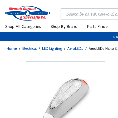
Shop All Categories
Shop By Brand
Parts Finder
SA
Home
/
Electrical
/
LED Lighting
/
AeroLEDs
/
AeroLEDs Nano E Se