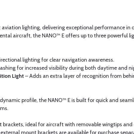
iation lighting, delivering exceptional performance in ou
ental aircraft, the NANO™ E offers up to three powerful l
ectional lighting for clear navigation awareness.
lashing for increased visibility during both daytime and n
tion Light
– Adds an extra layer of recognition from behi
dynamic profile, the NANO™ E is built for quick and seaml
ems.
 brackets, ideal for aircraft with removable wingtips and 
, external mount brackets are available for purchase separ