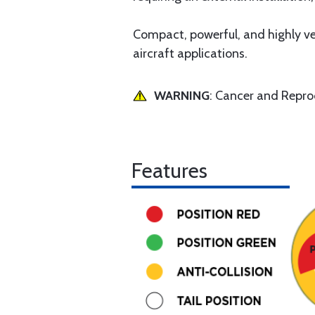
Compact, powerful, and highly ver
aircraft applications.
WARNING
: Cancer and Repr
Features