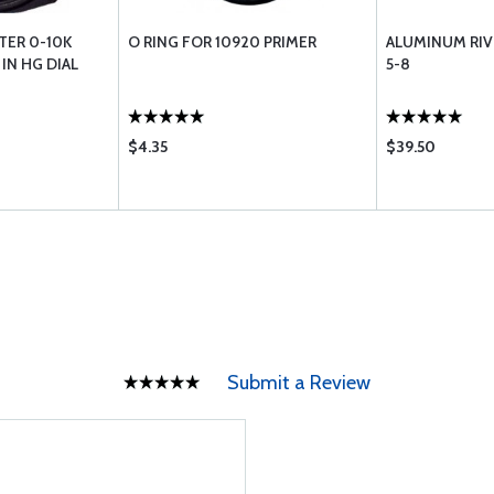
TER 0-10K
O RING FOR 10920 PRIMER
ALUMINUM RI
IN HG DIAL
5-8
$4.35
$39.50
Submit a Review