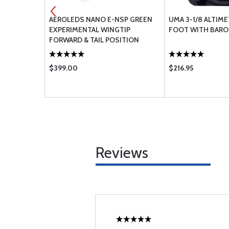
R BEARING
AEROLEDS NANO E-NSP GREEN
UMA 3-1/8 ALTIME
EXPERIMENTAL WINGTIP
FOOT WITH BARO 
FORWARD & TAIL POSITION
LIGHT / ANTI-COLLISION LIGHT
RIGHT (14V)
$399.00
$216.95
Reviews