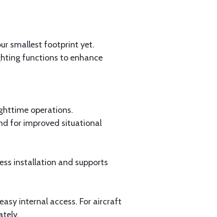
r smallest footprint yet.
ighting functions to enhance
ighttime operations.
nd for improved situational
ess installation and supports
easy internal access. For aircraft
ately.