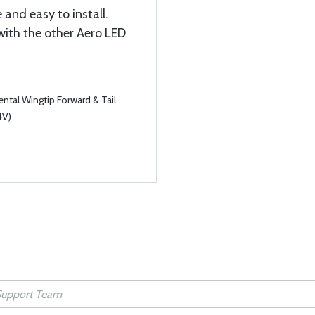
 and easy to install.
with the other Aero LED
tal Wingtip Forward & Tail
4V)