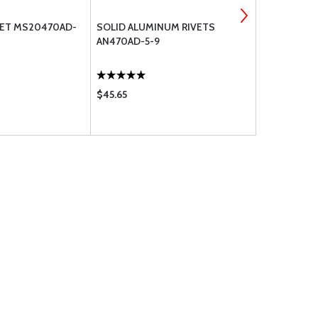
VET MS20470AD-
SOLID ALUMINUM RIVETS
MS20470AD
AN470AD-5-9
ALUMINUM 
$45.65
$29.50