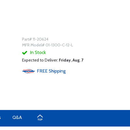
Part# 11-20624
MFR Model# 01-1300-C-12-L
In Stock
Expected to Deliver:
Friday, Aug. 7
FREE
Shipping
s
Q&A