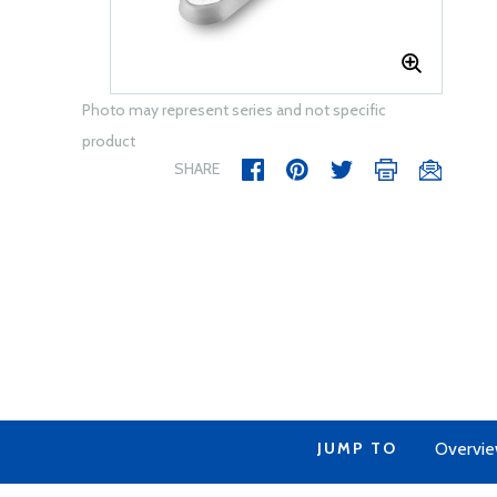
Photo may represent series and not specific
product
SHARE
JUMP TO
Overvi