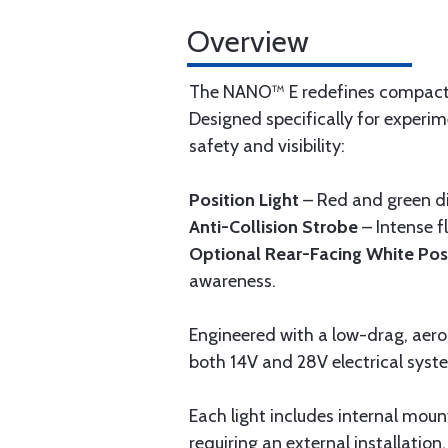
Overview
The NANO™ E redefines compact av
Designed specifically for experim
safety and visibility:
Position Light
– Red and green dir
Anti-Collision Strobe
– Intense f
Optional Rear-Facing White Posi
awareness.
Engineered with a low-drag, aero
both 14V and 28V electrical syst
Each light includes internal mount
requiring an external installation