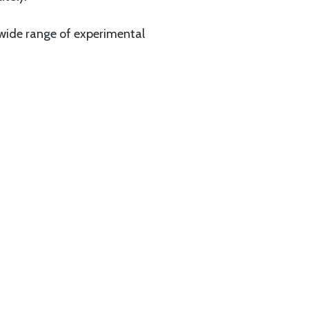
a wide range of experimental