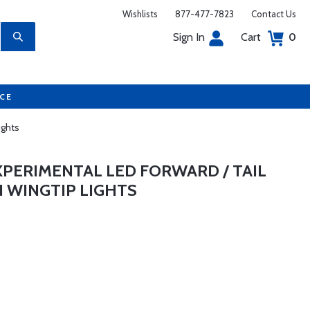
Wishlists
877-477-7823
Contact Us
Sign In
Cart
0
UCE
ights
XPERIMENTAL LED FORWARD / TAIL
N WINGTIP LIGHTS