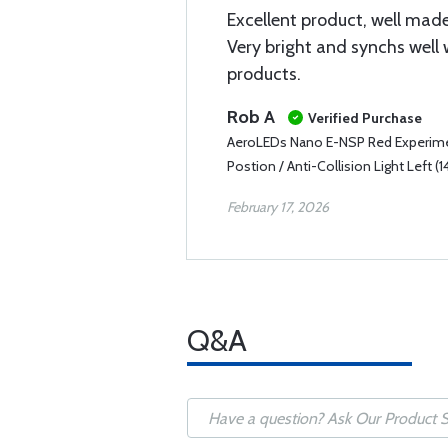
Excellent product, well made
Very bright and synchs well 
products.
Rob A
Verified Purchase
AeroLEDs Nano E-NSP Red Experimen
Postion / Anti-Collision Light Left (1
February 17, 2026
Q&A