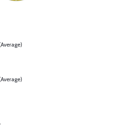
(Average)
(Average)
"