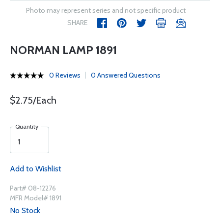
Photo may represent series and not specific product
SHARE
NORMAN LAMP 1891
0 Reviews
0 Answered Questions
$2.75/Each
Quantity
Add to Wishlist
Part# 08-12276
MFR Model# 1891
No Stock