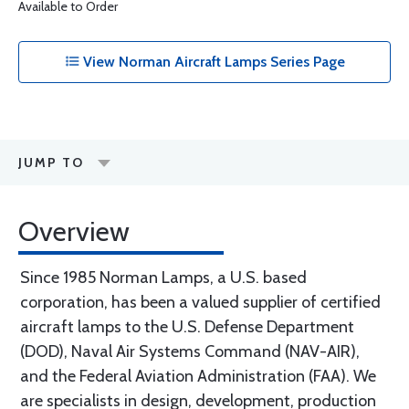
Available to Order
View Norman Aircraft Lamps Series Page
JUMP TO
Overview
Since 1985 Norman Lamps, a U.S. based
corporation, has been a valued supplier of certified
aircraft lamps to the U.S. Defense Department
(DOD), Naval Air Systems Command (NAV-AIR),
and the Federal Aviation Administration (FAA). We
are specialists in design, development, production