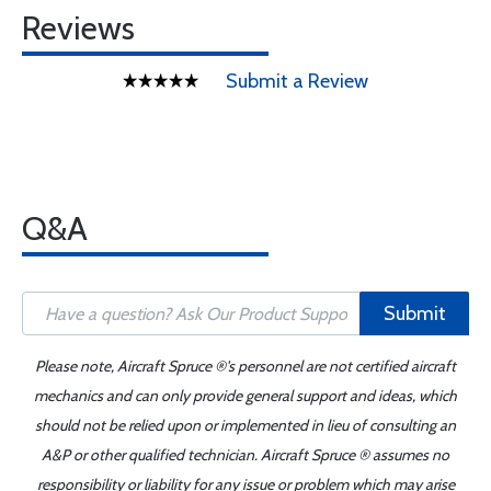
Reviews
Submit a Review
Q&A
Submit
Please note, Aircraft Spruce ®'s personnel are not certified aircraft
mechanics and can only provide general support and ideas, which
should not be relied upon or implemented in lieu of consulting an
A&P or other qualified technician. Aircraft Spruce ® assumes no
responsibility or liability for any issue or problem which may arise