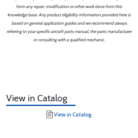
from any repair, modification or other work done from this
knowledge base. Any product eligibility information provided here is
based on general application guides and we recommend always
referring to your specific aircraft parts manual, the parts manufacturer
or consulting with a qualified mechanic.
View in Catalog
View in Catalog