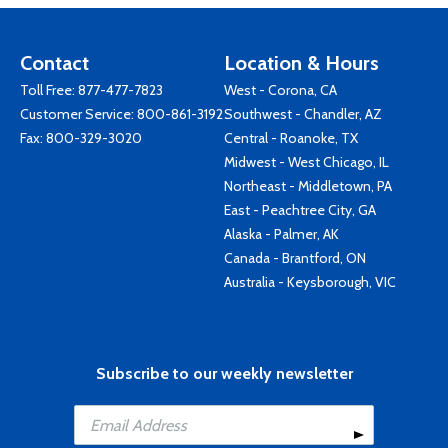
Contact
Location & Hours
Toll Free:
877-477-7823
West - Corona, CA
Customer Service:
800-861-3192
Southwest - Chandler, AZ
Fax: 800-329-3020
Central - Roanoke, TX
Midwest - West Chicago, IL
Northeast - Middletown, PA
East - Peachtree City, GA
Alaska - Palmer, AK
Canada - Brantford, ON
Australia - Keysborough, VIC
Subscribe to our weekly newsletter