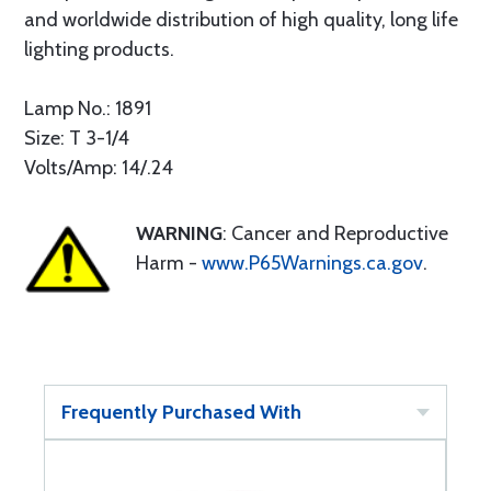
and worldwide distribution of high quality, long life
lighting products.
Lamp No.: 1891
Size: T 3-1/4
Volts/Amp: 14/.24
WARNING
: Cancer and Reproductive
Harm -
www.P65Warnings.ca.gov
.
Frequently Purchased With