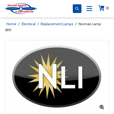
0
Home
/
Electrical
/
Replacement Lamps
/
Norman Lamp
1891