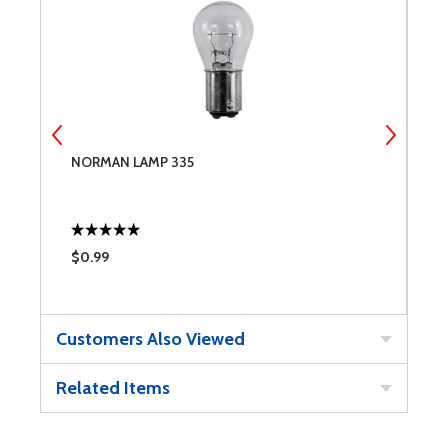
NORMAN LAMP 335
C
$0.99
$
Customers Also Viewed
Related Items