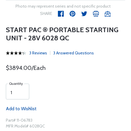
Photo may represent series and not specific product
SHARE
START PAC ® PORTABLE STARTING
UNIT - 28V 6028 QC
3 Reviews
3 Answered Questions
$3894.00/Each
Quantity
Add to Wishlist
Part# 11-06783
MFR Model# 6028QC