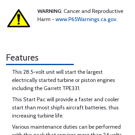
WARNING
: Cancer and Reproductive
Harm -
www.P65Warnings.ca.gov
.
Features
This 28.5-volt unit will start the largest
electrically started turbine or piston engines
including the Garrett TPE331.
This Start Pac will provide a faster and cooler
start than most shipfs aircraft batteries, thus
increasing turbine life.
Various maintenance duties can be performed