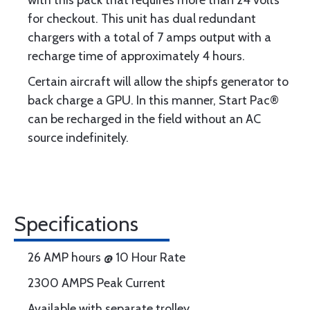
with this pack that requires more than 24 volts
for checkout. This unit has dual redundant
chargers with a total of 7 amps output with a
recharge time of approximately 4 hours.
Certain aircraft will allow the shipfs generator to
back charge a GPU. In this manner, Start Pac®
can be recharged in the field without an AC
source indefinitely.
Specifications
26 AMP hours @ 10 Hour Rate
2300 AMPS Peak Current
Available with separate trolley