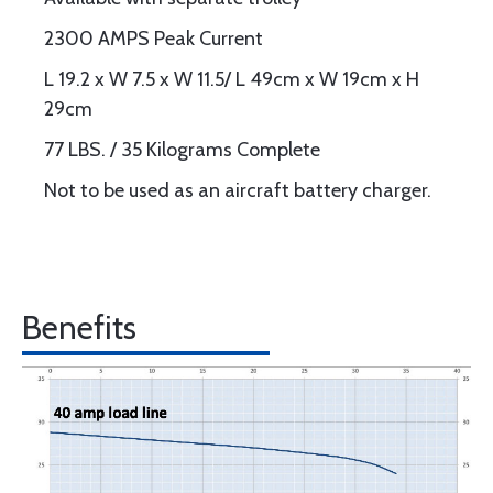
2300 AMPS Peak Current
L 19.2 x W 7.5 x W 11.5/ L 49cm x W 19cm x H
29cm
77 LBS. / 35 Kilograms Complete
Not to be used as an aircraft battery charger.
Benefits