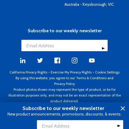
Australia - Keysborough, VIC
Subscribe to our weekly newsletter
California Privacy Rights
-
Exercise My Privacy Rights
-
Cookie Settings
By using this website, you agree to our
Terms & Conditions
and
Privacy Policy
Product photos shown may represent the type of product, or be for
illustration purposes only, and may not be an exact representation of the
product delivered.
Copyright ©1995 - 2026 Aircraft Spruce ®. All rights reserved. Prices subject
Subscribe to our weekly newsletter
to change without notice. Invoice currency USD.
New product announcements, promotions, discounts, & events.
Add to Cart