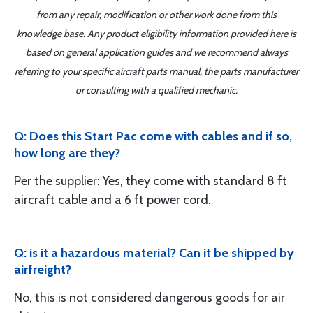
from any repair, modification or other work done from this
knowledge base. Any product eligibility information provided here is
based on general application guides and we recommend always
referring to your specific aircraft parts manual, the parts manufacturer
or consulting with a qualified mechanic.
Q: Does this Start Pac come with cables and if so,
how long are they?
Per the supplier: Yes, they come with standard 8 ft
aircraft cable and a 6 ft power cord.
Q: is it a hazardous material? Can it be shipped by
airfreight?
No, this is not considered dangerous goods for air