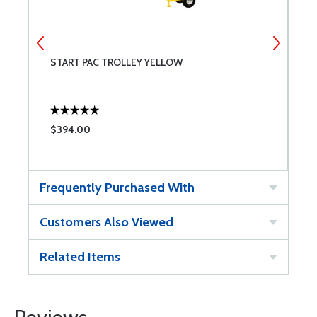
START PAC TROLLEY YELLOW
S
$394.00
$
Frequently Purchased With
Customers Also Viewed
Related Items