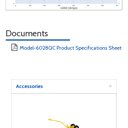
Documents
Model-6028QC Product Specifications Sheet
Accessories