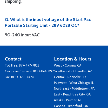
shipping.
Q: What is the input voltage of the Start Pac
Portable Starting Unit - 28V 6028 QC?
90-240 input VAC.
Contact
Location & Hours
Toll Free:
877-477-7823
West - Corona, CA
Customer Service:
800-861-3192
Southwest - Chandler, AZ
Fax: 800-329-3020
Central - Roanoke, TX
Midwest - West Chicago, IL
Northeast - Middletown, PA
East - Peachtree City, GA
Alaska - Palmer, AK
Canada - Brantford, ON