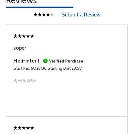
Reviews
Submit a Review
soper
Heli-inter I
Verified Purchase
Start Pac 6028QC Starting Unit 28.5V
April 5, 2022