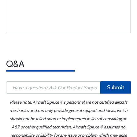
Q&A
Submit
Please note, Aircraft Spruce ®'s personnel are not certified aircraft
mechanics and can only provide general support and ideas, which
should not be relied upon or implemented in lieu of consulting an
A&P or other qualified technician. Aircraft Spruce ® assumes no
responsibility or liability for any issue or problem which may arise