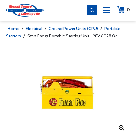
0
Home
/
Electrical
/
Ground Power Units (GPU)
/
Portable
Starters
/
Start Pac ® Portable Starting Unit - 28V 6028 Qc