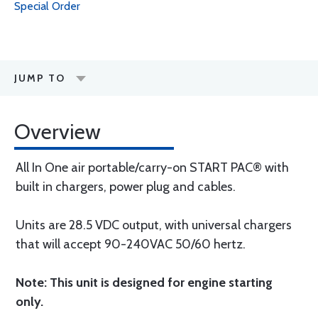
Special Order
JUMP TO
Overview
All In One air portable/carry-on START PAC® with
built in chargers, power plug and cables.
Units are 28.5 VDC output, with universal chargers
that will accept 90-240VAC 50/60 hertz.
Note: This unit is designed for engine starting
only.