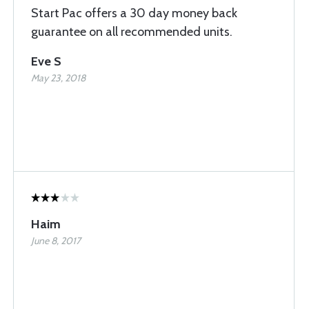
Start Pac offers a 30 day money back
guarantee on all recommended units.
Eve S
May 23, 2018
Haim
June 8, 2017