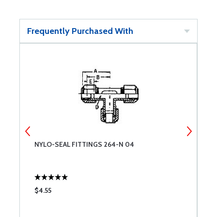
Frequently Purchased With
NYLO-SEAL FITTINGS 264-N 04
N
$4.55
$