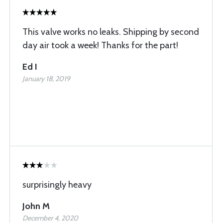
This valve works no leaks. Shipping by second
day air took a week! Thanks for the part!
Ed I
January 18, 2019
surprisingly heavy
John M
December 4, 2020