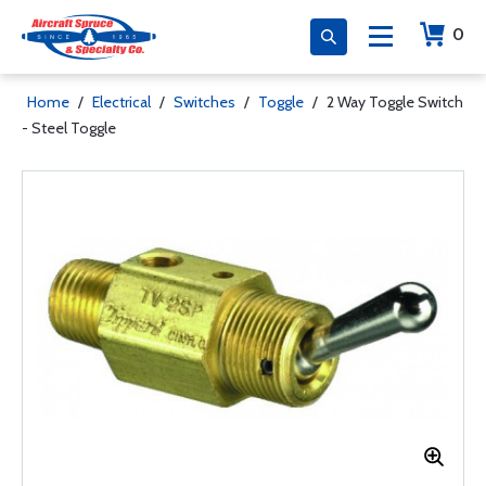
0
Home
/
Electrical
/
Switches
/
Toggle
/
2 Way Toggle Switch
- Steel Toggle