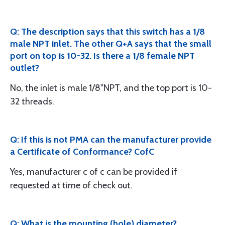
Q: The description says that this switch has a 1/8
male NPT inlet. The other Q+A says that the small
port on top is 10-32. Is there a 1/8 female NPT
outlet?
No, the inlet is male 1/8"NPT, and the top port is 10-
32 threads.
Q: If this is not PMA can the manufacturer provide
a Certificate of Conformance? CofC
Yes, manufacturer c of c can be provided if
requested at time of check out.
Q: What is the mounting (hole) diameter?