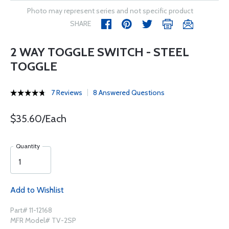
Photo may represent series and not specific product
SHARE
2 WAY TOGGLE SWITCH - STEEL
TOGGLE
7 Reviews
8 Answered Questions
$35.60/Each
Quantity
Add to Wishlist
Part# 11-12168
MFR Model# TV-2SP