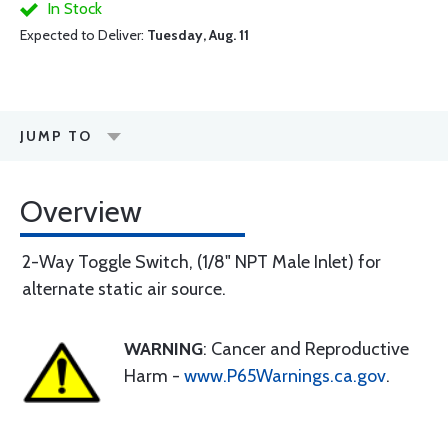
In Stock
Expected to Deliver:
Tuesday, Aug. 11
JUMP TO
Overview
2-Way Toggle Switch, (1/8" NPT Male Inlet) for
alternate static air source.
WARNING
: Cancer and Reproductive
Harm -
www.P65Warnings.ca.gov
.