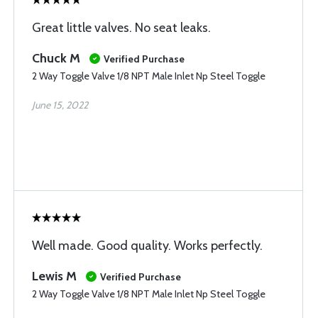
Great little valves. No seat leaks.
Chuck M
Verified Purchase
2 Way Toggle Valve 1/8 NPT Male Inlet Np Steel Toggle
June 15, 2022
Well made. Good quality. Works perfectly.
Lewis M
Verified Purchase
2 Way Toggle Valve 1/8 NPT Male Inlet Np Steel Toggle