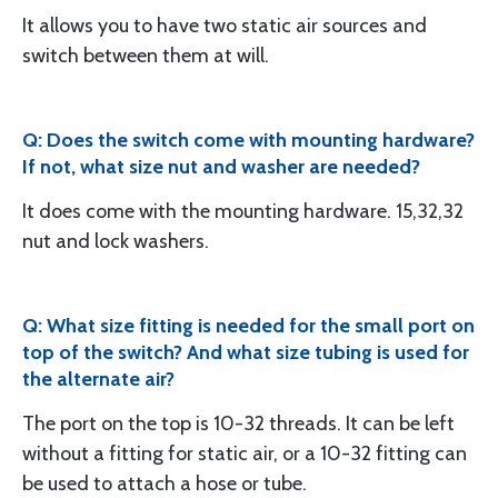
It allows you to have two static air sources and
switch between them at will.
Q: Does the switch come with mounting hardware?
If not, what size nut and washer are needed?
It does come with the mounting hardware. 15,32,32
nut and lock washers.
Q: What size fitting is needed for the small port on
top of the switch? And what size tubing is used for
the alternate air?
The port on the top is 10-32 threads. It can be left
without a fitting for static air, or a 10-32 fitting can
be used to attach a hose or tube.