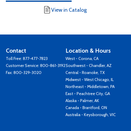
View in Catalog
Contact
Location & Hours
Toll Free:
877-477-7823
West - Corona, CA
Customer Service:
800-861-3192
Southwest - Chandler, AZ
Fax: 800-329-3020
Central - Roanoke, TX
Midwest - West Chicago, IL
Northeast - Middletown, PA
East - Peachtree City, GA
Alaska - Palmer, AK
Canada - Brantford, ON
Australia - Keysborough, VIC