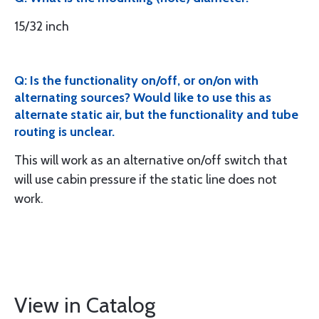
15/32 inch
Q: Is the functionality on/off, or on/on with
alternating sources? Would like to use this as
alternate static air, but the functionality and tube
routing is unclear.
This will work as an alternative on/off switch that
will use cabin pressure if the static line does not
work.
View in Catalog