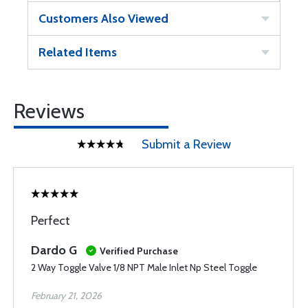
Customers Also Viewed
Related Items
Reviews
Submit a Review
Perfect
Dardo G
Verified Purchase
2 Way Toggle Valve 1/8 NPT Male Inlet Np Steel Toggle
February 21, 2026