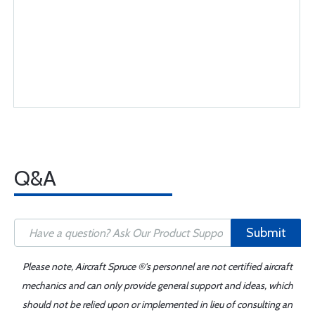
Q&A
Submit
Please note, Aircraft Spruce ®'s personnel are not certified aircraft
mechanics and can only provide general support and ideas, which
should not be relied upon or implemented in lieu of consulting an