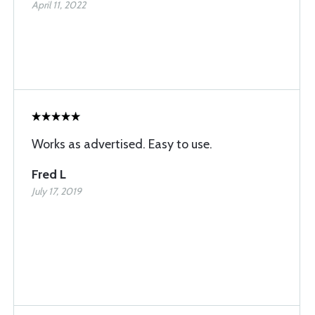
April 11, 2022
Works as advertised. Easy to use.
Fred L
July 17, 2019