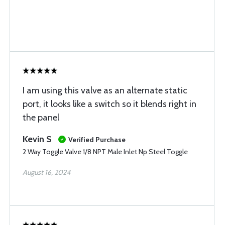
I am using this valve as an alternate static
port, it looks like a switch so it blends right in
the panel
Kevin S
Verified Purchase
2 Way Toggle Valve 1/8 NPT Male Inlet Np Steel Toggle
August 16, 2024