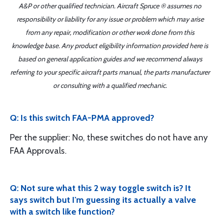
A&P or other qualified technician. Aircraft Spruce ® assumes no
responsibility or liability for any issue or problem which may arise
from any repair, modification or other work done from this
knowledge base. Any product eligibility information provided here is
based on general application guides and we recommend always
referring to your specific aircraft parts manual, the parts manufacturer
or consulting with a qualified mechanic.
Q: Is this switch FAA-PMA approved?
Per the supplier: No, these switches do not have any
FAA Approvals.
Q: Not sure what this 2 way toggle switch is? It
says switch but I'm guessing its actually a valve
with a switch like function?