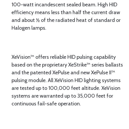
100-watt incandescent sealed beam. High HID
efficiency means less than half the current draw
and about ½ of the radiated heat of standard or
Halogen lamps.
XeVision™ offers reliable HID pulsing capability
based on the proprietary XeStrike™ series ballasts
and the patented XePulse and new XePulse II™
pulsing module. All XeVision HID lighting systems
are tested up to 100,000 feet altitude. XeVision
systems are warranted up to 35,000 feet for
continuous fail-safe operation.