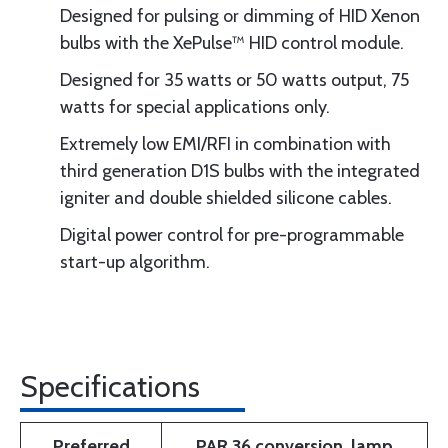
Designed for pulsing or dimming of HID Xenon
bulbs with the XePulse™ HID control module.
Designed for 35 watts or 50 watts output, 75
watts for special applications only.
Extremely low EMI/RFI in combination with
third generation D1S bulbs with the integrated
igniter and double shielded silicone cables.
Digital power control for pre-programmable
start-up algorithm.
Specifications
Preferred
PAR 36 conversion, lamp