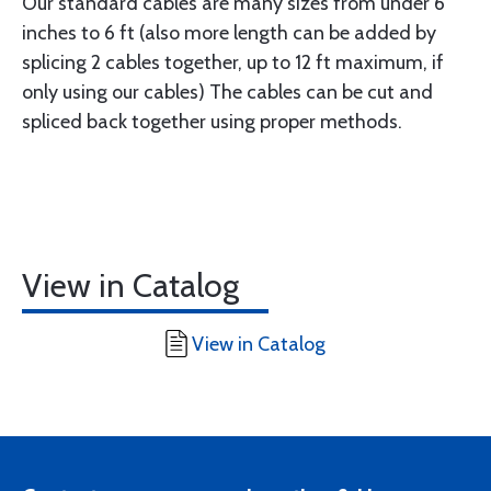
Our standard cables are many sizes from under 6
inches to 6 ft (also more length can be added by
splicing 2 cables together, up to 12 ft maximum, if
only using our cables) The cables can be cut and
spliced back together using proper methods.
View in Catalog
View in Catalog