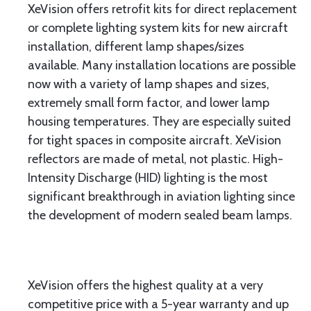
XeVision offers retrofit kits for direct replacement
or complete lighting system kits for new aircraft
installation, different lamp shapes/sizes
available. Many installation locations are possible
now with a variety of lamp shapes and sizes,
extremely small form factor, and lower lamp
housing temperatures. They are especially suited
for tight spaces in composite aircraft. XeVision
reflectors are made of metal, not plastic. High-
Intensity Discharge (HID) lighting is the most
significant breakthrough in aviation lighting since
the development of modern sealed beam lamps.
XeVision offers the highest quality at a very
competitive price with a 5-year warranty and up