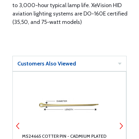
to 3,000-hour typical lamp life. XeVision HID
aviation lighting systems are DO-160E certified
(35,50, and 75-watt models)
Customers Also Viewed
MS24665 COTTER PIN - CADMIUM PLATED
H