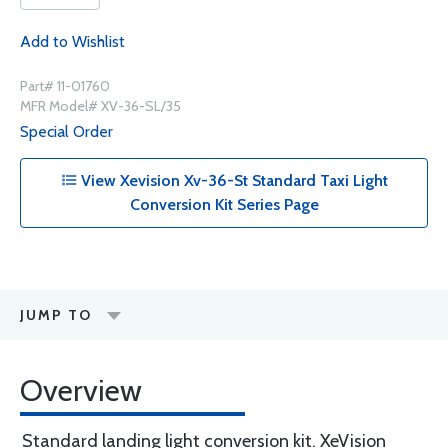
Add to Wishlist
Part# 11-01760
MFR Model# XV-36-SL/35
Special Order
View Xevision Xv-36-St Standard Taxi Light
Conversion Kit Series Page
JUMP TO
Overview
Standard landing light conversion kit. XeVision