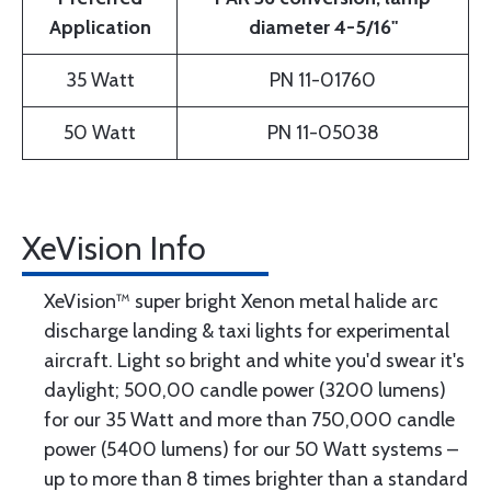
Application
diameter 4-5/16"
35 Watt
PN 11-01760
50 Watt
PN 11-05038
XeVision Info
XeVision™ super bright Xenon metal halide arc
discharge landing & taxi lights for experimental
aircraft. Light so bright and white you'd swear it's
daylight; 500,00 candle power (3200 lumens)
for our 35 Watt and more than 750,000 candle
power (5400 lumens) for our 50 Watt systems –
up to more than 8 times brighter than a standard