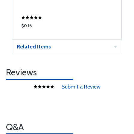
$0.16
$
Related Items
Reviews
Submit a Review
Q&A