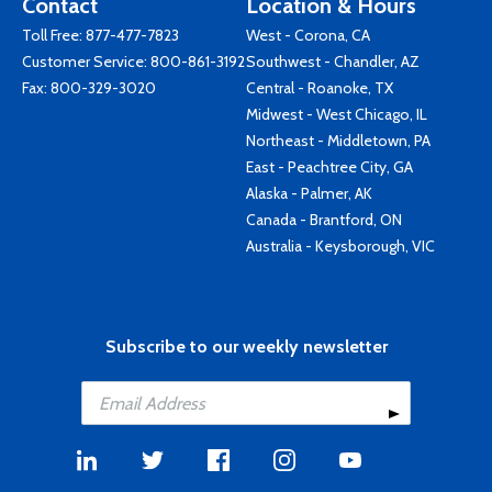
Contact
Location & Hours
Toll Free:
877-477-7823
West - Corona, CA
Customer Service:
800-861-3192
Southwest - Chandler, AZ
Fax: 800-329-3020
Central - Roanoke, TX
Midwest - West Chicago, IL
Northeast - Middletown, PA
East - Peachtree City, GA
Alaska - Palmer, AK
Canada - Brantford, ON
Australia - Keysborough, VIC
Subscribe to our weekly newsletter