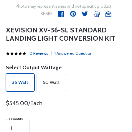
Photo may represent series and not specific product
SHARE
XEVISION XV-36-SL STANDARD
LANDING LIGHT CONVERSION KIT
0 Reviews
1 Answered Question
Select Output Wattage:
35 Watt
50 Watt
$545.00/Each
Quantity