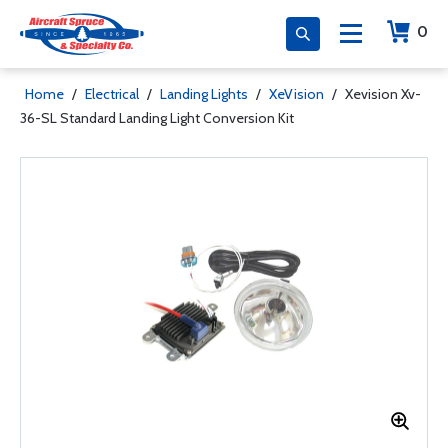
0
Home
/
Electrical
/
Landing Lights
/
XeVision
/
Xevision Xv-
36-SL Standard Landing Light Conversion Kit