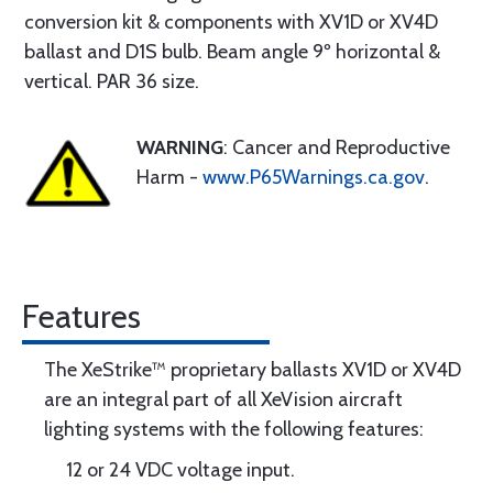
conversion kit & components with XV1D or XV4D
ballast and D1S bulb. Beam angle 9º horizontal &
vertical. PAR 36 size.
WARNING
: Cancer and Reproductive
Harm -
www.P65Warnings.ca.gov
.
Features
The XeStrike™ proprietary ballasts XV1D or XV4D
are an integral part of all XeVision aircraft
lighting systems with the following features:
12 or 24 VDC voltage input.