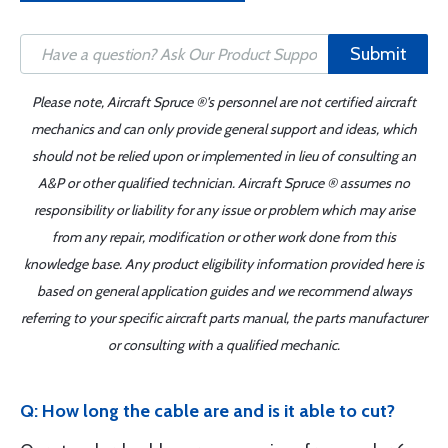
Submit
Please note, Aircraft Spruce ®'s personnel are not certified aircraft
mechanics and can only provide general support and ideas, which
should not be relied upon or implemented in lieu of consulting an
A&P or other qualified technician. Aircraft Spruce ® assumes no
responsibility or liability for any issue or problem which may arise
from any repair, modification or other work done from this
knowledge base. Any product eligibility information provided here is
based on general application guides and we recommend always
referring to your specific aircraft parts manual, the parts manufacturer
or consulting with a qualified mechanic.
Q: How long the cable are and is it able to cut?